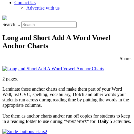
Contact Us
Advertise with us
Search ...
Long and Short Add A Word Vowel
Anchor Charts
Share:
2 pages.
Laminate these anchor charts and make them part of your Word
Wall; list CVC, spelling, vocabulary, Dolch and other words your
students run across during reading time by puttting the words in the
appropriate columns.
Use them as anchor charts and/or run off copies for students to keep
in a reading folder to use during
"Word Work"
for
Daily 5
activities.