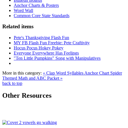
Bulletin Boards
Anchor Charts & Posters
Word Wall
Common Core State Standards
Related items
Pete's Thanksgiving Flash Fun
MY FB Flash Fun Freebie: Pete Craftivity
Hocus Pocus Hokey Pokey
Everyone Everywhere Has Feelings
"Ten Little Pumpkins" Song with Manipulatives
More in this category:
« Clap Word Syllables Anchor Chart
Spider
Themed Math and ABC Packet »
back to top
Other Resources