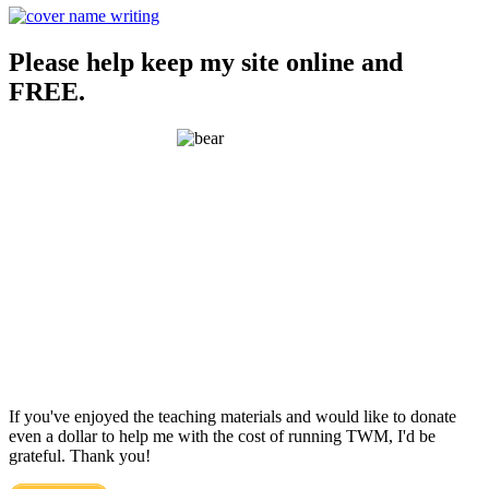
Please help keep my site online and
FREE.
If you've enjoyed the teaching materials and would like to donate
even a dollar to help me with the cost of running TWM, I'd be
grateful. Thank you!