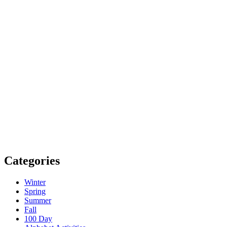
Categories
Winter
Spring
Summer
Fall
100 Day