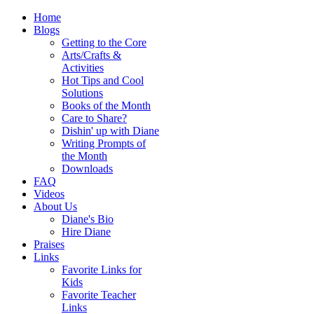
Home
Blogs
Getting to the Core
Arts/Crafts &
Activities
Hot Tips and Cool
Solutions
Books of the Month
Care to Share?
Dishin' up with Diane
Writing Prompts of
the Month
Downloads
FAQ
Videos
About Us
Diane's Bio
Hire Diane
Praises
Links
Favorite Links for
Kids
Favorite Teacher
Links