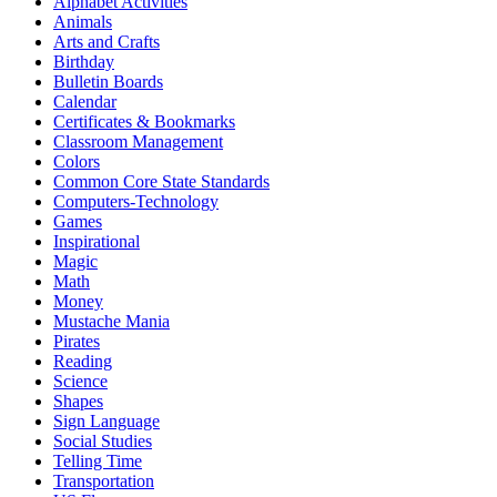
Alphabet Activities
Animals
Arts and Crafts
Birthday
Bulletin Boards
Calendar
Certificates & Bookmarks
Classroom Management
Colors
Common Core State Standards
Computers-Technology
Games
Inspirational
Magic
Math
Money
Mustache Mania
Pirates
Reading
Science
Shapes
Sign Language
Social Studies
Telling Time
Transportation