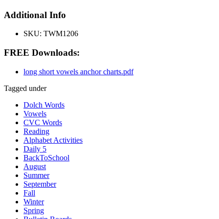
Additional Info
SKU:
TWM1206
FREE Downloads:
long short vowels anchor charts.pdf
Tagged under
Dolch Words
Vowels
CVC Words
Reading
Alphabet Activities
Daily 5
BackToSchool
August
Summer
September
Fall
Winter
Spring