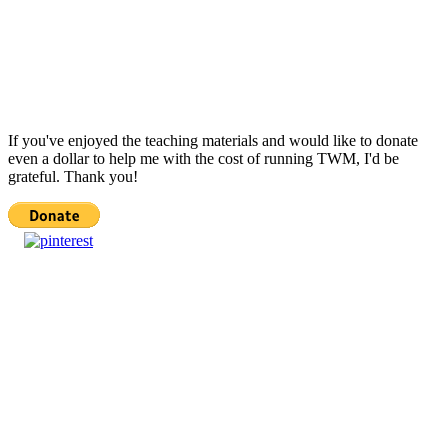
If you've enjoyed the teaching materials and would like to donate
even a dollar to help me with the cost of running TWM, I'd be
grateful. Thank you!