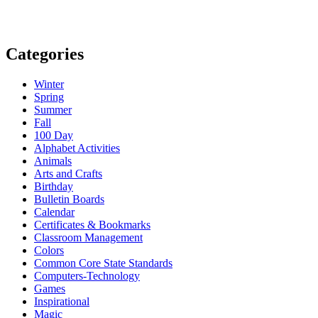
Categories
Winter
Spring
Summer
Fall
100 Day
Alphabet Activities
Animals
Arts and Crafts
Birthday
Bulletin Boards
Calendar
Certificates & Bookmarks
Classroom Management
Colors
Common Core State Standards
Computers-Technology
Games
Inspirational
Magic