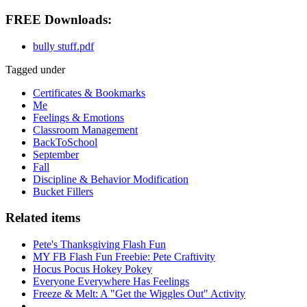
FREE Downloads:
bully stuff.pdf
Tagged under
Certificates & Bookmarks
Me
Feelings & Emotions
Classroom Management
BackToSchool
September
Fall
Discipline & Behavior Modification
Bucket Fillers
Related items
Pete's Thanksgiving Flash Fun
MY FB Flash Fun Freebie: Pete Craftivity
Hocus Pocus Hokey Pokey
Everyone Everywhere Has Feelings
Freeze & Melt: A "Get the Wiggles Out" Activity