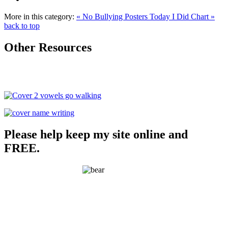
More in this category:
« No Bullying Posters
Today I Did Chart »
back to top
Other Resources
Please help keep my site online and
FREE.