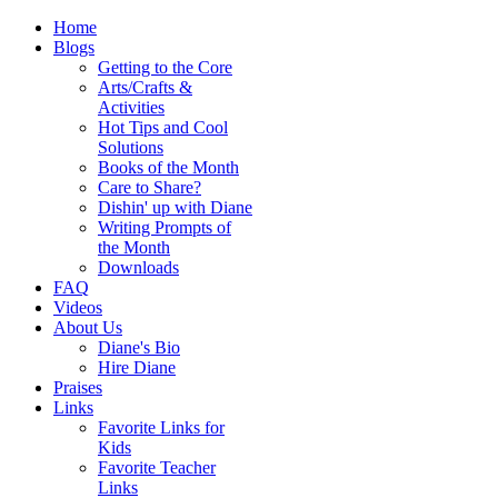
Home
Blogs
Getting to the Core
Arts/Crafts &
Activities
Hot Tips and Cool
Solutions
Books of the Month
Care to Share?
Dishin' up with Diane
Writing Prompts of
the Month
Downloads
FAQ
Videos
About Us
Diane's Bio
Hire Diane
Praises
Links
Favorite Links for
Kids
Favorite Teacher
Links