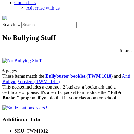
Contact Us
Advertise with us
Search ...
No Bullying Stuff
Share:
6
pages.
These items match the
Bullybuster booklet (TWM 1010
) and
Anti-
Bullying posters (TWM 1011)
.
This packet includes a contract, 2 badges, a bookmark and a
certificate of praise. It's a terrific packet to introduce the
"Fill A
Bucket"
program if you do that in your classroom or school.
Additional Info
SKU:
TWM1012