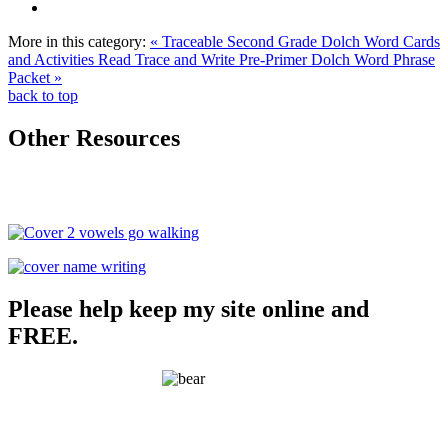
More in this category:
« Traceable Second Grade Dolch Word Cards
and Activities
Read Trace and Write Pre-Primer Dolch Word Phrase
Packet »
back to top
Other Resources
Please help keep my site online and
FREE.