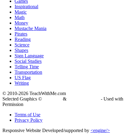
Games
Inspirational
Magic
Math
Money
Mustache Mania
Pirates
Reading
Science
Shapes
Sign Language
Social Studies
Telling Time
Transportation
US Flag
Writing
© 2010-
2026 TeachWithMe.com
Selected Graphics ©
DJ Inkers
&
Laura Strickland
- Used with
Permission
Terms of Use
Privacy Policy
Responsive Website Developed/supported by
<engine/>