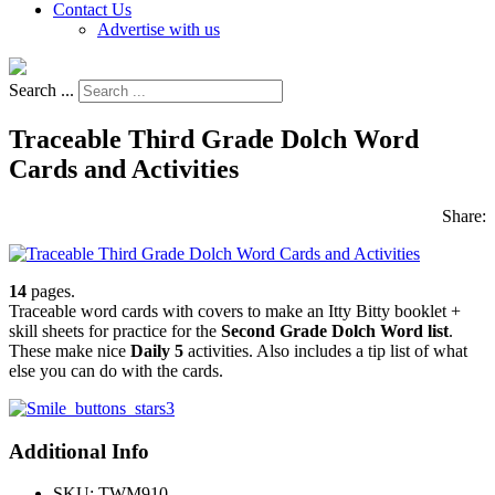
Contact Us
Advertise with us
Search ...
Traceable Third Grade Dolch Word
Cards and Activities
Share:
14
pages.
Traceable word cards with covers to make an Itty Bitty booklet +
skill sheets for practice for the
Second Grade Dolch Word list
.
These make nice
Daily 5
activities. Also includes a tip list of what
else you can do with the cards.
Additional Info
SKU:
TWM910