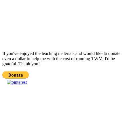
If you've enjoyed the teaching materials and would like to donate
even a dollar to help me with the cost of running TWM, I'd be
grateful. Thank you!