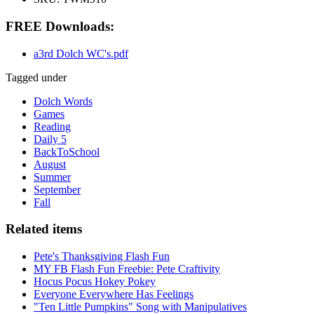
FREE Downloads:
a3rd Dolch WC's.pdf
Tagged under
Dolch Words
Games
Reading
Daily 5
BackToSchool
August
Summer
September
Fall
Related items
Pete's Thanksgiving Flash Fun
MY FB Flash Fun Freebie: Pete Craftivity
Hocus Pocus Hokey Pokey
Everyone Everywhere Has Feelings
"Ten Little Pumpkins" Song with Manipulatives