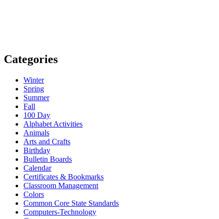
Categories
Winter
Spring
Summer
Fall
100 Day
Alphabet Activities
Animals
Arts and Crafts
Birthday
Bulletin Boards
Calendar
Certificates & Bookmarks
Classroom Management
Colors
Common Core State Standards
Computers-Technology