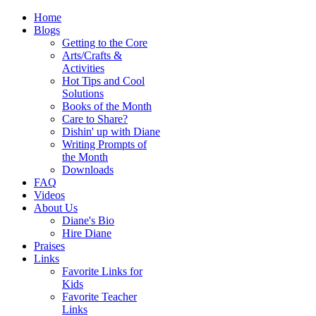
Home
Blogs
Getting to the Core
Arts/Crafts &
Activities
Hot Tips and Cool
Solutions
Books of the Month
Care to Share?
Dishin' up with Diane
Writing Prompts of
the Month
Downloads
FAQ
Videos
About Us
Diane's Bio
Hire Diane
Praises
Links
Favorite Links for
Kids
Favorite Teacher
Links