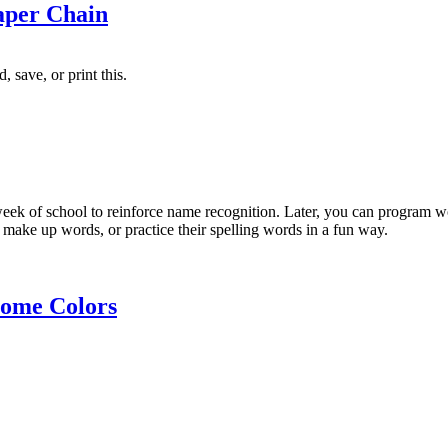
aper Chain
 save, or print this.
 week of school to reinforce name recognition. Later, you can program 
 make up words, or practice their spelling words in a fun way.
ome Colors