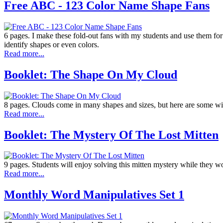
Free ABC - 123 Color Name Shape Fans
6 pages. I make these fold-out fans with my students and use them for al
identify shapes or even colors.
Read more...
Booklet: The Shape On My Cloud
8 pages. Clouds come in many shapes and sizes, but here are some w
Read more...
Booklet: The Mystery Of The Lost Mitten
9 pages. Students will enjoy solving this mitten mystery while they wor
Read more...
Monthly Word Manipulatives Set 1