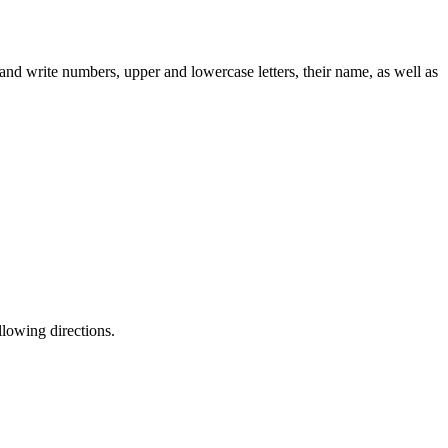
y and write numbers, upper and lowercase letters, their name, as well as
llowing directions.