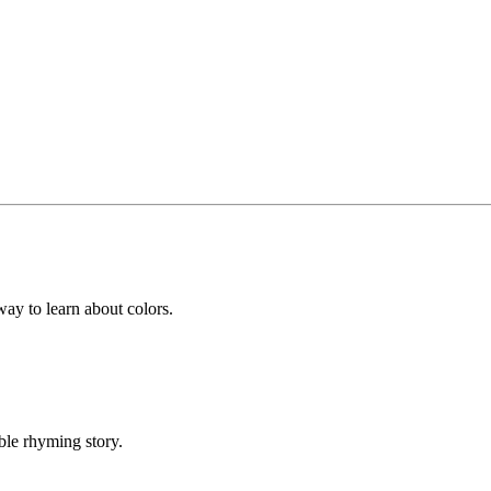
y to learn about colors.
ble rhyming story.