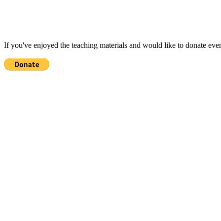
If you've enjoyed the teaching materials and would like to donate eve