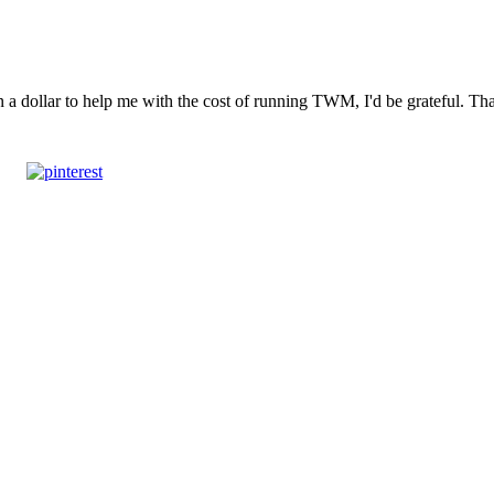
n a dollar to help me with the cost of running TWM, I'd be grateful. T