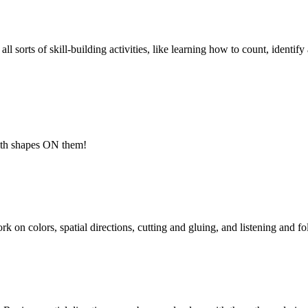
l sorts of skill-building activities, like learning how to count, identif
ith shapes ON them!
k on colors, spatial directions, cutting and gluing, and listening and fo