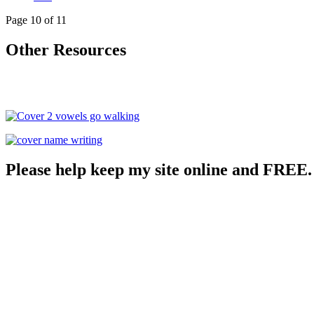
Page 10 of 11
Other Resources
Please help keep my site online and FREE.