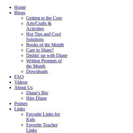
Home
Blogs
Getting to the Core
Arts/Crafts &
Activities
Hot Tips and Cool
Solutions
Books of the Month
Care to Share?
Dishin' up with Diane
Writing Prompts of
the Month
Downloads
FAQ
Videos
About Us
Diane's Bio
Hire Diane
Praises
Links
Favorite Links for
Kids
Favorite Teacher
Links