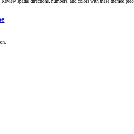
eview spatial directions, numbers, and colors with these themed piec
me
son.