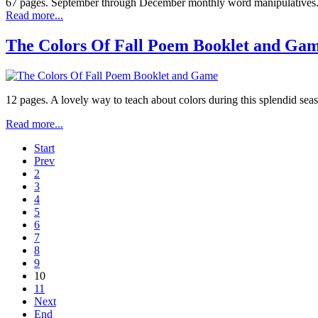
67 pages. September through December monthly word manipulatives. R
Read more...
The Colors Of Fall Poem Booklet and Ga
12 pages. A lovely way to teach about colors during this splendid sea
Read more...
Start
Prev
2
3
4
5
6
7
8
9
10
11
Next
End