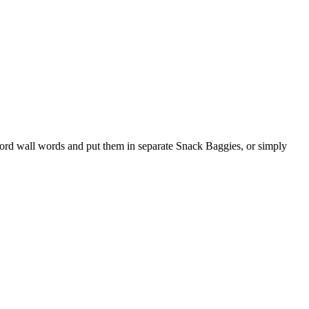
word wall words and put them in separate Snack Baggies, or simply