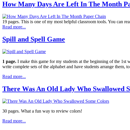
How Many Days Are Left In The Month P
19 pages. This is one of my most helpful classroom tools. You can read,
Read more...
Spill and Spell Game
1 page.
I make this game for my students at the beginning of the 1st
write complete sets of the alphabet and have students arrange them, to
Read more...
There Was An Old Lady Who Swallowed S
30 pages. What a fun way to review colors!
Read more...