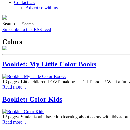
Contact Us
Advertise with us
Search ...
Subscribe to this RSS feed
Colors
Booklet: My Little Color Books
13 pages. Little children LOVE making LITTLE books! What a fun wa
Read more...
Booklet: Color Kids
12 pages. Students will have fun learning about colors with this adora
Read more...