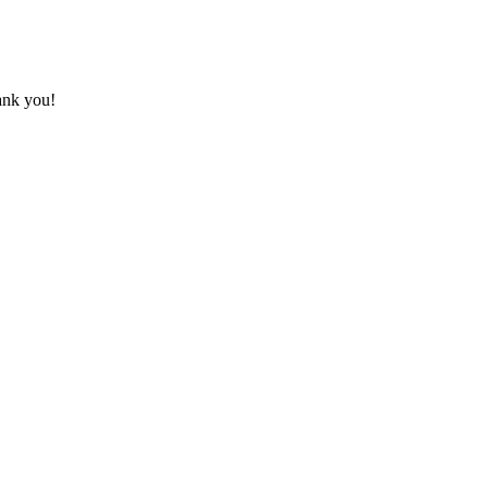
hank you!