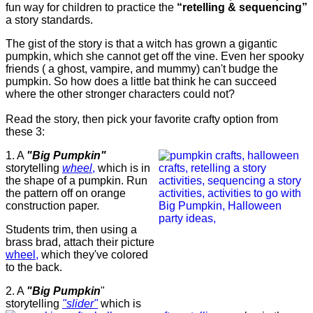
fun way for children to practice the
“retelling & sequencing”
a story standards.
The gist of the story is that a witch has grown a gigantic
pumpkin, which she cannot get off the vine. Even her spooky
friends ( a ghost, vampire, and mummy) can't budge the
pumpkin. So how does a little bat think he can succeed
where the other stronger characters could not?
Read the story, then pick your favorite crafty option from
these 3:
1. A
"Big Pumpkin"
storytelling
wheel
,
which is in
the shape of a pumpkin. Run
the pattern off on orange
construction paper.
Students trim, then using a
brass brad, attach their picture
wheel,
which they've colored
to the back.
2. A
"Big Pumpkin
"
storytelling
"slider"
which is