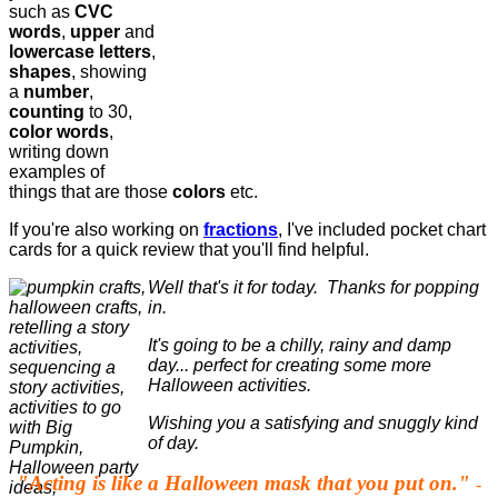
such as
CVC
words
,
upper
and
lowercase letters
,
shapes
, showing
a
number
,
counting
to 30,
color words
,
writing down
examples of
things that are those
colors
etc.
If you're also working on
fractions
, I've included pocket chart
cards for a quick review that you'll find helpful.
Well that's it for today. Thanks for popping
in.
It's going to be a chilly, rainy and damp
day... perfect for creating some more
Halloween activities.
Wishing you a satisfying and snuggly kind
of day.
"Acting is like a Halloween mask that you put on."
-