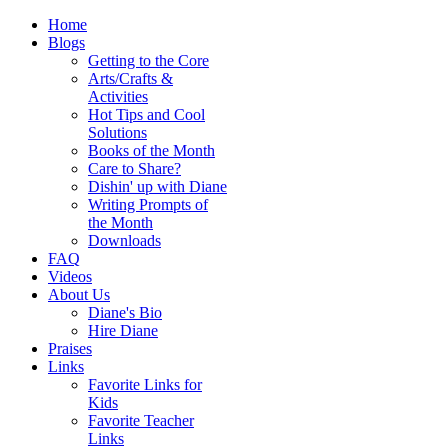
Home
Blogs
Getting to the Core
Arts/Crafts &
Activities
Hot Tips and Cool
Solutions
Books of the Month
Care to Share?
Dishin' up with Diane
Writing Prompts of
the Month
Downloads
FAQ
Videos
About Us
Diane's Bio
Hire Diane
Praises
Links
Favorite Links for
Kids
Favorite Teacher
Links