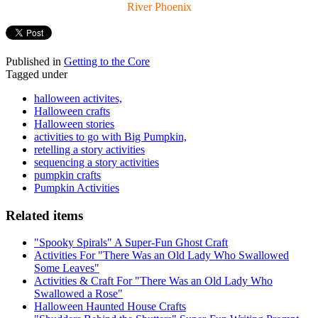
River Phoenix
Published in
Getting to the Core
Tagged under
halloween activites,
Halloween crafts
Halloween stories
activities to go with Big Pumpkin,
retelling a story activities
sequencing a story activities
pumpkin crafts
Pumpkin Activities
Related items
"Spooky Spirals" A Super-Fun Ghost Craft
Activities For "There Was an Old Lady Who Swallowed
Some Leaves"
Activities & Craft For "There Was an Old Lady Who
Swallowed a Rose"
Halloween Haunted House Crafts