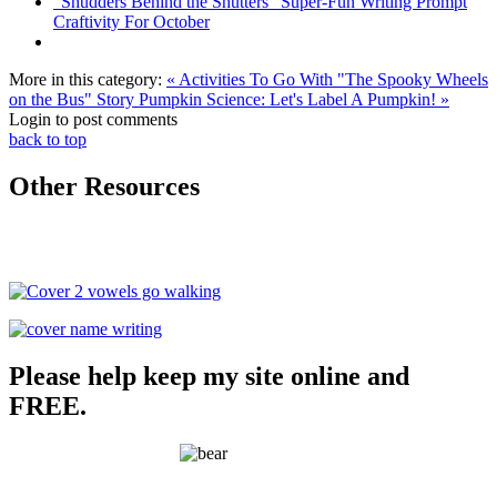
"Shudders Behind the Shutters" Super-Fun Writing Prompt
Craftivity For October
More in this category:
« Activities To Go With "The Spooky Wheels
on the Bus" Story
Pumpkin Science: Let's Label A Pumpkin! »
Login to post comments
back to top
Other Resources
Please help keep my site online and
FREE.