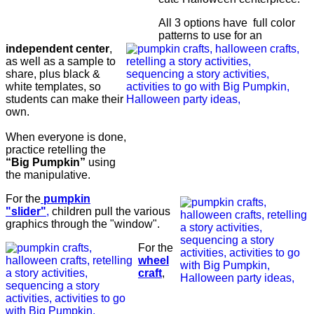
All 3 options have full color
patterns to use for an
independent center
,
as well as a sample to
share, plus black &
white templates, so
students can make their
own.
When everyone is done,
practice retelling the
“Big Pumpkin”
using
the manipulative.
For the
pumpkin
"slider"
,
children pull the various
graphics through the "window".
For the
wheel
craft
,