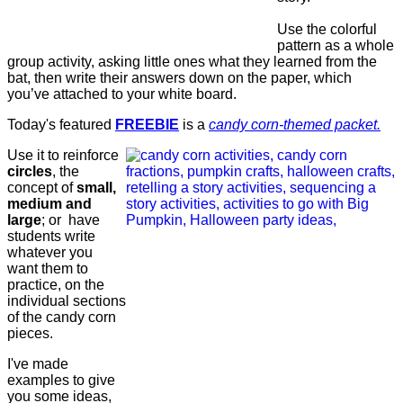
Use the colorful
pattern as a whole
group activity, asking little ones what they learned from the
bat, then write their answers down on the paper, which
you’ve attached to your white board.
Today's featured
FREEBIE
is a
candy corn-themed packet.
Use it to reinforce
circles
, the
concept of
small,
medium and
large
; or have
students write
whatever you
want them to
practice, on the
individual sections
of the candy corn
pieces.
I've made
examples to give
you some ideas,