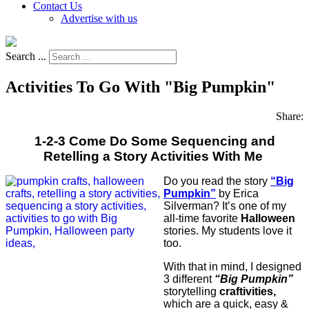
Contact Us
Advertise with us
Search ...
Activities To Go With "Big Pumpkin"
Share:
1-2-3 Come Do Some Sequencing and
Retelling a Story Activities With Me
Do you read the story
“Big
Pumpkin”
by Erica
Silverman? It’s one of my
all-time favorite
Halloween
stories. My students love it
too.
With that in mind, I designed
3 different
“Big Pumpkin”
storytelling
craftivities,
which are a quick, easy &