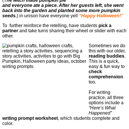
(T
he witch made pumpkin pie
and everyone ate a piece. After her guests left, she went
back into the garden and planted some more pumpkin
seeds.
) in unison have everyone yell
“Happy Halloween!”
To further reinforce the retelling, have students
pick a
partner
and take turns sharing their wheel or slider with each
other.
Sometimes we do
this with our older,
reading buddies
.
This is a quick,
easy & fun way to
check
comprehension
too.
For writing
practice, all three
options include a
“Here’s What
Happened”
writing prompt worksheet
, which students complete and
color.