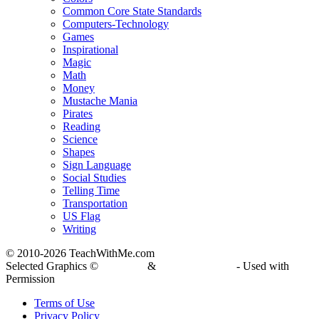
Common Core State Standards
Computers-Technology
Games
Inspirational
Magic
Math
Money
Mustache Mania
Pirates
Reading
Science
Shapes
Sign Language
Social Studies
Telling Time
Transportation
US Flag
Writing
© 2010-
2026 TeachWithMe.com
Selected Graphics ©
DJ Inkers
&
Laura Strickland
- Used with
Permission
Terms of Use
Privacy Policy