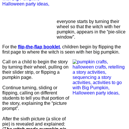
everyone starts by turning their
wheel so that the witch with her
pumpkin, appears in the “pie-slice
window”.
For the
flip-the-flap booklet
,
children begin by flipping the
first page to where the witch is seen with her big pumpkin.
Call on a child to begin the story
by turning their wheel, pulling on
their slider strip, or flipping a
pumpkin page.
Continue turning, sliding or
flipping, calling on different
students to tell you that portion of
the story, explaining the “picture
prompt”.
After the sixth picture (a slice of
pie) is revealed and explained: