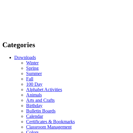
Categories
Downloads
Winter
Spring
Summer
Fall
100 Day
Alphabet Activities
Animals
Arts and Crafts
Birthday
Bulletin Boards
Calendar
Certificates & Bookmarks
Classroom Management
Colors