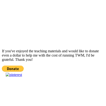
If you've enjoyed the teaching materials and would like to donate
even a dollar to help me with the cost of running TWM, I'd be
grateful. Thank you!