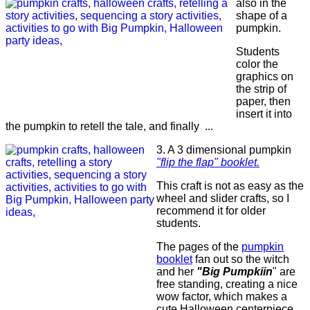
also in the
shape of a
pumpkin.
Students
color the
graphics on
the strip of
paper, then
insert it into
the pumpkin to retell the tale, and finally ...
3. A 3 dimensional pumpkin
"flip the flap"
bookl
e
t
.
This craft is not as easy as the
wheel and slider crafts, so I
recommend it for older
students.
The pages of the
pumpkin
booklet
fan out so the witch
and her
"Big Pumpkiin
" are
free standing, creating a nice
wow factor, which makes a
cute Halloween centerpiece.