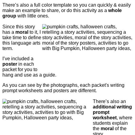
There’s also a full color template so you can quickly & easily
make an example to share, or do this activity as a
whole
group
with little ones.
Since this story
has a
moral
to it, I
take time to define
this language arts
term.
I’ve included a
poster
in each
packet for you to
hang and use as a guide.
As you can see by the photographs, each packet's writing
prompt worksheets and posters are different.
There’s also an
additional writing
prompt
worksheet
, where
students explain
the
moral
of the
story.