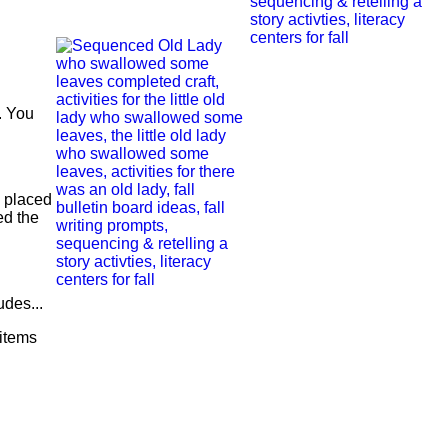
e. You
e placed
ed the
udes...
items