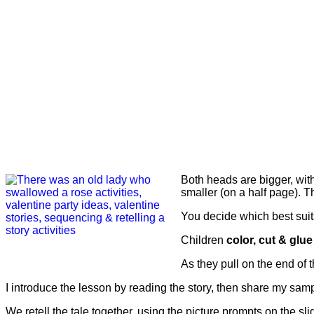
Both heads are bigger, with
smaller (on a half page). T
You decide which best suits
Children
color, cut & glue
As they pull on the end of t
I introduce the lesson by reading the story, then share my samp
We retell the tale together, using the picture prompts on the slid