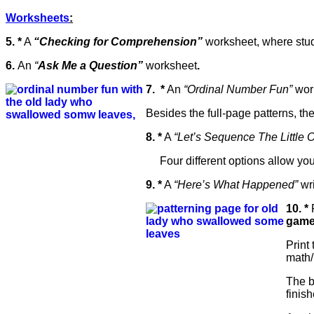
Worksheets
:
5. *
A
“Checking for Comprehension”
worksheet, where stud
6.
An
“
Ask Me a Question”
worksheet
.
7.
*
An
“Ordinal Number Fun”
work
Besides the full-page patterns, th
8. *
A
“Let’s Sequence The Littl
Four different options allow you to
9. *
A
“Here’s What Happened”
wri
10. *
F
game
Print
math/
The b
finis