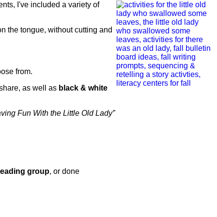
ents, I've included a variety of
on the tongue, without cutting and
oose from.
share, as well as
black & white
ving Fun With the Little Old Lady”
reading group
, or done