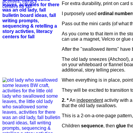
For extra durability, print on card
I purposely used
ordinal number
Pass out the mini cards (of what t
As you come to that item in the sto
can use a magnet, Velcro or glue d
After the "swallowed items" have be
The old lady sneezes (Ahchoo!), a 
on your whiteboard or flannel boa
additional, story telling pieces.
When everything is in place, point
They will be excited to transition t
2. *
An
independent
activity with 
that the old lady swallows.
This is a 2-on-a-one-page pattern, 
Children
sequence
, then
glue
the