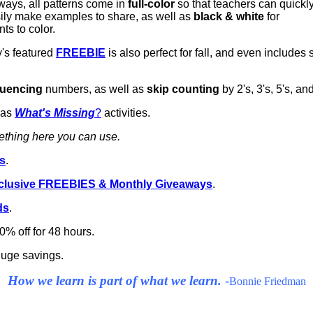
ways, all patterns come in
full-color
so that teachers can quickl
ily make examples to share, as well as
black & white
for
ts to color.
's featured
FREEBIE
is also perfect for fall, and even include
uencing
numbers, as well as
skip counting
by 2's, 3's, 5's, an
 as
What's Missing
?
activities.
mething here you can use.
es
.
xclusive FREEBIES & Monthly Giveaways
.
ds
.
0% off for 48 hours.
 huge savings.
How we learn is part of what we learn.
-
Bonnie Friedman