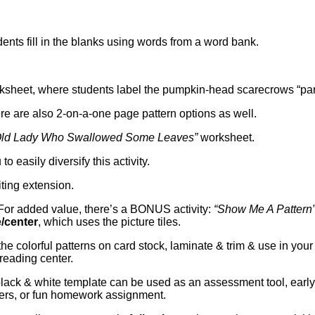
ents fill in the blanks using words from a word bank.
sheet, where students label the pumpkin-head scarecrows “part
ere are also 2-on-a-one page pattern options as well.
e Old Lady Who Swallowed Some Leaves”
worksheet.
 easily diversify this activity.
ting extension.
or added value, there’s a BONUS activity:
“Show Me A Pattern
/center
, which uses the picture tiles.
 the colorful patterns on card stock, laminate & trim & use in your
reading center.
lack & white template can be used as an assessment tool, early
hers, or fun homework assignment.