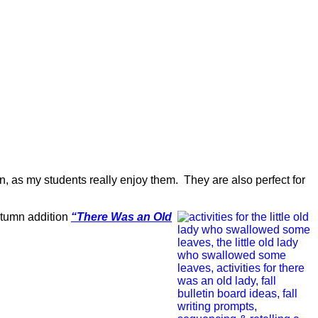
n, as my students really enjoy them. They are also perfect for
utumn addition
“There Was an Old