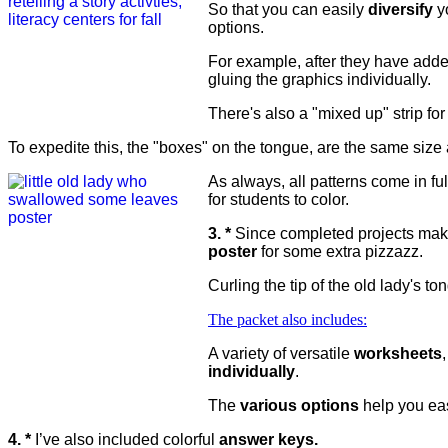
So that you can easily
diversify
yo
options.
For example, after they have added
gluing the graphics individually.
There's also a "mixed up" strip for
To expedite this, the "boxes" on the tongue, are the same size 
As always, all patterns come in ful
for students to color.
3. *
Since completed projects make
poster
for some extra pizzazz.
Curling the tip of the old lady's 
The packet also includes:
A variety of versatile
worksheets
individually
.
The
various options
help you ea
4. *
I’ve also included colorful
answer keys.