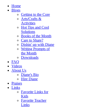
Home
Blogs
Getting to the Core
Arts/Crafts &
Activities
Hot Tips and Cool
Solutions
Books of the Month
Care to Share?
Dishin' up with Diane
Writing Prompts of
the Month
Downloads
FAQ
Videos
About Us
Diane's Bio
Hire Diane
Praises
Links
Favorite Links for
Kids
Favorite Teacher
Links