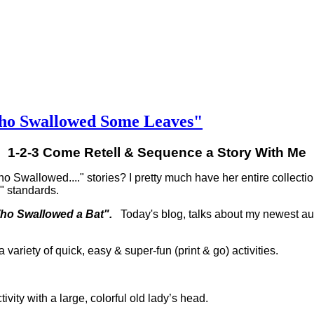
Who Swallowed Some Leaves"
1-2-3 Come Retell & Sequence a Story With Me
 Swallowed...." stories? I pretty much have her entire collectio
y" standards.
Who Swallowed a Bat".
Today's blog, talks about my newest a
 variety of quick, easy & super-fun (print & go) activities.
tivity with a large, colorful old lady’s head.