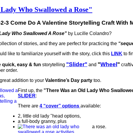
d Lady Who Swallowed a Rose"
-2-3 Come Do A Valentine Storytelling Craft With 
 Lady Who Swallowed A Rose"
by Lucille Colandro?
llection of stories, and they are perfect for practicing the
“seque
d like to familiarize yourself with the story, click this
LINK
to fi
"Slider"
"
Wheel
"
e
quick, easy & fun
storytelling
and
crafti
per order.
great addition to your
Valentine’s Day party
too.
First up, the
"There Was an Old Lady Who Swallowe
SLIDER
:
There are
4 “cover” options
available:
2, little old lady "head options,
a full-body granny, plus
a rose.