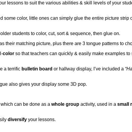
ur lessons to suit the various abilities & skill levels of your stud
 some color, little ones can simply glue the entire picture strip 
 older students to color, cut, sort & sequence, then glue on.
as their matching picture, plus there are 3 tongue patterns to ch
l-
color
so that teachers can quickly & easily make examples to 
 a terrific
bulletin board
or hallway display, I’ve included a
“Ha
tongue also gives your display some 3D pop.
, which can be done as a
whole group
activity, used in a
small 
sily
diversify
your lessons.