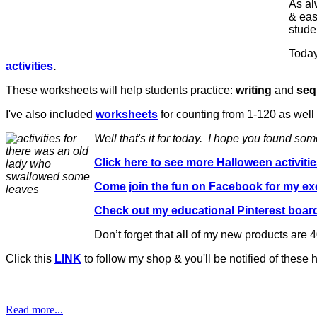
As al
& eas
studen
Today
activities
.
These worksheets will help students practice:
writing
and
seq
I've also included
worksheets
for counting from 1-120 as well
Well that's it for today. I hope you found so
Click here to see more Halloween activiti
Come join the fun on Facebook for my e
Check out my educational Pinterest boar
Don’t forget that all of my new products are 4
Click this
LINK
to follow my shop & you'll be notified of these
Read more...