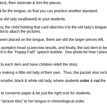
 stock, then laminate & trim the pieces.
s
for the tongue, so that you can practice another standard.
he old lady swallowed) to your students.
ry, the child holding that card attaches it to the old lady's tongu
ot to attach the pictures.
en placed on the tongue, there are still the larger pieces left.
pumpkin-head scarecrow results, and finally, the last item to b
rd is the "Happy Fall!" speech bubble. See photo for how I plac
 to each item and have children retell the story.
o making a little old lady of their own. Thus, the packet also incl
a smaller, black & white old lady, where students
color
&
cut
the 
to conserve paper & be just the right size for students.
 “picture tiles” to her tongue in chronological order.