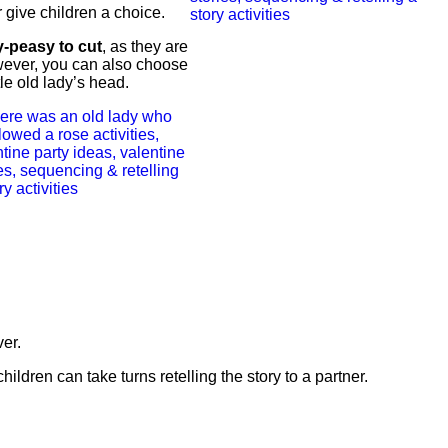
r give children a choice.
-peasy to cut
, as they are
wever, you can also choose
tle old lady’s head.
ver.
hildren can take turns retelling the story to a partner.