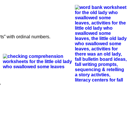
s” with ordinal numbers.
”