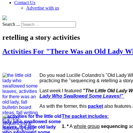
Contact Us
Advertise with us
Search ...
retelling a story activities
Activities For "There Was an Old Lady 
Do you read Lucille Colandro's "Old Lady Who
practicing the "sequencing & retelling a stor
Last week I featured
"The Little Old Lady 
Lady Who Swallowed Some Leaves!”
As with the former, this
packet
also features a
The packet includes:
1. *
A
whole group
sequencing
ac