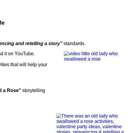
Me
ncing and retelling a story”
standards.
nd it on YouTube.
vities that will help your
d a Rose"
storytelling