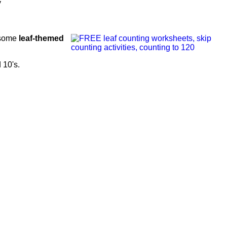
y
s some
leaf-themed
d 10's.