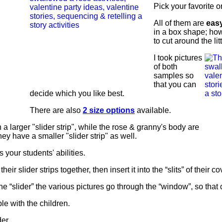
Pick your favorite o
All of them are
easy
in a box shape; ho
to cut around the lit
I took pictures
of both
samples so
that you can
decide which you like best.
There are also
2 size options
available.
 a larger "slider strip", while the rose & granny's body are
hey have a smaller "slider strip" as well.
 your students' abilities.
their slider strips together, then insert it into the “slits” of their co
he “slider” the various pictures go through the “window”, so that c
le with the children.
er.