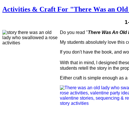
Activities & Craft For "There Was an Ol
1
Do you read "
There Was An Old
My students absolutely love this co
If you don't have the book, and woul
With that in mind, I designed thes
students retell the story in the pro
Either craft is simple enough as a 