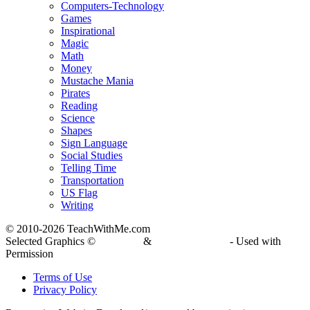
Computers-Technology
Games
Inspirational
Magic
Math
Money
Mustache Mania
Pirates
Reading
Science
Shapes
Sign Language
Social Studies
Telling Time
Transportation
US Flag
Writing
© 2010-
2026 TeachWithMe.com
Selected Graphics ©
DJ Inkers
&
Laura Strickland
- Used with
Permission
Terms of Use
Privacy Policy