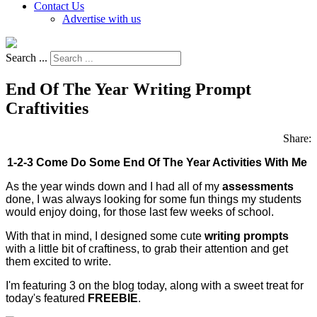
Contact Us
Advertise with us
Search ...
End Of The Year Writing Prompt
Craftivities
Share:
1-2-3 Come Do Some End Of The Year Activities With Me
As the year winds down and I had all of my
assessments
done, I was always looking for some fun things my students
would enjoy doing, for those last few weeks of school.
With that in mind, I designed some cute
writing prompts
with a little bit of craftiness, to grab their attention and get
them excited to write.
I'm featuring 3 on the blog today, along with a sweet treat for
today's featured
FREEBIE
.