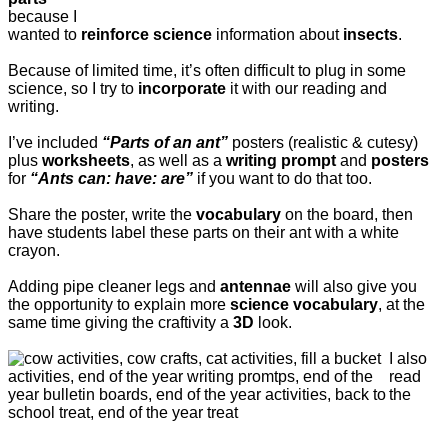
because I
wanted to
reinforce science
information about
insects
.
Because of limited time, it’s often difficult to plug in some
science, so I try to
incorporate
it with our reading and
writing.
I’ve included
“Parts of an ant”
posters (realistic & cutesy)
plus
worksheets
, as well as a
writing prompt
and
posters
for
“Ants can: have: are”
if you want to do that too.
Share the poster, write the
vocabulary
on the board, then
have students label these parts on their ant with a white
crayon.
Adding pipe cleaner legs and
antennae
will also give you
the opportunity to explain more
science vocabulary
, at the
same time giving the craftivity a
3D
look.
I also
read
the