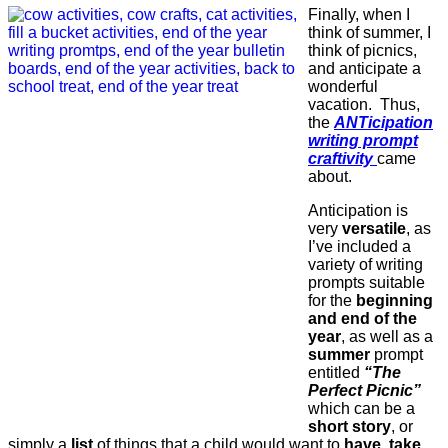
Finally, when I
think of summer, I
think of picnics,
and anticipate a
wonderful
vacation. Thus,
the
ANTicipation
writing prompt
craftivity
came
about.
Anticipation is
very
versatile
, as
I’ve included a
variety of writing
prompts suitable
for the
beginning
and end of the
year
, as well as a
summer
prompt
entitled
“The
Perfect Picnic”
which can be a
short story
, or
simply a
list
of things that a child would want to
have, take,