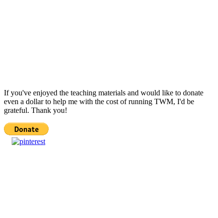
If you've enjoyed the teaching materials and would like to donate
even a dollar to help me with the cost of running TWM, I'd be
grateful. Thank you!