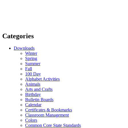
Categories
Downloads
Winter
Spring
Summer
Fall
100 Day
Alphabet Activities
Animals
Arts and Crafts
Birthday
Bulletin Boards
Calendar
Certificates & Bookmarks
Classroom Management
Colors
Common Core State Standards