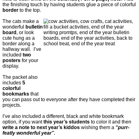
the finishing touch by having students glue a piece of colorful
border
to the top.
The cats make a
wonderful
bulletin
board
, or look
cute hung as a
border along a
hallway wall. I’ve
included
two
posters
for your
display.
The packet also
includes
5
colorful
bookmarks
that
you can pass out to everyone after they have completed their
projects.
I’ve also included a different, black and white bookmark
option, if you want
this year’s students
to color it and then
write a note to next year’s kiddos
wishing them a
“purr-
featly wonderful year”.