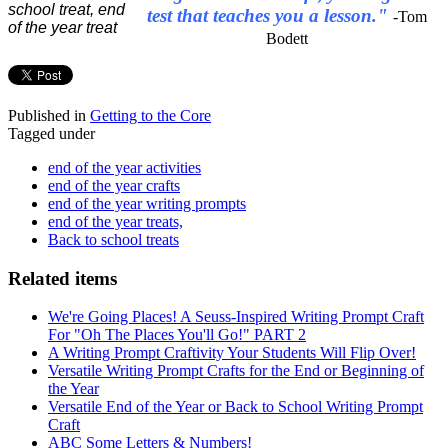
test that teaches you a lesson."
-Tom
Bodett
Published in
Getting to the Core
Tagged under
end of the year activities
end of the year crafts
end of the year writing prompts
end of the year treats,
Back to school treats
Related items
We're Going Places! A Seuss-Inspired Writing Prompt Craft
For "Oh The Places You'll Go!" PART 2
A Writing Prompt Craftivity Your Students Will Flip Over!
Versatile Writing Prompt Crafts for the End or Beginning of
the Year
Versatile End of the Year or Back to School Writing Prompt
Craft
ABC Some Letters & Numbers!