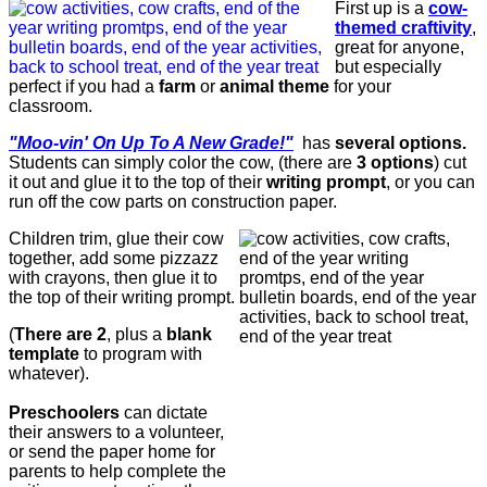
First up is a
cow-
themed craftivity
,
great for anyone,
but especially
perfect if you had a
farm
or
animal theme
for your
classroom.
"Moo-vin' On Up To A New Grade!"
has
several options.
Students can simply color the cow, (there are
3 options
) cut
it out and glue it to the top of their
writing prompt
, or you can
run off the cow parts on construction paper.
Children trim, glue their cow
together, add some pizzazz
with crayons, then glue it to
the top of their writing prompt.
(
There are 2
, plus a
blank
template
to program with
whatever).
Preschoolers
can dictate
their answers to a volunteer,
or send the paper home for
parents to help complete the