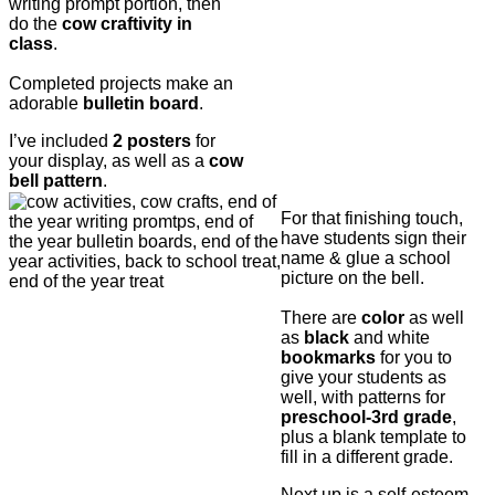
writing prompt portion, then
do the
cow craftivity in
class
.
Completed projects make an
adorable
bulletin board
.
I’ve included
2 posters
for
your display, as well as a
cow
bell pattern
.
For that finishing touch,
have students sign their
name & glue a school
picture on the bell.
There are
color
as well
as
black
and white
bookmarks
for you to
give your students as
well, with patterns for
preschool-3rd grade
,
plus a blank template to
fill in a different grade.
Next up is a self-esteem