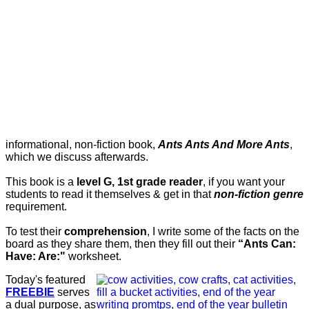
informational, non-fiction book,
Ants Ants And More Ants
,
which we discuss afterwards.
This book is a
level G, 1st grade reader
, if you want your
students to read it themselves & get in that
non-fiction genre
requirement.
To test their
comprehension
, I write some of the facts on the
board as they share them, then they fill out their
“Ants Can:
Have: Are:"
worksheet.
Today's featured
FREEBIE
serves
a dual purpose, as