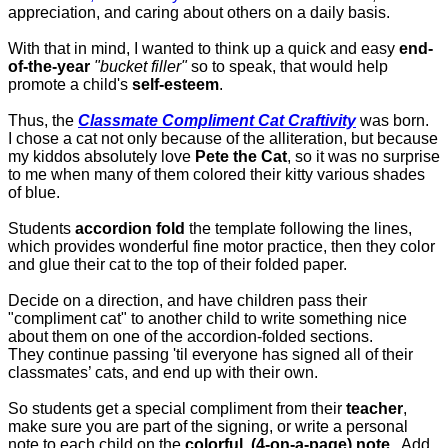
appreciation, and caring about others on a daily basis.
With that in mind, I wanted to think up a quick and easy
end-
of-the-year
"bucket filler"
so to speak, that would help
promote a child's
self-esteem
.
Thus, the
Classmate Compliment Cat Craftivity
was born.
I chose a cat not only because of the alliteration, but because
my kiddos absolutely love
Pete the Cat
, so it was no surprise
to me when many of them colored their kitty various shades
of blue.
Students
accordion fold
the template following the lines,
which provides wonderful fine motor practice, then they color
and glue their cat to the top of their folded paper.
Decide on a direction, and have children pass their
"compliment cat" to another child to write something nice
about them on one of the accordion-folded sections.
They continue passing 'til everyone has signed all of their
classmates’ cats, and end up with their own.
So students get a special compliment from their
teacher
,
make sure you are part of the signing, or write a personal
note to each child on the
colorful, (4-on-a-page) note
. Add