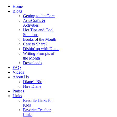
Home
Blogs
Getting to the Core
Arts/Crafts &
Activities
Hot Tips and Cool
Solutions
Books of the Month
Care to Share?
Dishin' up with Diane
Writing Prompts of
the Month
Downloads
FAQ
Videos
About Us
Diane's Bio
Hire Diane
Praises
Links
Favorite Links for
Kids
Favorite Teacher
Links