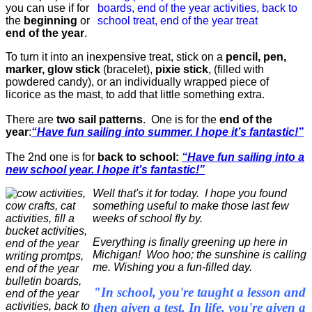
you can use if for
the
beginning
or
end of the year
.
To turn it into an inexpensive treat, stick on a
pencil, pen,
marker, glow stick
(bracelet),
pixie stick
, (filled with
powdered candy), or an individually wrapped piece of
licorice as the mast, to add that little something extra.
There are
two sail patterns
. One is for the
end of the
year
:
“Have fun sailing into summer. I hope it’s fantastic!”
The 2nd one is for
back to school:
“Have fun sailing into a
new school year. I hope it’s fantastic!”
Well that's it for today. I hope you found
something useful to make those last few
weeks of school fly by.
Everything is finally greening up here in
Michigan! Woo hoo; the sunshine is calling
me. Wishing you a fun-filled day.
"In school, you're taught a lesson and
then given a test. In life, you're given a