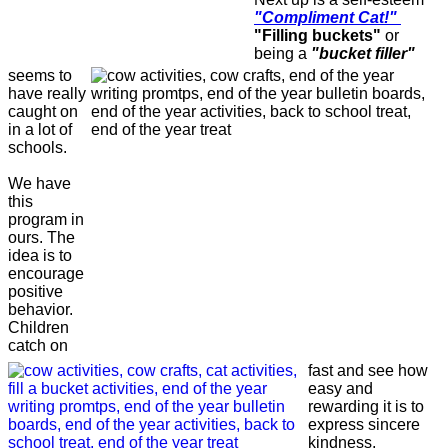
"Compliment Cat!"
"Filling buckets"
or
being a
"bucket filler"
seems to
have really
caught on
in a lot of
schools.
We have
this
program in
ours. The
idea is to
encourage
positive
behavior.
Children
catch on
fast and see how
easy and
rewarding it is to
express sincere
kindness,