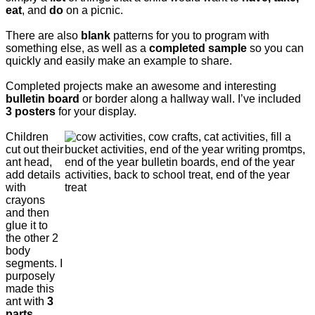
eat
, and
do
on a picnic.
There are also
blank
patterns for you to program with
something else, as well as a
completed sample
so you can
quickly and easily make an example to share.
Completed projects make an awesome and interesting
bulletin board
or border along a hallway wall. I’ve included
3 posters
for your display.
Children
cut out their
ant head,
add details
with
crayons
and then
glue it to
the other 2
body
segments. I
purposely
made this
ant with
3
parts