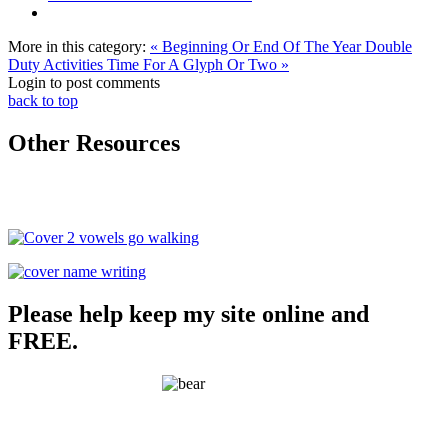
More in this category:
« Beginning Or End Of The Year Double
Duty Activities
Time For A Glyph Or Two »
Login to post comments
back to top
Other Resources
Please help keep my site online and
FREE.