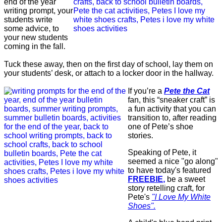
end of the year
writing prompt, your
students write
some advice, to
your new students
coming in the fall.
Tuck these away, then on the first day of school, lay them on
your students’ desk, or attach to a locker door in the hallway.
If you’re a
Pete the Cat
fan, this “sneaker craft” is
a fun activity that you can
transition to, after reading
one of Pete’s shoe
stories.
Speaking of Pete, it
seemed a nice "go along"
to have today's featured
FREEBIE
,
be a sweet
story retelling craft, for
Pete's
"I Love My White
Shoes".