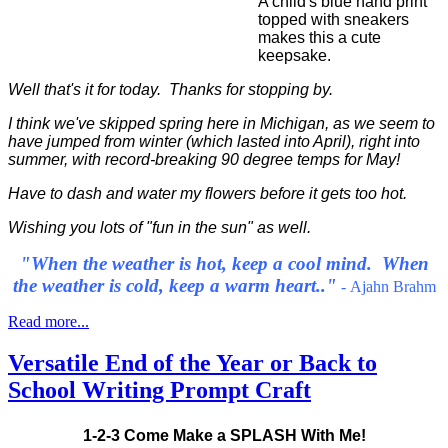
A child's blue hand print
topped with sneakers
makes this a cute
keepsake.
Well that's it for today. Thanks for stopping by.
I think we've skipped spring here in Michigan, as we seem to
have jumped from winter (which lasted into April), right into
summer, with record-breaking 90 degree temps for May!
Have to dash and water my flowers before it gets too hot.
Wishing you lots of "fun in the sun" as well.
"When the weather is hot, keep a cool mind. When
the weather is cold, keep a warm heart.."
-
Ajahn Brahm
Read more...
Versatile End of the Year or Back to
School Writing Prompt Craft
1-2-3 Come Make a SPLASH With Me!