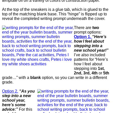
template off on a variety of colors of construction paper.
At the top of the sneakers is a glue tab, which is glued to the
top of the matching blank base. This “hinge” is flipped up to
reveal the completed writing prompt underneath the cover.
There are
two
prompt options:
Option 1.
“Here’s
how I feel about
stepping into a
new school year!”
I’ve also included
patterns for “Here’s
how I feel about
stepping into
1st,
2nd, 3rd, 4th
or
5th
grade…” with a
blank
option, so you can write in a different
grade.
Option 2.
“As you
step into a new
school year,
here’s some
advice:”
For this