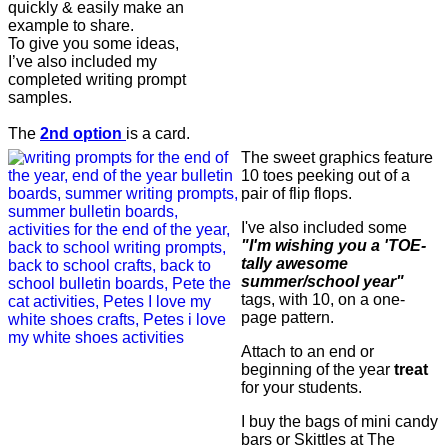
quickly & easily make an
example to share.
To give you some ideas,
I’ve also included my
completed writing prompt
samples.
The
2nd option
is a card.
The sweet graphics feature
10 toes peeking out of a
pair of flip flops.
I've also included some
"I'm wishing you a 'TOE-
tally awesome
summer/school year"
tags, with 10, on a one-
page pattern.
Attach to an end or
beginning of the year
treat
for your students.
I buy the bags of mini candy
bars or Skittles at The