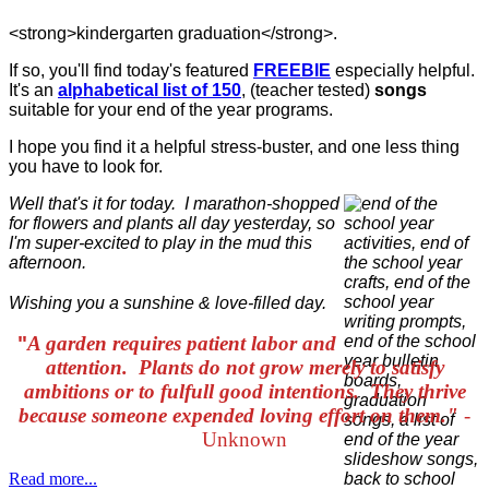
<strong>kindergarten graduation</strong>.
If so, you'll find today's featured
FREEBIE
especially helpful.
It's an
alphabetical list of 150
, (teacher tested)
songs
suitable for your end of the year programs.
I hope you find it a helpful stress-buster, and one less thing
you have to look for.
Well that's it for today. I marathon-shopped
for flowers and plants all day yesterday, so
I'm super-excited to play in the mud this
afternoon.
Wishing you a sunshine & love-filled day.
"
A garden requires patient labor and
attention. Plants do not grow merely to satisfy
ambitions or to fulfull good intentions. They thrive
because someone expended loving effort on them."
-
Unknown
Read more...