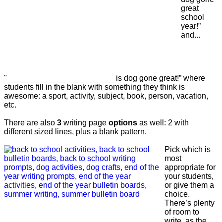
great
school
year!”
and...
"________________________ is dog gone great!” where
students fill in the blank with something they think is
awesome: a sport, activity, subject, book, person, vacation,
etc.
There are also
3
writing page
options
as well: 2 with
different sized lines, plus a blank pattern.
Pick which is
most
appropriate for
your students,
or give them a
choice.
There’s plenty
of room to
write, as the