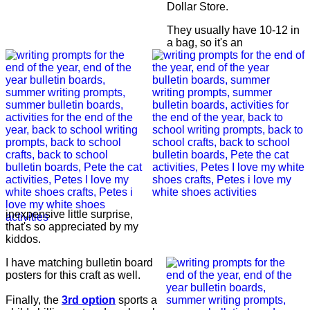
Dollar Store.
They usually have 10-12 in
a bag, so it's an
inexpensive little surprise,
that's so appreciated by my
kiddos.
I have matching bulletin board
posters for this craft as well.
Finally, the
3rd option
sports a