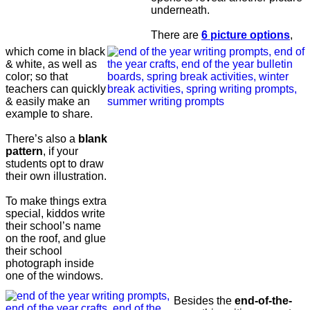
underneath.
There are
6 picture options
,
which come in black
& white, as well as
color; so that
teachers can quickly
& easily make an
example to share.
There’s also a
blank
pattern
, if your
students opt to draw
their own illustration.
To make things extra
special, kiddos write
their school’s name
on the roof, and glue
their school
photograph inside
one of the windows.
Besides the
end-of-the-