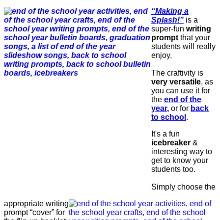
“Making a
Splash!”
is a
super-fun
writing
prompt
that your
students will really
enjoy.
The craftivity is
very versatile
, as
you can use it for
the
end of the
year
,
or for
back
to school
.
It's a fun
icebreaker
&
interesting way to
get to know your
students too.
Simply choose the
appropriate writing
prompt “cover” for