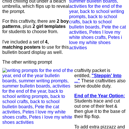
child chilling out under a beach
umbrella, which flips up to reveal
the prompt.
For this craftivity, there are
2 boy
patterns
, plus
2 girl templates
for students to choose from.
I've included a set of
4,
matching posters
to use for this
bulletin board display as well.
The other writing prompt
craftivity packet is
entitled,
"Steppin' Into
..."
These craftivities also
serve double duty.
End of the Year
Option:
Students trace and cut
out one of their feet &
then glue it to the base of
their flip flop.
To add extra pizzazz and