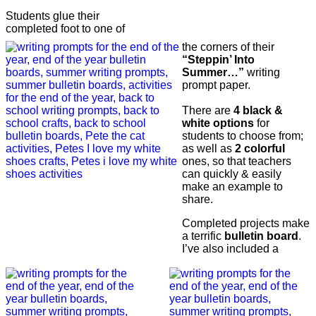
Students glue their
completed foot to one of
the corners of their
“Steppin’ Into
Summer…”
writing
prompt paper.
There are
4 black &
white options
for
students to choose from;
as well as
2 colorful
ones, so that teachers
can quickly & easily
make an example to
share.
Completed projects make
a terrific
bulletin board
.
I’ve also included a