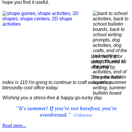
hope you find it useful.
Well that's it for
today. Thanks for
stopping by.
Since the heat
index is 110 I'm going to continue to craft away in my
blessedly cool office today.
Wishing you a stress-free & happy-go-lucky day.
"It's summer! If you're not barefoot, you're
overdressed."
-
Unknown
Read more...