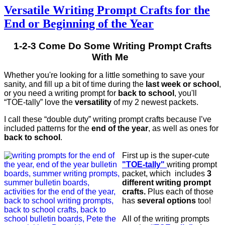
Versatile Writing Prompt Crafts for the
End or Beginning of the Year
1-2-3 Come Do Some Writing Prompt Crafts
With Me
Whether you're looking for a little something to save your
sanity, and fill up a bit of time during the
last week or school
,
or you need a writing prompt for
back to school
, you'll
“TOE-tally” love the
versatility
of my 2 newest packets.
I call these “double duty” writing prompt crafts because I’ve
included patterns for the
end of the year
, as well as ones for
back to school
.
First up is the super-cute
"TOE-tally"
writing prompt
packet, which includes
3
different writing prompt
crafts.
Plus each of those
has
several options
too!
All of the writing prompts