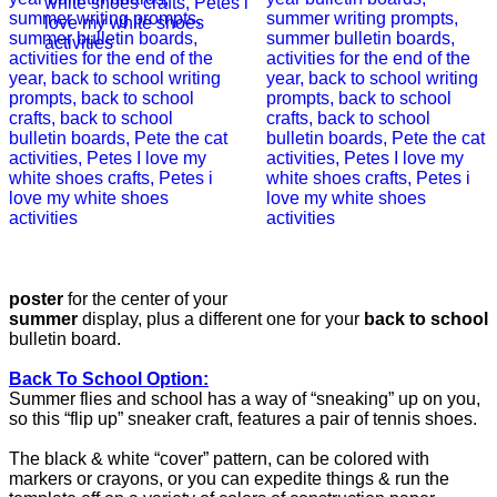
poster
for the center of your
summer
display, plus a different one for your
back to school
bulletin board.
Back To School Option:
Summer flies and school has a way of “sneaking” up on you,
so this “flip up” sneaker craft, features a pair of tennis shoes.
The black & white “cover” pattern, can be colored with
markers or crayons, or you can expedite things & run the