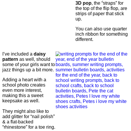
3D pop
, the “straps” for
the top of the flip flop, are
strips of paper that stick
up.
You can also use quarter
inch ribbon for something
different.
I’ve included a
daisy
pattern
as well, should
some of your girls want to
jazz things up a bit more.
Adding a heart with a
school photo creates
even more interest,
making this a sweet
keepsake as well.
They might also like to
add glitter for “nail polish”
& a flat-backed
“rhinestone” for a toe ring.