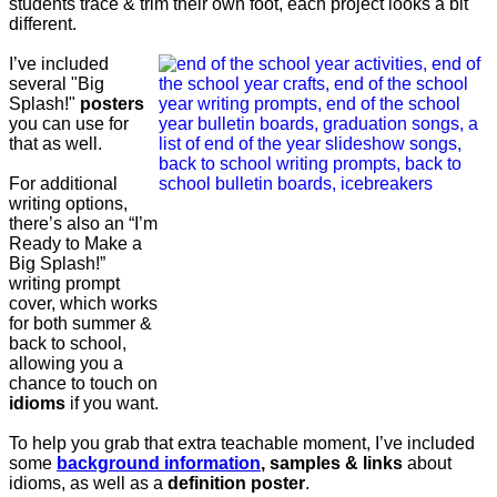
students trace & trim their own foot, each project looks a bit
different.
I’ve included
several "Big
Splash!"
posters
you can use for
that as well.
For additional
writing options,
there’s also an “I’m
Ready to Make a
Big Splash!”
writing prompt
cover, which works
for both summer &
back to school,
allowing you a
chance to touch on
idioms
if you want.
To help you grab that extra teachable moment, I’ve included
some
background information
, samples & links
about
idioms, as well as a
definition poster
.