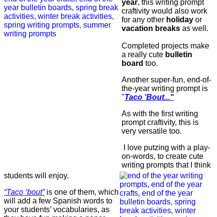
year
, this writing prompt
craftivity would also work
for any other
holiday
or
vacation breaks
as well.
Completed projects make
a really cute
bulletin
board
too.
Another super-fun, end-of-
the-year writing prompt is
"
Taco 'Bout..."
As with the first writing
prompt craftivity, this is
very versatile too.
I love putzing with a play-
on-words, to create cute
writing prompts that I think
students will enjoy.
“Taco ‘bout”
is one of them, which
will add a few Spanish words to
your students’ vocabularies, as