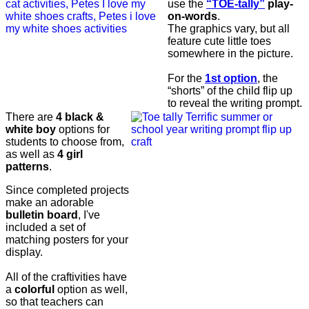
use the
“TOE-tally”
play-
on-words
.
The graphics vary, but all
feature cute little toes
somewhere in the picture.
For the
1st option
, the
“shorts” of the child flip up
to reveal the writing prompt.
There are
4 black &
white boy
options for
students to choose from,
as well as
4 girl
patterns
.
Since completed projects
make an adorable
bulletin board
, I've
included a set of
matching posters for your
display.
All of the craftivities have
a
colorful
option as well,
so that teachers can