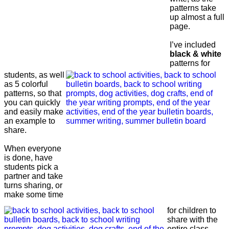
patterns take
up almost a full
page.
I’ve included
black & white
patterns for
students, as well
as 5 colorful
patterns, so that
you can quickly
and easily make
an example to
share.
When everyone
is done, have
students pick a
partner and take
turns sharing, or
make some time
for children to
share with the
entire class.