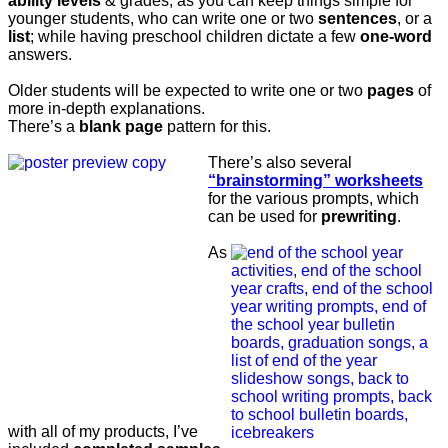
ability levels
& grades; as you can keep things simple for
younger students, who can write one or two
sentences
, or a
list
; while having preschool children dictate a few
one-word
answers.
Older students will be expected to write one or two
pages
of
more in-depth explanations.
There’s a
blank page
pattern for this.
There’s also several
“brainstorming” worksheets
for the various prompts, which
can be used for
prewriting
.
As
with all of my products, I’ve