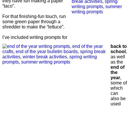
they have fun making a paper
“taco”.
For that finishing-fun touch, run
some green paper through a
shredder to make the “lettuce”.
I’ve included writing prompts for
back to
school
,
as well
as the
end of
the
year
,
some of
which
can
also be
used