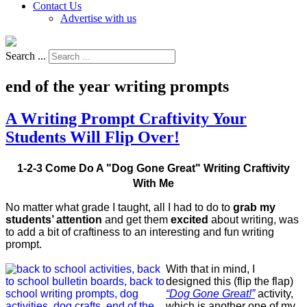
Contact Us
Advertise with us
Search ...
end of the year writing prompts
A Writing Prompt Craftivity Your
Students Will Flip Over!
1-2-3 Come Do A "Dog Gone Great" Writing Craftivity
With Me
No matter what grade I taught, all I had to do to
grab my
students’ attention
and get them
excited
about writing, was
to add a bit of craftiness to an interesting and fun writing
prompt.
With that in mind, I
designed this (flip the flap)
“Dog Gone Great!”
activity,
which is another one of my