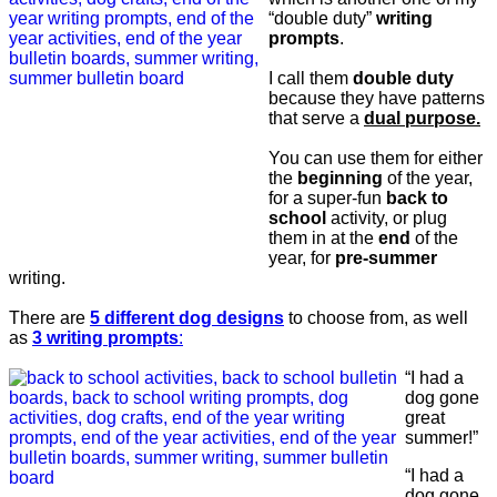
“double duty”
writing
prompts
.
I call them
double duty
because they have patterns
that serve a
dual purpose.
You can use them for either
the
beginning
of the year,
for a super-fun
back to
school
activity, or plug
them in at the
end
of the
year, for
pre-summer
writing.
There are
5 different dog designs
to choose from, as well
as
3 writing prompts
:
“I had a
dog gone
great
summer!”
“I had a
dog gone