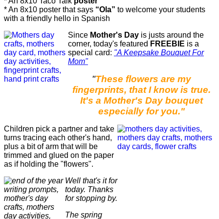
* An 8x10 Taco Talk
poster
* An 8x10 poster that says
“Ola”
to welcome your students
with a friendly hello in Spanish
Since
Mother's Day
is justs around the
corner, today's featured
FREEBIE
is a
special card:
"A Keepsake Bouquet For
Mom"
"
These flowers are my
fingerprints, that I know is true.
It's a Mother's Day bouquet
especially for you."
Children pick a partner and take
turns tracing each other's hand,
plus a bit of arm that will be
trimmed and glued on the paper
as if holding the "flowers".
Well that's it for
today. Thanks
for stopping by.
The spring