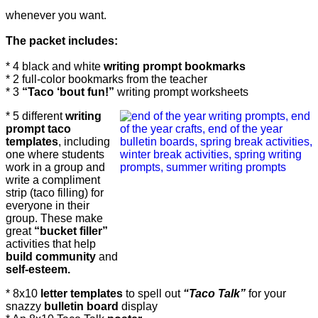
whenever you want.
The packet includes:
* 4 black and white
writing prompt bookmarks
* 2 full-color bookmarks from the teacher
* 3
“Taco ‘bout fun!”
writing prompt worksheets
* 5 different
writing
prompt taco
templates
, including
one where students
work in a group and
write a compliment
strip (taco filling) for
everyone in their
group. These make
great
“bucket filler”
activities that help
build community
and
self-esteem.
* 8x10
letter templates
to spell out
“Taco Talk”
for your
snazzy
bulletin board
display