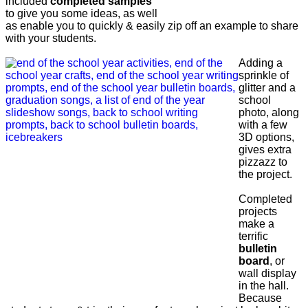
included
completed samples
to give you some ideas, as well
as enable you to quickly & easily zip off an example to share
with your students.
Adding a
sprinkle of
glitter and a
school
photo, along
with a few
3D options,
gives extra
pizzazz to
the project.
Completed
projects
make a
terrific
bulletin
board
, or
wall display
in the hall.
Because