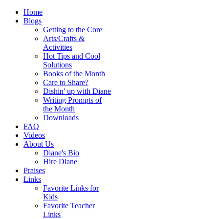
Home
Blogs
Getting to the Core
Arts/Crafts &
Activities
Hot Tips and Cool
Solutions
Books of the Month
Care to Share?
Dishin' up with Diane
Writing Prompts of
the Month
Downloads
FAQ
Videos
About Us
Diane's Bio
Hire Diane
Praises
Links
Favorite Links for
Kids
Favorite Teacher
Links