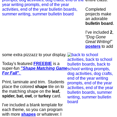
Completed
projects make
an adorable
bulletin board
.
I’ve included
2
,
“Dog Gone
Great Writing!”
posters
to add
some extra pizzazz to your display.
Today's featured
FREEBIE
is a
super-fun
"Shape Matching Game
For Fall"
.
Print, laminate and trim. Students
place the colored
shape
tile on to
the matching shape on the
leaf,
spider, bat, owl,
or
turkey
card.
I've included a blank template for
each theme, so you can program
with more
shapes
or whatever. I