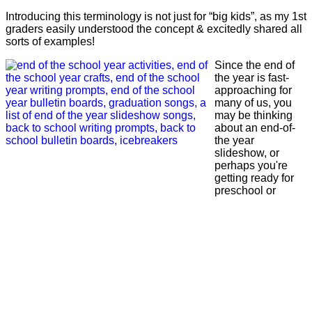
Introducing this terminology is not just for “big kids”, as my 1st
graders easily understood the concept & excitedly shared all
sorts of examples!
Since the end of
the year is fast-
approaching for
many of us, you
may be thinking
about an end-of-
the year
slideshow, or
perhaps you're
getting ready for
preschool or