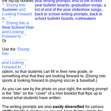
the flip-up booklet:
* “Diving Into
Summer
and
Looking Forward
to…”
* “Diving Into a
New School Year
and Looking
Forward to…”
Or
Use the
“Diving
Into
____________
and Looking
Forward to…”
option, so that students can fill in their new grade, or
something else that they are looking forward to. (Diving into
sports & looking forward to playing soccer & baseball.)
As you can see by the photo on your right, the writing prompt
is the "title" on the "cover" of a mini booklet that flips up to
reveal what students have written.
The writing prompts are also
easily diversified
for various