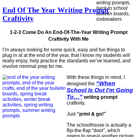
End Of The Year Writing Prompt
Craftivity
1-2-3 Come Do An End-Of-The-Year Writing Prompt
Craftivity With Me
I’m always looking for some quick, easy and fun things to
plug in at at the end of the year, that I know my students will
really enjoy, help practice the standards we’ve learned, and
involve minimal prep for me.
With these things in mind, I
“When
designed the
School Is Out I’m Going
To…”
writing prompt
craftivity.
Just
“print & go!”
The schoolhouse is actually a
flip-the-flap “door”, which
opens to reveal another picture