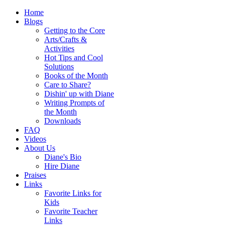
Home
Blogs
Getting to the Core
Arts/Crafts &
Activities
Hot Tips and Cool
Solutions
Books of the Month
Care to Share?
Dishin' up with Diane
Writing Prompts of
the Month
Downloads
FAQ
Videos
About Us
Diane's Bio
Hire Diane
Praises
Links
Favorite Links for
Kids
Favorite Teacher
Links