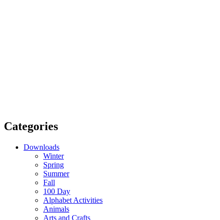
Categories
Downloads
Winter
Spring
Summer
Fall
100 Day
Alphabet Activities
Animals
Arts and Crafts