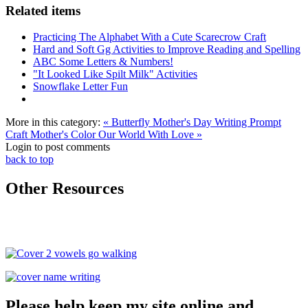
Related items
Practicing The Alphabet With a Cute Scarecrow Craft
Hard and Soft Gg Activities to Improve Reading and Spelling
ABC Some Letters & Numbers!
"It Looked Like Spilt Milk" Activities
Snowflake Letter Fun
More in this category:
« Butterfly Mother's Day Writing Prompt
Craft
Mother's Color Our World With Love »
Login to post comments
back to top
Other Resources
Please help keep my site online and