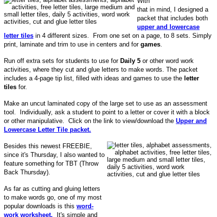
With
that in mind, I designed a
packet that includes both
upper and lowercase
letter tiles
in 4 different sizes. From one set on a page, to 8 sets. Simply
print, laminate and trim to use in centers and for
games
.
Run off extra sets for students to use for
Daily 5
or other word work
activities, where they cut and glue letters to make words. The packet
includes a 4-page tip list, filled with ideas and games to use the
letter
tiles
for.
Make an uncut laminated copy of the large set to use as an assessment
tool. Individually, ask a student to point to a letter or cover it with a block
or other manipulative. Click on the link to view/download the
Upper and
Lowercase Letter Tile packet.
Besides this newest FREEBIE,
since it's Thursday, I also wanted to
feature something for TBT (Throw
Back Thursday).
As far as cutting and gluing letters
to make words go, one of my most
popular downloads is this
word-
work worksheet.
It's simple and