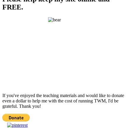
FREE.
If you've enjoyed the teaching materials and would like to donate
even a dollar to help me with the cost of running TWM, I'd be
grateful. Thank you!