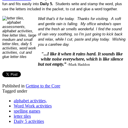
fun and fits easily into
Daily 5.
Students write and stamp the word, plus
use the letters included in the packet, to cut and glue a word together.
Well that's it for today. Thanks for visiting. A soft
and gentle rain is falling. My office window's open
and the fresh air smells wonderful. I find the sound
of rain very soothing, so I'm just going to kick back
and relax, while I cut, paste and play today. Wishing
you a carefree day.
"...I like it when it rains hard. It sounds like
white noise everywhere, which is like silence
but not empty.”
-Mark Haddon
Published in
Getting to the Core
Tagged under
alphabet activities,
Word Work activities
spelling games
letter tiles
Daily 5 activities