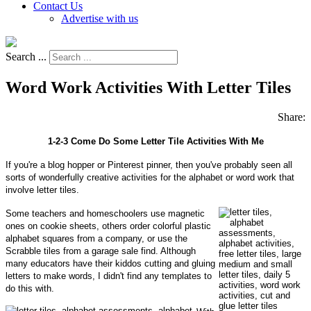
Contact Us
Advertise with us
Search ...
Word Work Activities With Letter Tiles
Share:
1-2-3 Come Do Some Letter Tile Activities With Me
If you're a blog hopper or Pinterest pinner, then you've probably seen all
sorts of wonderfully creative activities for the alphabet or word work that
involve letter tiles.
Some teachers and homeschoolers use magnetic
ones on cookie sheets, others order colorful plastic
alphabet squares from a company, or use the
Scrabble tiles from a garage sale find. Although
many educators have their kiddos cutting and gluing
letters to make words, I didn't find any templates to
do this with.