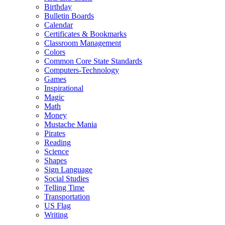
Birthday
Bulletin Boards
Calendar
Certificates & Bookmarks
Classroom Management
Colors
Common Core State Standards
Computers-Technology
Games
Inspirational
Magic
Math
Money
Mustache Mania
Pirates
Reading
Science
Shapes
Sign Language
Social Studies
Telling Time
Transportation
US Flag
Writing