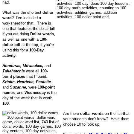
had.
What was the shortest
dollar
word
? I've included a
worksheet for that. There is
one that features the dollar bill
if you are doing
Dollar words,
a
s well as one with a
100-
dollar bill
at the top, if you're
using this for a
100-Day
activity
.
Honduras, Milwaukee,
and
Tallahatchie
were all
100-
point places
that I found.
Kristin, Henrietta, Paulette
and
Suzanne,
were
100-point
names
, and
Wednesday
is the
day of the week that is worth
100
.
Are there
dollar words
on the list that
your students don't know? Have them
choose 10 to look up.