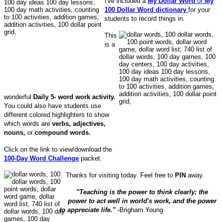
I've included a
My Dollar Word
or
My
100 Dollar Word dictionary
for your
students to record things in.
This
is a
wonderful
Daily 5- word work activity.
You could also have students use
different colored highlighters to show
which words are
verbs, adjectives,
nouns,
or
compound words.
Click on the link to view/download the
100-Day Word Challenge
packet.
Thanks for visiting today. Feel free to
PIN
away.
"Teaching is the power to think clearly; the
power to act well in world's work, and the power
to appreciate life."
-Brigham Young