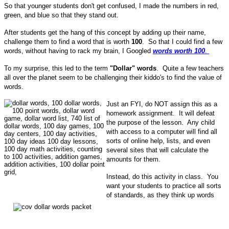
So that younger students don't get confused, I made the numbers in red,
green, and blue so that they stand out.
After students get the hang of this concept by adding up their name,
challenge them to find a word that is worth
100
. So that I could find a few
words, without having to rack my brain, I Googled
words worth 100
.
To my surprise, this led to the term
"Dollar" words
. Quite a few teachers
all over the planet seem to be challenging their kiddo's to find the value of
words.
Just an FYI, do NOT assign this as a
homework assignment. It will defeat
the purpose of the lesson. Any child
with access to a computer will find all
sorts of online help, lists, and even
several sites that will calculate the
amounts for them.
Instead, do this activity in class. You
want your students to practice all sorts
of standards, as they think up words