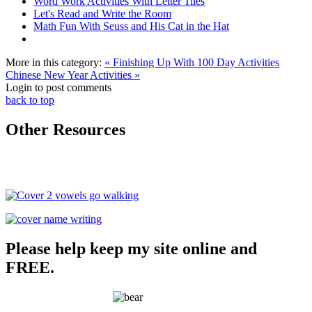
Word Work Activities With Letter Tiles
Let's Read and Write the Room
Math Fun With Seuss and His Cat in the Hat
More in this category:
« Finishing Up With 100 Day Activities
Chinese New Year Activities »
Login to post comments
back to top
Other Resources
Please help keep my site online and
FREE.