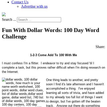
Contact Us
Advertise with us
Search ...
Fun With Dollar Words: 100 Day Word
Challenge
Share:
1-2-3 Come Add To 100 With Me
I must confess I'm a flitter. I endeavor to try and stay focused 'til I
complete a task, but this proves rather difficult when I'm doing research on
the Internet.
One thing leads to another, and pretty
soon I find it's late afternoon and I haven't
accomplished a thing. I've enjoyed
learning all sorts of trivia, and have added
to my already too full list of things I want
to design, but I've gotten off the beaten
track. Anyone out there do something