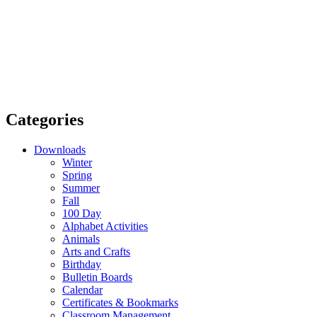
Categories
Downloads
Winter
Spring
Summer
Fall
100 Day
Alphabet Activities
Animals
Arts and Crafts
Birthday
Bulletin Boards
Calendar
Certificates & Bookmarks
Classroom Management