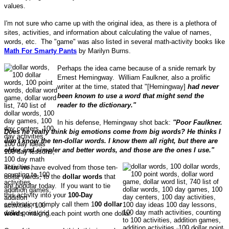
values.
I'm not sure who came up with the original idea, as there is a plethora of
sites, activities, and information about calculating the value of names,
words, etc. The "game" was also listed in several math-activity books like
Math For Smarty Pants
by Marilyn Burns.
Perhaps the idea came because of a snide remark by
Ernest Hemingway. William Faulkner, also a prolific
writer at the time, stated that "[Hemingway]
had never
been known to use a word that might send the
reader to the dictionary."
In his defense, Hemingway shot back:
"Poor Faulkner.
Does he really think big emotions come from big words? He thinks I
don't know the ten-dollar words. I know them all right, but there are
older and simpler and better words, and those are the ones I use."
Thus we have evolved from those ten-
dollar words, to the
dollar words
that
are popular today. If you want to tie
this activity into your
100-Day
celebration, simply call them 1
00 dollar
words
, making each point worth one dollar.