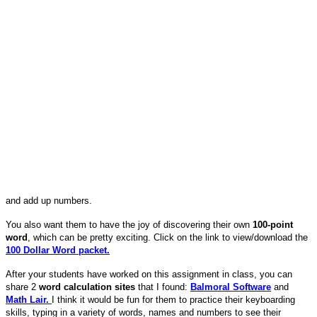
and add up numbers.
You also want them to have the joy of discovering their own
100-point
word
, which can be pretty exciting. Click on the link to view/download the
100 Dollar Word packet.
After your students have worked on this assignment in class, you can
share 2
word calculation sites
that I found:
Balmoral Software
and
Math Lair.
I think it would be fun for them to practice their keyboarding
skills, typing in a variety of words, names and numbers to see their