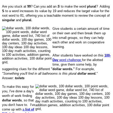
Are you stuck at
99
? Can you add an
S
to make the word
plural
?
Adding
S
to a word increases its value by 19 and reduces the target value for the
root word to 81, offering you a teachable moment to review the concept of
singular
and
plural.
Give students a certain amount of time
on their own and then break them up
into small groups, so they can help
each other and work on cooperative
learning.
After students have worked on this
100-
Day
word challenge
for the allotted
time, give them some help, by
suggesting clues for the different
"dollar words."
For example,
"Something you'll find in all bathrooms is this plural
dollar word.
"
Answer:
toilets
To make this easy for
you, I've done a day's
worth of work finding
dollar words
, so that
you don't have to. I've
come up with
a
list of