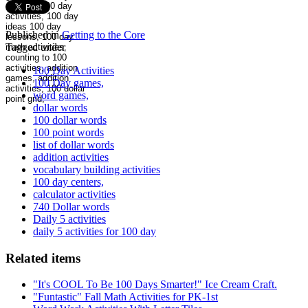
Published in
Getting to the Core
Tagged under
100 Day Activities
100 Day games,
word games,
dollar words
100 dollar words
100 point words
list of dollar words
addition activities
vocabulary building activities
100 day centers,
calculator activities
740 Dollar words
Daily 5 activities
daily 5 activities for 100 day
Related items
"It's COOL To Be 100 Days Smarter!" Ice Cream Craft.
"Funtastic" Fall Math Activities for PK-1st