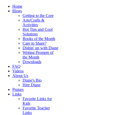
Home
Blogs
Getting to the Core
Arts/Crafts &
Activities
Hot Tips and Cool
Solutions
Books of the Month
Care to Share?
Dishin' up with Diane
Writing Prompts of
the Month
Downloads
FAQ
Videos
About Us
Diane's Bio
Hire Diane
Praises
Links
Favorite Links for
Kids
Favorite Teacher
Links