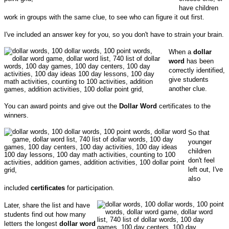
have children
work in groups with the same clue, to see who can figure it out first.
I've included an answer key for you, so you don't have to strain your brain.
When a
dollar
word
has been
correctly identified,
give students
another clue.
You can award points and give out the
Dollar Word
certificates to the
winners.
So that
younger
children
don't feel
left out, I've
also
included
certificates
for participation.
Later, share the list and have
students find out how many
letters the longest
dollar word