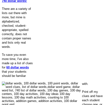
740 dollar words
!
There are a variety of
lists out there with
more, but mine is
alphabetized,
checked, student-
appropriate, spelled
correctly, does not
contain proper names
and lists only real
words.
To save you even
more time, I've also
made up a list of clues
for
60
dollar words
that your students
should be familiar
with.
Print off my
clues and have
each student
choose one, or