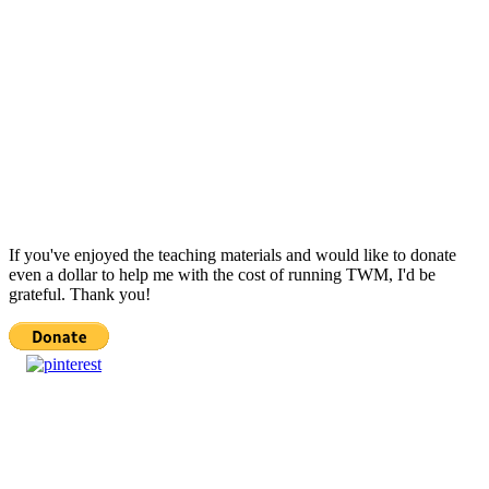
If you've enjoyed the teaching materials and would like to donate
even a dollar to help me with the cost of running TWM, I'd be
grateful. Thank you!