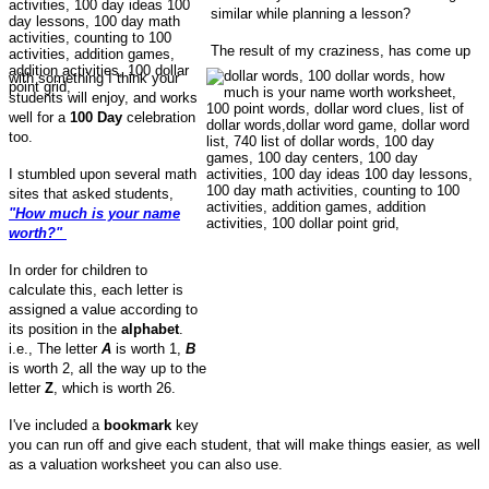
similar while planning a lesson?
The result of my craziness, has come up
with something I think your
students will enjoy, and works
well for a
100 Day
celebration
too.
I stumbled upon several math
sites that asked students,
"How much is your name
worth?"
In order for children to
calculate this, each letter is
assigned a value according to
its position in the
alphabet
.
i.e., The letter
A
is worth 1,
B
is worth 2, all the way up to the
letter
Z
, which is worth 26.
I've included a
bookmark
key
you can run off and give each student, that will make things easier, as well
as a valuation worksheet you can also use.