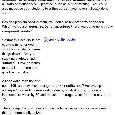
all sorts of dictionary-skill practice, such as
alphabetizing
. You could
also introduce your students to a
thesaurus
if you haven't already done
so.
Besides problem-solving math, you can also review
parts of speech.
Which words are
nouns, verbs,
or
adjectives?
Did you come up with any
compound words
?
So that this activity is not
overwhelming for your
struggling students, break
things down. Are you
studying
prefixes
and
suffixes
? Have students
make a list of them and
give them a value.
A
root word
may not add
up to
100
, but how does adding a
prefix
or
suffix
help? For example,
a
dding
ed
to a verb increases its value by 9.
Adding
ing
to a verb
increases its value by 30 and reduces the target value for the root verb to
70.
The strategy then, is breaking down a large problem into smaller ones
that are more easily solved.