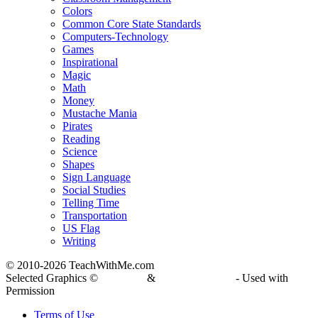
Colors
Common Core State Standards
Computers-Technology
Games
Inspirational
Magic
Math
Money
Mustache Mania
Pirates
Reading
Science
Shapes
Sign Language
Social Studies
Telling Time
Transportation
US Flag
Writing
© 2010-
2026 TeachWithMe.com
Selected Graphics ©
DJ Inkers
&
Laura Strickland
- Used with
Permission
Terms of Use