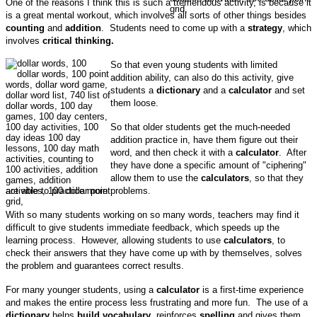
One of the reasons I think this is such a tremendous activity, is because it
is a great mental workout, which involves all sorts of other things besides
counting
and
addition
. Students need to come up with a
strategy
, which
involves
critical thinking.
So that even young students with limited
addition ability, can also do this activity, give
students a
dictionary
and a
calculator
and set
them loose.
So that older students get the much-needed
addition practice in, have them figure out their
word, and then check it with a
calculator
. After
they have done a specific amount of "ciphering"
allow them to use the
calculators
, so that they
are able to practice more problems.
With so many students working on so many words, teachers may find it
difficult to give students immediate feedback, which speeds up the
learning process. However, allowing students to use
calculators
, to
check their answers that they have come up with by themselves, solves
the problem and guarantees correct results.
For many younger students, using a
calculator
is a first-time experience
and makes the entire process less frustrating and more fun. The use of a
dictionary
helps
build vocabulary
, reinforces
spelling
and gives them