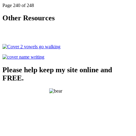
Page 240 of 248
Other Resources
Please help keep my site online and
FREE.