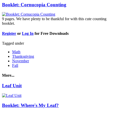
Booklet: Cornucopia Counting
9 pages. We have plenty to be thankful for with this cute counting
booklet.
Register
or
Log In
for Free Downloads
Tagged under
Math
Thanksgiving
November
Fall
More...
Leaf Unit
Booklet: Where's My Leaf?