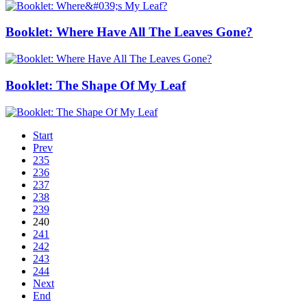
Booklet: Where Have All The Leaves Gone?
Booklet: The Shape Of My Leaf
Start
Prev
235
236
237
238
239
240
241
242
243
244
Next
End