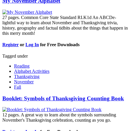
My November Alphabet
27 pages. Common Core State Standard RI.K1d An ABCDe-
lightful way to learn about November and Thanksgiving trivia,
history, geography and factual tidbits about the things that happen in
this merry month!
Register
or
Log In
for Free Downloads
Tagged under
Reading
Alphabet Activities
Thanksgiving
November
Fall
Booklet: Symbols of Thanksgiving Counting Book
12 pages. A great way to learn about the symbols surrounding
November's Thanksgiving celebration, counting as you go.