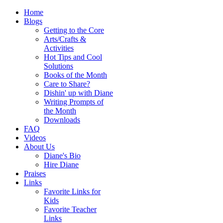
Home
Blogs
Getting to the Core
Arts/Crafts &
Activities
Hot Tips and Cool
Solutions
Books of the Month
Care to Share?
Dishin' up with Diane
Writing Prompts of
the Month
Downloads
FAQ
Videos
About Us
Diane's Bio
Hire Diane
Praises
Links
Favorite Links for
Kids
Favorite Teacher
Links