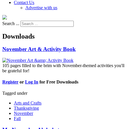
Contact Us
Advertise with us
Search ...
Downloads
November Art & Activity Book
105 pages filled to the brim with November-themed activities you'll
be grateful for!
Register
or
Log In
for Free Downloads
Tagged under
Arts and Crafts
Thanksgiving
November
Fall