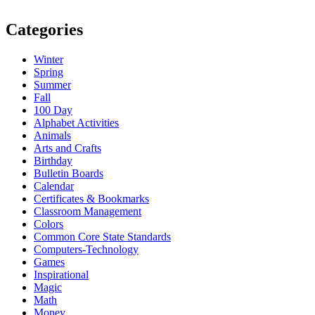
Categories
Winter
Spring
Summer
Fall
100 Day
Alphabet Activities
Animals
Arts and Crafts
Birthday
Bulletin Boards
Calendar
Certificates & Bookmarks
Classroom Management
Colors
Common Core State Standards
Computers-Technology
Games
Inspirational
Magic
Math
Money