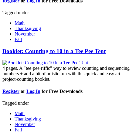
Register
or
Log In
for Free Downloads
Tagged under
Math
Thanksgiving
November
Fall
Booklet: Counting to 10 in a Tee Pee Tent
4 pages. A "tee-pee-riffic" way to review counting and sequencing
numbers + add a bit of artistic fun with this quick and easy art
project-counting booklet.
Register
or
Log In
for Free Downloads
Tagged under
Math
Thanksgiving
November
Fall