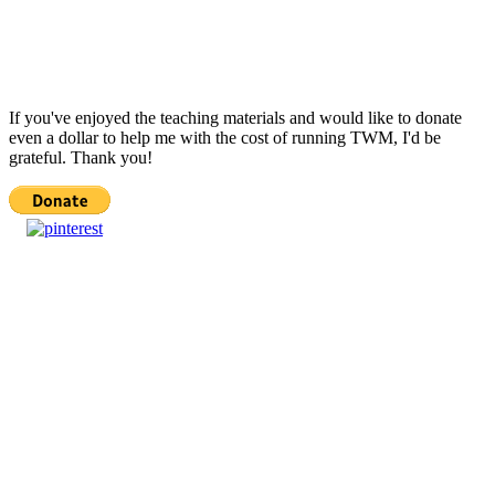
If you've enjoyed the teaching materials and would like to donate
even a dollar to help me with the cost of running TWM, I'd be
grateful. Thank you!