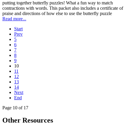
putting together butterfly puzzles! What a fun way to match
contractions with words. This packet also includes a certificate of
praise and directions of how else to use the butterfly puzzle
Read more...
Start
Prev
5
6
7
8
9
10
11
12
13
14
Next
End
Page 10 of 17
Other Resources