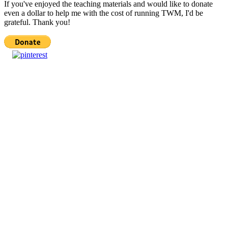
If you've enjoyed the teaching materials and would like to donate
even a dollar to help me with the cost of running TWM, I'd be
grateful. Thank you!