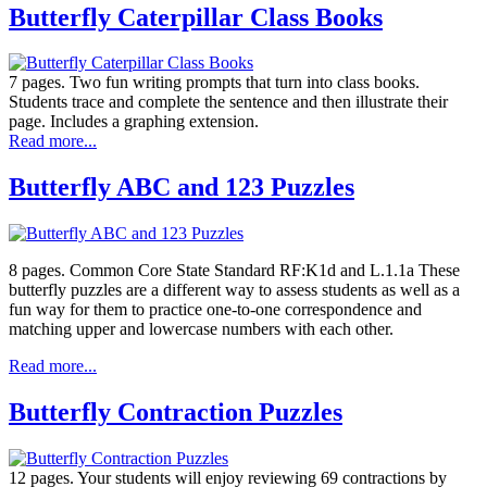
Butterfly Caterpillar Class Books
7 pages. Two fun writing prompts that turn into class books.
Students trace and complete the sentence and then illustrate their
page. Includes a graphing extension.
Read more...
Butterfly ABC and 123 Puzzles
8 pages. Common Core State Standard RF:K1d and L.1.1a These
butterfly puzzles are a different way to assess students as well as a
fun way for them to practice one-to-one correspondence and
matching upper and lowercase numbers with each other.
Read more...
Butterfly Contraction Puzzles
12 pages. Your students will enjoy reviewing 69 contractions by