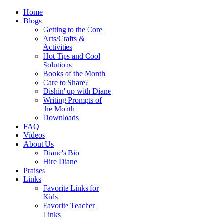
Home
Blogs
Getting to the Core
Arts/Crafts &
Activities
Hot Tips and Cool
Solutions
Books of the Month
Care to Share?
Dishin' up with Diane
Writing Prompts of
the Month
Downloads
FAQ
Videos
About Us
Diane's Bio
Hire Diane
Praises
Links
Favorite Links for
Kids
Favorite Teacher
Links