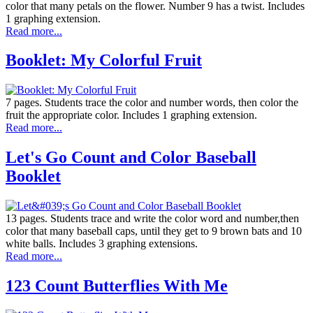
color that many petals on the flower. Number 9 has a twist. Includes
1 graphing extension.
Read more...
Booklet: My Colorful Fruit
7 pages. Students trace the color and number words, then color the
fruit the appropriate color. Includes 1 graphing extension.
Read more...
Let's Go Count and Color Baseball
Booklet
13 pages. Students trace and write the color word and number,then
color that many baseball caps, until they get to 9 brown bats and 10
white balls. Includes 3 graphing extensions.
Read more...
123 Count Butterflies With Me