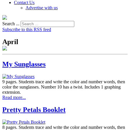
Contact Us
Advertise with us
Search ...
Subscribe to this RSS feed
April
My Sunglasses
9 pages. Students trace and write the color and number words, then
color the sunglasses. Number 10 has a twist. Includes 1 graphing
extension.
Read more...
Pretty Petals Booklet
8 pages. Students trace and write the color and number words, then