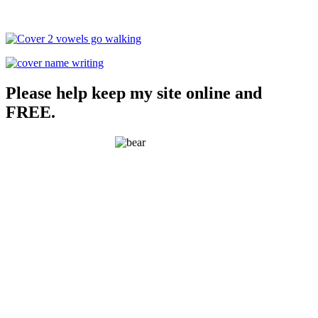
Please help keep my site online and
FREE.