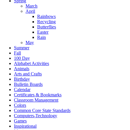
Spring
March
April
Rainbows
Recycling
Butterflies
Easter
Rain
May
Summer
Fall
100 Day
Alphabet Activities
Animals
Arts and Crafts
Birthday
Bulletin Boards
Calendar
Certificates & Bookmarks
Classroom Management
Colors
Common Core State Standards
Computers-Technology
Games
Inspirational