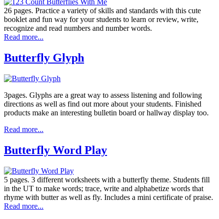
26 pages. Practice a variety of skills and standards with this cute
booklet and fun way for your students to learn or review, write,
recognize and read numbers and number words.
Read more...
Butterfly Glyph
3pages. Glyphs are a great way to assess listening and following
directions as well as find out more about your students. Finished
products make an interesting bulletin board or hallway display too.
Read more...
Butterfly Word Play
5 pages. 3 different worksheets with a butterfly theme. Students fill
in the UT to make words; trace, write and alphabetize words that
rhyme with butter as well as fly. Includes a mini certificate of praise.
Read more...