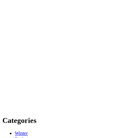
Categories
Winter