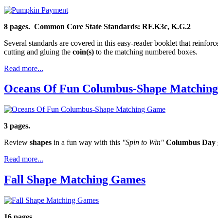
8 pages. Common Core State Standards: RF.K3c, K.G.2
Several standards are covered in this easy-reader booklet that reinfor
cutting and gluing the
coin(s)
to the matching numbered boxes.
Read more...
Oceans Of Fun Columbus-Shape Matchin
3 pages.
Review
shapes
in a fun way with this
"Spin to Win"
Columbus Day 
Read more...
Fall Shape Matching Games
16 pages.