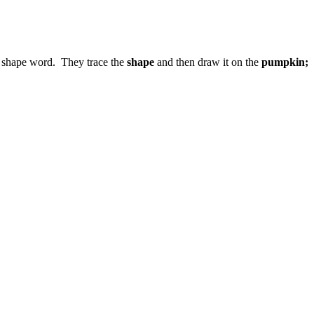
d shape word. They trace the
shape
and then draw it on the
pumpkin;