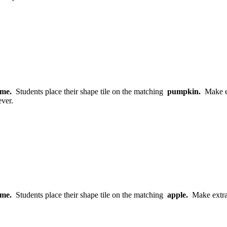
game.
Students place their shape tile on the matching
pumpkin.
Make ex
ver.
game.
Students place their shape tile on the matching
apple.
Make extra 