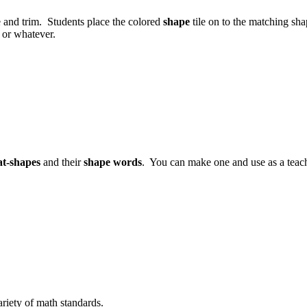
e and trim. Students place the colored
shape
tile on to the matching sh
or whatever.
lat-shapes
and their
shape words
. You can make one and use as a teach
ariety of math standards.