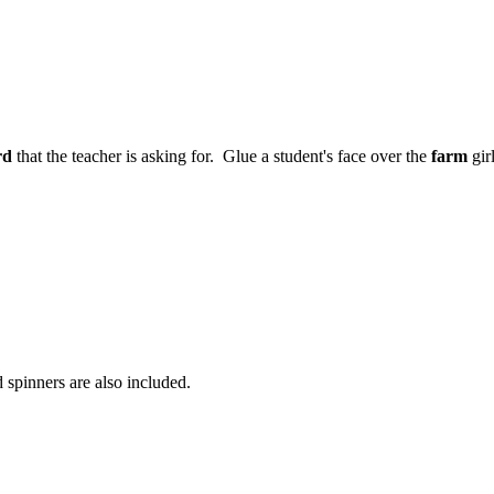
rd
that the teacher is asking for. Glue a student's face over the
farm
gir
spinners are also included.