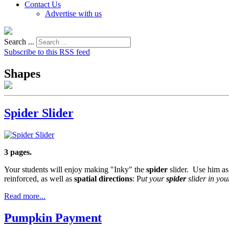
Contact Us
Advertise with us
Search ...
Subscribe to this RSS feed
Shapes
Spider Slider
3 pages.
Your students will enjoy making "Inky" the
spider
slider. Use him as
reinforced, as well as
spatial directions
: P
ut your
spider
slider in you
Read more...
Pumpkin Payment