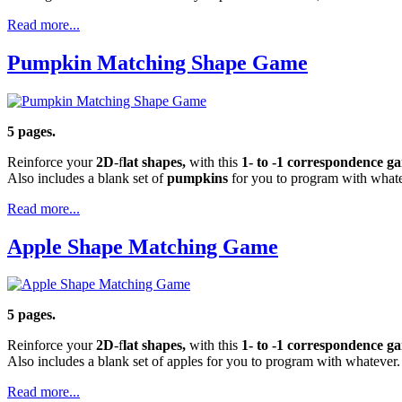
Read more...
Pumpkin Matching Shape Game
5 pages.
Reinforce your
2D
-f
lat shapes,
with this
1- to -1 correspondence 
Also includes a blank set of
pumpkins
for you to program with whate
Read more...
Apple Shape Matching Game
5 pages.
Reinforce your
2D
-f
lat shapes,
with this
1- to -1 correspondence 
Also includes a blank set of apples for you to program with whatever.
Read more...