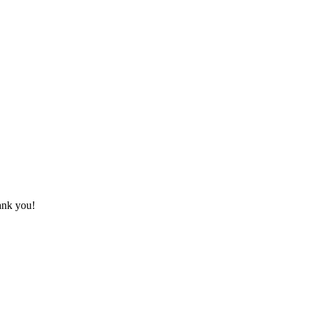
hank you!