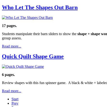
Who Let The Shapes Out Barn
17 pages.
Students manipulate their barn sliders to show the
shape + shape wo
group assess.
Read more...
Quick Quilt Shape Game
6 pages.
Review shapes with this fun spinner game. A black & white + labeled 
Read more...
Start
Prev