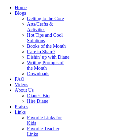
Home
Blogs
Getting to the Core
Arts/Crafts &
Activities
Hot Tips and Cool
Solutions
Books of the Month
Care to Share?
Dishin' up with Diane
Writing Prompts of
the Month
Downloads
FAQ
Videos
About Us
Diane's Bio
Hire Diane
Praises
Links
Favorite Links for
Kids
Favorite Teacher
Links