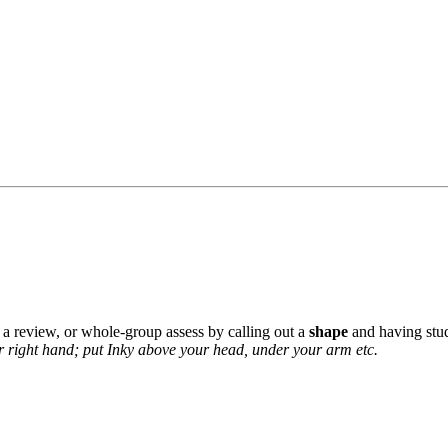
 a review, or whole-group assess by calling out a
shape
and having stud
r right hand; put Inky above your head, under your arm etc.