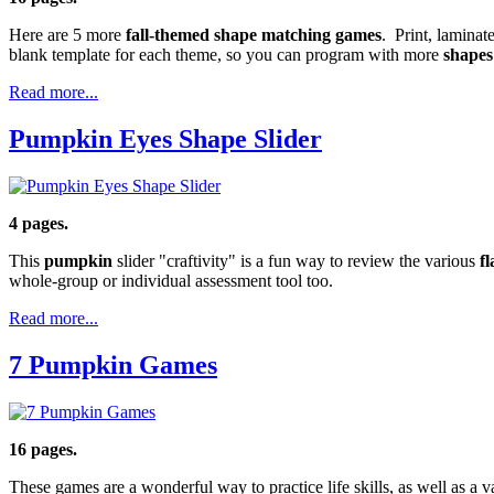
Here are 5 more
fall-themed shape matching games
. Print, laminat
blank template for each theme, so you can program with more
shapes
Read more...
Pumpkin Eyes Shape Slider
4 pages.
This
pumpkin
slider "craftivity" is a fun way to review the various
f
whole-group or individual assessment tool too.
Read more...
7 Pumpkin Games
16 pages.
These games are a wonderful way to practice life skills, as well as a v