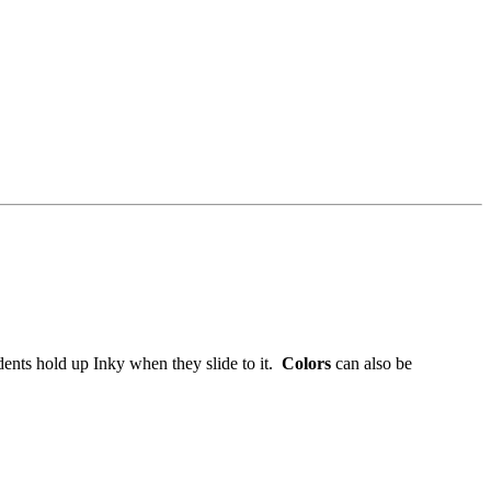
ents hold up Inky when they slide to it.
Colors
can also be