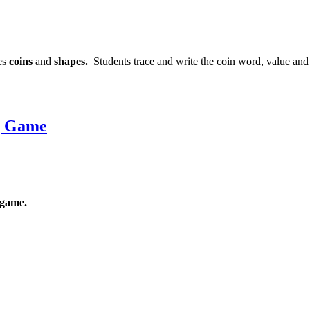
ces
coins
and
shapes.
Students trace and write the coin word, value an
g Game
game.