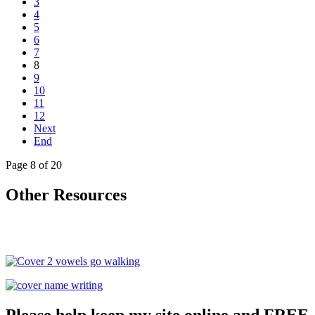
3
4
5
6
7
8
9
10
11
12
Next
End
Page 8 of 20
Other Resources
Please help keep my site online and FREE.