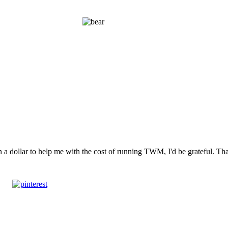
n a dollar to help me with the cost of running TWM, I'd be grateful. T