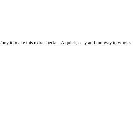
l/boy to make this extra special. A quick, easy and fun way to whole-