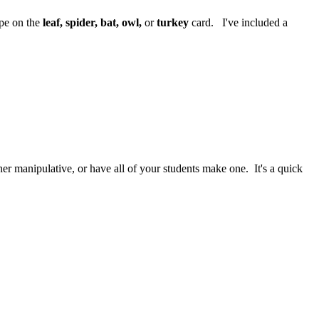
ape on the
leaf, spider, bat, owl,
or
turkey
card. I've included a
er manipulative, or have all of your students make one. It's a quick