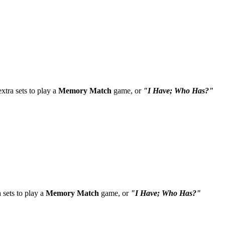
tra sets to play a
Memory Match
game, or
"I Have; Who Has?"
sets to play a
Memory Match
game, or
"I Have; Who Has?"