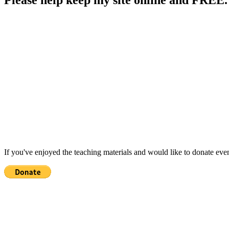
If you've enjoyed the teaching materials and would like to donate eve