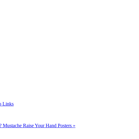
o Links
r?
Mustache Raise Your Hand Posters »