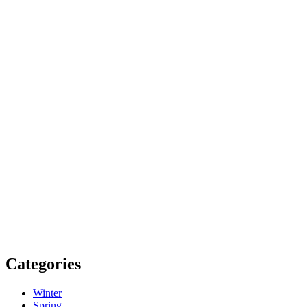
Categories
Winter
Spring