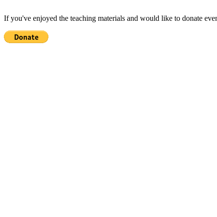
If you've enjoyed the teaching materials and would like to donate eve