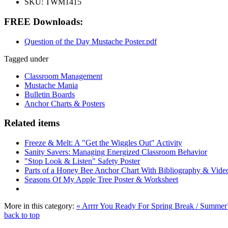
SKU:
TWM1415
FREE Downloads:
Question of the Day Mustache Poster.pdf
Tagged under
Classroom Management
Mustache Mania
Bulletin Boards
Anchor Charts & Posters
Related items
Freeze & Melt: A "Get the Wiggles Out" Activity
Sanity Savers: Managing Energized Classroom Behavior
"Stop Look & Listen" Safety Poster
Parts of a Honey Bee Anchor Chart With Bibliography & Vide
Seasons Of My Apple Tree Poster & Worksheet
More in this category:
« Arrrr You Ready For Spring Break / Summe
back to top