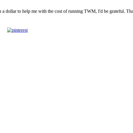
n a dollar to help me with the cost of running TWM, I'd be grateful. T