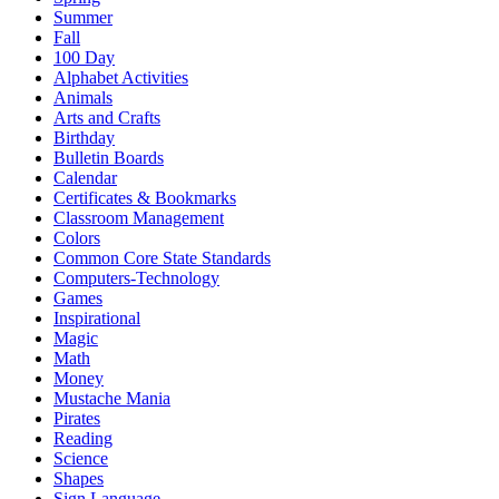
Summer
Fall
100 Day
Alphabet Activities
Animals
Arts and Crafts
Birthday
Bulletin Boards
Calendar
Certificates & Bookmarks
Classroom Management
Colors
Common Core State Standards
Computers-Technology
Games
Inspirational
Magic
Math
Money
Mustache Mania
Pirates
Reading
Science
Shapes
Sign Language