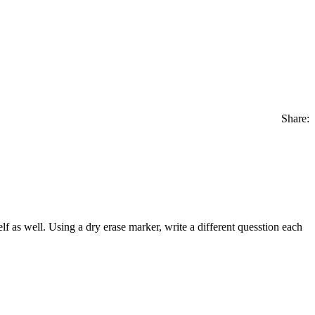
Share:
 as well. Using a dry erase marker, write a different quesstion each