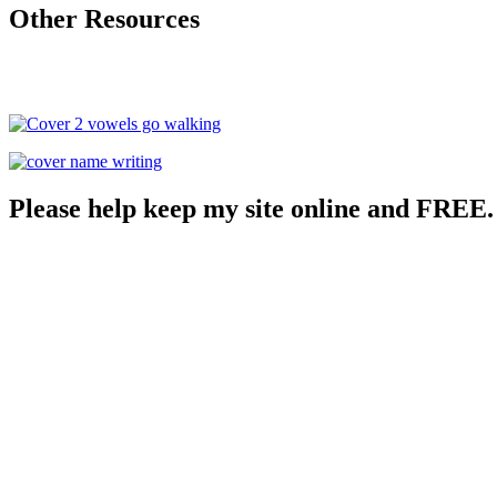
Other Resources
Please help keep my site online and FREE.