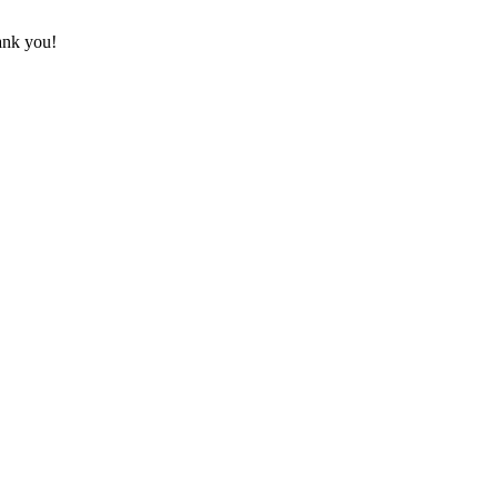
hank you!