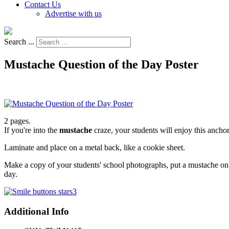
Contact Us
Advertise with us
Search ...
Mustache Question of the Day Poster
2 pages.
If you're into the
mustache
craze, your students will enjoy this anchor
Laminate and place on a metal back, like a cookie sheet.
Make a copy of your students' school photographs, put a mustache on t
day.
Additional Info