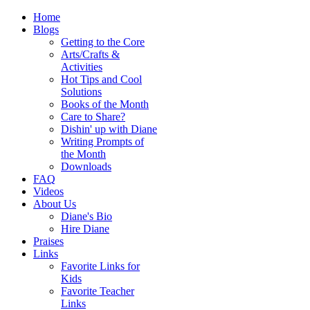
Home
Blogs
Getting to the Core
Arts/Crafts &
Activities
Hot Tips and Cool
Solutions
Books of the Month
Care to Share?
Dishin' up with Diane
Writing Prompts of
the Month
Downloads
FAQ
Videos
About Us
Diane's Bio
Hire Diane
Praises
Links
Favorite Links for
Kids
Favorite Teacher
Links