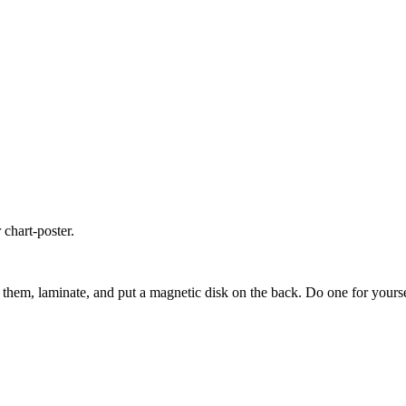
 chart-poster.
hem, laminate, and put a magnetic disk on the back. Do one for yourself