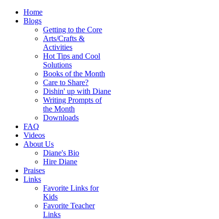
Home
Blogs
Getting to the Core
Arts/Crafts &
Activities
Hot Tips and Cool
Solutions
Books of the Month
Care to Share?
Dishin' up with Diane
Writing Prompts of
the Month
Downloads
FAQ
Videos
About Us
Diane's Bio
Hire Diane
Praises
Links
Favorite Links for
Kids
Favorite Teacher
Links