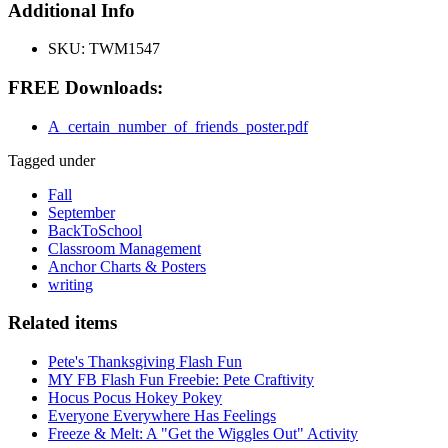
Additional Info
SKU:
TWM1547
FREE Downloads:
A_certain_number_of_friends_poster.pdf
Tagged under
Fall
September
BackToSchool
Classroom Management
Anchor Charts & Posters
writing
Related items
Pete's Thanksgiving Flash Fun
MY FB Flash Fun Freebie: Pete Craftivity
Hocus Pocus Hokey Pokey
Everyone Everywhere Has Feelings
Freeze & Melt: A "Get the Wiggles Out" Activity