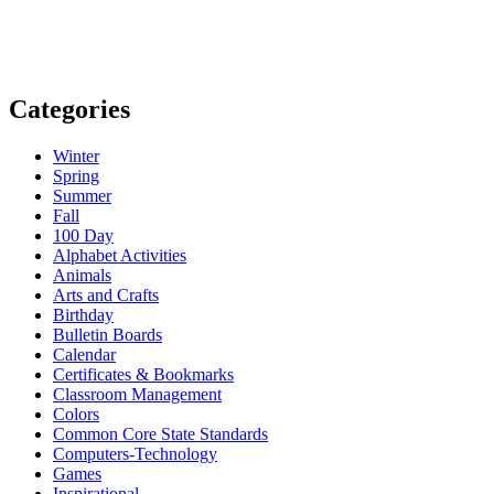
Categories
Winter
Spring
Summer
Fall
100 Day
Alphabet Activities
Animals
Arts and Crafts
Birthday
Bulletin Boards
Calendar
Certificates & Bookmarks
Classroom Management
Colors
Common Core State Standards
Computers-Technology
Games
Inspirational