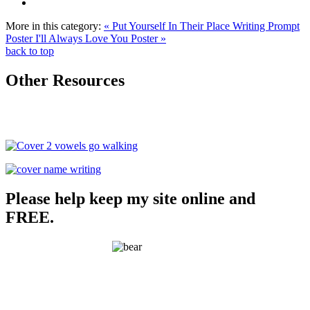
More in this category:
« Put Yourself In Their Place Writing Prompt
Poster
I'll Always Love You Poster »
back to top
Other Resources
Please help keep my site online and
FREE.