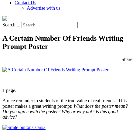
Contact Us
Advertise with us
Search ...
A Certain Number Of Friends Writing
Prompt Poster
Share:
1 page.
A nice reminder to students of the true value of real friends. This
poster makes a great writing prompt:
What does the poster mean?
Do you agree with the poster? Why or why not? Is this good
advice?