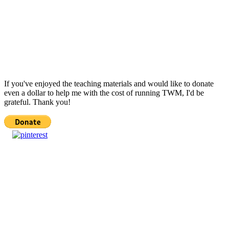
If you've enjoyed the teaching materials and would like to donate
even a dollar to help me with the cost of running TWM, I'd be
grateful. Thank you!