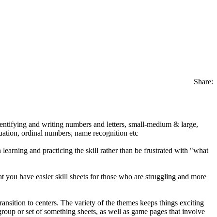
Share:
identifying and writing numbers and letters, small-medium & large,
tuation, ordinal numbers, name recognition etc
earning and practicing the skill rather than be frustrated with "what
hat you have easier skill sheets for those who are struggling and more
nsition to centers. The variety of the themes keeps things exciting
 group or set of something sheets, as well as game pages that involve