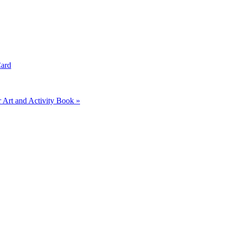
Card
Art and Activity Book »