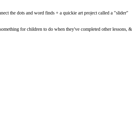
nect the dots and word finds + a quickie art project called a "slider"
d, something for children to do when they've completed other lessons, &