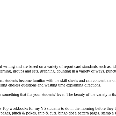
d writing and are based on a variety of report card standards such as: 
tterning, groups and sets, graphing, counting in a variety of ways, punc
students become familiar with the skill sheets and can concentrate on l
ring endless questions and wasting time explaining directions.
 something that fits your students' level. The beauty of the variety is t
le Top workbooks for my Y5 students to do in the morning before they tra
ng pages, pinch & pokes, snip & cuts, bingo dot a pattern pages, stamp a