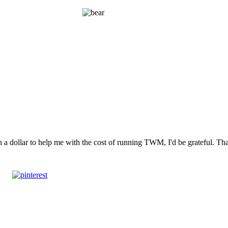
n a dollar to help me with the cost of running TWM, I'd be grateful. T