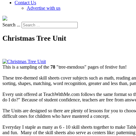
Contact Us
Advertise with us
Search ...
Christmas Tree Unit
This is a sampling of the
78
"tree-mendous" pages of festive fun!
These tree-themed skill sheets cover subjects such as math, reading an
sorting, shapes, matching, word recognition, greater and less than, pa
Every unit offered at TeachWithMe.com follows the same format so that 
do I do?" Because of student confidence, teachers are free from answe
The Units are designed so there are plenty of lessons for you to choose
difficult ones for children who have mastered a concept.
Everyday I staple as many as 6 - 10 skill sheets together to make Tab
and fun. Many of the skill sheets also serve as centers like: patterni