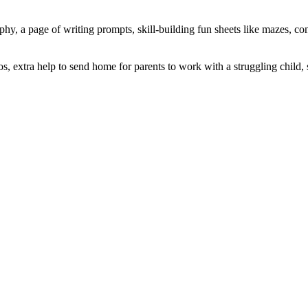
aphy, a page of writing prompts, skill-building fun sheets like mazes, con
lios, extra help to send home for parents to work with a struggling chil