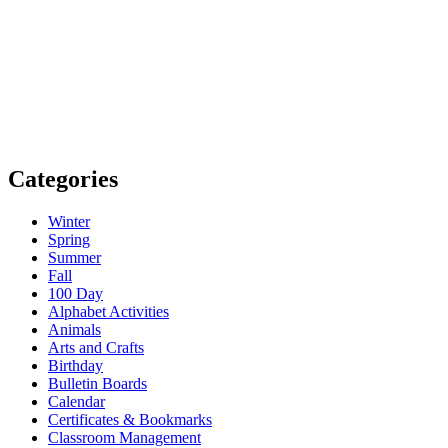
Categories
Winter
Spring
Summer
Fall
100 Day
Alphabet Activities
Animals
Arts and Crafts
Birthday
Bulletin Boards
Calendar
Certificates & Bookmarks
Classroom Management