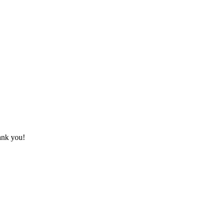
hank you!