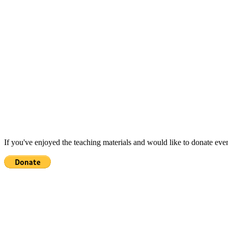
If you've enjoyed the teaching materials and would like to donate eve