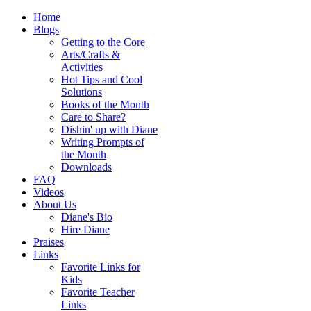
Home
Blogs
Getting to the Core
Arts/Crafts &
Activities
Hot Tips and Cool
Solutions
Books of the Month
Care to Share?
Dishin' up with Diane
Writing Prompts of
the Month
Downloads
FAQ
Videos
About Us
Diane's Bio
Hire Diane
Praises
Links
Favorite Links for
Kids
Favorite Teacher
Links