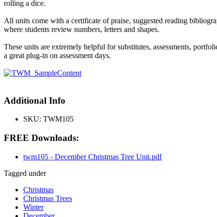
rolling a dice.
All units come with a certificate of praise, suggested reading bibliogr
where students review numbers, letters and shapes.
These units are extremely helpful for substitutes, assessments, portfo
a great plug-in on assessment days.
Additional Info
SKU:
TWM105
FREE Downloads:
twm105 - December Christmas Tree Unit.pdf
Tagged under
Christmas
Christmas Trees
Winter
December