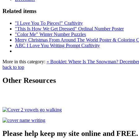
Related items
"I Love You To Pieces!" Craftivity
"This Is How We Get Dressed" Ordinal Number Poster
"Color Me" Winter Number Puzzles
Merry Christmas From Around The World Poster & Coloring 
ABC I Love You Writing Prompt Craftivity
More in this category:
« Booklet: Where Is The Snowman?
December 
back to top
Other Resources
Please help keep my site online and FREE.