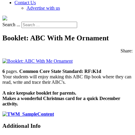
Contact Us
Advertise with us
Search ...
Booklet: ABC With Me Ornament
Share:
6
pages.
Common Core State Standard: RF:K1d
Your students will enjoy making this ABC flip book where they can
read, write and trace their ABC's.
A nice keepsake booklet for parents.
Makes a wonderful Christmas card for a quick December
activity.
Additional Info