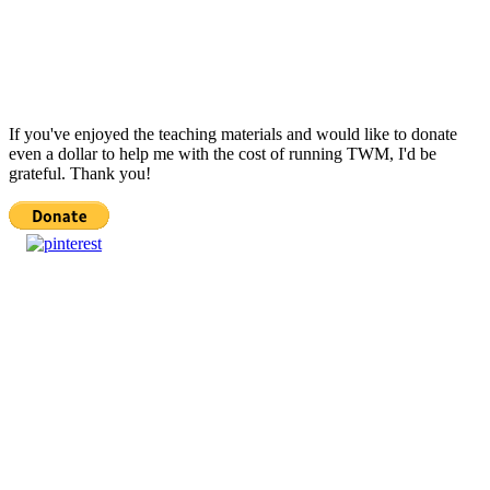
If you've enjoyed the teaching materials and would like to donate
even a dollar to help me with the cost of running TWM, I'd be
grateful. Thank you!