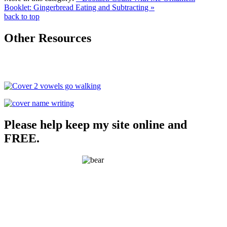
Booklet: Gingerbread Eating and Subtracting »
back to top
Other Resources
Please help keep my site online and
FREE.