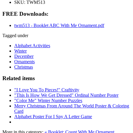
SKU:
TWM513
FREE Downloads:
twm513 - Booklet ABC With Me Ornament.pdf
Tagged under
Alphabet Activities
Winter
December
Ornaments
Christmas
Related items
"I Love You To Pieces!" Craftivity
"This Is How We Get Dressed" Ordinal Number Poster
"Color Me" Winter Number Puzzles
Merry Christmas From Around The World Poster & Coloring
Card
Alphabet Poster For I Spy A Letter Game
More in this category:
« Booklet: Count With Me Ornament