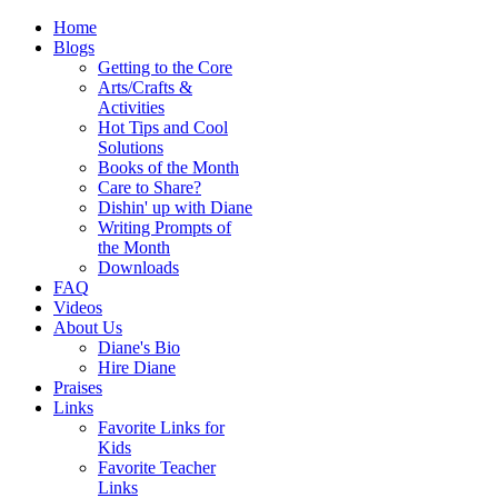
Home
Blogs
Getting to the Core
Arts/Crafts &
Activities
Hot Tips and Cool
Solutions
Books of the Month
Care to Share?
Dishin' up with Diane
Writing Prompts of
the Month
Downloads
FAQ
Videos
About Us
Diane's Bio
Hire Diane
Praises
Links
Favorite Links for
Kids
Favorite Teacher
Links