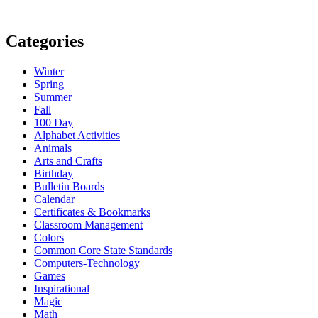
Categories
Winter
Spring
Summer
Fall
100 Day
Alphabet Activities
Animals
Arts and Crafts
Birthday
Bulletin Boards
Calendar
Certificates & Bookmarks
Classroom Management
Colors
Common Core State Standards
Computers-Technology
Games
Inspirational
Magic
Math