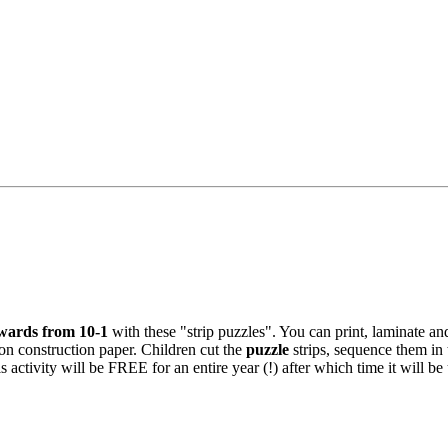
wards from 10-1
with these "strip puzzles". You can print, laminate an
 on construction paper. Children cut the
puzzle
strips, sequence them in 
s activity will be FREE for an entire year (!) after which time it will