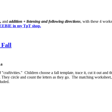
s,
and
addition + listening and following directions
, with these 4 work
EBIE in my TpT shop.
 Fall
1a
d
"craftivities." Children choose a fall template, trace it, cut it out and 
. They circle and count the letters as they go. The matching worksheet, 
luded.