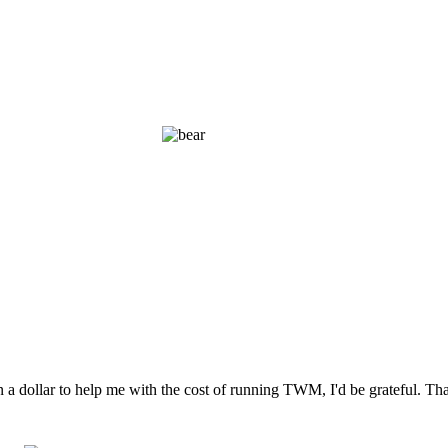
n a dollar to help me with the cost of running TWM, I'd be grateful. T