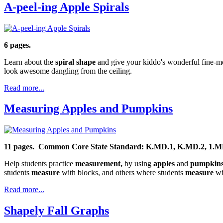
A-peel-ing Apple Spirals
6 pages.
Learn about the
spiral shape
and give your kiddo's wonderful fine-moto
look awesome dangling from the ceiling.
Read more...
Measuring Apples and Pumpkins
11 pages.
Common Core State Standard: K.MD.1, K.MD.2,
1.M
Help students practice
measurement,
by using
apples
and
pumpkin
students
measure
with blocks, and others where students
measure
wit
Read more...
Shapely Fall Graphs