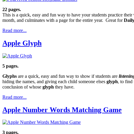
22 pages.
This is a quick, easy and fun way to have your students practice their
month, and culminates with a page for the entire year. Great for
Dail
Read more...
Apple Glyph
5 pages.
Glyphs
are a quick, easy and fun way to show if students are
listenin
hiding the names, and giving each child someone elses
glyph
, to fin
conclusion of whose
glyph
they have.
Read more...
Apple Number Words Matching Game
3 pages.