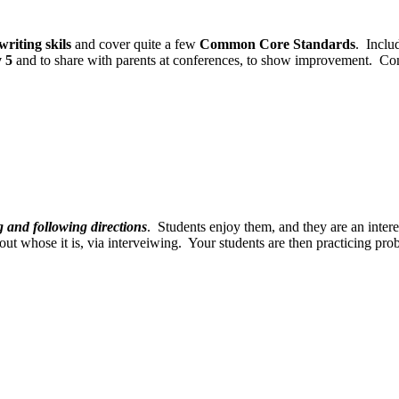
writing skils
and cover quite a few
Common Core Standards
. Inclu
y 5
and to share with parents at conferences, to show improvement. C
g and following directions
. Students enjoy them, and they are an inter
d out whose it is, via interveiwing. Your students are then practicing pr