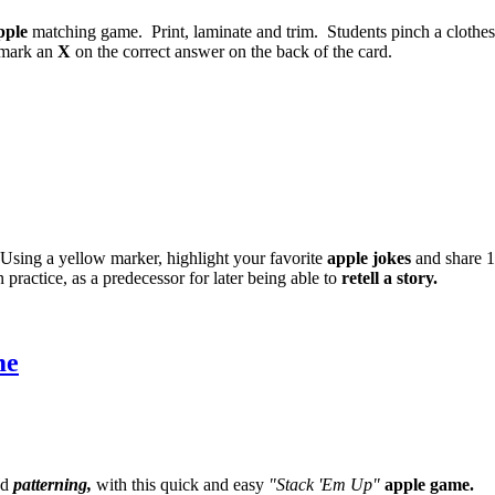
pple
matching game. Print, laminate and trim. Students pinch a clothe
, mark an
X
on the correct answer on the back of the card.
. Using a yellow marker, highlight your favorite
apple jokes
and share 1
n practice, as a predecessor for later being able to
retell a story.
me
d
patterning,
with this quick and easy
"Stack 'Em Up"
apple game.