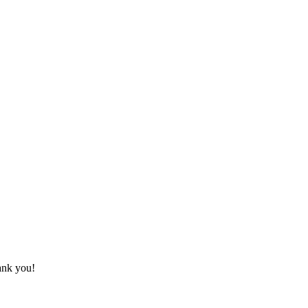
hank you!