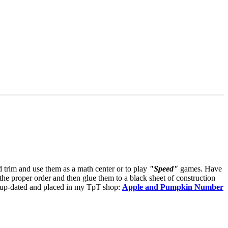
d trim and use them as a math center or to play
"Speed"
games. Have
the proper order and then glue them to a black sheet of construction
 be up-dated and placed in my TpT shop:
Apple and Pumpkin Number