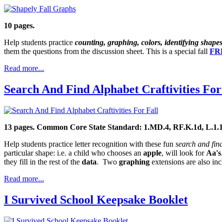
10 pages.
Help students practice
counting, graphing, colors, identifying shape
them the questions from the discussion sheet. This is a special fall
FRE
Read more...
Search And Find Alphabet Craftivities For
13 pages. Common Core State Standard: 1.MD.4, RF.K.1d, L.1.
Help students practice letter recognition with these fun
search and fin
particular shape: i.e. a child who chooses an
apple
, will look for
Aa's
they fill in the rest of the
data
. Two
graphing
extensions are also inc
Read more...
I Survived School Keepsake Booklet