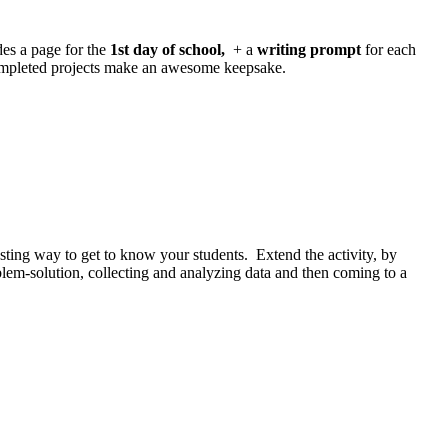
des a page for the
1st day of school,
+ a
writing prompt
for each
ompleted projects make an awesome keepsake.
esting way to get to know your students. Extend the activity, by
oblem-solution, collecting and analyzing data and then coming to a