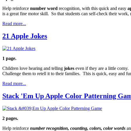
Help reinforce
number word
recognition, with this quick and easy
a
is a great fine motor skill. So that students can self-check their work
Read more...
21 Apple Jokes
1 page.
Children love hearing and telling
jokes
even if they are a little corny
Challenge them to retell it to their families. This is quick, easy and fu
Read more...
Stack 'Em Up Apple Color Patterning Ga
2 pages.
Help reinforce
number recognition, counting, colors, color words
an