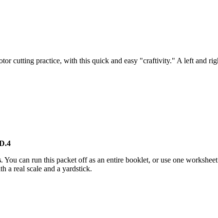
r cutting practice, with this quick and easy "craftivity." A left and ri
D.4
s
. You can run this packet off as an entire booklet, or use one workshe
h a real scale and a yardstick.