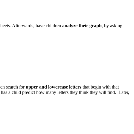
sheets. Afterwards, have children
analyze their graph
, by asking
then search for
upper and lowercase letters
that begin with that
has a child predict how many letters they think they will find. Later,