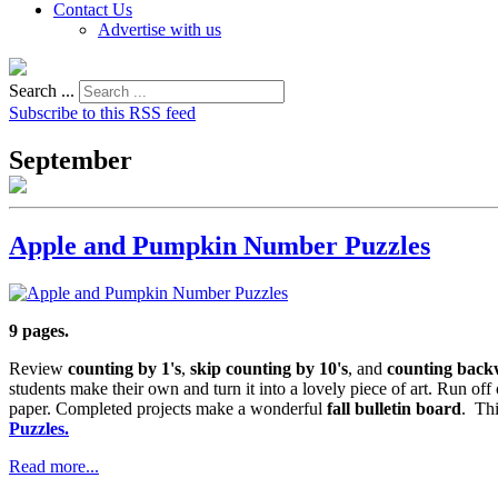
Contact Us
Advertise with us
Search ...
Subscribe to this RSS feed
September
Apple and Pumpkin Number Puzzles
9 pages.
Review
counting by 1's
,
skip counting by 10's
, and
counting back
students make their own and turn it into a lovely piece of art. Run off
paper. Completed projects make a wonderful
fall bulletin board
. Thi
Puzzles.
Read more...