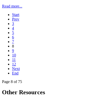
Read more...
Start
Prev
3
4
5
6
7
8
9
10
11
12
Next
End
Page 8 of 75
Other Resources