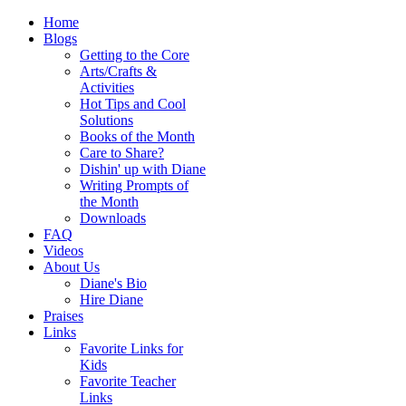
Home
Blogs
Getting to the Core
Arts/Crafts &
Activities
Hot Tips and Cool
Solutions
Books of the Month
Care to Share?
Dishin' up with Diane
Writing Prompts of
the Month
Downloads
FAQ
Videos
About Us
Diane's Bio
Hire Diane
Praises
Links
Favorite Links for
Kids
Favorite Teacher
Links