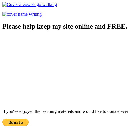
Please help keep my site online and FREE.
If you've enjoyed the teaching materials and would like to donate eve