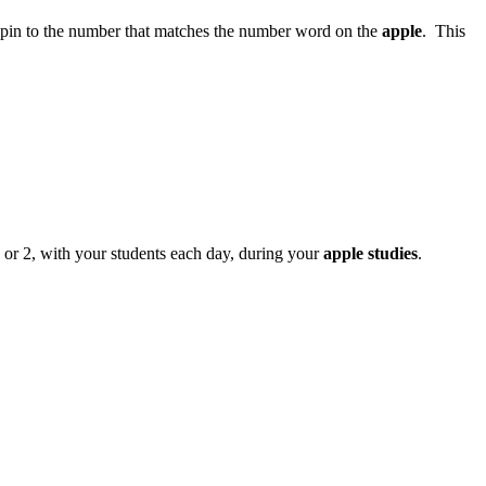
spin to the number that matches the number word on the
apple
. This
 or 2, with your students each day, during your
apple studies
.