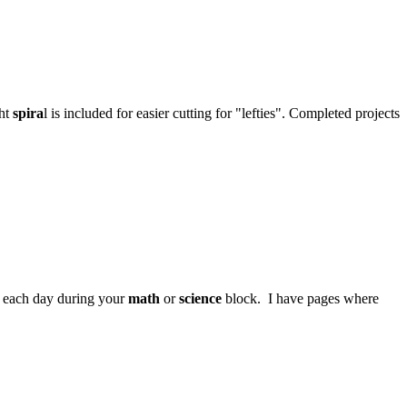
ght
spira
l is included for easier cutting for "lefties". Completed projects
et each day during your
math
or
science
block. I have pages where