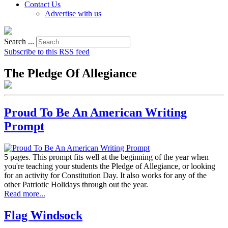
Contact Us
Advertise with us
Search ...
Subscribe to this RSS feed
The Pledge Of Allegiance
Proud To Be An American Writing
Prompt
5 pages. This prompt fits well at the beginning of the year when
you're teaching your students the Pledge of Allegiance, or looking
for an activity for Constitution Day. It also works for any of the
other Patriotic Holidays through out the year.
Read more...
Flag Windsock