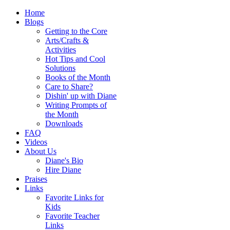
Home
Blogs
Getting to the Core
Arts/Crafts &
Activities
Hot Tips and Cool
Solutions
Books of the Month
Care to Share?
Dishin' up with Diane
Writing Prompts of
the Month
Downloads
FAQ
Videos
About Us
Diane's Bio
Hire Diane
Praises
Links
Favorite Links for
Kids
Favorite Teacher
Links