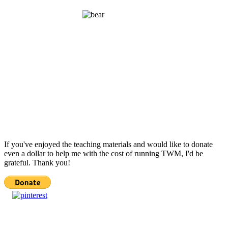
If you've enjoyed the teaching materials and would like to donate
even a dollar to help me with the cost of running TWM, I'd be
grateful. Thank you!