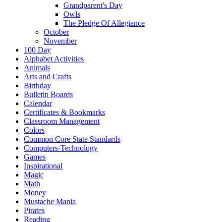
Grandparent's Day
Owls
The Pledge Of Allegiance
October
November
100 Day
Alphabet Activities
Animals
Arts and Crafts
Birthday
Bulletin Boards
Calendar
Certificates & Bookmarks
Classroom Management
Colors
Common Core State Standards
Computers-Technology
Games
Inspirational
Magic
Math
Money
Mustache Mania
Pirates
Reading