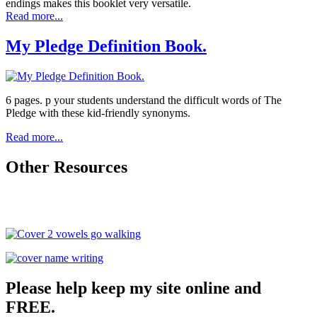
endings makes this booklet very versatile.
Read more...
My Pledge Definition Book.
6 pages. p your students understand the difficult words of The
Pledge with these kid-friendly synonyms.
Read more...
Other Resources
Please help keep my site online and
FREE.