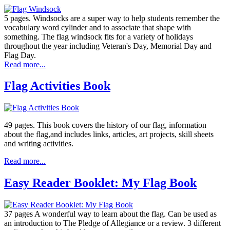
5 pages. Windsocks are a super way to help students remember the
vocabulary word cylinder and to associate that shape with
something. The flag windsock fits for a variety of holidays
throughout the year including Veteran's Day, Memorial Day and
Flag Day.
Read more...
Flag Activities Book
49 pages. This book covers the history of our flag, information
about the flag,and includes links, articles, art projects, skill sheets
and writing activities.
Read more...
Easy Reader Booklet: My Flag Book
37 pages A wonderful way to learn about the flag. Can be used as
an introduction to The Pledge of Allegiance or a review. 3 different