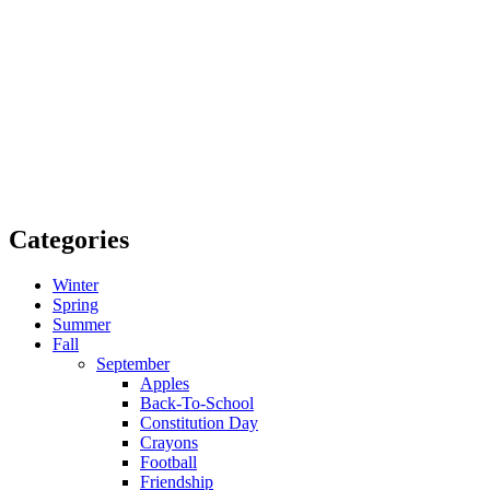
Categories
Winter
Spring
Summer
Fall
September
Apples
Back-To-School
Constitution Day
Crayons
Football
Friendship