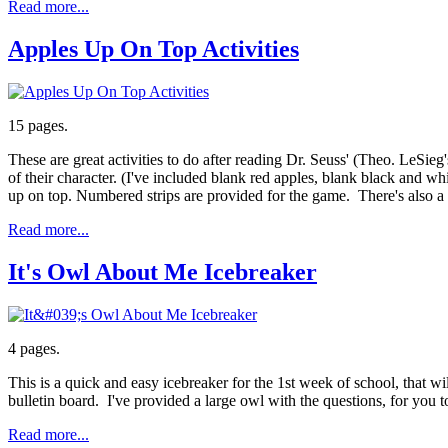
Read more...
Apples Up On Top Activities
15 pages.
These are great activities to do after reading Dr. Seuss' (Theo. LeSieg
of their character. (I've included blank red apples, blank black and wh
up on top. Numbered strips are provided for the game. There's also a
Read more...
It's Owl About Me Icebreaker
4 pages.
This is a quick and easy icebreaker for the 1st week of school, that w
bulletin board. I've provided a large owl with the questions, for you t
Read more...