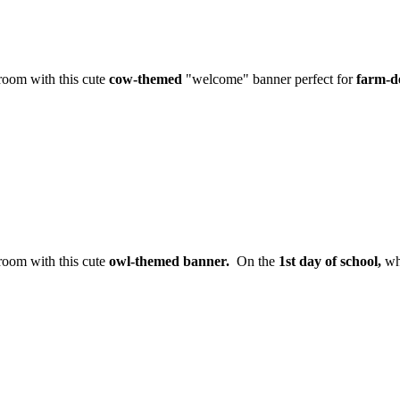
sroom with this cute
cow-themed
"welcome" banner perfect for
farm-d
sroom with this cute
owl-themed banner.
On the
1st day of school,
whe