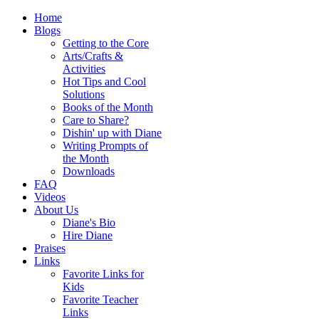
Home
Blogs
Getting to the Core
Arts/Crafts &
Activities
Hot Tips and Cool
Solutions
Books of the Month
Care to Share?
Dishin' up with Diane
Writing Prompts of
the Month
Downloads
FAQ
Videos
About Us
Diane's Bio
Hire Diane
Praises
Links
Favorite Links for
Kids
Favorite Teacher
Links