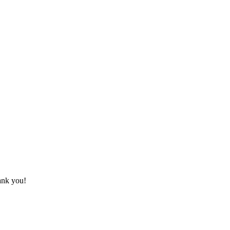
hank you!