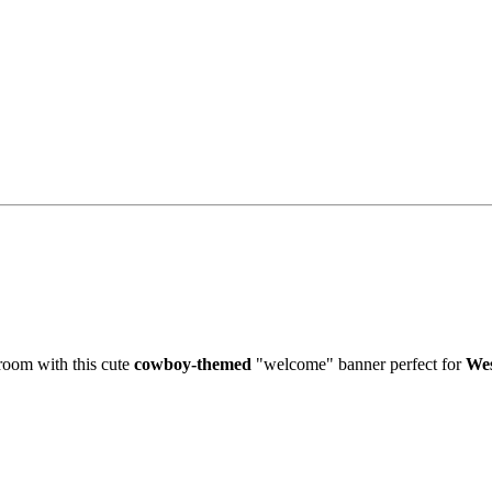
sroom with this cute
cowboy-themed
"welcome" banner perfect for
Wes