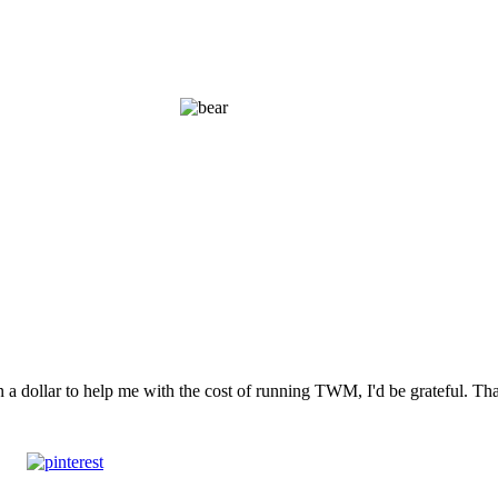
n a dollar to help me with the cost of running TWM, I'd be grateful. T