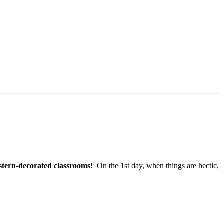
tern-decorated classrooms!
On the 1st day, when things are hectic,