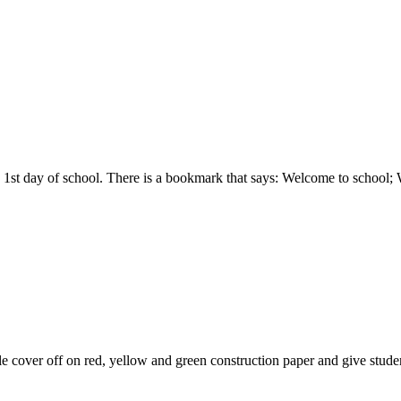
 the 1st day of school. There is a bookmark that says: Welcome to scho
e cover off on red, yellow and green construction paper and give studen