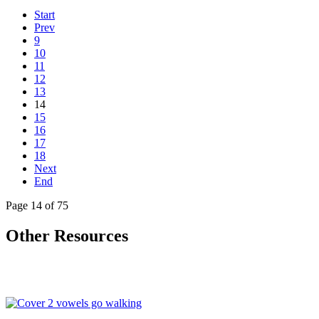
Start
Prev
9
10
11
12
13
14
15
16
17
18
Next
End
Page 14 of 75
Other Resources