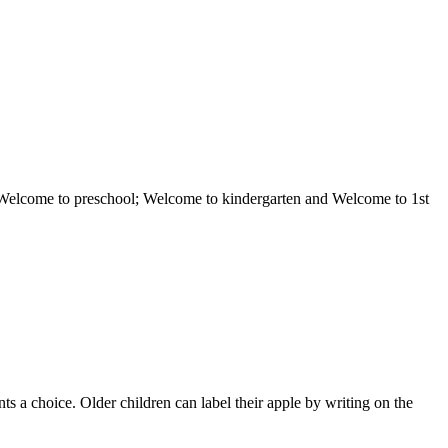
ol; Welcome to preschool; Welcome to kindergarten and Welcome to 1st
ts a choice. Older children can label their apple by writing on the