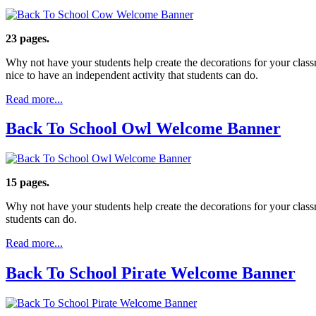
23 pages.
Why not have your students help create the decorations for your clas
nice to have an independent activity that students can do.
Read more...
Back To School Owl Welcome Banner
15 pages.
Why not have your students help create the decorations for your clas
students can do.
Read more...
Back To School Pirate Welcome Banner