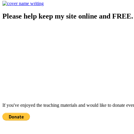
Please help keep my site online and FREE.
If you've enjoyed the teaching materials and would like to donate eve