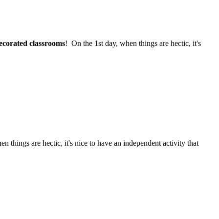
ecorated classrooms
! On the 1st day, when things are hectic, it's
n things are hectic, it's nice to have an independent activity that