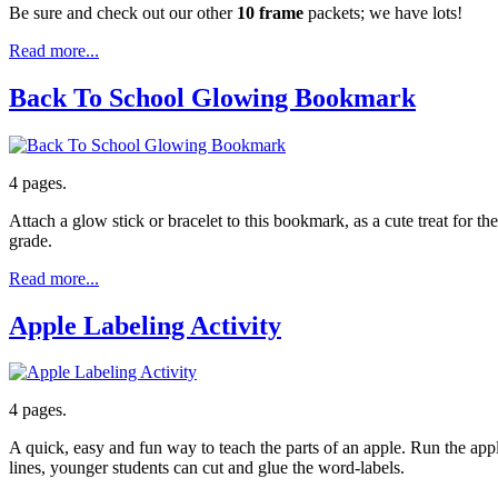
Be sure and check out our other
10 frame
packets; we have lots!
Read more...
Back To School Glowing Bookmark
4 pages.
Attach a glow stick or bracelet to this bookmark, as a cute treat for
grade.
Read more...
Apple Labeling Activity
4 pages.
A quick, easy and fun way to teach the parts of an apple. Run the appl
lines, younger students can cut and glue the word-labels.