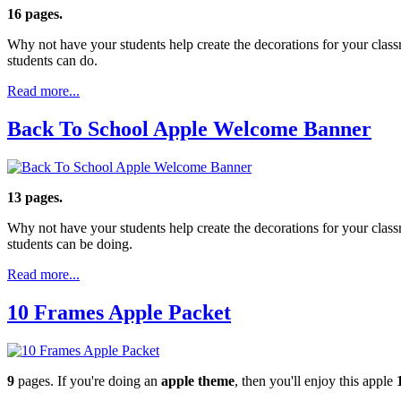
16 pages.
Why not have your students help create the decorations for your clas
students can do.
Read more...
Back To School Apple Welcome Banner
13 pages.
Why not have your students help create the decorations for your clas
students can be doing.
Read more...
10 Frames Apple Packet
9
pages. If you're doing an
apple theme
, then you'll enjoy this apple