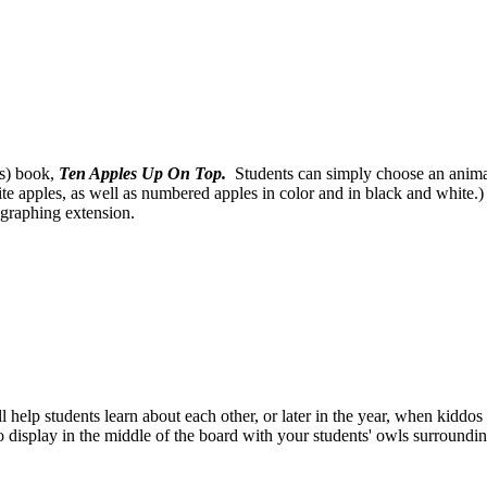
's) book,
Ten Apples Up On Top.
Students can simply choose an animal 
ite apples, as well as numbered apples in color and in black and white.)
 graphing extension.
ill help students learn about each other, or later in the year, when kid
o display in the middle of the board with your students' owls surrounding