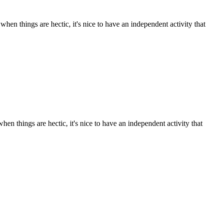
en things are hectic, it's nice to have an independent activity that
n things are hectic, it's nice to have an independent activity that