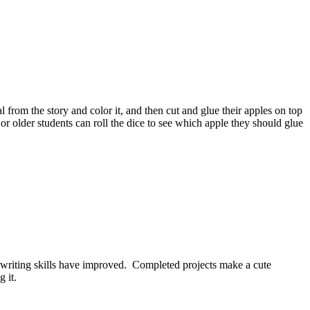
from the story and color it, and then cut and glue their apples on top
 or older students can roll the dice to see which apple they should glue
dos writing skills have improved. Completed projects make a cute
 it.