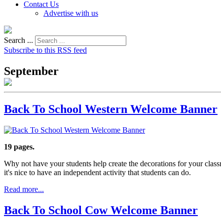
Contact Us
Advertise with us
Search ...
Subscribe to this RSS feed
September
Back To School Western Welcome Banner
19 pages.
Why not have your students help create the decorations for your clas
it's nice to have an independent activity that students can do.
Read more...
Back To School Cow Welcome Banner