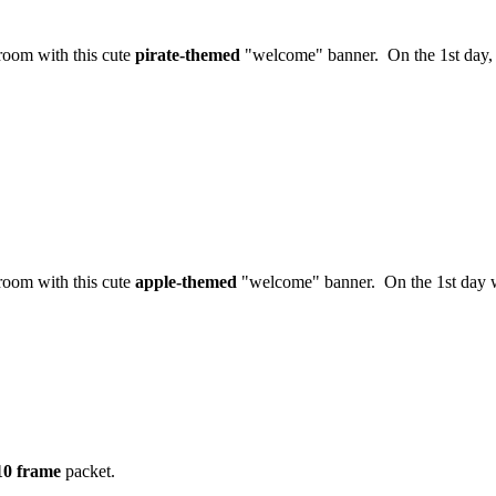
sroom with this cute
pirate-themed
"welcome" banner. On the 1st day, wh
sroom with this cute
apple-themed
"welcome" banner. On the 1st day whe
10 frame
packet.