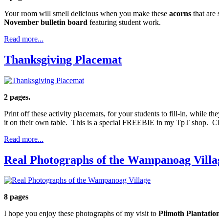
Your room will smell delicious when you make these
acorns
that are
November bulletin board
featuring student work.
Read more...
Thanksgiving Placemat
2 pages.
Print off these activity placemats, for your students to fill-in, while t
it on their own table. This is a special FREEBIE in my TpT shop. Cl
Read more...
Real Photographs of the Wampanoag Villa
8 pages
I hope you enjoy these photographs of my visit to
Plimoth Plantatio