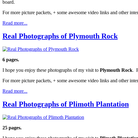
board.
For more picture packets, + some awesome video links and other inter
Read more...
Real Photographs of Plymouth Rock
6 pages.
I hope you enjoy these photographs of my visit to
Plymouth Rock
. 
For more picture packets, + some awesome video links and other inter
Read more...
Real Photographs of Plimoth Plantation
25 pages.