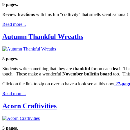
9 pages.
Review
fractions
with this fun "craftivity" that smells scent-sational!
Read more...
Autumn Thankful Wreaths
8 pages.
Students write something that they are
thankful
for on each
leaf
. The
touch. These make a wonderful
November bulletin board
too. This
Click on the link to zip on over to have a look see at this now
27-page 
Read more...
Acorn Craftivities
5 pages.