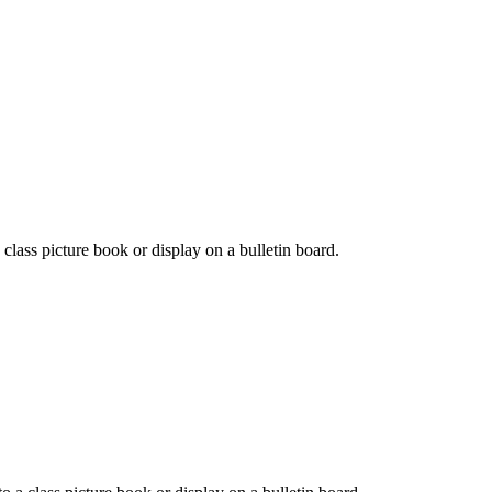
a class picture book or display on a bulletin board.