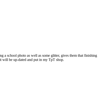
g a school photo as well as some glitter, gives them that finishing
it will be up-dated and put in my TpT shop.