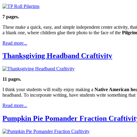
7 pages.
These make a quick, easy, and simple independent center activity, that 
a blank one, where children glue their photo to the face of the
Pilgrim
Read more...
Thanksgiving Headband Craftivity
11 pages.
I think your students will really enjoy making a
Native American h
headband. To incorporate writing, have students write something that t
Read more...
Pumpkin Pie Pomander Fraction Craftivit