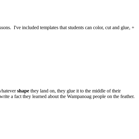
ssons. I've included templates that students can color, cut and glue, +
 whatever
shape
they land on, they glue it to the middle of their
write a fact they learned about the Wampanoag people on the feather.