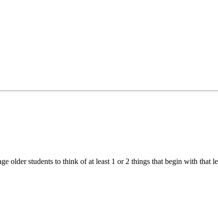
ge older students to think of at least 1 or 2 things that begin with that let