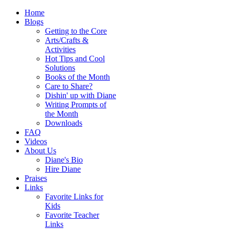
Home
Blogs
Getting to the Core
Arts/Crafts &
Activities
Hot Tips and Cool
Solutions
Books of the Month
Care to Share?
Dishin' up with Diane
Writing Prompts of
the Month
Downloads
FAQ
Videos
About Us
Diane's Bio
Hire Diane
Praises
Links
Favorite Links for
Kids
Favorite Teacher
Links