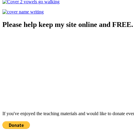
Please help keep my site online and FREE.
If you've enjoyed the teaching materials and would like to donate eve