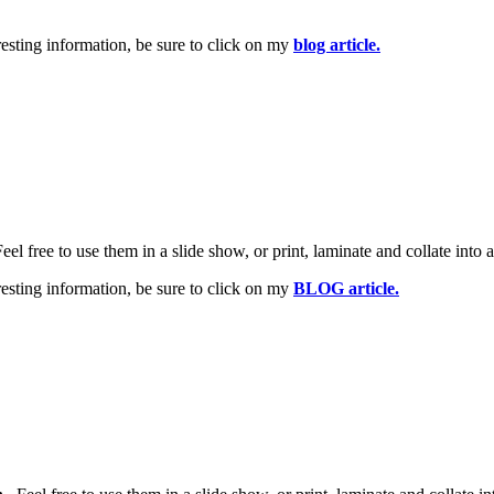
esting information, be sure to click on my
blog article.
Feel free to use them in a slide show, or print, laminate and collate into 
esting information, be sure to click on my
BLOG article.