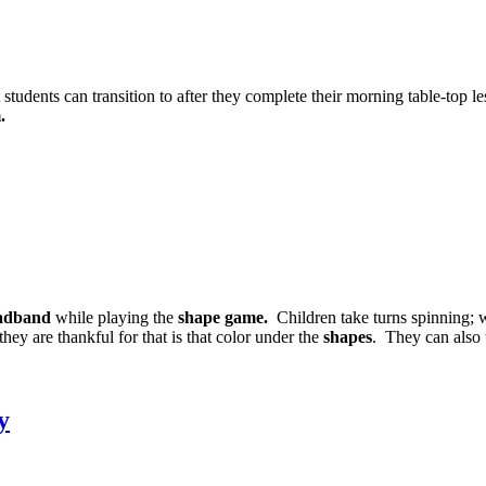
students can transition to after they complete their morning table-top le
.
eadband
while playing the
shape game.
Children take turns spinning;
hey are thankful for that is that color under the
shapes
. They can also 
y