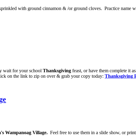
 sprinkled with ground cinnamon & /or ground cloves. Practice name wri
hey wait for your school
Thanksgiving
feast, or have them complete it as
ick on the link to zip on over & grab your copy today:
Thanksgiving 
ge
n's Wampanoag Village.
Feel free to use them in a slide show, or print,