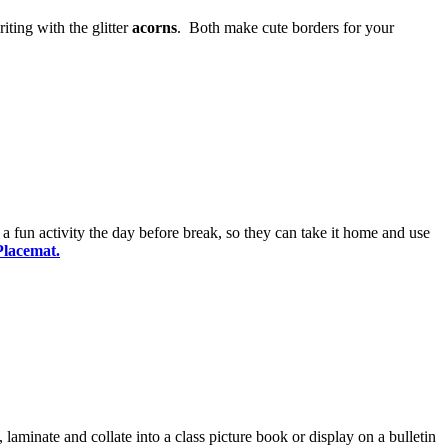
ting with the glitter
acorns
. Both make cute borders for your
 a fun activity the day before break, so they can take it home and use
Placemat.
 laminate and collate into a class picture book or display on a bulletin