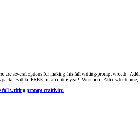
re are several options for making this fall writing-prompt wreath. Addin
 packet will be FREE for an entire year! Woo hoo. After which time, 
fall writing prompt craftivity.