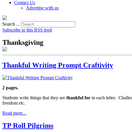
Contact Us
Advertise with us
Search ...
Subscribe to this RSS feed
Thanksgiving
Thankful Writing Prompt Craftivity
2 pages.
Students write things that they are
thankful for
in each letter. Challen
freedom etc.
Read more...
TP Roll Pilgrims