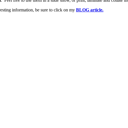
n
. Feel free to use them in a slide show, or print, laminate and collate in
esting information, be sure to click on my
BLOG article.