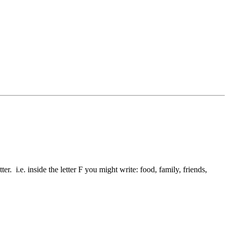
ter. i.e. inside the letter F you might write: food, family, friends,