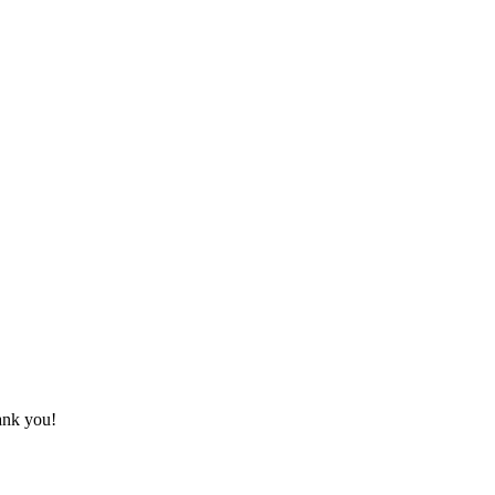
hank you!