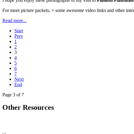
I hope you enjoy these photographs of my visit to
Plimoth Plantatio
For more picture packets, + some awesome video links and other inter
Read more...
Start
Prev
1
2
3
4
5
6
7
Next
End
Page 3 of 7
Other Resources