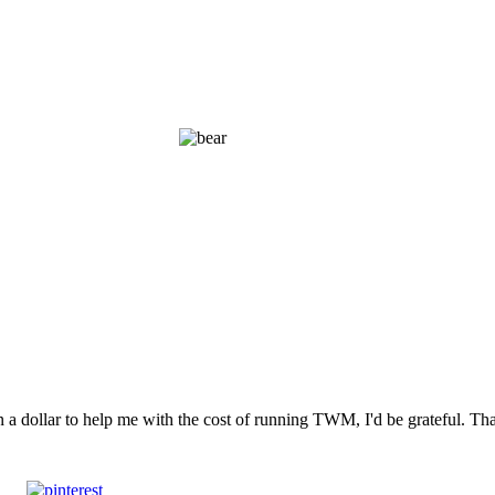
n a dollar to help me with the cost of running TWM, I'd be grateful. T