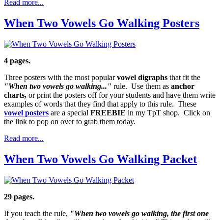
Read more...
When Two Vowels Go Walking Posters
4 pages.
Three posters with the most popular
vowel digraphs
that fit the
"When two vowels go walking..."
rule. Use them as
anchor
charts,
or print the posters off for your students and have them write
examples of words that they find that apply to this rule. These
vowel posters
are a special
FREEBIE
in my TpT shop. Click on
the link to pop on over to grab them today.
Read more...
When Two Vowels Go Walking Packet
29 pages.
If you teach the rule,
"When two vowels go walking, the first one