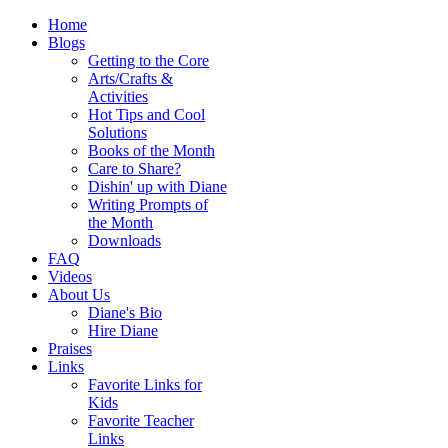
Home
Blogs
Getting to the Core
Arts/Crafts &
Activities
Hot Tips and Cool
Solutions
Books of the Month
Care to Share?
Dishin' up with Diane
Writing Prompts of
the Month
Downloads
FAQ
Videos
About Us
Diane's Bio
Hire Diane
Praises
Links
Favorite Links for
Kids
Favorite Teacher
Links