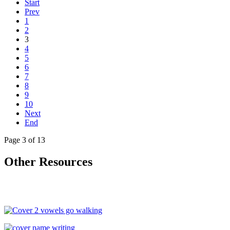
Start
Prev
1
2
3
4
5
6
7
8
9
10
Next
End
Page 3 of 13
Other Resources