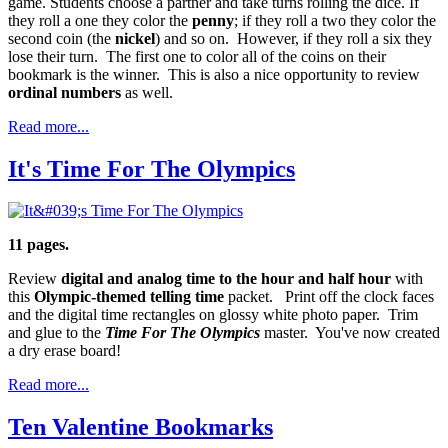
game. Students choose a partner and take turns rolling the dice. If
they roll a one they color the
penny
; if they roll a two they color the
second coin (the
nickel
) and so on. However, if they roll a six they
lose their turn. The first one to color all of the coins on their
bookmark is the winner. This is also a nice opportunity to review
ordinal numbers
as well.
Read more...
It's Time For The Olympics
11 pages.
Review
digital and analog time to the hour and half hour
with
this
Olympic-themed
telling time
packet. Print off the clock faces
and the digital time rectangles on glossy white photo paper. Trim
and glue to the
Time For The Olympics
master. You've now created
a dry erase board!
Read more...
Ten Valentine Bookmarks