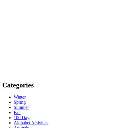
Categories
Winter
Spring
Summer
Fall
100 Day
Alphabet Activities
Animals