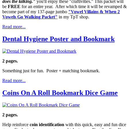
does the talking."
you'll enjoy these "craftivities." This packet will
be
FREE
for an entire year. After which time it will be revamped &
become part of my 137-page jumbo
"Vowel Villains & When 2
Vowels Go Walking Packet"
in my TpT shop.
Read more...
Dental Hygiene Poster and Bookmark
2 pages.
Something just for fun. Poster + matching bookmark.
Read more...
Coins On A Roll Bookmark Dice Game
2 pages.
Help reinforce
coin identification
with this quick, easy and fun dice