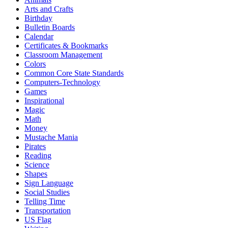
Arts and Crafts
Birthday
Bulletin Boards
Calendar
Certificates & Bookmarks
Classroom Management
Colors
Common Core State Standards
Computers-Technology
Games
Inspirational
Magic
Math
Money
Mustache Mania
Pirates
Reading
Science
Shapes
Sign Language
Social Studies
Telling Time
Transportation
US Flag