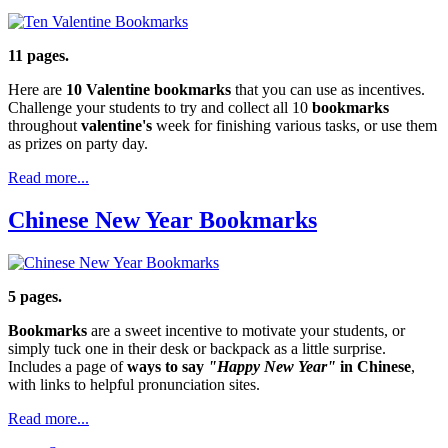
11 pages.
Here are
10 Valentine bookmarks
that you can use as incentives.
Challenge your students to try and collect all 10
bookmarks
throughout
valentine's
week for finishing various tasks, or use them
as prizes on party day.
Read more...
Chinese New Year Bookmarks
5 pages.
Bookmarks
are a sweet incentive to motivate your students, or
simply tuck one in their desk or backpack as a little surprise.
Includes a page of
ways to say
"Happy New Year"
in Chinese
,
with links to helpful pronunciation sites.
Read more...