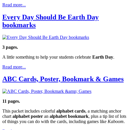
Read more...
Every Day Should Be Earth Day
bookmarks
3 pages.
A little something to help your students celebrate
Earth Day
.
Read more...
ABC Cards, Poster, Bookmark & Games
11 pages.
This packet includes colorful
alphabet cards
, a matching anchor
chart
alphabet poster
an
alphabet bookmark
, plus a tip list of lots
of things you can do with the cards, including games like
Kaboom
.