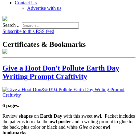
Contact Us
Advertise with us
Search ...
Subscribe to this RSS feed
Certificates & Bookmarks
Give a Hoot Don't Pollute Earth Day
Writing Prompt Craftivity
6 pages.
Review
shapes
on
Earth Day
with this sweet
owl
. Packet includes
the patterns to make the
owl poster
and a writing prompt to glue to
the back, plus color or black and white
Give a hoot
owl
bookmarks
.