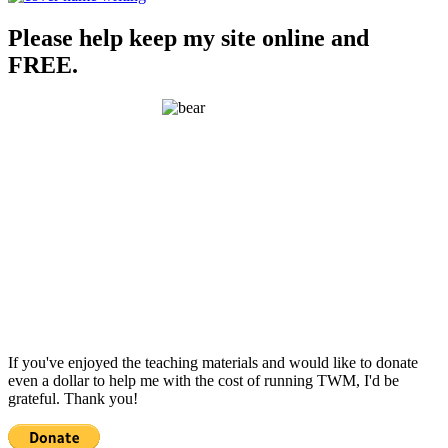
Please help keep my site online and
FREE.
If you've enjoyed the teaching materials and would like to donate
even a dollar to help me with the cost of running TWM, I'd be
grateful. Thank you!