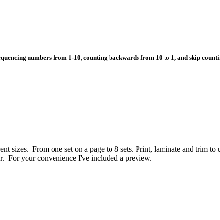
equencing numbers from 1-10, counting backwards from 10 to 1, and skip countin
rent sizes. From one set on a page to 8 sets. Print, laminate and trim to 
er. For your convenience I've included a preview.