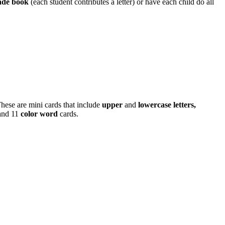
ade book
(each student contributes a letter) or have each child do all
hese are mini cards that include
upper
and
lowercase letters,
and 11
color word
cards.