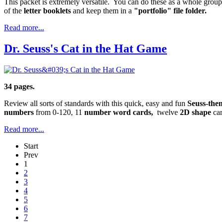
This packet is extremely versatile. You can do these as a whole group
of the
letter booklets
and keep them in a
"portfolio" file folder.
Read more...
Dr. Seuss's Cat in the Hat Game
34 pages.
Review all sorts of standards with this quick, easy and fun
Seuss-the
numbers
from 0-120, 11
number word cards,
twelve
2D shape
ca
Read more...
Start
Prev
1
2
3
4
5
6
7