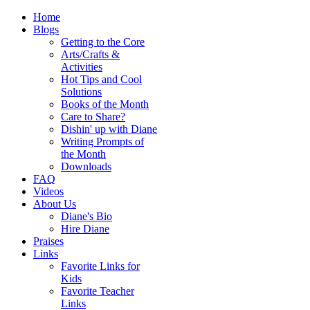
Home
Blogs
Getting to the Core
Arts/Crafts &
Activities
Hot Tips and Cool
Solutions
Books of the Month
Care to Share?
Dishin' up with Diane
Writing Prompts of
the Month
Downloads
FAQ
Videos
About Us
Diane's Bio
Hire Diane
Praises
Links
Favorite Links for
Kids
Favorite Teacher
Links