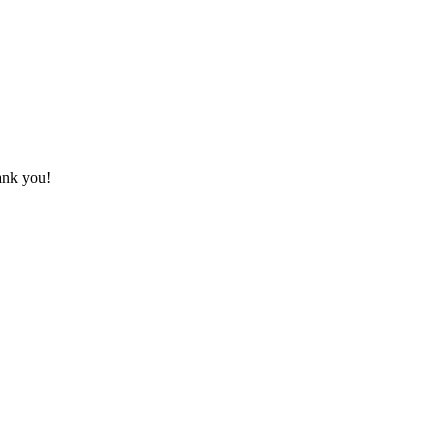
hank you!