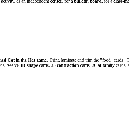
 activity, as an independent
center
, for a
bulletin board
, for a
class-m
med Cat in the Hat game.
Print, laminate and trim the "food" cards. T
rds
,
twelve
3D shape
cards, 35
contraction
cards, 20
at family
cards
,