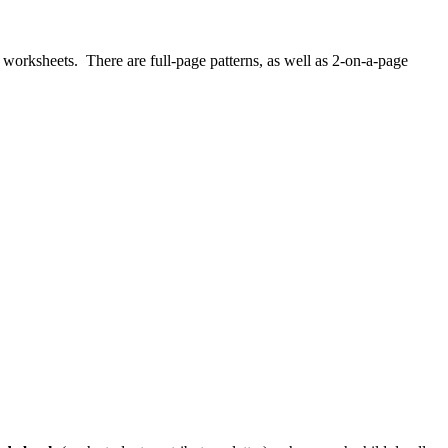
worksheets. There are full-page patterns, as well as 2-on-a-page