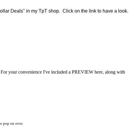
ollar Deals" in my TpT shop. Click on the link to have a look.
For your convenience I've included a PREVIEW here, along with
o pop on over.