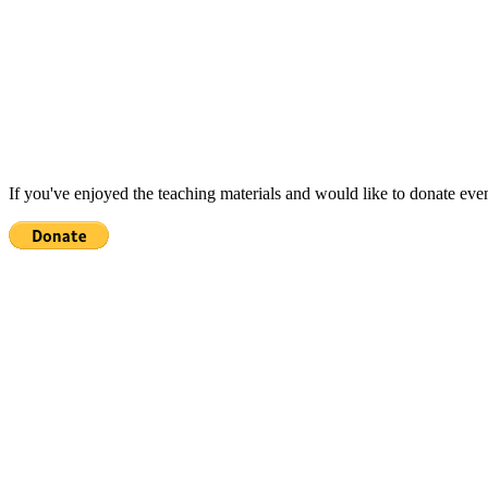
If you've enjoyed the teaching materials and would like to donate eve