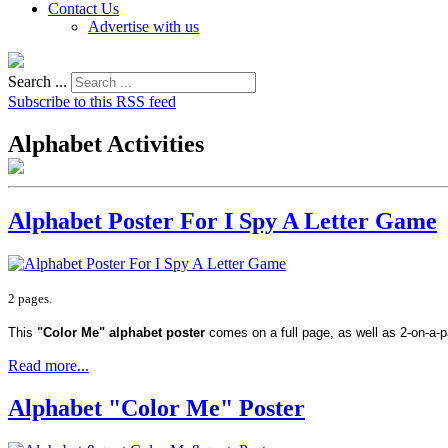
Contact Us
Advertise with us
Search ...
Subscribe to this RSS feed
Alphabet Activities
Alphabet Poster For I Spy A Letter Game
2 pages.
This
"Color Me" alphabet poster
comes on a full page, as well as 2-on-a-
Read more...
Alphabet "Color Me" Poster