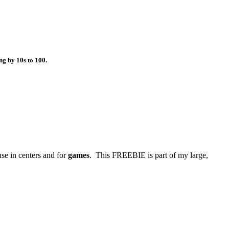
g by 10s to 100.
use in centers and for
games
. This FREEBIE is part of my large,