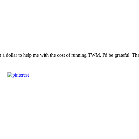
n a dollar to help me with the cost of running TWM, I'd be grateful. T