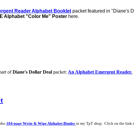
rgent Reader Alphabet Booklet
packet featured in "Diane's D
 Alphabet "Color Me" Poster
here.
part of
Diane's Dollar Deal
packet:
An Alphabet Emergent Reader.
t
umbo
184-page Write & Wipe Alphabet Binder
in my TpT shop. Click on the link t