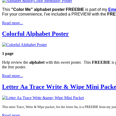
This
"Color Me" alphabet poster FREEBIE
is part of my
Eme
For your convenience, I've included a PREVIEW with the
FREE
Read more...
Colorful Alphabet Poster
1 page
Help review the
alphabet
with this sweet poster. This
FREEBIE
is 
the free poster.
Read more...
Letter Aa Trace Write & Wipe Mini Packe
This mini Trace, Write & Wipe packet, for the letter Aa, is a FREEBIE from my j
Read more...