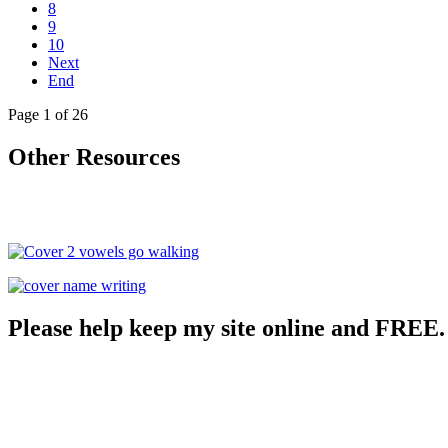
8
9
10
Next
End
Page 1 of 26
Other Resources
Please help keep my site online and FREE.