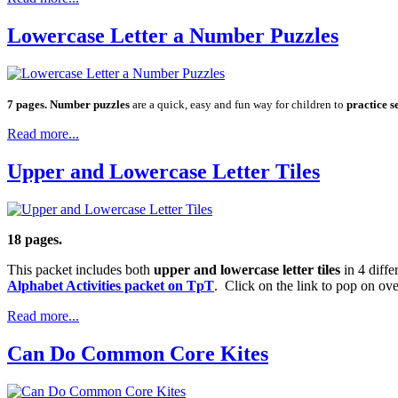
Lowercase Letter a Number Puzzles
7 pages. Number puzzles
are a quick, easy and fun way for children to
practice s
Read more...
Upper and Lowercase Letter Tiles
18 pages.
This packet includes both
upper and lowercase letter tiles
in 4 diffe
Alphabet Activities packet on TpT
. Click on the link to pop on ov
Read more...
Can Do Common Core Kites