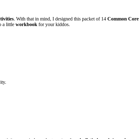
ivities
. With that in mind, I designed this packet of 14
Common Core
 a little
workbook
for your kiddos.
ity.