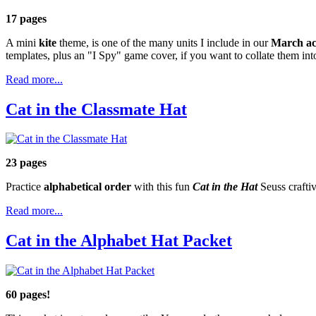
17 pages
A mini
kite
theme, is one of the many units I include in our
March act
templates, plus an "I Spy" game cover, if you want to collate them into
Read more...
Cat in the Classmate Hat
23 pages
Practice
alphabetical order
with this fun
Cat in the Hat
Seuss craftiv
Read more...
Cat in the Alphabet Hat Packet
60 pages!