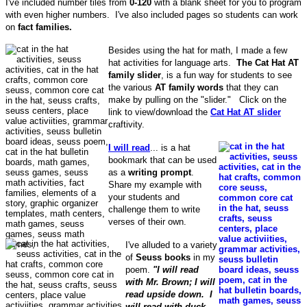
I've included number tiles from
0-120
with a blank sheet for you to program
with even higher numbers. I've also included pages so students can work
on
fact families.
Besides using the hat for math, I made a few
hat activities for language arts.
The Cat Hat AT
family slider
, is a fun way for students to see
the various
AT family words
that they can
make by pulling on the "slider." Click on the
link to view/download the
Cat Hat AT slider
craftivity.
I will read
... is a hat
bookmark that can be used
as a
writing prompt
.
Share my example with
your students and
challenge them to write
verses of their own.
I've alluded to a variety
of
Seuss books
in my
poem.
"I will read
with Mr. Brown; I will
read upside down. I
will read with duck