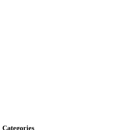
Categories