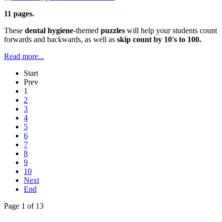
11 pages.
These
dental hygiene
-themed
puzzles
will help your students count
forwards and backwards, as well as
skip count by 10's to 100.
Read more...
Start
Prev
1
2
3
4
5
6
7
8
9
10
Next
End
Page 1 of 13