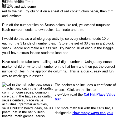
you can make it more
durable and add some
red to the hat, by gluing it on a sheet of red construction paper, then trim
and laminate.
Run off the number tiles on
Seuss
colors like red, yellow and turquoise.
Each number needs its own color. Laminate and trim.
I would do this as a whole group activity, so every student needs 10 of
each of the 3 kinds of number tiles. Store the set of 30 tiles in a Ziplock
snack Baggie and make a class set. By having 10 of each in the Baggie,
you’ll have extras incase students lose one.
Have students take turns calling out 3-digit numbers. Using a dry erase
marker, children write that number on the hat brim and then put the correct
number of tiles in the appropriate columns. This is a quick, easy and fun
way to whole group assess.
The packet also includes a certificate of
praise. Click on the link to
view/download the
Cat Hat Place Value
Mat
For more math fun with the cat's hat, I
designed a
How many ways can you