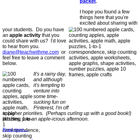
packet
.
I hope you found a few
things here that you're
excited about sharing with
your students. Do you have
an
apple activity
that you
could share with us? I'd love
to hear from you.
diane@teachwithme.com
or
feel free to leave a comment
below.
It's a rainy day,
and although
it's tempting to
venture into
some time-
sucking fun on
Pinterest, I'm off
to higher priorities. (Perhaps curling up with a good book!)
Wishing you an apple-icious afternoon.
Read more...