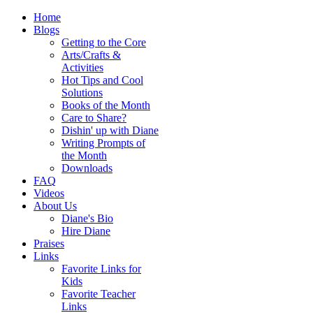
Home
Blogs
Getting to the Core
Arts/Crafts &
Activities
Hot Tips and Cool
Solutions
Books of the Month
Care to Share?
Dishin' up with Diane
Writing Prompts of
the Month
Downloads
FAQ
Videos
About Us
Diane's Bio
Hire Diane
Praises
Links
Favorite Links for
Kids
Favorite Teacher
Links