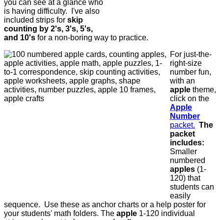
you can see at a glance who
is having difficulty. I've also
included strips for
skip
counting by 2's, 3's, 5's,
and 10's
for a non-boring way to practice.
For just-the-
right-size
number fun,
with an
apple
theme,
click on the
Apple
Number
packet.
The
packet
includes:
Smaller
numbered
apples
(1-
120) that
students can
easily
sequence. Use these as anchor charts or a help poster for
your students' math folders. The
apple
1-120 individual