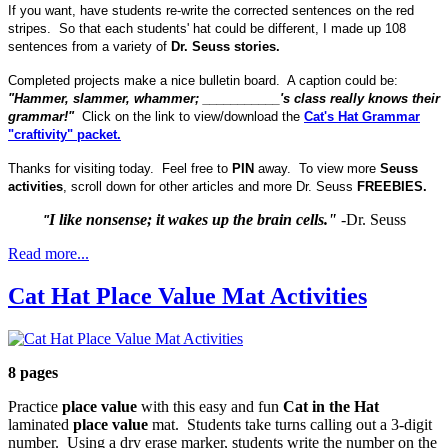
If you want, have students re-write the corrected sentences on the red
stripes. So that each students' hat could be different, I made up 108
sentences from a variety of
Dr. Seuss stories.
Completed projects make a nice bulletin board. A caption could be:
"Hammer, slammer, whammer; ___________'s class really knows their
grammar!"
Click on the link to view/download the
Cat's Hat Grammar
"craftivity" packet.
Thanks for visiting today. Feel free to
PIN
away. To view more
Seuss
activities
, scroll down for other articles and more Dr. Seuss
FREEBIES.
I like nonsense; it wakes up the brain cells."
-Dr. Seuss
"
Read more...
Cat Hat Place Value Mat Activities
8 pages
Practice
place value
with this easy and fun
Cat in the Hat
laminated
place value
mat. Students take turns calling out a 3-digit
number. Using a dry erase marker, students write the number on the