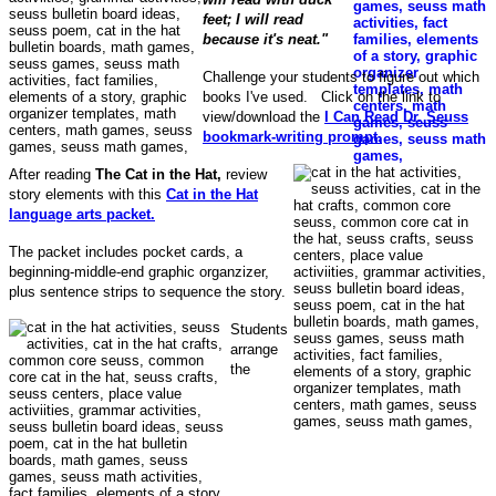
feet; I will read
because it's neat."
Challenge your students to figure out which
books I've used. Click on the link to
view/download the
I Can Read Dr. Seuss
bookmark-writing prompt.
After reading
The Cat in the Hat,
review
story elements with this
Cat in the Hat
language arts packet.
The packet includes pocket cards, a
beginning-middle-end graphic organzizer,
plus sentence strips to sequence the story.
Students
arrange
the