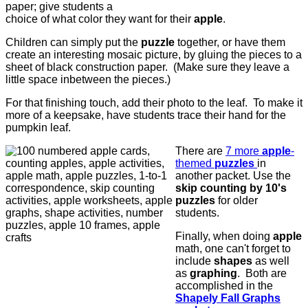
paper; give students a
choice of what color they want for their
apple
.
Children can simply put the
puzzle
together, or have them
create an interesting mosaic picture, by gluing the pieces to a
sheet of black construction paper. (Make sure they leave a
little space inbetween the pieces.)
For that finishing touch, add their photo to the leaf. To make it
more of a keepsake, have students trace their hand for the
pumpkin leaf.
There are
7 more
apple
-
themed
puzzles
in
another packet. Use the
skip counting by 10's
puzzles
for older
students.
Finally, when doing
apple
math, one can't forget to
include
shapes
as well
as
graphing
. Both are
accomplished in the
Shapely Fall Graphs