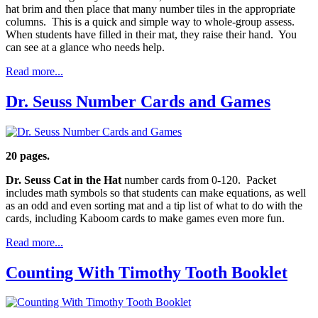
hat brim and then place that many number tiles in the appropriate
columns. This is a quick and simple way to whole-group assess.
When students have filled in their mat, they raise their hand. You
can see at a glance who needs help.
Read more...
Dr. Seuss Number Cards and Games
20 pages.
Dr. Seuss Cat in the Hat
number cards from 0-120. Packet
includes math symbols so that students can make equations, as well
as an odd and even sorting mat and a tip list of what to do with the
cards, including Kaboom cards to make games even more fun.
Read more...
Counting With Timothy Tooth Booklet