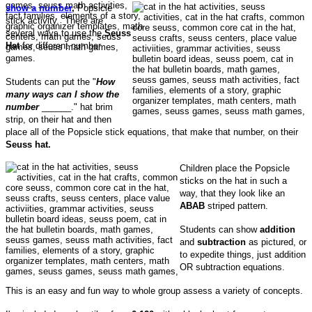
show a number
,
Popsicle
stick activity. There are
several ways to use the
Seuss
Hat
for different number
games.
Students can put the "
How
many ways can I show the
number
______." hat brim
strip, on their hat and then
place all of the Popsicle stick equations, that make that number, on their
Seuss hat.
Children place the Popsicle
sticks on the hat in such a
way, that they look like an
ABAB
striped pattern.
Students can show
addition
and
subtraction
as pictured, or
to expedite things, just addition
OR subtraction equations.
This is an easy and fun way to whole group assess a variety of concepts.