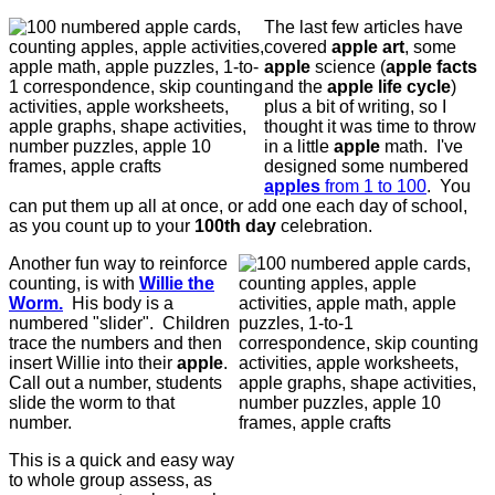
The last few articles have
covered
apple art
, some
apple
science (
apple facts
and the
apple
life cycle
)
plus a bit of writing, so I
thought it was time to throw
in a little
apple
math. I've
designed some numbered
apples
from 1 to 100
. You
can put them up all at once, or add one each day of school,
as you count up to your
100th day
celebration.
Another fun way to reinforce
counting, is with
Willie the
Worm.
His body is a
numbered "slider". Children
trace the numbers and then
insert Willie into their
apple
.
Call out a number, students
slide the worm to that
number.
This is a quick and easy way
to whole group assess, as