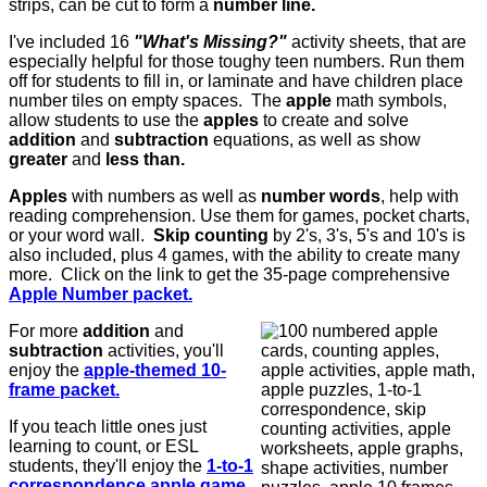
strips, can be cut to form a
number line.
I've included 16
"What's Missing?"
activity sheets, that are
especially helpful for those toughy teen numbers. Run them
off for students to fill in, or laminate and have children place
number tiles on empty spaces. T
he
apple
math symbols,
allow students to use the
apples
to create and solve
addition
and
subtraction
equations, as well as show
greater
and
less than.
Apples
with numbers as well as
number words
, help with
reading comprehension. Use them for games, pocket charts,
or your word wall.
Skip counting
by 2's, 3's, 5's and 10's is
also included, plus 4 games, with the ability to create many
more. Click on the link to get the 35-page comprehensive
Apple Number packet.
For more
addition
and
subtraction
activities, you'll
enjoy the
apple-themed 10-
frame packet.
If you teach little ones just
learning to count, or ESL
students, they'll enjoy the
1-to-1
correspondence apple game.