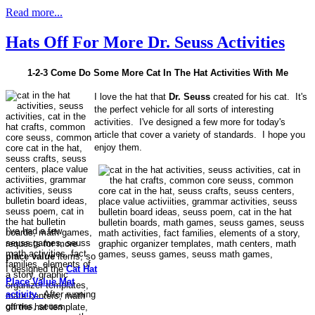
Read more...
Hats Off For More Dr. Seuss Activities
1-2-3 Come Do Some More Cat In The Hat Activities With Me
I love the hat that
Dr. Seuss
created for his cat. It's
the perfect vehicle for all sorts of interesting
activities. I've designed a few more for today's
article that cover a variety of standards. I hope you
enjoy them.
I've had a few
requests for more
place value
items, so
I designed the
Cat Hat
Place Value Mat
activity.
After running
off the hat template,