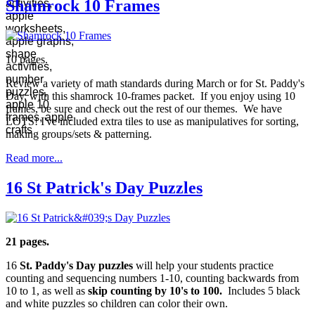
Shamrock 10 Frames
10 pages.
Review a variety of math standards during March or for St. Paddy's
Day, with this shamrock 10-frames packet. If you enjoy using 10
frames, be sure and check out the rest of our themes. We have
LOTS! I've included extra tiles to use as manipulatives for sorting,
making groups/sets & patterning.
Read more...
16 St Patrick's Day Puzzles
21 pages.
16
St. Paddy's Day puzzles
will help your students practice
counting and sequencing numbers 1-10, counting backwards from
10 to 1, as well as
skip counting by 10's to 100.
Includes 5 black
and white puzzles so children can color their own.