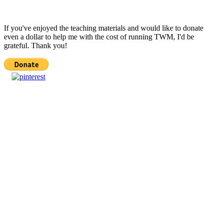
If you've enjoyed the teaching materials and would like to donate
even a dollar to help me with the cost of running TWM, I'd be
grateful. Thank you!