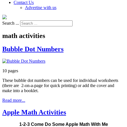
Contact Us
Advertise with us
Search ...
math activities
Bubble Dot Numbers
10 pages
These bubble dot numbers can be used for individual worksheets
(there are 2-on-a-page for quick printing) or add the cover and
make into a booklet.
Read more...
Apple Math Activities
1-2-3 Come Do Some Apple Math With Me