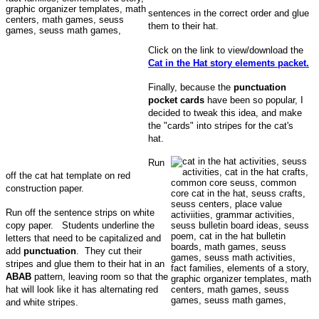
sentences in the correct order and glue
them to their hat.
Click on the link to view/download the
Cat in the Hat story elements packet.
Finally, because the
punctuation
pocket cards
have been so popular, I
decided to tweak this idea, and make
the "cards" into stripes for the cat's
hat.
Run
off the cat hat template on red
construction paper.
Run off the sentence strips on white
copy paper. Students underline the
letters that need to be capitalized and
add
punctuation
. They cut their
stripes and glue them to their hat in an
ABAB
pattern, leaving room so that the
hat will look like it has alternating red
and white stripes.