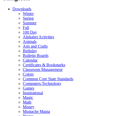
Downloads
Winter
Spring
Summer
Fall
100 Day
Alphabet Activities
Animals
Arts and Crafts
Birthday
Bulletin Boards
Calendar
Certificates & Bookmarks
Classroom Management
Colors
Common Core State Standards
Computers-Technology
Games
Inspirational
Magic
Math
Money
Mustache Mania