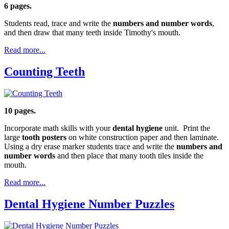
6 pages.
Students read, trace and write the
numbers and number words
,
and then draw that many teeth inside Timothy's mouth.
Read more...
Counting Teeth
10 pages.
Incorporate math skills with your
dental hygiene
unit. Print the
large
tooth posters
on white construction paper and then laminate.
Using a dry erase marker students trace and write the
numbers and
number words
and then place that many tooth tiles inside the
mouth.
Read more...
Dental Hygiene Number Puzzles