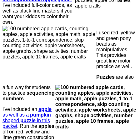
I've included full-color cards, as
well as black line masters if you
want your kiddos to color their
own.
I used red, yellow
and green pony
beads as
manipulatives.
This provides
great fine motor
practice as well.
Puzzles
are also
a fun way for students
to practice
sequencing
numbers.
I've included an
apple
as well as a
pumpkin
shaped
puzzle
in this
packet
. Run the
apples
off on red, yellow and
lime green construction