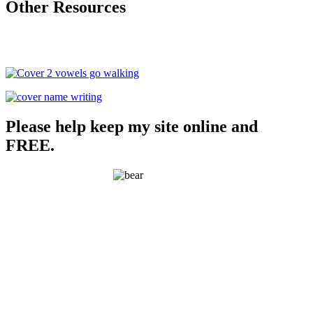
Other Resources
Please help keep my site online and
FREE.