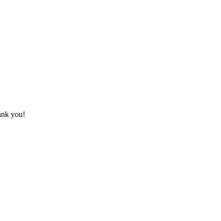
hank you!