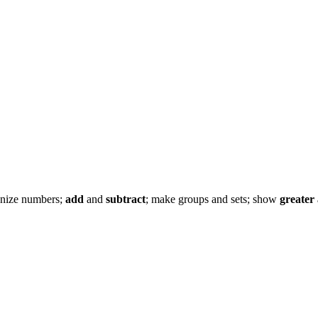
cognize numbers;
add
and
subtract
; make groups and sets; show
greater 