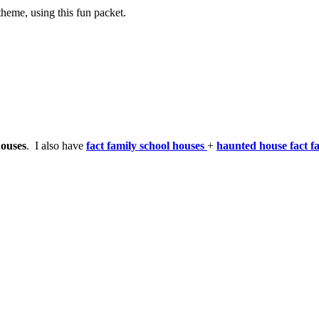
theme, using this fun packet.
houses
. I also have
fact family school houses
+
haunted house fact f