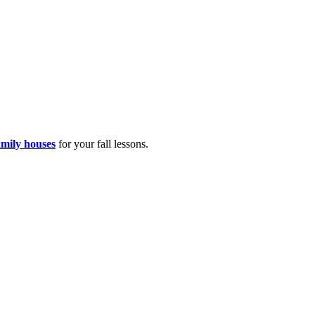
amily houses
for your fall lessons.