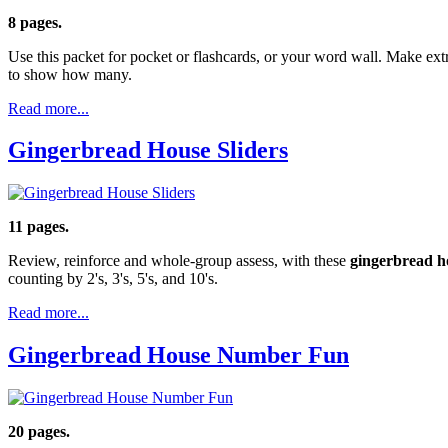
8 pages.
Use this packet for pocket or flashcards, or your word wall. Make extr
to show how many.
Read more...
Gingerbread House Sliders
11 pages.
Review, reinforce and whole-group assess, with these
gingerbread h
counting by 2's, 3's, 5's, and 10's.
Read more...
Gingerbread House Number Fun
20 pages.