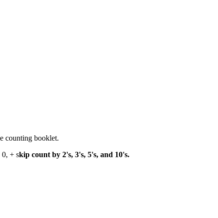
e counting booklet.
 0, + s
kip count by 2's, 3's, 5's, and 10's.