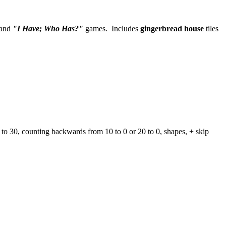
and
"I Have; Who Has?"
games. Includes
gingerbread house
tiles
s to 30, counting backwards from 10 to 0 or 20 to 0, shapes, + skip