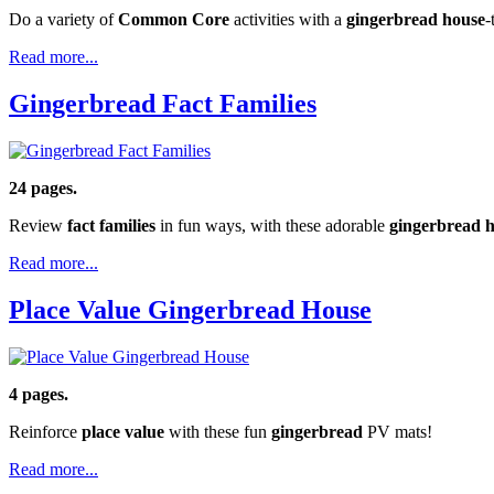
Do a variety of
Common Core
activities with a
gingerbread house
-
Read more...
Gingerbread Fact Families
24 pages.
Review
fact families
in fun ways, with these adorable
gingerbread 
Read more...
Place Value Gingerbread House
4 pages.
Reinforce
place value
with these fun
gingerbread
PV mats!
Read more...