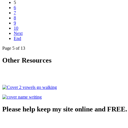
5
6
7
8
9
10
Next
End
Page 5 of 13
Other Resources
Please help keep my site online and FREE.