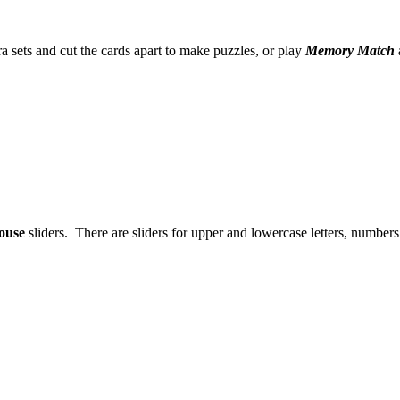
a sets and cut the cards apart to make puzzles, or play
Memory Match
ouse
sliders. There are sliders for upper and lowercase letters, number