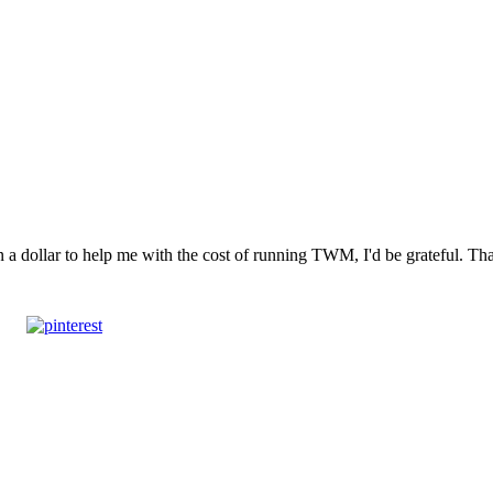
n a dollar to help me with the cost of running TWM, I'd be grateful. T