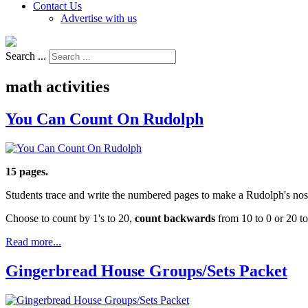
Contact Us
Advertise with us
Search ...
math activities
You Can Count On Rudolph
15 pages.
Students trace and write the numbered pages to make a Rudolph's nos
Choose to count by 1's to 20,
count backwards
from 10 to 0 or 20 to
Read more...
Gingerbread House Groups/Sets Packet