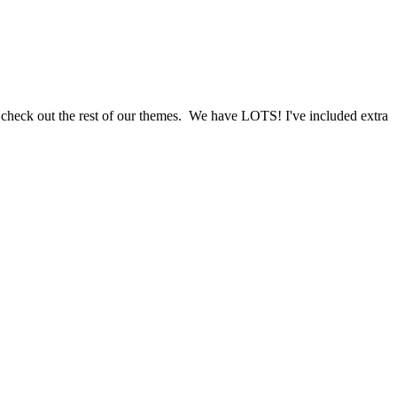
d check out the rest of our themes. We have LOTS! I've included extra