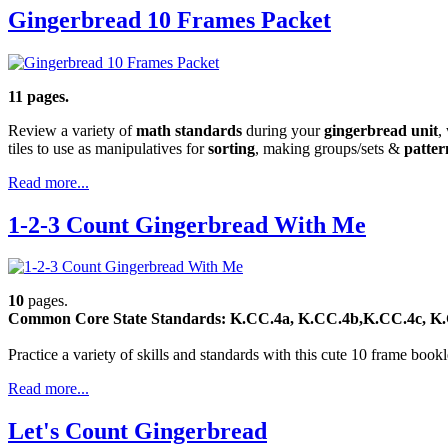
Gingerbread 10 Frames Packet
11 pages.
Review a variety of
math standards
during your
gingerbread unit
,
tiles to use as manipulatives for
sorting
, making groups/sets &
patter
Read more...
1-2-3 Count Gingerbread With Me
10
pages.
Common Core State Standards: K.CC.4a, K.CC.4b,K.CC.4c, K.C
Practice a variety of skills and standards with this cute 10 frame bookl
Read more...
Let's Count Gingerbread