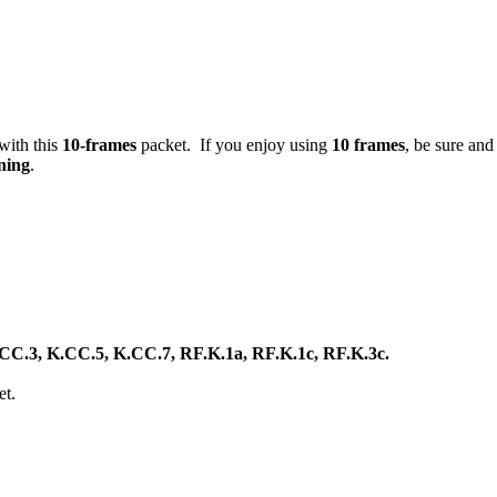
 with this
10-frames
packet. If you enjoy using
10 frames
, be sure an
ning
.
C.3, K.CC.5, K.CC.7, RF.K.1a, RF.K.1c, RF.K.3c.
et.