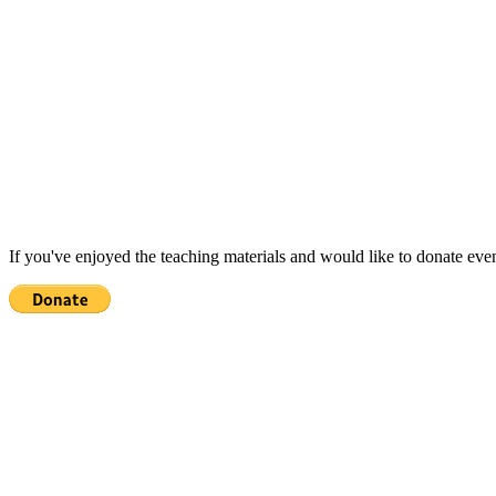
If you've enjoyed the teaching materials and would like to donate eve