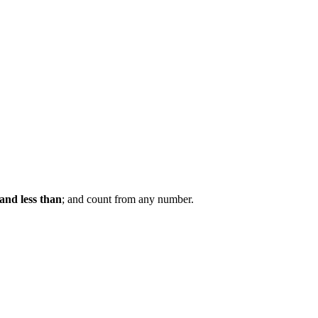
and less than
; and count from any number.