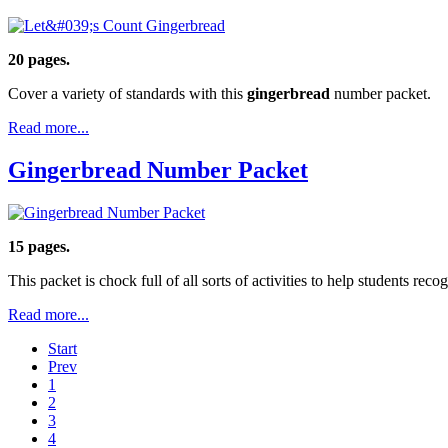
20 pages.
Cover a variety of standards with this
gingerbread
number packet.
Read more...
Gingerbread Number Packet
15 pages.
This packet is chock full of all sorts of activities to help students re
Read more...
Start
Prev
1
2
3
4