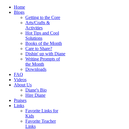
Home
Blogs
Getting to the Core
Arts/Crafts &
Activities
Hot Tips and Cool
Solutions
Books of the Month
Care to Share?
Dishin' up with Diane
Writing Prompts of
the Month
Downloads
FAQ
Videos
About Us
Diane's Bio
Hire Diane
Praises
Links
Favorite Links for
Kids
Favorite Teacher
Links