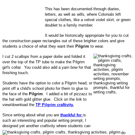
This has been documented through diaries,
letters, as well as wills, where Colonials left
special clothes, like a velvet violet skirt, or green
doublet to a family member.
It would be historically appropriate for you to cut
the construction paper rectangles out of these brighter colors and give
students a choice of what they want their
Pilgrim
to wear.
I cut 2 scallops from a paper doilie and folded it
over the top of the TP tube to make the Pilgrim
girl's collar. You could also add a yarn bow for that
finishing touch.
Students have the option to color a Pilgrim head, or
print off a child's school photo for them to glue to
the face of the
Pilgrim
. I added a bit of pizzazz to
the hat with gold glitter glue. Click on the link to
view/download the
TP Pilgrim craftivity.
Since writing about what you are
thankful for
is
such an interesting and popular writing prompt, I
designed yet another craftivity where students can
do