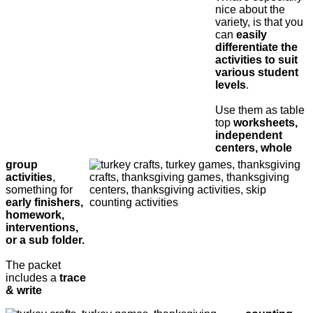
nice about the
variety, is that you
can
easily
differentiate the
activities to suit
various student
levels
.
Use them as table
top
worksheets,
independent
centers, whole
group
activities
,
something for
early finishers,
homework,
interventions,
or a sub folder.
The packet
includes a
trace
& write