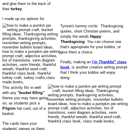
and glue them to the back of
their
turkey
.
I made up six options for
Tyrone's tummy circle: Thanksgiving
quotes, short Christian poems, and
simply the words
Happy
Thanksgiving
. You can choose one
that's appropriate for your kiddos, or
give them a choice.
Finally, making an
I'm Thankful"
class
book
, is another creative writing prompt
that I think your kiddos will enjoy
doing.
This activity fits in well
with any
"bucket filling"
theme you may have going
on, as students pick a
Pilgrim
hat card, out of a
basket.
The cards have your
students' names on them.