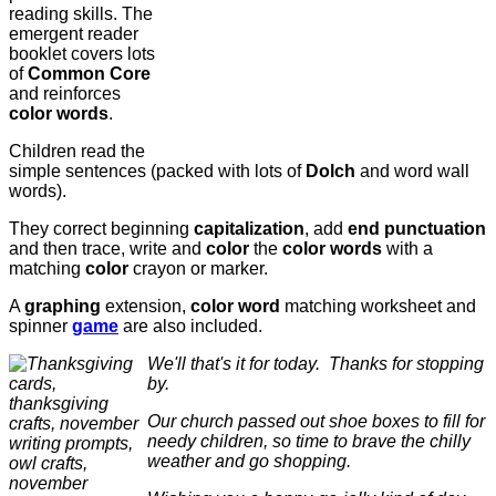
reading skills. The
emergent reader
booklet covers lots
of
Common Core
and reinforces
color words
.
Children read the
simple sentences (packed with lots of
Dolch
and word wall
words).
They correct beginning
capitalization
, add
end punctuation
and then trace, write and
color
the
color words
with a
matching
color
crayon or marker.
A
graphing
extension,
color word
matching worksheet and
spinner
game
are also included.
We'll that's it for today. Thanks for stopping
by.
Our church passed out shoe boxes to fill for
needy children, so time to brave the chilly
weather and go shopping.