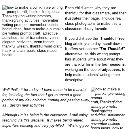
Each child writes why they are
thankful for that classmate, and then
illustrates their page. Include real
class photographs to make this a
classroom-library favorite.
If you didn't see the
Thankful Tree
blog article yesterday, scroll down.
It offers yet another
"I'm Thankful"
alternative, as this writing prompt
has students write about what they
are thankful for in the
four seasons
,
working on the use of
adjectives,
to
help make students' writing more
descriptive.
Well that's it for today. I have much to be thankful
for, including the fact that I get to spend a good
portion of my day coloring, cutting and pasting away,
as I design new activities.
Although I miss being in the classroom, I still enjoy
teaching via this website. It makes being retired
super-fun, relaxing and very joy-filled. Wishing you