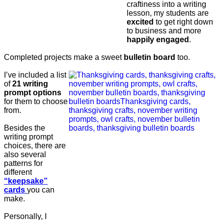
craftiness into a writing
lesson, my students are
excited
to get right down
to business and more
happily engaged
.
Completed projects make a sweet
bulletin board
too.
I’ve included a list
of
21 writing
prompt options
for them to choose
from.
Besides the
writing prompt
choices, there are
also several
patterns for
different
“keepsake”
cards
you can
make.
Personally, I