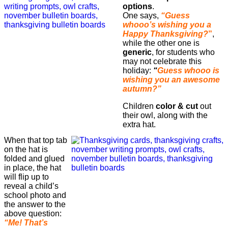
options
.
One says,
“Guess
whooo’s wishing you a
Happy Thanksgiving?
”
,
while the other one is
generic
, for students who
may not celebrate this
holiday:
“
Guess whooo is
wishing you an awesome
autumn?”
Children
color & cut
out
their owl, along with the
extra hat.
When that top tab
on the hat is
folded and glued
in place, the hat
will flip up to
reveal a child’s
school photo and
the answer to the
above question:
“Me! That’s