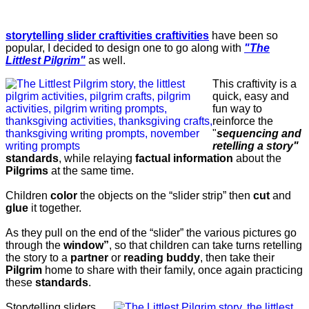
storytelling slider craftivities craftivities
have been so
popular, I decided to design one to go along with
"The
Littlest Pilgrim"
as well.
This craftivity is a
quick, easy and
fun way to
reinforce the
"
sequencing and
retelling a story"
standards
, while relaying
factual information
about the
Pilgrims
at the same time.
Children
color
the objects on the “slider strip” then
cut
and
glue
it together.
As they pull on the end of the “slider” the various pictures go
through the
window”
, so that children can take turns retelling
the story to a
partner
or
reading buddy
, then take their
Pilgrim
home to share with their family, once again practicing
these
standards
.
Storytelling sliders