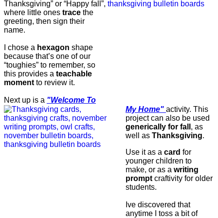
Thanksgiving” or “Happy fall”,
where little ones
trace
the
greeting, then sign their
name.
I chose a
hexagon
shape
because that’s one of our
“toughies” to remember, so
this provides a
teachable
moment
to review it.
Next up is a
"Welcome To
My Home"
activity.
This
project can also be used
generically for fall
, as
well as
Thanksgiving
.
Use it as a
card
for
younger children to
make, or as a
writing
prompt
craftivity for older
students.
Ive discovered that
anytime I toss a bit of