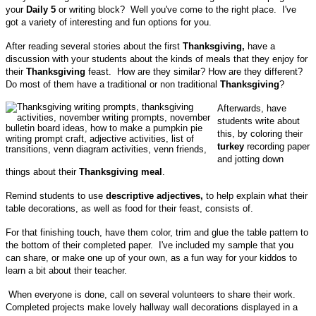
your
Daily 5
or writing block? Well you've come to the right place. I've
got a variety of interesting and fun options for you.
After reading several stories about the first
Thanksgiving,
have a
discussion with your students about the kinds of meals that they enjoy for
their
Thanksgiving
feast. How are they similar? How are they different?
Do most of them have a traditional or non traditional
Thanksgiving
?
Afterwards, have
students write about
this, by coloring their
turkey
recording paper
and jotting down
things about their
Thanksgiving meal
.
Remind students to use
descriptive adjectives,
to help explain what their
table decorations, as well as food for their feast, consists of.
For that finishing touch, have them color, trim and glue the table pattern to
the bottom of their completed paper. I've included my sample that you
can share, or make one up of your own, as a fun way for your kiddos to
learn a bit about their teacher.
When everyone is done, call on several volunteers to share their work.
Completed projects make lovely hallway wall decorations displayed in a