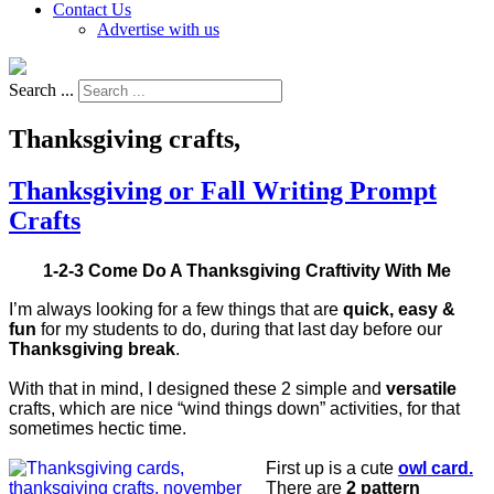
Contact Us
Advertise with us
Search ...
Thanksgiving crafts,
Thanksgiving or Fall Writing Prompt
Crafts
1-2-3 Come Do A Thanksgiving Craftivity With Me
I’m always looking for a few things that are
quick, easy &
fun
for my students to do, during that last day before our
Thanksgiving break
.
With that in mind, I designed these 2 simple and
versatile
crafts, which are nice “wind things down” activities, for that
sometimes hectic time.
First up is a cute
owl card.
There are
2 pattern