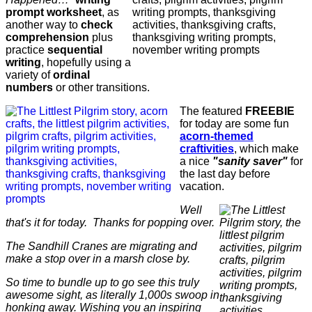
prompt worksheet
, as
another way to
check
comprehension
plus
practice
sequential
writing
, hopefully using a
variety of
ordinal
numbers
or other transitions.
The featured
FREEBIE
for today are some fun
acorn-themed
craftivities
, which make
a nice
"sanity saver"
for
the last day before
vacation.
Well
that's it for today. Thanks for popping over.
The Sandhill Cranes are migrating and
make a stop over in a marsh close by.
So time to bundle up to go see this truly
awesome sight, as literally 1,000s swoop in
honking away. Wishing you an inspiring