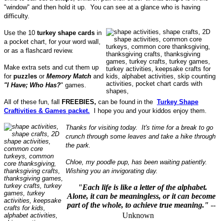
"window" and then hold it up. You can see at a glance who is having
difficulty.
Use the 10
turkey shape cards
in
a pocket chart, for your word wall,
or as a flashcard review.
Make extra sets and cut them up
for
puzzles
or
Memory Match
and
"I Have; Who Has?
" games.
All of these fun, fall
FREEBIES,
can be found in the
Turkey Shape
Craftivities & Games packet.
I hope you and your kiddos enjoy them.
Thanks for visiting today. It's time for a break to go
crunch through some leaves and take a hike through
the park.
Chloe, my poodle pup, has been waiting patiently.
Wishing you an invigorating day.
"Each life is like a letter of the alphabet.
Alone, it can be meaningless, or it can become
part of the whole, to achieve true meaning."
--
Unknown