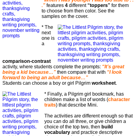
.”
features
4
different
“toppers”
for them
to choose from then color. See the
samples on the cover.
* The
next
one is
a
comparison-contrast
activity, where students complete the prompts:
“It’s great
being a kid because…”
then compare that with
“I look
forward to being an adult because…”
Students can choose a boy or girl Pilgrim
worksheet
.
* Finally, a Pilgrim girl bookmark, has
children make a list of words (
character
traits
) that describe Mini.
The activities are different enough so that
you can do all three, or give children a
choice of the top two, then
build
vocabulary
and practice descriptive