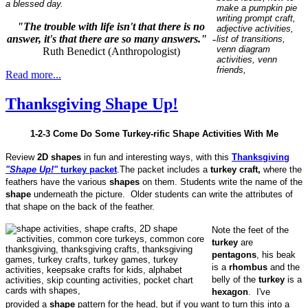
a blessed day.
"The trouble with life isn't that there is no
answer, it's that there are so many answers."
-
Ruth Benedict (Anthropologist)
Read more...
Thanksgiving Shape Up!
1-2-3 Come Do Some Turkey-rific Shape Activities With Me
Review
2D shapes
in fun and interesting ways, with this
Thanksgiving
"Shape Up!"
turkey packet
.The packet includes a
turkey craft,
where the
feathers have the various
shapes
on them. Students write the name of the
shape
underneath the picture. Older students can write the attributes of
that shape on the back of the feather.
Note the feet of the
turkey
are
pentagons
, his beak
is a
rhombus
and the
belly of the
turkey
is a
hexagon
. I've
provided a
shape
pattern for the head, but if you want to turn this into a