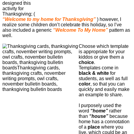
designed this
activity for
Thanksgiving; (
“Welcome to my home for Thanksgiving”
) however, I
realize some children don’t celebrate this holiday, so I’ve
also included a generic
“Welcome To My Home”
pattern as
well.
Choose which template
is appropriate for your
kiddos or give them a
choice
.
Templates come in
black & white
for
students, as well as full
color
, so that you can
quickly and easily make
an example to share.
I purposely used the
word
“home”
rather
than
“house”
because
home has a connotation
of a
place
where you
live, which could be an