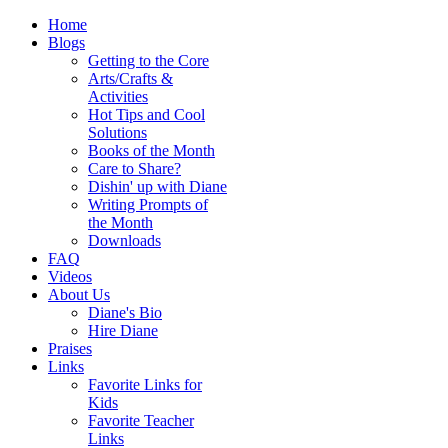
Home
Blogs
Getting to the Core
Arts/Crafts &
Activities
Hot Tips and Cool
Solutions
Books of the Month
Care to Share?
Dishin' up with Diane
Writing Prompts of
the Month
Downloads
FAQ
Videos
About Us
Diane's Bio
Hire Diane
Praises
Links
Favorite Links for
Kids
Favorite Teacher
Links