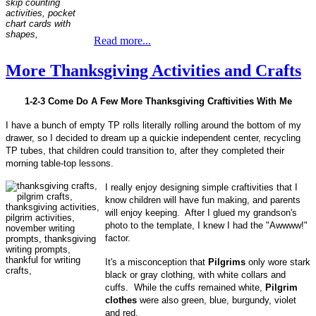
Read more...
More Thanksgiving Activities and Crafts
1-2-3 Come Do A Few More Thanksgiving Craftivities With Me
I have a bunch of empty TP rolls literally rolling around the bottom of my
drawer, so I decided to dream up a quickie independent center, recycling
TP tubes, that children could transition to, after they completed their
morning table-top lessons.
I really enjoy designing simple craftivities that I
know children will have fun making, and parents
will enjoy keeping. After I glued my grandson's
photo to the template, I knew I had the "Awwww!"
factor.
It's a misconception that
Pilgrims
only wore stark
black or gray clothing, with white collars and
cuffs. While the cuffs remained white,
Pilgrim
clothes
were also green, blue, burgundy, violet
and red.