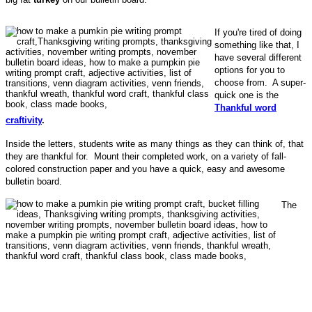
If you're tired of doing
something like that, I
have several different
options for you to
choose from. A super-
quick one is the
Thankful word
craftivity
.
Inside the letters, students write as many things as they can think of, that
they are thankful for. Mount their completed work, on a variety of fall-
colored construction paper and you have a quick, easy and awesome
bulletin board.
The