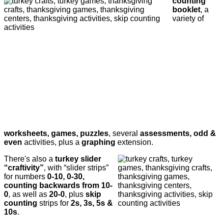
counting
booklet
, a
variety of
worksheets, games, puzzles
, several
assessments, odd &
even
activities, plus a
graphing
extension.
There's also a
turkey slider
“craftivity”
, with “slider strips”
for numbers
0-10, 0-30,
counting backwards from 10-
0
, as well as
20-0
, plus
skip
counting
strips for
2s, 3s, 5s &
10s
.