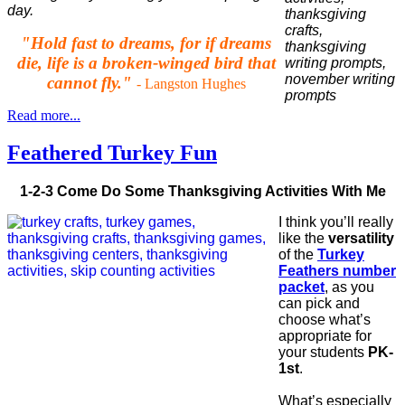
day.
"Hold fast to dreams, for if dreams
die, life is a broken-winged bird that
cannot fly."
- Langston Hughes
Read more...
Feathered Turkey Fun
1-2-3 Come Do Some Thanksgiving Activities With Me
I think you’ll really
like the
versatility
of the
Turkey
Feathers number
packet
, as you
can pick and
choose what’s
appropriate for
your students
PK-
1st
.
What’s especially