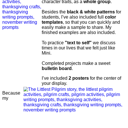
character traits, as a
whole group
.
Besides the
black & white patterns
for
students, I’ve also included full
color
templates
, so that you can quickly and
easily make a sample to share. My
finished examples are also included.
To practice
"text to self"
we discuss
times in our lives that we felt just like
Mini.
Completed projects make a sweet
bulletin board
.
I’ve included
2 posters
for the center of
your display.
Because
my