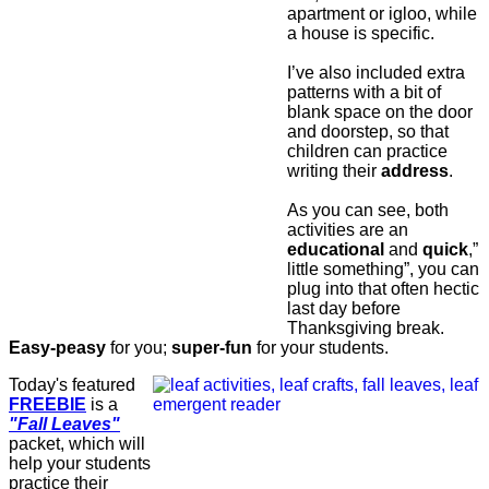
apartment or igloo, while
a house is specific.
I’ve also included extra
patterns with a bit of
blank space on the door
and doorstep, so that
children can practice
writing their
address
.
As you can see, both
activities are an
educational
and
quick
,”
little something”, you can
plug into that often hectic
last day before
Thanksgiving break.
Easy-peasy
for you;
super-fun
for your students.
Today's featured
FREEBIE
is a
"Fall Leaves"
packet, which will
help your students
practice their