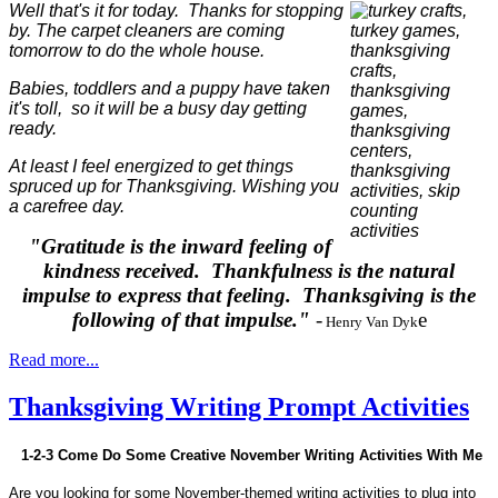
Well that's it for today. Thanks for stopping
by. The carpet cleaners are coming
tomorrow to do the whole house.
Babies, toddlers and a puppy have taken
it's toll, so it will be a busy day getting
ready.
At least I feel energized to get things
spruced up for Thanksgiving.
Wishing you
a carefree day.
"Gratitude is the inward feeling of
kindness received. Thankfulness is the natural
impulse to express that feeling. Thanksgiving is the
following of that impulse."
-
e
Henry Van Dyk
Read more...
Thanksgiving Writing Prompt Activities
1-2-3 Come Do Some Creative November Writing Activities With Me
Are you looking for some November-themed writing activities to plug into