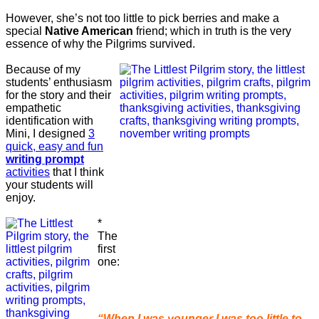
However, she’s not too little to pick berries and make a
special
Native American
friend; which in truth is the very
essence of why the Pilgrims survived.
Because of my
students’ enthusiasm
for the story and their
empathetic
identification with
Mini, I designed
3
quick, easy and fun
writing prompt
activities
that I think
your students will
enjoy.
*
The
first
one:
“When I was younger I was too little to . .