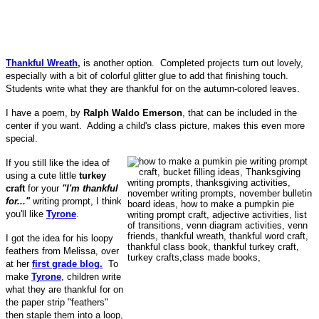
Thankful Wreath,
is another option. Completed projects turn out lovely,
especially with a bit of colorful glitter glue to add that finishing touch.
Students write what they are thankful for on the autumn-colored leaves.
I have a poem, by
Ralph Waldo Emerson
, that can be included in the
center if you want. Adding a child's class picture, makes this even more
special.
If you still like the idea of
using a cute little
turkey
craft
for your
"I'm thankful
for..."
writing prompt, I think
you'll like
Tyrone
.
I got the idea for his loopy
feathers from Melissa, over
at her
first grade blog.
To
make
Tyrone
, children write
what they are thankful for on
the paper strip "feathers"
then staple them into a loop,