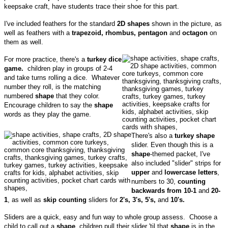
keepsake craft, have students trace their shoe for this part.
I've included feathers for the standard
2D shapes
shown in the picture, as
well as feathers with a
trapezoid, rhombus, pentagon
and
octagon
on
them as well.
For more practice, there's a
turkey dice
game.
children play in groups of 2-4
and take turns rolling a dice. Whatever
number they roll, is the matching
numbered
shape
that they color.
Encourage children to say the
shape
words as they play the game.
There's also a
turkey
shape
slider. Even though this is a
shape
-themed packet, I've
also included "slider" strips for
upper
and
lowercase letters
,
numbers to 30,
counting
backwards from 10-1
and
20-
1
, as well as
skip counting
sliders for
2's, 3's, 5's,
and
10's.
Sliders are a quick, easy and fun way to whole group assess. Choose a
child to call out a
shape
, children pull their slider 'til that
shape
is in the