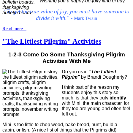
Wishing you a happy-go-jolly kind of day.
"To get the true value of joy, you must have someone to
divide it with."
-
Mark Twain
Read more...
"The Littlest Pilgrim" Activities
1-2-3 Come Do Some Thanksgiving Pilgrim
Activities With Me
Do you read
”The Littlest
Pilgrim”
by Brandi Dougherty?
I think part of the reason my
students enjoy this story so
much, is that they truly
identify
with Mini, the main character, for
they too are young and often feel
left out.
Mini is too little to chop wood, bake bread, hunt, build a
cabin, or fish. (A nice list of things that the Pilgrims did).