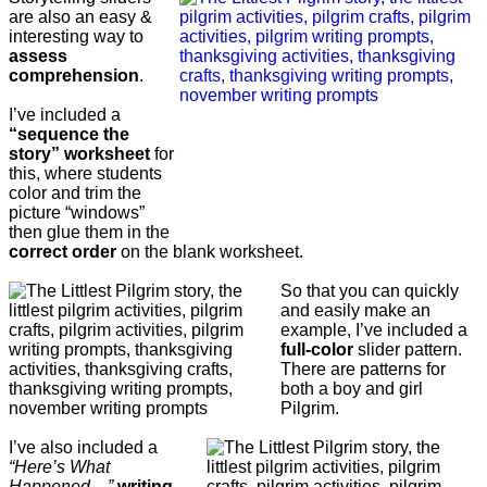
are also an easy &
interesting way to
assess
comprehension
.
I’ve included a
“sequence the
story” worksheet
for
this, where students
color and trim the
picture “windows”
then glue them in the
correct order
on the blank worksheet.
So that you can quickly
and easily make an
example, I’ve included a
full-color
slider pattern.
There are patterns for
both a boy and girl
Pilgrim.
I’ve also included a
“Here’s What
Happened…”
writing