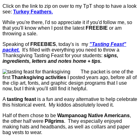
Click on the link to zip on over to my TpT shop to have a look
see:
Turkey Feathers.
While you're there, I'd so appreciate it if you'd follow me, so
that you'll know when I post the latest
FREEBIE
or am
throwing a sale.
Speaking of
FREEBIES
, today's is my
"Tasting Feast"
packet.
It's filled with everything you need to throw a
Thanksgiving Tasting Feast for your students:
signs,
ingredients, letters and notes home + tips.
The packet is one of the
first
Thanksgiving activities
I posted years ago, before all of
the clip art, fonts, and graphic design programs that I use
now, but I think you'll still find it helpful.
A
tasting feast
is a fun and easy alternative to help celebrate
this historical event. My kiddos absolutely loved it.
Half of them chose to be
Wampanoag Native Americans
,
the other half were
Pilgrims
. They especially enjoyed
making hats and headbands, as well as collars and paper
bag vests to wear.