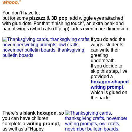
whooo.”
You don’t have to,
but for some
pizzazz & 3D pop
, add wiggle eyes attached
with glue dots. For that “finishing touch”, an extra beak and
pair of wings (which also flip up), adds even more dimension.
If you do add the
wings, students
can write their
greeting
underneath.
If you decide to
skip this step, I’ve
provided a
hexagon-shaped
writing prompt
,
which is glued on
the back.
There’s a
blank hexagon
, so
you can have children
complete a
writing prompt
,
as well as a “Happy