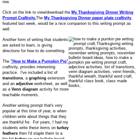
row.
Click on the link to view/download the
My Thanksgiving Dinner Writing
Prompt Craftivity.
The
My Thanksgiving Dinner paper plate craftivity
,
featured last week, would be a nice companion to this writing prompt as
well.
Another form of writing that students
are asked to learn, is giving
directions for how to do something.
The
"How to Make a Pumpkin Pie"
craftivity, provides interesting
practice. I've included a list of
transitions
, a
graphing
extension
and an
adjective
worksheet, as well
as a
Venn diagram
activity for more
teachable moments.
Another writing prompt that's very
popular at this time of year, is when
children write about things that they
are thankful for. For years, I had my
students write these items on
turkey
feathers
then I'd staple them to a
big fat
turkey
on our bulletin board.