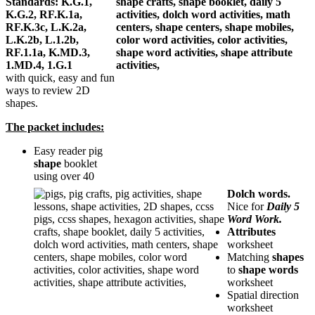
Standards: K.G.1,
K.G.2, RF.K.1a,
RF.K.3c, L.K.2a,
L.K.2b, L.1.2b,
RF.1.1a, K.MD.3,
1.MD.4, 1.G.1
with quick, easy and fun
ways to review 2D
shapes.
The packet includes:
Easy reader pig
shape
booklet
using over 40
Dolch words.
Nice for
Daily 5
Word Work.
Attributes
worksheet
Matching
shapes
to
shape words
worksheet
Spatial direction
worksheet