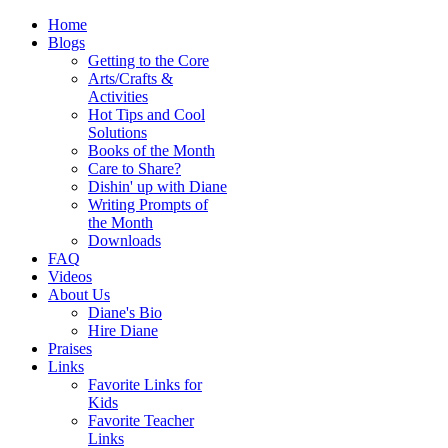
Home
Blogs
Getting to the Core
Arts/Crafts &
Activities
Hot Tips and Cool
Solutions
Books of the Month
Care to Share?
Dishin' up with Diane
Writing Prompts of
the Month
Downloads
FAQ
Videos
About Us
Diane's Bio
Hire Diane
Praises
Links
Favorite Links for
Kids
Favorite Teacher
Links