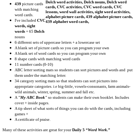
439
picture cards
with matching
word cards.
I've included
CVC
words, sight
words
+ 65
Dolch
nouns
6 different sets of uppercase letters + a lowercase set
A blank set of picture cards so you can program your own
A blank set of word cards so you can program your own
8 shape cards with matching word cards
11 number cards (0-10)
ABC letter sorting mats so students can sort pictures and words and put
them under the matching letter.
34 category sorting mats so that students can sort pictures into
appropriate categories. i.e big-little, vowels-consonants, farm animals-
wild animals, winter, spring, summer and fall etc.
A
"My ABC Book"
so students can make their own booklet. Includes
cover + inside pages.
A tip sheet of what sorts of things you can do with the cards, including
games +
A certificate of praise.
Many of these activities are great for your
Daily 5
“Word Work.”