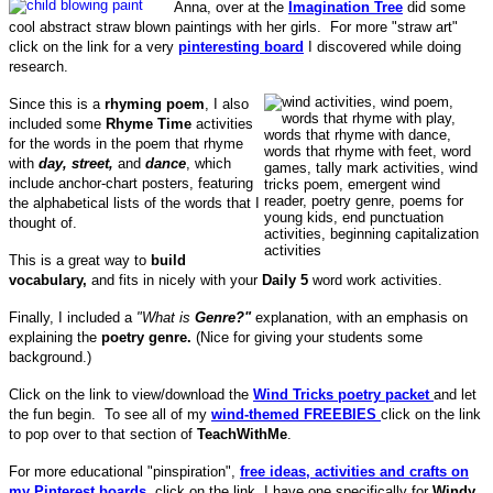
Anna, over at the
Imagination Tree
did some
cool abstract straw blown paintings with her girls. For more "straw art"
click on the link for a very
pinteresting board
I discovered while doing
research.
Since this is a
rhyming poem
, I also
included some
Rhyme Time
activities
for the words in the poem that rhyme
with
day, street,
and
dance
, which
include anchor-chart posters, featuring
the alphabetical lists of the words that I
thought of.
This is a great way to
build
vocabulary,
and fits in nicely with your
Daily 5
word work activities.
Finally, I included a
"
What is
Genre?"
explanation, with an emphasis on
explaining the
poetry genre.
(Nice for giving your students some
background.)
Click on the link to view/download the
Wind Tricks poetry packet
and let
the fun begin. To see all of my
wind-themed FREEBIES
click on the link
to pop over to that section of
TeachWithMe
.
For more educational "pinspiration",
free ideas, activities and crafts on
my Pinterest boards,
click on the link. I have one specifically for
Windy