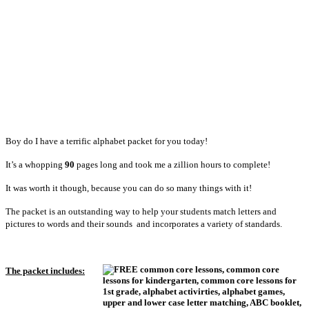
Boy do I have a terrific alphabet packet for you today!
It’s a whopping
90
pages long and took me a zillion hours to complete!
It was worth it though, because you can do so many things with it!
The packet is an outstanding way to help your students match letters and
pictures to words and their sounds and incorporates a variety of standards.
The packet includes: