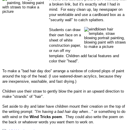
a broken link, but it's exactly what I had in
mind. For easy clean up, lay newspaper on
your worktable and use a cardboard box as a
"security wall" to catch splatters.
Students can draw
their own face on a
sheet of white
construction paper,
or run off my
template. Children add facial features and
color their "head".
To make a "bad hair day doo" arrange a rainbow of colored plops of paint
around the top of the head. (I use watered-down acrylics, because they
are inexpensive, washable, and fast drying.)
Children use their straw to gently blow the paint in an upward direction to
make "strands" of "hair".
Set aside to dry and later have children mount their creation on the top of
the writing prompt:
"I'm having a bad hair day when..."
or something to do
with wind or the
Wind Tricks poem
. They could also write the poem on
the back or whatever words you want them to work on.