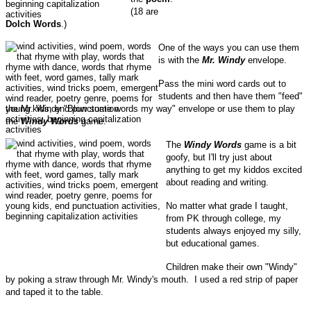
(18 are
Dolch Words
.)
One of the ways you can use them
is with the
Mr. Windy
envelope.
Pass the mini word cards out to
students and then have them "feed"
the Mr. Windy "Blow some words my way" envelope or use them to play
the
Windy Words
game.
The
Windy Words
game is a bit
goofy, but I'll try just about
anything to get my kiddos excited
about reading and writing.
No matter what grade I taught,
from PK through college, my
students always enjoyed my silly,
but educational games.
Children make their own "Windy"
by poking a straw through Mr. Windy's mouth. I used a red strip of paper
and taped it to the table.