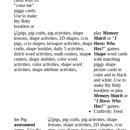
cards with 10
"color me"
piggy cards.
Use to make
Itty Bitty
booklets or
play
Memory
Match
or
"I
Have; Who
Has?"
games.
Shape
word cards
with matching
piggy shape
picture cards in
color and in black
and white. Use to
make Itty Bitty
booklets or play
Memory Match
or
"I Have; Who
Has?"
games.
Craftivity: Feed
the Pig
assessment
game. Use the