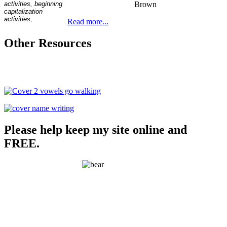
Brown
Read more...
Other Resources
Please help keep my site online and
FREE.