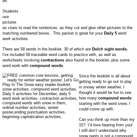
on.
Students
use
pictures
as clues to read the sentences, as they cut and glue other pictures to the
matching numbered boxes. This packet is great for your
Daily 5
word
work
activities.
There are 58 words in the booklet, 30 of which are
Dolch sight words.
I've included 58 traceable word cards to practice with, as well as
worksheets involving
contractions
also found in the booklet, plus some
word work with
compound words
.
Since the booklet is all about
getting ready to go out to play
in snowy winter weather, I
thought it would be fun to see
how many
compound words
starting with the word snow, I
could come up with.
Can you think up more than my
15? I’d love hearing from you!
I still don’t understand why
snow pants is not a compound