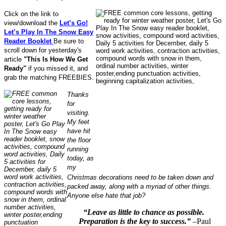
Click on the link to
view/download the
Let’s Go!
Let’s Play In The Snow Easy
Reader Booklet
Be sure to
scroll down for yesterday's
article
"This Is How We Get
Ready"
if you missed it, and
grab the matching FREEBIES.
Thanks
for
visiting.
My feet
have hit
the floor
running
today, as
my
Christmas decorations need to be taken down and
packed away, along with a myriad of other things.
Anyone else hate that job?
“Leave as little to chance as possible.
Preparation is the key to success.”
–Paul