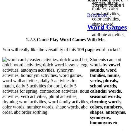
Joseph Joubert
Read more...
Word Games
1-2-3 Come Play Word Games With Me.
You will really like the versatility of this
109 page
word packet!
Students can sort
words by
vowel
sounds, word
families, nouns,
verbs, plurals,
school words,
calendar words,
seasonal words,
rhyming words,
colors, numbers,
shapes, antonyms,
synonyms,
homonyms
etc.