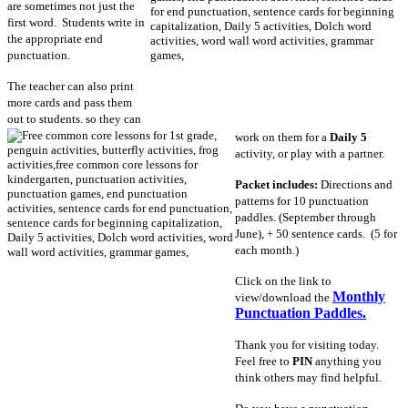
are sometimes not just the
first word. Students write in
the appropriate end
punctuation.
The teacher can also print
more cards and pass them
out to students. so they can
work on them for a
Daily 5
activity, or play with a partner.
Packet includes:
Directions and
patterns for 10 punctuation
paddles. (September through
June), + 50 sentence cards. (5 for
each month.)
Click on the link to
Monthly
view/download the
Punctuation Paddles.
Thank you for visiting today.
Feel free to
PIN
anything you
think others may find helpful.