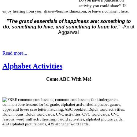
Do you have a punctuation
activity you could share? I'd
enjoy hearing from you. diane@teachwithme.com, or leave a comment here.
"The grand essentials of happiness are: something to
do, something to love, and something to hope for."
-Ankit
Aggarwal
Read more...
Alphabet Activities
Come ABC With Me!