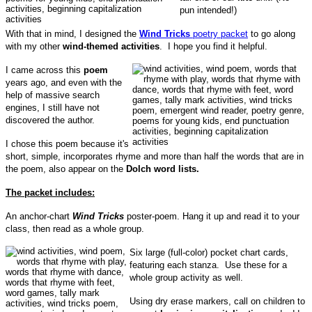
pun intended!)
With that in mind, I designed the
Wind Tricks
poetry packet
to go along
with my other
wind-themed activities
. I hope you find it helpful.
I came across this
poem
years ago, and even with the
help of massive search
engines, I still have not
discovered the author.
I chose this poem because it's
short, simple, incorporates rhyme and more than half the words that are in
the poem, also appear on the
Dolch word lists.
The packet includes:
An anchor-chart
Wind Tricks
poster-poem. Hang it up and read it to your
class, then read as a whole group.
Six large (full-color) pocket chart cards,
featuring each stanza. Use these for a
whole group activity as well.
Using dry erase markers, call on children to