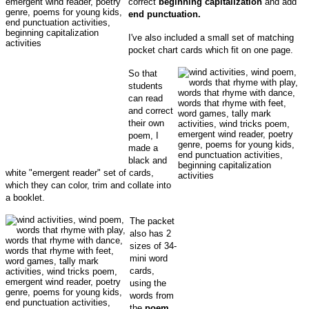
correct
beginning capitalization
and add
end punctuation.
I've also included a small set of matching
pocket chart cards which fit on one page.
So that
students
can read
and correct
their own
poem, I
made a
black and
white "emergent reader" set of cards,
which they can color, trim and collate into
a booklet.
The packet
also has 2
sizes of 34-
mini word
cards,
using the
words from
the
poem
.