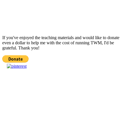
If you've enjoyed the teaching materials and would like to donate
even a dollar to help me with the cost of running TWM, I'd be
grateful. Thank you!