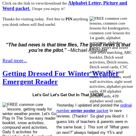
Alphabet Letter, Picture and
Click on the link to view/download the
Word packet
.
I hope you enjoy it!
Thanks for visiting today. Feel free to
PIN
anything
you think others will find useful.
“The bad news is that time flies, The good news is that
you’re the pilot.”
–Michael Altshuler
Read more...
Getting Dressed For Winter Weather
Emergent Reader
Let's Go! Let's Get Out In That SNOW!
Yesterday I updated and posted the
ordinal
number
winter poster
packet
to rave
reviews. (Thanks! So glad you liked it. I
guess lots of teachers & parents were in
the same boat. ) This sort of
“What goes
on next?”
always helped my Y5’s and