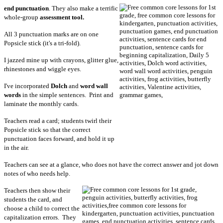
end punctuation
. They also make a terrific
whole-group
assessment tool.
All 3 punctuation marks are on one
Popsicle stick (it's a tri-fold).
I jazzed mine up with crayons, glitter glue,
rhinestones and wiggle eyes.
I've incorporated
Dolch
and
word wall
words
in the simple sentences. Print and
laminate the monthly cards.
Teachers read a card; students twirl their
Popsicle stick so that the correct
punctuation faces forward, and hold it up
in the air.
Teachers can see at a glance, who does not have the correct answer and jot down
notes of who needs help.
Teachers then show their
students the card, and
choose a child to correct the
capitalization errors. They