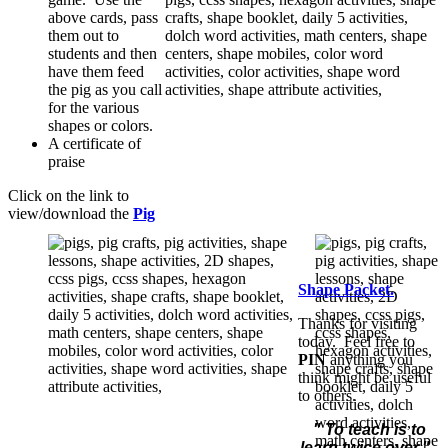
above cards, pass
them out to
students and then
have them feed
the pig as you call
for the various
shapes or colors.
A certificate of
praise
Click on the link to
view/download the
Pig
Shape Packet.
Thanks for visiting
today. Feel free to
PIN
anything you
think might be useful
to others.
" To teach is to
learn twice over."
-