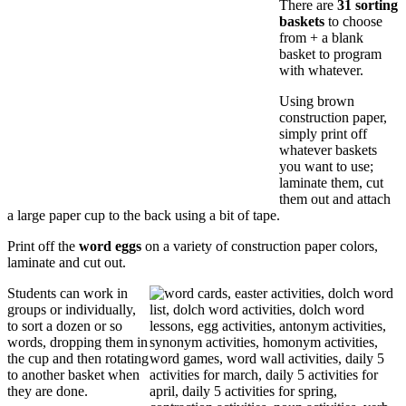
There are
31 sorting
baskets
to choose
from + a blank
basket to program
with whatever.
Using brown
construction paper,
simply print off
whatever baskets
you want to use;
laminate them, cut
them out and attach
a large paper cup to the back using a bit of tape.
Print off the
word eggs
on a variety of construction paper colors,
laminate and cut out.
Students can work in
groups or individually,
to sort a dozen or so
words, dropping them in
the cup and then rotating
to another basket when
they are done.