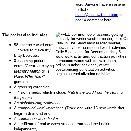
word! Anyone have an answer
to that?
diane@teachwithme.com
or
post a comment here.
The packet also includes:
58 traceable word cards
+ covers to make Itty
Bitty Booklets.
8 matching picture
cards (Great for playing
Memory Match
or
"I
Have; Who Has?
"
games.)
A graphing extension
+ 4 skill sheets, which include:
Match the word from the story to
the picture.
An alphabetizing worksheet
A compound word worksheet
. (Trace and write 15 new words that
begin with snow.) and
A contraction worksheet
+
A certificate of praise when students can read the booklet
independently.