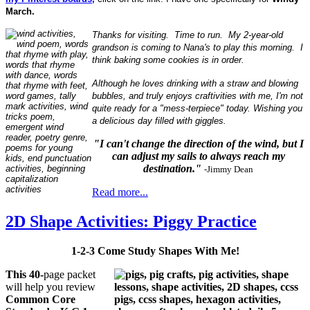
March.
Thanks for visiting. Time to run. My 2-year-old
grandson is coming to Nana's to play this morning. I
think baking some cookies is in order.
Although he loves drinking with a straw and blowing
bubbles, and truly enjoys craftivities with me, I'm not
quite ready for a "mess-terpiece" today. Wishing you
a delicious day filled with giggles.
"I can't change the direction of the wind, but I
can adjust my sails to always reach my
destination."
-Jimmy Dean
Read more...
2D Shape Activities: Piggy Practice
1-2-3 Come Study Shapes With Me!
This 40-
page packet
will help you review
Common Core