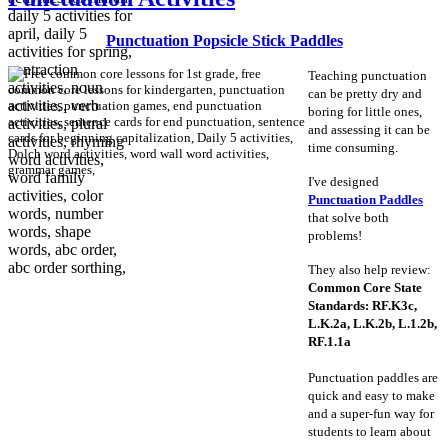
Punctuation Popsicle Stick Paddles
Teaching punctuation
can be pretty dry and
boring for little ones,
and assessing it can be
time consuming.
I've designed
Punctuation Paddles
that solve both
problems!
They also help review:
Common Core State
Standards: RF.K3c,
L.K.2a, L.K.2b, L.1.2b,
RF.1.1a
Punctuation paddles are
quick and easy to make
and a super-fun way for
students to learn about