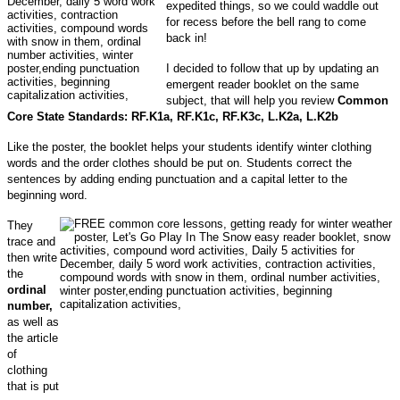
expedited things, so we could waddle out
for recess before the bell rang to come
back in!
I decided to follow that up by updating an
emergent reader booklet on the same
subject, that will help you review
Common
Core State Standards: RF.K1a, RF.K1c, RF.K3c, L.K2a, L.K2b
Like the poster, the booklet helps your students identify winter clothing
words and the order clothes should be put on. Students correct the
sentences by adding ending punctuation and a capital letter to the
beginning word.
They
trace and
then write
the
ordinal
number,
as well as
the article
of
clothing
that is put