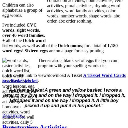
Children can also
alphabetize a group of
egg words.
I've included
CVC
words, sight words,
over 40 word families,
+ all of the
Dolch word
list
words, as well as all of the
Dolch nouns
; for a total of
1,180
word eggs
!
Sixteen eggs
are on a page for easy printing.
There's also a blank set of eggs that you can
program with your spelling words etc.
Click on the link to view/download A Tisket
A Tasket Word Cards
in a Basket packet
.
"
A-tisket a-tasket
A green and yellow basket.
I wrote a
letter to my love
a
nd on the way I dropped it
.
I dropped it,
I dropped it
a
nd on the way I dropped it.
A little boy
picked it up
a
nd put it in his pocket."
Read more...
Punctuation Activities