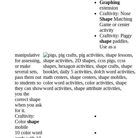
Graphing
extension
Craftivity: Nose
Shape
Matching
Game or center
activity
Craftivity: Piggy
shape
paddles.
Use as a
manipulative
for assessing,
or make
several sets,
pass them out
to students so
they can show
you the
correct shape
when you ask
for it.
Craftivity:
Color
shape
mobile
10 color word