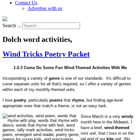
Contact Us
Advertise with us
Search ...
Dolch word activities,
Wind Tricks Poetry Packet
1-2-3 Come Do Some Fun Wind-Themed Activities With Me
Incorporating a variety of
genre
is one of our standards. It's difficult to
cover separate units for all that's required, so I offer a variety of genres
within each of my monthly-themed units.
I love
poetry
, particularly
poems
that
rhyme
, but finding age-level
appropriate ones that match a theme, is not an easy task.
Since March is a very
windy
month here in the Midwest, I
have a brief,
wind-themed
mini unit, that I toss in on the
tail end of our
kite
unit. (No