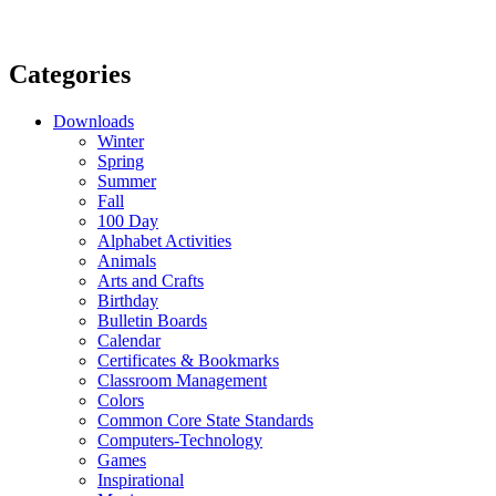
Categories
Downloads
Winter
Spring
Summer
Fall
100 Day
Alphabet Activities
Animals
Arts and Crafts
Birthday
Bulletin Boards
Calendar
Certificates & Bookmarks
Classroom Management
Colors
Common Core State Standards
Computers-Technology
Games
Inspirational