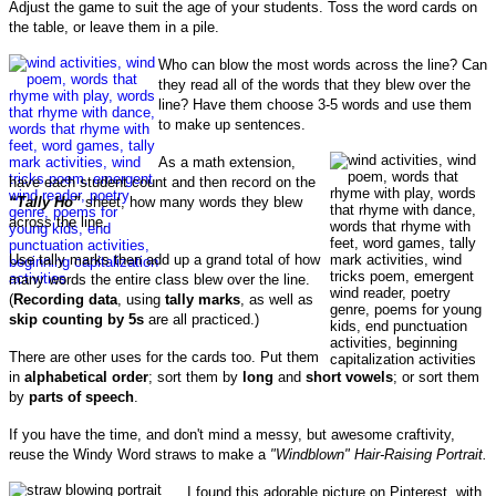
Adjust the game to suit the age of your students. Toss the word cards on
the table, or leave them in a pile.
Who can blow the most words across the line? Can
they read all of the words that they blew over the
line? Have them choose 3-5 words and use them
to make up sentences.
As a m
ath extension,
h
ave each student count and then record on the
“Tally Ho”
sheet, how many words they blew
across the line.
Use tally marks then add up a grand total of how
many words the entire class blew over the line.
(
Recording data
, using
tally marks
, as well as
skip counting by 5s
are all practiced.)
There are other uses for the cards too.
Put them
in
alphabetical order
; s
ort them by
long
and
short vowels
; or sort
them
by
parts of speech
.
If you have the time, and don't mind a messy, but awesome craftivity,
reuse the Windy Word straws to make a
"Windblown" Hair-Raising Portrait.
I found this adorable picture on Pinterest, with