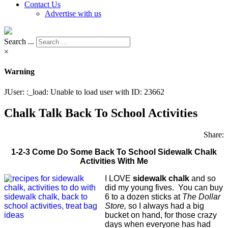
Contact Us
Advertise with us
Search ...
×
Warning
JUser: :_load: Unable to load user with ID: 23662
Chalk Talk Back To School Activities
Share:
1-2-3 Come Do Some Back To School Sidewalk Chalk
Activities With Me
I LOVE
sidewalk chalk
and so
did my young fives. You can buy
6 to a dozen sticks at
The Dollar
Store,
so I always had a big
bucket on hand, for those crazy
days when everyone has had