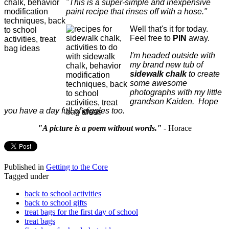
"This is a super-simple and inexpensive
paint recipe that rinses off with a hose."
Well that's it for today.
Feel free to
PIN
away.
I'm headed outside with
my brand new tub of
sidewalk chalk
to create
some awesome
photographs with my little
grandson Kaiden. Hope
you have a day full of giggles too.
"A picture is a poem without words."
- Horace
Published in
Getting to the Core
Tagged under
back to school activities
back to school gifts
treat bags for the first day of school
treat bags