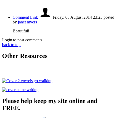
Comment Link
Friday, 08 August 2014 23:23
posted
by
janet myers
Beautiful!
Login to post comments
back to top
Other Resources
Please help keep my site online and
FREE.