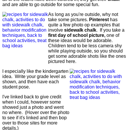
and are able to go outside for some special fun.
As long as you're outside, why not
take some pictures.
Pinterest
has
quite a few photo op examples that
involve
sidewalk chalk
. If you take a
first day of school picture,
one of
these ideas would be adorable.
Children tend to be less camera shy
while playing outside, so you should
get some adorable shots like the ones
pictured here.
I especially like the kindergarten
idea. Write your grade level as
shown, and then have each
student pose.
I've linked back to give credit
when I could, however some
showed just a photo and went
no where. (Hover over the photo
to see if it's linked and then bop
over to those sites for more
details.)