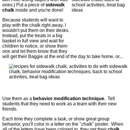
ones.) Put a piece of
sidewalk
chalk
inside and you're done!
Because students will want to
play with the chalk right away, I
wouldn't put them on their desks.
Instead, put the treats in a big
basket in full view and wait for
children to notice, or show them
one and let them know that they
will get their Baggie at the end of the day to take home, or...
Use them as a
behavior modification technique
. Tell
students that they need to work as a team with their new
friends.
Each time they complete a task, or show great group
behavior, you'll color in a letter on the "chalk" poster. When
all of the letters have been colored in, they get their
chalk