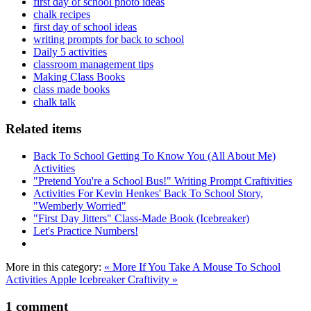
first day of school photo ideas
chalk recipes
first day of school ideas
writing prompts for back to school
Daily 5 activities
classroom management tips
Making Class Books
class made books
chalk talk
Related items
Back To School Getting To Know You (All About Me)
Activities
"Pretend You're a School Bus!" Writing Prompt Craftivities
Activities For Kevin Henkes' Back To School Story,
"Wemberly Worried"
"First Day Jitters" Class-Made Book (Icebreaker)
Let's Practice Numbers!
More in this category:
« More If You Take A Mouse To School
Activities
Apple Icebreaker Craftivity »
1
comment