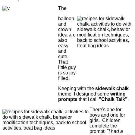
The
balloon
and
crown
idea are
also
easy
and
cute.
That
little guy
is so joy-
filled!
Keeping with the
sidewalk chalk
theme, I designed some
writing
prompts
that I call
"Chalk Talk"
.
There's one for
boys and one for
girls. Children
complete the
prompt:
"I had a