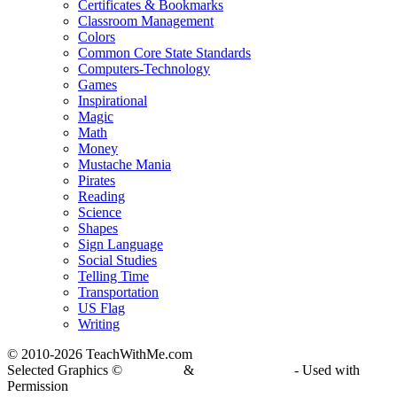
Certificates & Bookmarks
Classroom Management
Colors
Common Core State Standards
Computers-Technology
Games
Inspirational
Magic
Math
Money
Mustache Mania
Pirates
Reading
Science
Shapes
Sign Language
Social Studies
Telling Time
Transportation
US Flag
Writing
© 2010-
2026 TeachWithMe.com
Selected Graphics ©
DJ Inkers
&
Laura Strickland
- Used with
Permission