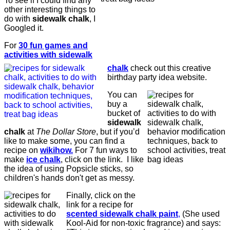
To see if I could find any
other interesting things to
do with
sidewalk chalk
, I
Googled it.
For
30 fun games and
activities with sidewalk
chalk
check out this creative
birthday party idea website.
You can
buy a
bucket of
sidewalk
chalk
at
The Dollar Store
, but if you’d
like to make some, you can find a
recipe on
wikihow.
For 7 fun ways to
make
ice chalk
, click on the link. I like
the idea of using Popsicle sticks, so
children's hands don't get as messy.
Finally, click on the
link for a recipe for
scented sidewalk chalk paint
,
(She used
Kool-Aid for non-toxic fragrance) and says: