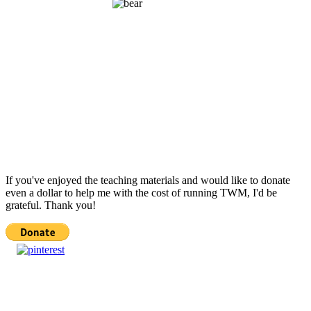
If you've enjoyed the teaching materials and would like to donate
even a dollar to help me with the cost of running TWM, I'd be
grateful. Thank you!