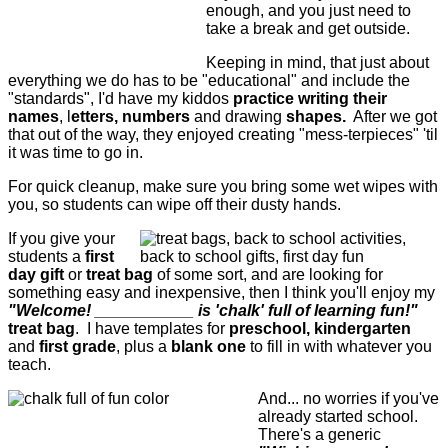
enough, and you just need to
take a break and get outside.
Keeping in mind, that just about
everything we do has to be "educational" and include the
"standards", I'd have my kiddos
practice writing their
names
, l
etters, numbers
and drawing
shapes.
After we got
that out of the way, they enjoyed creating "mess-terpieces" 'til
it was time to go in.
For quick cleanup, make sure you bring some wet wipes with
you, so students can wipe off their dusty hands.
If you give your
students a
first
day gift
or
treat bag
of some sort, and are looking for
something easy and inexpensive, then I think you'll enjoy my
"Welcome! ___________ is 'chalk' full of learning fun!"
treat bag
. I have templates for
preschool, kindergarten
and
first grade
, plus a
blank one
to fill in with whatever you
teach.
And... no worries if you've
already started school.
There's a generic