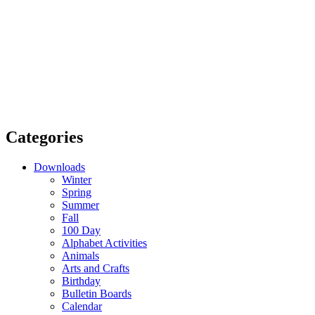
Categories
Downloads
Winter
Spring
Summer
Fall
100 Day
Alphabet Activities
Animals
Arts and Crafts
Birthday
Bulletin Boards
Calendar