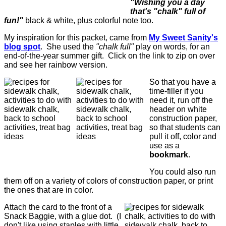
"Wishing you a day
that's "chalk" full of
fun!"
black & white, plus colorful note too.
My inspiration for this packet, came from
My Sweet Sanity's
blog spot
. She used the
"chalk full"
play on words, for an
end-of-the-year summer gift. Click on the link to zip on over
and see her rainbow version.
So that you have a
time-filler if you
need it, run off the
header on white
construction paper,
so that students can
pull it off, color and
use as a
bookmark
.
You could also run
them off on a variety of colors of construction paper, or print
the ones that are in color.
Attach the card to the front of a
Snack Baggie, with a glue dot. (I
don't like using staples with little