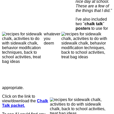
nice day at school.
These are a few of
the things that I did."
I've also included
two "
chalk talk
"
posters
to use for
whatever
you
deem
appropriate.
Click on the link to
view/download the
Chalk
Talk packet.