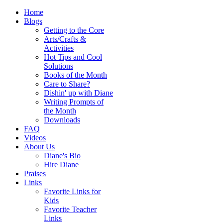
Home
Blogs
Getting to the Core
Arts/Crafts &
Activities
Hot Tips and Cool
Solutions
Books of the Month
Care to Share?
Dishin' up with Diane
Writing Prompts of
the Month
Downloads
FAQ
Videos
About Us
Diane's Bio
Hire Diane
Praises
Links
Favorite Links for
Kids
Favorite Teacher
Links