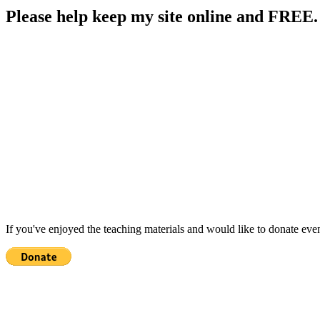
Please help keep my site online and FREE.
If you've enjoyed the teaching materials and would like to donate eve