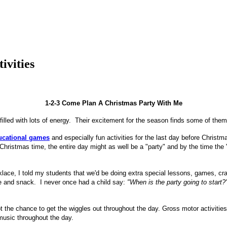
ivities
1-2-3 Come Plan A Christmas Party With Me
filled with lots of energy. Their excitement for the season finds some of the
ucational games
and especially fun activities for the last day before Christm
r Christmas time, the entire day might as well be a "party" and by the time th
ace, I told my students that we'd be doing extra special lessons, games, craft
ge and snack. I never once had a child say:
"When is the party going to start?
the chance to get the wiggles out throughout the day. Gross motor activities
 music throughout the day.