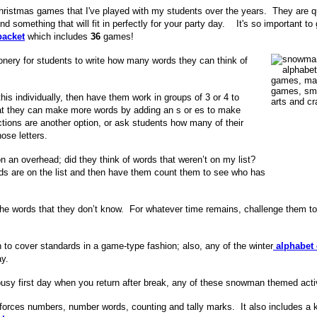
m Christmas games that I've played with my students over the years. They are 
nd something that will fit in perfectly for your party day. It's so important t
acket
which includes
36
games!
ionery for students to write how many words they can think of
is individually, then have them work in groups of 3 or 4 to
hat they can make more words by adding an s or es to make
tions are another option, or
ask students how many of their
ose letters.
 an overhead; did they think of words that weren’t on my list?
 are on the list and then have them count them to see who has
f the words that they don’t know. For whatever time remains, challenge them 
n to cover standards in a game-type fashion; also, any of the winter
alphabet 
ay.
t busy first day when you return after break, any of these snowman themed act
inforces numbers, number words, counting and tally marks. It also includes a