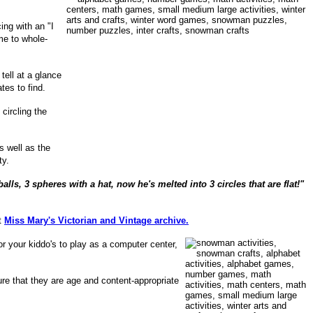
ing with an "I
me to whole-
tell at a glance
ates to find.
circling the
as well as the
ty.
s, 3 spheres with a hat, now he's melted into 3 circles that are flat!"
it
Miss Mary's Victorian and Vintage archive.
or your kiddo's to play as a computer center,
re that they are age and content-appropriate