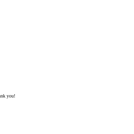
hank you!