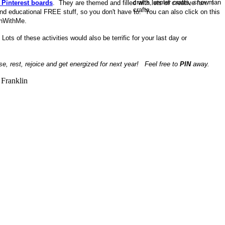
 Pinterest boards
. They are themed and filled with lots of creative fun. I
and educational FREE stuff, so you don't have to. You can also click on this
chWithMe.
.
Lots of these activities would also be terrific for your last day or
se, rest, rejoice and get energized for next year! Feel free to
PIN
away.
Franklin