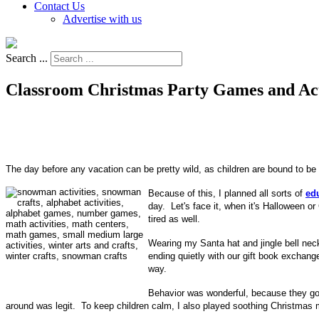
Contact Us
Advertise with us
Search ...
Classroom Christmas Party Games and Act
The day before any vacation can be pretty wild, as children are bound to be 
Because of this, I planned all sorts of
ed
day. Let's face it, when it's Halloween o
tired as well.
Wearing my Santa hat and jingle bell neckl
ending quietly with our gift book exchan
way.
Behavior was wonderful, because they got 
around was legit. To keep children calm, I also played soothing Christmas