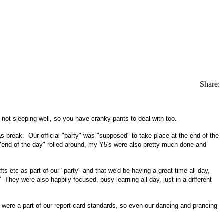
Share:
m not sleeping well, so you have cranky pants to deal with too.
as break. Our official "party" was "supposed" to take place at the end of the
e "end of the day" rolled around, my Y5's were also pretty much done and
s etc as part of our "party" and that we'd be having a great time all day,
"
They were also happily focused, busy learning all day, just in a different
 were a part of our report card standards, so even our dancing and prancing