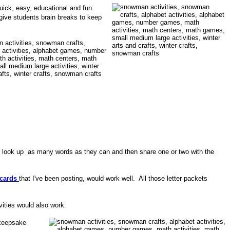
quick, easy, educational and fun.
o give students brain breaks to keep
to look up as many words as they can and then share one or two with the
cards
that I've been posting, would work well. All those letter packets
ivities would also work.
 keepsake