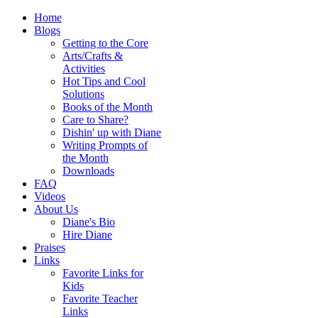
Home
Blogs
Getting to the Core
Arts/Crafts &
Activities
Hot Tips and Cool
Solutions
Books of the Month
Care to Share?
Dishin' up with Diane
Writing Prompts of
the Month
Downloads
FAQ
Videos
About Us
Diane's Bio
Hire Diane
Praises
Links
Favorite Links for
Kids
Favorite Teacher
Links