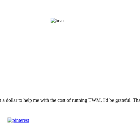
n a dollar to help me with the cost of running TWM, I'd be grateful. T