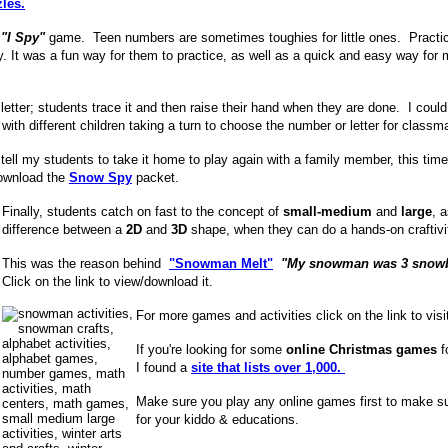
les.
n
"I Spy"
game.
Teen numbers are sometimes toughies for little ones. Practic
y. It was a fun way for them to practice, as well as a quick and easy way for 
letter; students trace it and then raise their hand when they are done. I could 
with different children taking a turn to choose the number or letter for classm
tell my students to take it home to play again with a family member, this time 
download the
Snow Spy
packet.
Finally, students catch on fast to the concept of
small-medium
and
large
, 
difference between a
2D
and
3D
shape, when they can do a hands-on craftivi
This was the reason behind
"Snowman Melt"
"My snowman was 3 snowball
Click on the link to view/download it.
For more games and activities click on the link to vis
If you're looking for some
online Christmas games
f
I found a
site that lists over 1,000.
Make sure you play any online games first to make su
for your kiddo & educations.