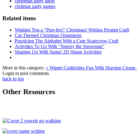
christmas party ideas
chritmas party games
Related items
Wishing You a "Purr-fect" Christmas! Writing Prompt Craft
Cat-Themed Christmas Ornaments
Practicing The Alphabet With a Cute Scarecrow Craft
Activities To Go With "Sneezy the Snowman"
Shaping Up With Santa! 2D Shape Activities
More in this category:
« Winter Craftivities
Fun With Shaving Cream 
Login to post comments
back to top
Other Resources