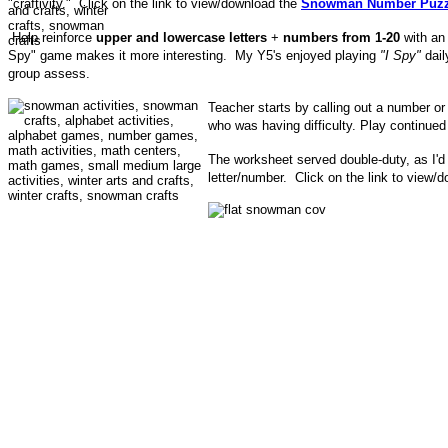
"craftivity." Click on the link to view/download the
Snowman Number Puzz
Help reinforce
upper and lowercase letters
+
numbers from 1-20
with a
Spy" game makes it more interesting.
My Y5's enjoyed playing
"I Spy"
dail
group assess.
Teacher starts by calling out a number or 
who was having difficulty. Play continued 
The worksheet served double-duty, as I'd 
letter/number. Click on the link to view/