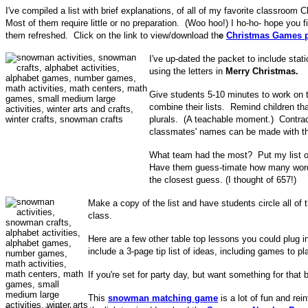
I've compiled a list with brief explanations, of all of my favorite classroo
Most of them require little or no preparation. (Woo hoo!) I ho-ho- hope you fi
them refreshed. Click on the link to view/download th
e
Christmas Games p
I've up-dated the packet to include stat
using the letters in
Merry Christmas.
Give students 5-10 minutes to work on th
combine their lists. Remind children t
plurals. (A teachable moment.) Contrac
classmates' names can be made with th
What team had the most? Put my list on
Have them guess-timate how many words
the closest guess. (I thought of 657!)
Make a copy of the list and have students circle all o
class.
Here are a few other table top lessons you could plug i
include a 3-page tip list of ideas, including games to pl
If you're set for party day, but want something for tha
This
snowman matching game
is a lot of fun and re