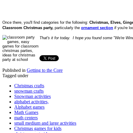
Once there, you'll find categories for the following:
Christmas, Elves, Gin
Classroom
Christmas party
,
particularly the
ornament section
if you're lo
That's it for today. I hope you found some "We're Wi
Published in
Getting to the Core
Tagged under
Christmas crafts
snowman crafts
Snowman activities
alphabet activities,
Alphabet games
Math Games
math centers
small medium and large activities
Christmas games for kids