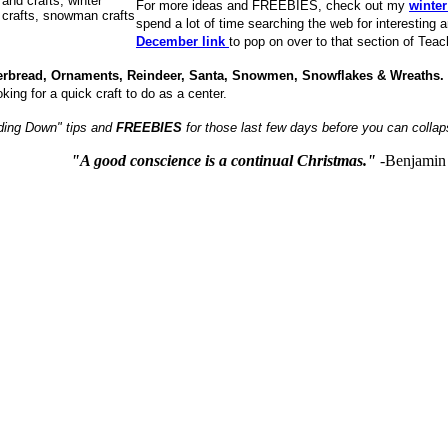
For more ideas and FREEBIES, check out my
winter
spend a lot of time searching the web for interesting 
December link
to pop on over to that section of Tea
gerbread, Ornaments, Reindeer, Santa, Snowmen, Snowflakes & Wreaths
oking for a quick craft to do as a center.
nding Down" tips and
FREEBIES
for those last few days before you can collap
"A good conscience is a continual Christmas."
-Benjamin 