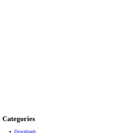
Categories
Downloads