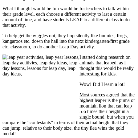
What I thought would be fun would be for teachers to talk within
their grade level, each choose a different activity to last a certain
amount of time, and have students LEAP to a different class to do
that activity.
To help get the wiggles out, they hop silently like bunnies, frogs,
kangaroos etc. down the hall into the next kindergarten/first grade
etc. classroom, to do another Leap Day activity.
I started doing research on
animals that leaped, as I
thought this would be really
interesting for kids.
Wow! Did I learn a lot!
Most sources agreed that the
highest leaper is the puma or
mountain lion that can leap
5-6 times their height in a
single bound, but when you
compare the “contestants” in terms of their actual height that they
can jump, relative to their body size, the tiny flea wins the gold
medal!