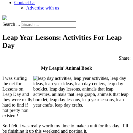
Contact Us
Advertise with us
Search ...
Leap Year Lessons: Activities For Leap
Day
Share:
My Leapin' Animal Book
I was surfing
the net for
Lessons on
Leap Day and
they were really
hard to find if
not pretty non-
existent!
So I felt it was really worth my time to make a unit for this day. I’ll
be finishing it up this weekend and posting it.