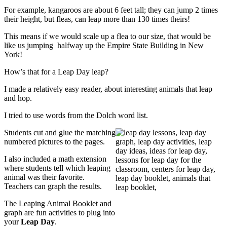
For example, kangaroos are about 6 feet tall; they can jump 2 times
their height, but fleas, can leap more than 130 times theirs!
This means if we would scale up a flea to our size, that would be
like us jumping halfway up the Empire State Building in New
York!
How’s that for a Leap Day leap?
I made a relatively easy reader, about interesting animals that leap
and hop.
I tried to use words from the Dolch word list.
Students cut and glue the matching
numbered pictures to the pages.
I also included a math extension
where students tell which leaping
animal was their favorite.
Teachers can graph the results.
The Leaping Animal Booklet and
graph are fun activities to plug into
your
Leap Day
.