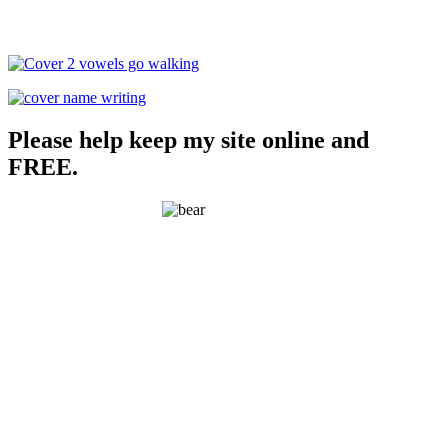
Please help keep my site online and
FREE.