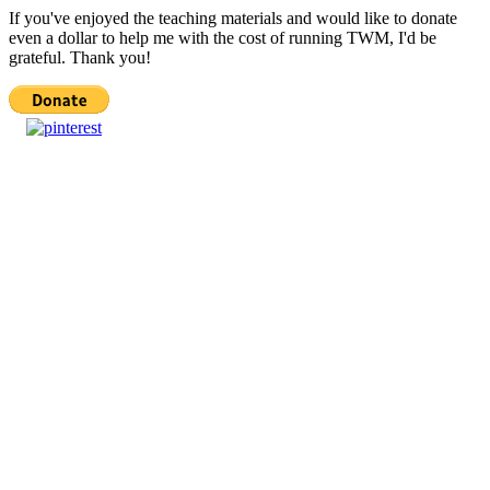
If you've enjoyed the teaching materials and would like to donate
even a dollar to help me with the cost of running TWM, I'd be
grateful. Thank you!