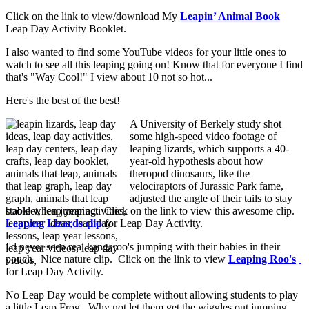
Click on the link to view/download My
Leapin’ Animal Book
Leap Day Activity Booklet.
I also wanted to find some YouTube videos for your little ones to
watch to see all this leaping going on! Know that for everyone I find
that's "Way Cool!" I view about 10 not so hot...
Here's the best of the best!
A University of Berkely study shot
some high-speed video footage of
leaping lizards, which supports a 40-
year-old hypothesis about how
theropod dinosaurs, like the
velociraptors of Jurassic Park fame,
adjusted the angle of their tails to stay
stable when jumping. Click on the link to view this awesome clip.
Leaping Lizards clip
for Leap Day Activity.
I'd never seen real kangaroo's jumping with their babies in their
pouch. Nice nature clip. Click on the link to view
Leaping Roo's
for Leap Day Activity.
No Leap Day would be complete without allowing students to play
a little Leap Frog. Why not let them get the wiggles out jumping