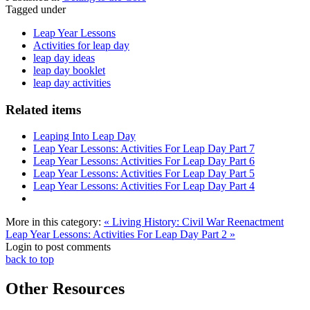
Tagged under
Leap Year Lessons
Activities for leap day
leap day ideas
leap day booklet
leap day activities
Related items
Leaping Into Leap Day
Leap Year Lessons: Activities For Leap Day Part 7
Leap Year Lessons: Activities For Leap Day Part 6
Leap Year Lessons: Activities For Leap Day Part 5
Leap Year Lessons: Activities For Leap Day Part 4
More in this category:
« Living History: Civil War Reenactment
Leap Year Lessons: Activities For Leap Day Part 2 »
Login to post comments
back to top
Other Resources