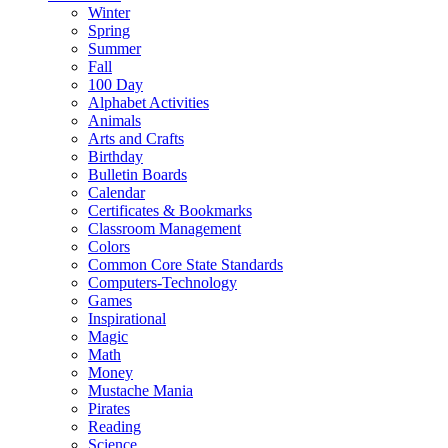
Winter
Spring
Summer
Fall
100 Day
Alphabet Activities
Animals
Arts and Crafts
Birthday
Bulletin Boards
Calendar
Certificates & Bookmarks
Classroom Management
Colors
Common Core State Standards
Computers-Technology
Games
Inspirational
Magic
Math
Money
Mustache Mania
Pirates
Reading
Science