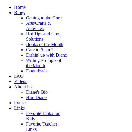
Home
Blogs
Getting to the Core
Arts/Crafts &
Activities
Hot Tips and Cool
Solutions
Books of the Month
Care to Share?
Dishin' up with Diane
Writing Prompts of
the Month
Downloads
FAQ
Videos
About Us
Diane's Bio
Hire Diane
Praises
Links
Favorite Links for
Kids
Favorite Teacher
Links