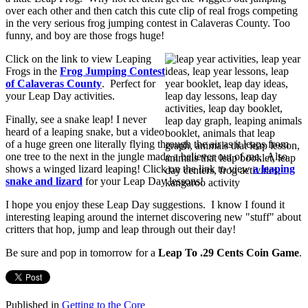
over each other and then catch this cute clip of real frogs competing
in the very serious frog jumping contest in Calaveras County. Too
funny, and boy are those frogs huge!
Click on the link to view Leaping
Frogs in the
Frog Jumping Contest
of Calaveras County
. Perfect for
your Leap Day activities.
Finally, see a snake leap! I never
heard of a leaping snake, but a video
of a huge green one literally flying through the air as it leaps from
one tree to the next in the jungle made a believer out of me. Also
shows a winged lizard leaping! Click on the link to view
a leaping
snake and lizard
for your Leap Day lessons!
I hope you enjoy these Leap Day suggestions. I know I found it
interesting leaping around the internet discovering new "stuff" about
critters that hop, jump and leap through out their day!
Be sure and pop in tomorrow for a
Leap To .29 Cents Coin Game
.
Published in
Getting to the Core