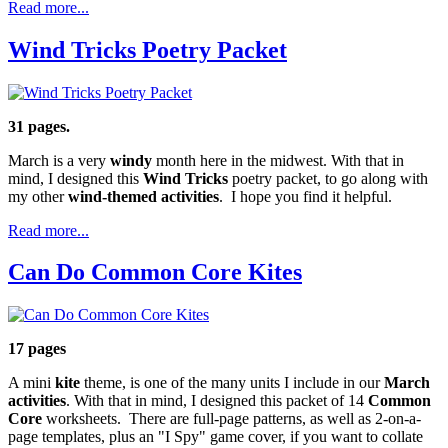
Read more...
Wind Tricks Poetry Packet
31 pages.
March is a very
windy
month here in the midwest. With that in
mind, I designed this
Wind Tricks
poetry packet, to go along with
my other
wind-themed activities
. I hope you find it helpful.
Read more...
Can Do Common Core Kites
17 pages
A mini
kite
theme, is one of the many units I include in our
March
activities
. With that in mind, I designed this packet of 14
Common
Core
worksheets. There are full-page patterns, as well as 2-on-a-
page templates, plus an "I Spy" game cover, if you want to collate