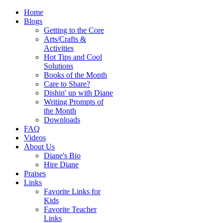
Home
Blogs
Getting to the Core
Arts/Crafts &
Activities
Hot Tips and Cool
Solutions
Books of the Month
Care to Share?
Dishin' up with Diane
Writing Prompts of
the Month
Downloads
FAQ
Videos
About Us
Diane's Bio
Hire Diane
Praises
Links
Favorite Links for
Kids
Favorite Teacher
Links