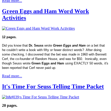
Read more...
Green Eggs and Ham Word Work
Activities
12 pages.
Did you know that
Dr. Seuss
wrote
Green Eggs and Ham
on a bet that
he couldn’t write a book with fifty or fewer distinct words? After doing
some checking, I discovered that the bet was made in 1960 with Bennett
Cerf, the co-founder of Random House, and was for $50. Ironically, even
though Seuss wrote
Green Eggs and Ham
using EXACTLY 50 words, it's
been reported that Cerf never paid up.
Read more...
It's Time For Seuss Telling Time Packet
20 pages.