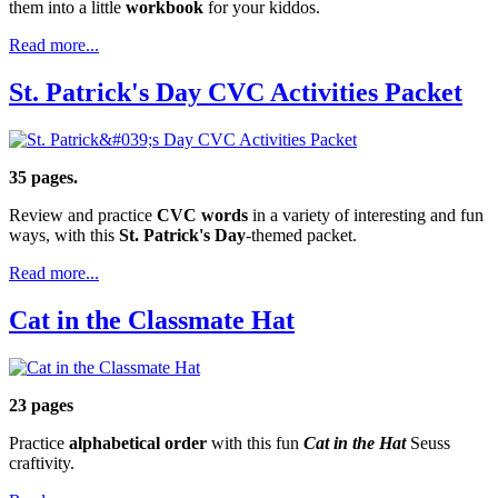
them into a little
workbook
for your kiddos.
Read more...
St. Patrick's Day CVC Activities Packet
35 pages.
Review and practice
CVC words
in a variety of interesting and fun
ways, with this
St. Patrick's Day
-themed packet.
Read more...
Cat in the Classmate Hat
23 pages
Practice
alphabetical order
with this fun
Cat in the Hat
Seuss
craftivity.