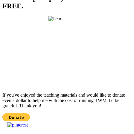
FREE.
If you've enjoyed the teaching materials and would like to donate
even a dollar to help me with the cost of running TWM, I'd be
grateful. Thank you!