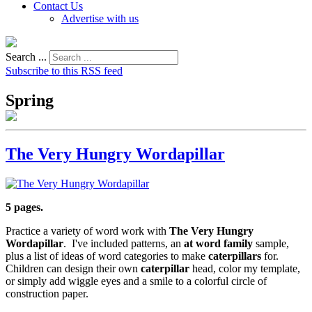
Contact Us
Advertise with us
Search ...
Subscribe to this RSS feed
Spring
The Very Hungry Wordapillar
5 pages.
Practice a variety of word work with
The Very Hungry
Wordapillar
. I've included patterns, an
at
word family
sample,
plus a list of ideas of word categories to make
caterpillars
for.
Children can design their own
caterpillar
head, color my template,
or simply add wiggle eyes and a smile to a colorful circle of
construction paper.