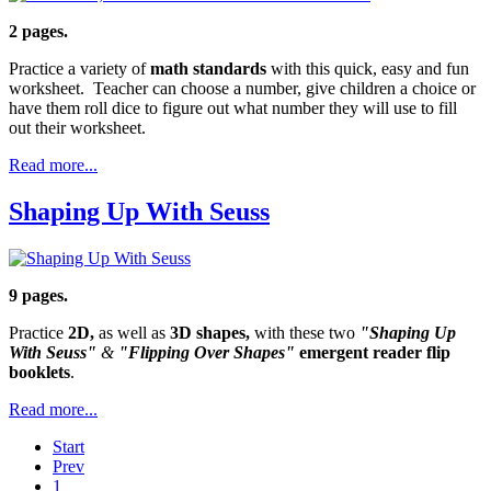
2 pages.
Practice a variety of
math standards
with this quick, easy and fun
worksheet. Teacher can choose a number, give children a choice or
have them roll dice to figure out what number they will use to fill
out their worksheet.
Read more...
Shaping Up With Seuss
9 pages.
Practice
2D,
as well as
3D shapes,
with these two
"Shaping Up
With Seuss"
&
"Flipping Over Shapes"
emergent reader flip
booklets
.
Read more...
Start
Prev
1