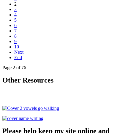
2
3
4
5
6
7
8
9
10
Next
End
Page 2 of 76
Other Resources
Please help keep my site online and