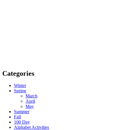
Categories
Winter
Spring
March
April
May
Summer
Fall
100 Day
Alphabet Activities