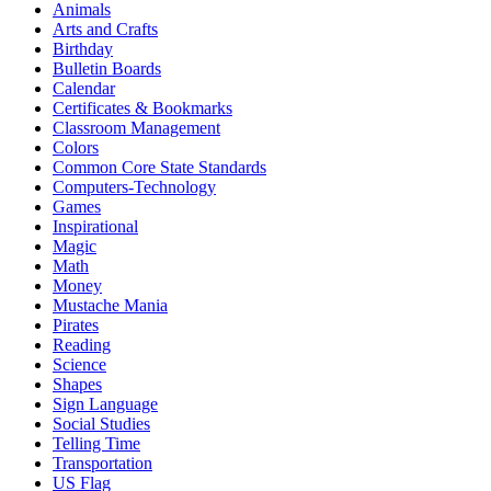
Animals
Arts and Crafts
Birthday
Bulletin Boards
Calendar
Certificates & Bookmarks
Classroom Management
Colors
Common Core State Standards
Computers-Technology
Games
Inspirational
Magic
Math
Money
Mustache Mania
Pirates
Reading
Science
Shapes
Sign Language
Social Studies
Telling Time
Transportation
US Flag