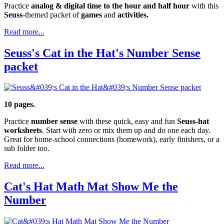
Practice
analog & digital time to the hour and half hour
with this
Seuss
-themed packet of
games
and
activities.
Read more...
Seuss's Cat in the Hat's Number Sense
packet
10 pages.
Practice
number sense
with these quick, easy and fun
Seuss-hat
worksheets
. Start with zero or mix them up and do one each day.
Great for home-school connections (homework), early finishers, or a
sub folder too.
Read more...
Cat's Hat Math Mat Show Me the
Number