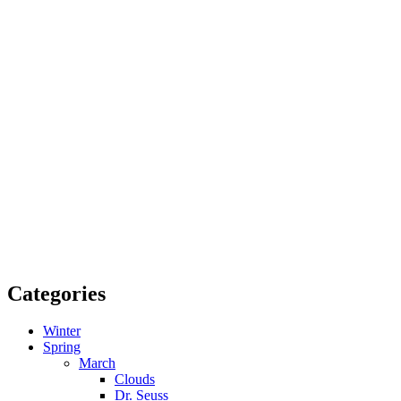
Categories
Winter
Spring
March
Clouds
Dr. Seuss