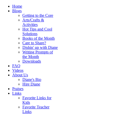
Home
Blogs
Getting to the Core
Arts/Crafts &
Activities
Hot Tips and Cool
Solutions
Books of the Month
Care to Share?
Dishin' up with Diane
Writing Prompts of
the Month
Downloads
FAQ
Videos
About Us
Diane's Bio
Hire Diane
Praises
Links
Favorite Links for
Kids
Favorite Teacher
Links