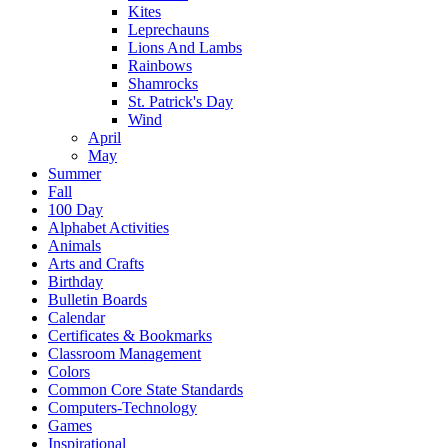
Kites
Leprechauns
Lions And Lambs
Rainbows
Shamrocks
St. Patrick's Day
Wind
April
May
Summer
Fall
100 Day
Alphabet Activities
Animals
Arts and Crafts
Birthday
Bulletin Boards
Calendar
Certificates & Bookmarks
Classroom Management
Colors
Common Core State Standards
Computers-Technology
Games
Inspirational