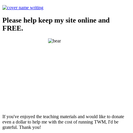
Please help keep my site online and
FREE.
If you've enjoyed the teaching materials and would like to donate
even a dollar to help me with the cost of running TWM, I'd be
grateful. Thank you!