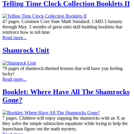
Telling Time Clock Collection Booklets II
47 pages. Common Core State Math Standard: 1.MD.3 January
through May. 5 months of great mini skill building booklets that
reinforce how to tell time.
Read more...
Shamrock Unit
79 pages of shamrock-themed lessons that will have you feeling
lucky!
Read more...
Booklet: Where Have All The Shamrocks
Gone?
7 pages. Children will enjoy zapping the shamrocks with an X as
they solve the simple subtraction equations while trying to help the
leprechaun figure out the math mystery.