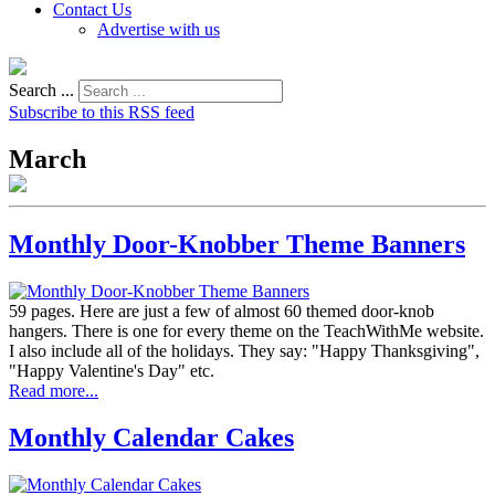
Contact Us
Advertise with us
Search ...
Subscribe to this RSS feed
March
Monthly Door-Knobber Theme Banners
59 pages. Here are just a few of almost 60 themed door-knob
hangers. There is one for every theme on the TeachWithMe website.
I also include all of the holidays. They say: "Happy Thanksgiving",
"Happy Valentine's Day" etc.
Read more...
Monthly Calendar Cakes