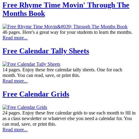
Free Rhyme Time Movin' Through The
Months Book
46 pages. Here's a great way for your students to learn the months.
Read more...
Free Calendar Tally Sheets
14 pages. Enjoy these free calendar tally sheets. One for each
month. You can read, save, or print this.
Read more...
Free Calendar Grids
24 pages. Enjoy these free calendar grids to use each month to fill in
as a class newsletter or whatever else you need a calendar for. You
can read, save, or print this.
Read more...