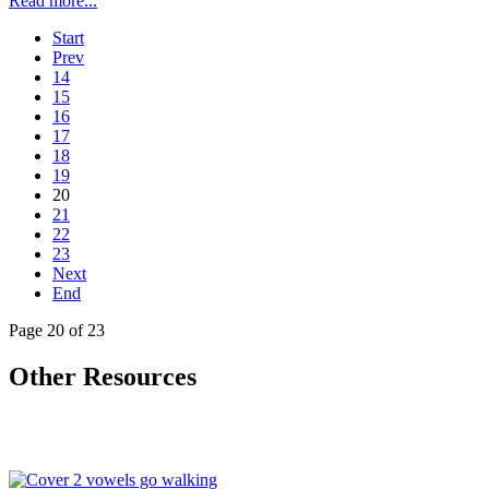
Read more...
Start
Prev
14
15
16
17
18
19
20
21
22
23
Next
End
Page 20 of 23
Other Resources