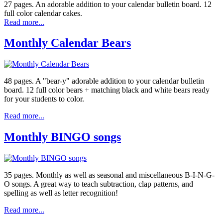
27 pages. An adorable addition to your calendar bulletin board. 12
full color calendar cakes.
Read more...
Monthly Calendar Bears
48 pages. A "bear-y" adorable addition to your calendar bulletin
board. 12 full color bears + matching black and white bears ready
for your students to color.
Read more...
Monthly BINGO songs
35 pages. Monthly as well as seasonal and miscellaneous B-I-N-G-
O songs. A great way to teach subtraction, clap patterns, and
spelling as well as letter recognition!
Read more...