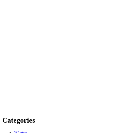
Categories
Winter