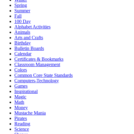
Spring
Summer
Fall
100 Day
Alphabet Activities
Animals
Arts and Crafts
Birthday
Bulletin Boards
Calendar
Certificates & Bookmarks
Classroom Management
Colors
Common Core State Standards
Computers-Technology
Games
Inspirational
Magic
Math
Money
Mustache Mania
Pirates
Reading
Science