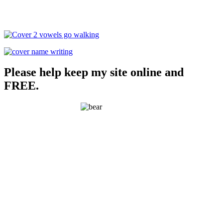
Please help keep my site online and
FREE.