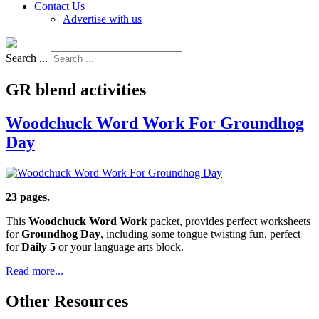
Contact Us
Advertise with us
Search ...
GR blend activities
Woodchuck Word Work For Groundhog
Day
23 pages.
This
Woodchuck Word Work
packet, provides perfect worksheets
for
Groundhog Day
, including some tongue twisting fun, perfect
for
Daily 5
or your language arts block.
Read more...
Other Resources