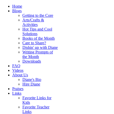
Home
Blogs
Getting to the Core
Arts/Crafts &
Activities
Hot Tips and Cool
Solutions
Books of the Month
Care to Share?
Dishin' up with Diane
Writing Prompts of
the Month
Downloads
FAQ
Videos
About Us
Diane's Bio
Hire Diane
Praises
Links
Favorite Links for
Kids
Favorite Teacher
Links