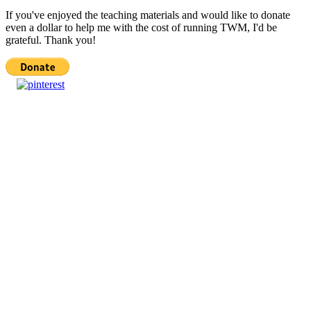
If you've enjoyed the teaching materials and would like to donate
even a dollar to help me with the cost of running TWM, I'd be
grateful. Thank you!