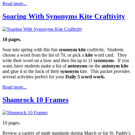
Read more...
Soaring With Synonyms Kite Craftivity
18 pages.
Soar into spring with this fun
synonym kite
craftivity. Students
choose a word from the list of 70, or pick a
kite
word card. They
write their word on a bow and then list up to 11
synonyms
. If you
want, have students make a list of
antonyms
on the
antonym kite
and glue it to the back of their
synonym
kite. This packet provides
several activities perfect for your
Daily 5 word work.
Read more...
Shamrock 10 Frames
10 pages.
Review a variety of math standards during March or for St. Paddy's