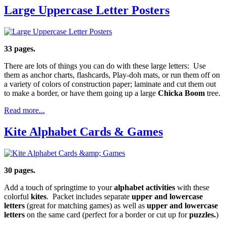
Large Uppercase Letter Posters
33 pages.
There are lots of things you can do with these large letters: Use
them as anchor charts, flashcards, Play-doh mats, or run them off on
a variety of colors of construction paper; laminate and cut them out
to make a border, or have them going up a large
Chicka Boom
tree.
Read more...
Kite Alphabet Cards & Games
30 pages.
Add a touch of springtime to your
alphabet activities
with these
colorful
kites
. Packet includes separate
upper and lowercase
letters
(great for matching games) as well as
upper and lowercase
letters
on the same card (perfect for a border or cut up for
puzzles.
)