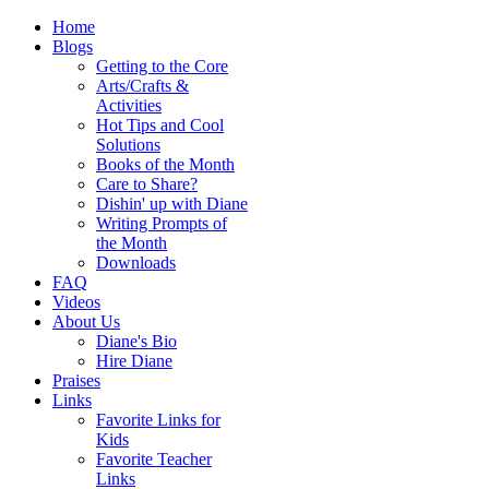
Home
Blogs
Getting to the Core
Arts/Crafts &
Activities
Hot Tips and Cool
Solutions
Books of the Month
Care to Share?
Dishin' up with Diane
Writing Prompts of
the Month
Downloads
FAQ
Videos
About Us
Diane's Bio
Hire Diane
Praises
Links
Favorite Links for
Kids
Favorite Teacher
Links