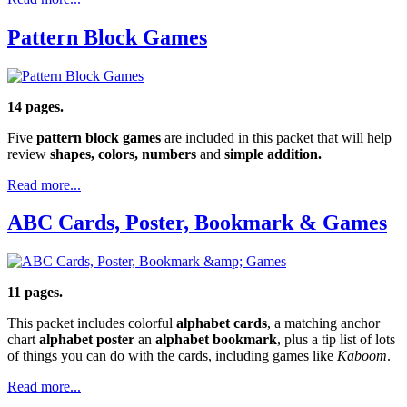
Pattern Block Games
14 pages.
Five
pattern block games
are included in this packet that will help
review
shapes, colors, numbers
and
simple addition.
Read more...
ABC Cards, Poster, Bookmark & Games
11 pages.
This packet includes colorful
alphabet cards
, a matching anchor
chart
alphabet poster
an
alphabet bookmark
, plus a tip list of lots
of things you can do with the cards, including games like
Kaboom
.
Read more...