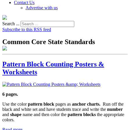
Contact Us
Advertise with us
Search ...
Subscribe to this RSS feed
Common Core State Standards
Pattern Block Counting Posters &
Worksheets
6 pages.
Use the color
pattern block
pages as
anchor charts.
Run off the
black and white set and have students trace and write the
number
and
shape
name and then color the
pattern blocks
the appropriate
colors.
Read more...