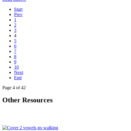
Start
Prev
1
2
3
4
5
6
7
8
9
10
Next
End
Page 4 of 42
Other Resources