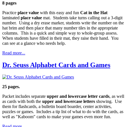
8 pages
Practice
place value
with this easy and fun
Cat in the Hat
laminated
place value
mat. Students take turns calling out a 3-digit
number. Using a dry erase marker, students write the number on the
hat brim and then place that many number tiles in the appropriate
columns. This is a quick and simple way to whole-group assess.
When students have filled in their mat, they raise their hand. You
can see at a glance who needs help.
Read more...
Dr. Seuss Alphabet Cards and Games
25 pages.
Packet includes separate
upper and lowercase letter cards
, as well
as cards with both the
upper and lowercase letters
showing. Use
them for flashcards, a bulletin board boarder, center activities,
puzzles or games. Includes a tip list of what to do with the cards, as
well as "Kaboom" cards to make your games even more fun.
Read more...