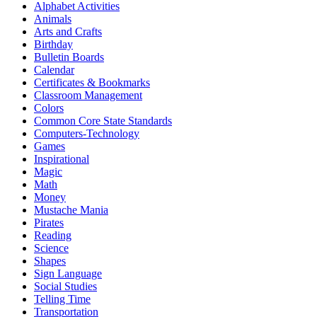
Alphabet Activities
Animals
Arts and Crafts
Birthday
Bulletin Boards
Calendar
Certificates & Bookmarks
Classroom Management
Colors
Common Core State Standards
Computers-Technology
Games
Inspirational
Magic
Math
Money
Mustache Mania
Pirates
Reading
Science
Shapes
Sign Language
Social Studies
Telling Time
Transportation