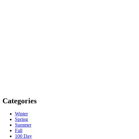
Categories
Winter
Spring
Summer
Fall
100 Day