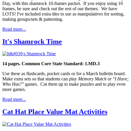
Day, with this shamrock 10-frames packet. If you enjoy using 10
frames, be sure and check out the rest of our themes. We have
LOTS! I've included extra tiles to use as manipulatives for sorting,
making groups/sets & patterning.
Read more...
It's Shamrock Time
14 pages.
Common Core State Standard: 1.MD.3
Use these as flashcards, pocket cards or for a March bulletin board.
Make extra sets so that students can play
Memory Match
or
"I Have;
Who Has?"
games. Cut them up to make puzzles and to play even
more games.
Read more...
Cat Hat Place Value Mat Activities