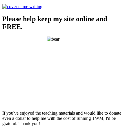
Please help keep my site online and
FREE.
If you've enjoyed the teaching materials and would like to donate
even a dollar to help me with the cost of running TWM, I'd be
grateful. Thank you!