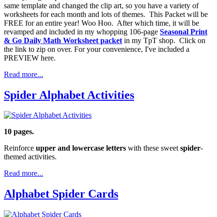
same template and changed the clip art, so you have a variety of
worksheets for each month and lots of themes. This Packet will be
FREE for an entire year! Woo Hoo. After which time, it will be
revamped and included in my whopping 106-page
Seasonal Print
& Go Daily Math Worksheet packet
in my TpT shop. Click on
the link to zip on over. For your convenience, I've included a
PREVIEW here.
Read more...
Spider Alphabet Activities
10 pages.
Reinforce
upper and lowercase letters
with these sweet
spider
-
themed activities.
Read more...
Alphabet Spider Cards