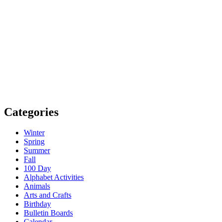
Categories
Winter
Spring
Summer
Fall
100 Day
Alphabet Activities
Animals
Arts and Crafts
Birthday
Bulletin Boards
Calendar