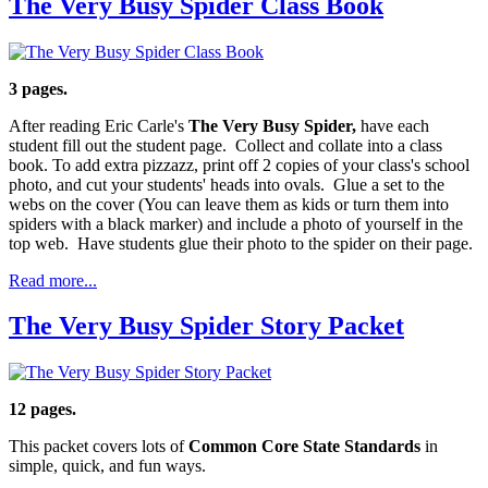
The Very Busy Spider Class Book
3 pages.
After reading Eric Carle's
The Very Busy Spider,
have each
student fill out the student page. Collect and collate into a class
book. To add extra pizzazz, print off 2 copies of your class's school
photo, and cut your students' heads into ovals. Glue a set to the
webs on the cover (You can leave them as kids or turn them into
spiders with a black marker) and include a photo of yourself in the
top web. Have students glue their photo to the spider on their page.
Read more...
The Very Busy Spider Story Packet
12 pages.
This packet covers lots of
Common Core State Standards
in
simple, quick, and fun ways.