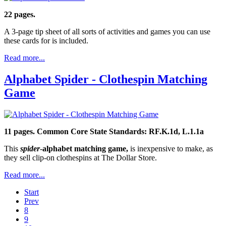
22 pages.
A 3-page tip sheet of all sorts of activities and games you can use
these cards for is included.
Read more...
Alphabet Spider - Clothespin Matching
Game
11 pages.
Common Core State Standards: RF.K.1d, L.1.1a
This
spider
-
alphabet matching game,
is inexpensive to make, as
they sell clip-on clothespins at The Dollar Store.
Read more...
Start
Prev
8
9