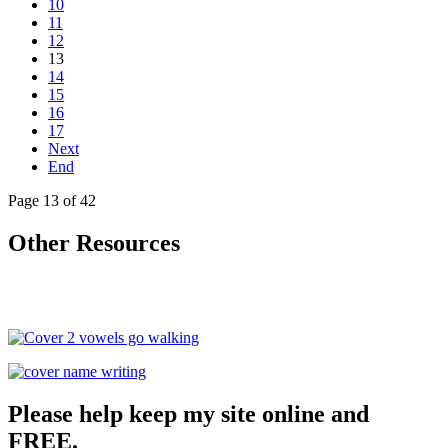
10
11
12
13
14
15
16
17
Next
End
Page 13 of 42
Other Resources
Please help keep my site online and
FREE.