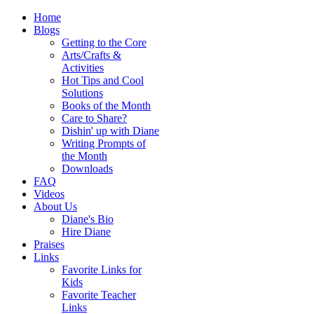
Home
Blogs
Getting to the Core
Arts/Crafts &
Activities
Hot Tips and Cool
Solutions
Books of the Month
Care to Share?
Dishin' up with Diane
Writing Prompts of
the Month
Downloads
FAQ
Videos
About Us
Diane's Bio
Hire Diane
Praises
Links
Favorite Links for
Kids
Favorite Teacher
Links