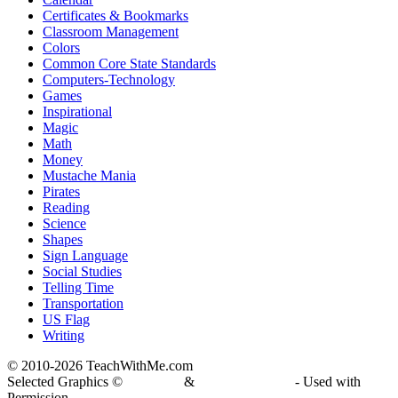
Certificates & Bookmarks
Classroom Management
Colors
Common Core State Standards
Computers-Technology
Games
Inspirational
Magic
Math
Money
Mustache Mania
Pirates
Reading
Science
Shapes
Sign Language
Social Studies
Telling Time
Transportation
US Flag
Writing
© 2010-
2026 TeachWithMe.com
Selected Graphics ©
DJ Inkers
&
Laura Strickland
- Used with
Permission