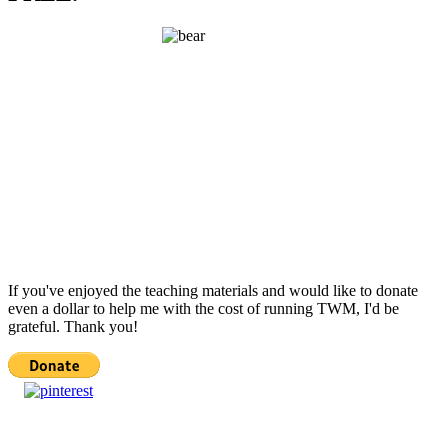
If you've enjoyed the teaching materials and would like to donate
even a dollar to help me with the cost of running TWM, I'd be
grateful. Thank you!