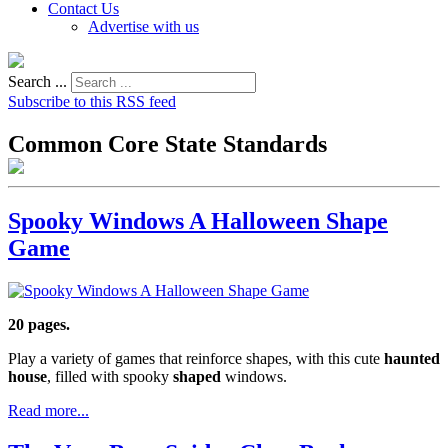
Contact Us
Advertise with us
Search ...
Subscribe to this RSS feed
Common Core State Standards
Spooky Windows A Halloween Shape
Game
20 pages.
Play a variety of games that reinforce shapes, with this cute
haunted
house
, filled with spooky
shaped
windows.
Read more...