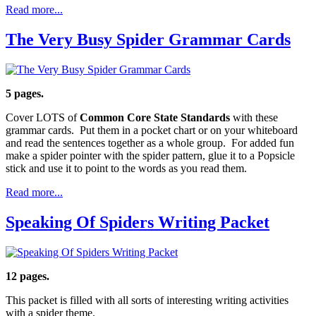
Read more...
The Very Busy Spider Grammar Cards
5 pages.
Cover LOTS of
Common Core State Standards
with these
grammar cards. Put them in a pocket chart or on your whiteboard
and read the sentences together as a whole group. For added fun
make a spider pointer with the spider pattern, glue it to a Popsicle
stick and use it to point to the words as you read them.
Read more...
Speaking Of Spiders Writing Packet
12 pages.
This packet is filled with all sorts of interesting writing activities
with a spider theme.