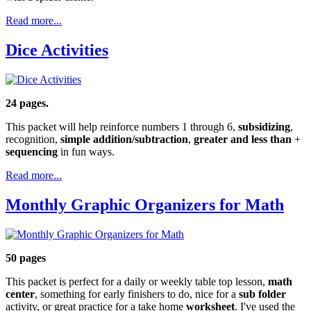
Read more...
Dice Activities
24 pages.
This packet will help reinforce numbers 1 through 6,
subsidizing
,
recognition,
simple addition/subtraction
,
greater and less than
+
sequencing
in fun ways.
Read more...
Monthly Graphic Organizers for Math
50 pages
This packet is perfect for a daily or weekly table top lesson,
math
center
, something for early finishers to do, nice for a
sub
folder
activity, or great practice for a take home
worksheet
. I've used the