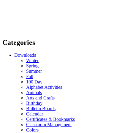
Categories
Downloads
Winter
Spring
Summer
Fall
100 Day
Alphabet Activities
Animals
Arts and Crafts
Birthday
Bulletin Boards
Calendar
Certificates & Bookmarks
Classroom Management
Colors