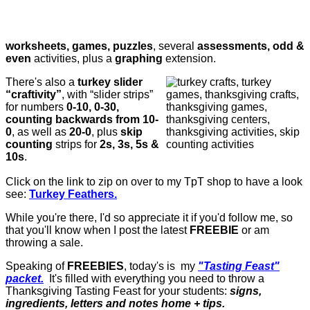
worksheets, games, puzzles
, several
assessments, odd &
even
activities, plus a
graphing
extension.
There's also a
turkey slider
“craftivity”
, with “slider strips”
for numbers
0-10, 0-30,
counting backwards from 10-
0
, as well as
20-0
, plus
skip
counting
strips for
2s, 3s, 5s &
10s
.
Click on the link to zip on over to my TpT shop to have a look
see:
Turkey Feathers.
While you're there, I'd so appreciate it if you'd follow me, so
that you'll know when I post the latest
FREEBIE
or am
throwing a sale.
Speaking of
FREEBIES
, today's is my
"Tasting Feast"
packet.
It's filled with everything you need to throw a
Thanksgiving Tasting Feast for your students:
signs,
ingredients, letters and notes home + tips.