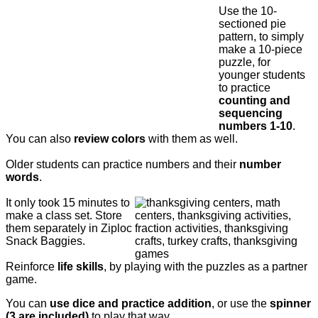
Use the 10-
sectioned pie
pattern, to simply
make a 10-piece
puzzle, for
younger students
to practice
counting and
sequencing
numbers 1-10
.
You can also
review colors
with them as well.
Older students can practice numbers and their
number
words
.
It only took 15 minutes to
make a class set. Store
them separately in Ziploc
Snack Baggies.
Reinforce
life skills
, by playing with the puzzles as a partner
game.
You can
use dice and practice addition
, or use the
spinner
(3 are included)
to play that way.