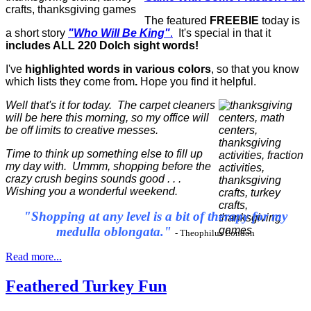
The featured
FREEBIE
today is
a short story
"Who Will Be King"
.
It's special in that it
includes ALL 220 Dolch sight words!
I've
highlighted words in various colors
, so that you know
which lists they come from
.
Hope you find it helpful.
Well that's it for today. The carpet cleaners
will be here this morning, so my office will
be off limits to creative messes.
Time to think up something else to fill up
my day with. Ummm, shopping before the
crazy crush begins sounds good . . .
Wishing you a wonderful weekend.
"Shopping at any level is a bit of therapy for my
medulla oblongata."
- Theophilus London
Read more...
Feathered Turkey Fun