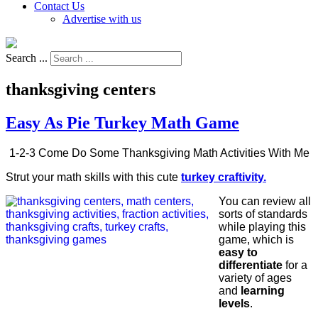
Contact Us
Advertise with us
Search ...
thanksgiving centers
Easy As Pie Turkey Math Game
1-2-3 Come Do Some Thanksgiving Math Activities With Me
Strut your math skills with this cute
turkey craftivity.
You can review all
sorts of standards
while playing this
game, which is
easy to
differentiate
for a
variety of ages
and
learning
levels
.