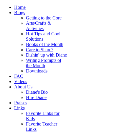
Home
Blogs
Getting to the Core
Arts/Crafts &
Activities
Hot Tips and Cool
Solutions
Books of the Month
Care to Share?
Dishin' up with Diane
Writing Prompts of
the Month
Downloads
FAQ
Videos
About Us
Diane's Bio
Hire Diane
Praises
Links
Favorite Links for
Kids
Favorite Teacher
Links