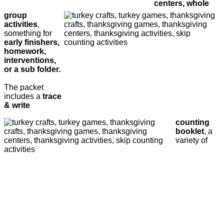
centers, whole
group
activities
,
something for
early finishers,
homework,
interventions,
or a sub folder.
The packet
includes a
trace
& write
counting
booklet
, a
variety of