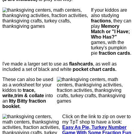
If your kiddos are
also studying
fractions
, they can
play
Memory
Match or "I Have;
Who Has?"
games, with the
turkey's pumpkin
pie
fraction cards
.
I've made a larger set to use as
flashcards
, as well as
included a set of black and white
pocket chart cards.
These can also be used
as a worksheet for your
kiddos to
trace,
write,trim & collate
into
an
Itty Bitty fraction
booklet
.
Click on the link to zip on over to
my TpT shop to have a look:
E
asy As Pie, Turkey Number
Game With Some Fraction Fun