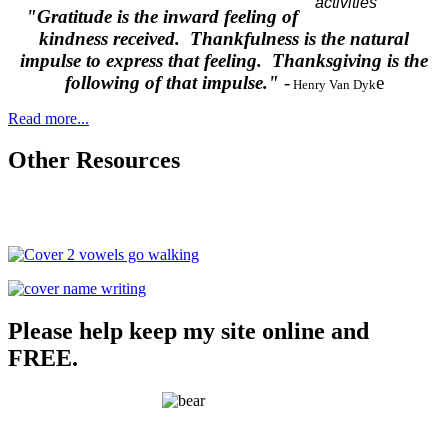
"Gratitude is the inward feeling of
kindness received. Thankfulness is the natural
impulse to express that feeling. Thanksgiving is the
following of that impulse."
-
e
Henry Van Dyk
Read more...
Other Resources
Please help keep my site online and
FREE.