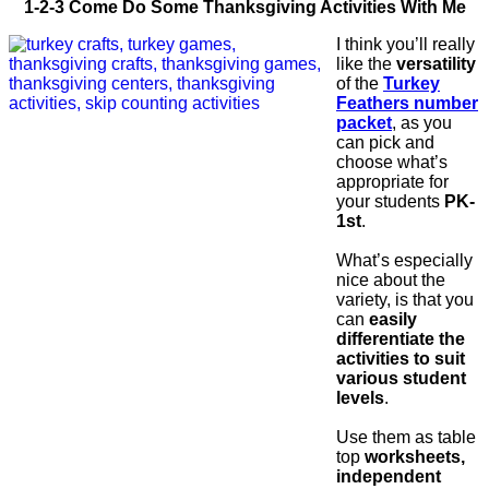
1-2-3 Come Do Some Thanksgiving Activities With Me
I think you’ll really
like the
versatility
of the
Turkey
Feathers number
packet
, as you
can pick and
choose what’s
appropriate for
your students
PK-
1st
.
What’s especially
nice about the
variety, is that you
can
easily
differentiate the
activities to suit
various student
levels
.
Use them as table
top
worksheets,
independent