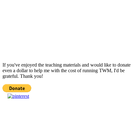
If you've enjoyed the teaching materials and would like to donate
even a dollar to help me with the cost of running TWM, I'd be
grateful. Thank you!