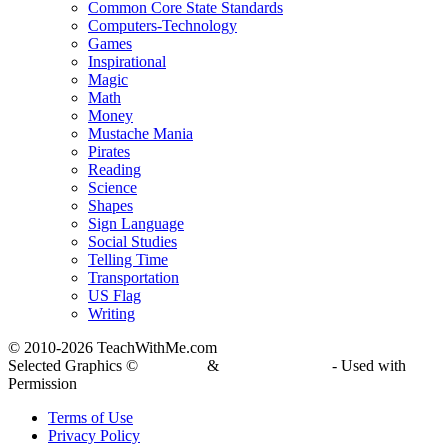
Common Core State Standards
Computers-Technology
Games
Inspirational
Magic
Math
Money
Mustache Mania
Pirates
Reading
Science
Shapes
Sign Language
Social Studies
Telling Time
Transportation
US Flag
Writing
© 2010-
2026 TeachWithMe.com
Selected Graphics ©
DJ Inkers
&
Laura Strickland
- Used with
Permission
Terms of Use
Privacy Policy