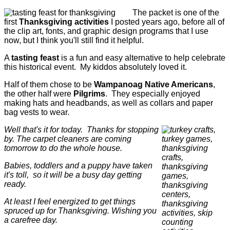
The packet is one of the
first
Thanksgiving activities
I posted years ago, before all of
the clip art, fonts, and graphic design programs that I use
now, but I think you'll still find it helpful.
A
tasting feast
is a fun and easy alternative to help celebrate
this historical event. My kiddos absolutely loved it.
Half of them chose to be
Wampanoag Native Americans
,
the other half were
Pilgrims
. They especially enjoyed
making hats and headbands, as well as collars and paper
bag vests to wear.
Well that's it for today. Thanks for stopping
by. The carpet cleaners are coming
tomorrow to do the whole house.
Babies, toddlers and a puppy have taken
it's toll, so it will be a busy day getting
ready.
At least I feel energized to get things
spruced up for Thanksgiving.
Wishing you
a carefree day.