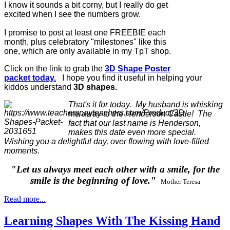
I know it sounds a bit corny, but I really do get
excited when I see the numbers grow.
I promise to post at least one FREEBIE each
month, plus celebratory "milestones" like this
one, which are only available in my TpT shop.
Click on the link to grab the
3D Shape Poster
packet today.
I hope you find it useful in helping your
kiddos understand
3D shapes.
That's it for today. My husband is whisking
me away to the Henderson Castle! The
fact that our last name is Henderson,
makes this date even more special.
Wishing you a delightful day, over flowing with love-filled
moments.
"Let us always meet each other with a smile, for the
smile is the beginning of love."
-Mother Teresa
Read more...
Learning Shapes With The Kissing Hand