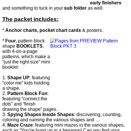
early finishers
and something to tuck in your
sub folder
as well.
The packet includes:
*
Anchor charts, pocket chart cards
& posters.
*
Four
, pattern block
shape
BOOKLETS
,
with 4-on-a-page
patterns, which make a
“just the right size” mini
booklet:
1.
Shape UP
: featuring
“color me” kids holding
a shape.
2.
Pattern Block Fun
:
featuring “connect the
dots” and “finish
drawing the shape” pages.
3.
Spying Shapes Inside Shapes
: discovering, counting,
coloring and naming the various shapes and …
4.
Maze Craze
: featuring mini mazes in the various shapes,
such as “You’re hung up in a hexagon! Can you find your