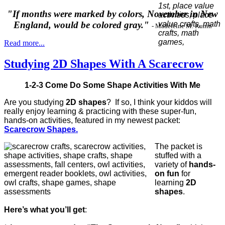
"If months were marked by colors, November in New
England, would be colored gray."
- Madeleine M. Kunin
Read more...
Studying 2D Shapes With A Scarecrow
1-2-3 Come Do Some Shape Activities With Me
Are you studying
2D shapes
? If so, I think your kiddos will
really enjoy learning & practicing with these super-fun,
hands-on activities, featured in my newest packet:
Scarecrow Shapes.
The packet is
stuffed with a
variety of
hands-
on fun
for
learning
2D
shapes
.
Here’s what you’ll get
: