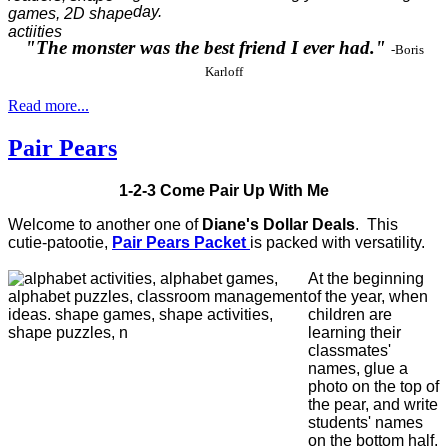
day.
"The monster was the best friend I ever had."
-Boris
Karloff
Read more...
Pair Pears
1-2-3 Come Pair Up With Me
Welcome to another one of
Diane's Dollar Deals
.
This
cutie-patootie,
Pair Pears Packet
is packed with versatility.
At the beginning
of the year, when
children are
learning their
classmates'
names, glue a
photo on the top of
the pear, and write
students' names
on the bottom half.