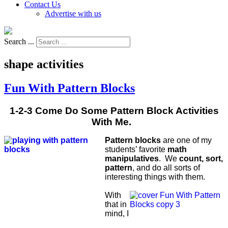
Contact Us
Advertise with us
Search ...
shape activities
Fun With Pattern Blocks
1-2-3 Come Do Some Pattern Block Activities
With Me.
Pattern blocks
are one of my
students’ favorite
math
manipulatives
. We
count, sort,
pattern
, and do all sorts of
interesting things with them.
With
that in
mind, I