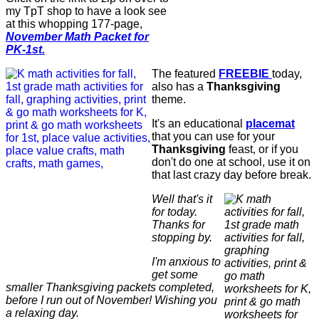
my TpT shop to have a look see
at this whopping 177-page,
November Math Packet for
PK-1st.
The featured
FREEBIE
today,
also has a
Thanksgiving
theme.
It's an educational
placemat
that you can use for your
Thanksgiving
feast, or if you
don't do one at school, use it on
that last crazy day before break.
Well that's it
for today.
Thanks for
stopping by.
I'm anxious to
get some
smaller Thanksgiving packets completed,
before I run out of November! Wishing you
a relaxing day.