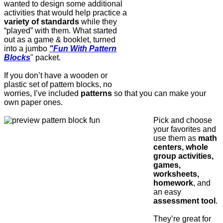
wanted to design some additional
activities that would help practice a
variety of standards
while they
“played” with them. What started
out as a game & booklet, turned
into a jumbo
"Fun With Pattern
Blocks
" packet.
If you don’t have a wooden or
plastic set of pattern blocks, no
worries, I’ve included
patterns
so that you can make your
own paper ones.
Pick and choose
your favorites and
use them as
math
centers, whole
group activities,
games,
worksheets,
homework
, and
an easy
assessment tool
.
They’re great for