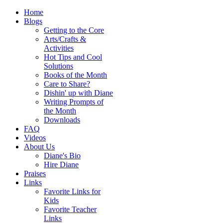
Home
Blogs
Getting to the Core
Arts/Crafts &
Activities
Hot Tips and Cool
Solutions
Books of the Month
Care to Share?
Dishin' up with Diane
Writing Prompts of
the Month
Downloads
FAQ
Videos
About Us
Diane's Bio
Hire Diane
Praises
Links
Favorite Links for
Kids
Favorite Teacher
Links