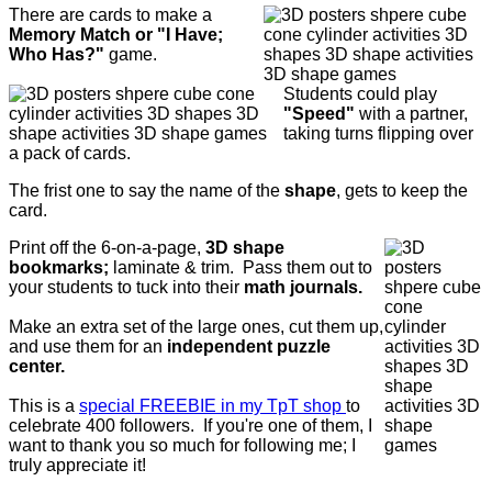
There are cards to make a
Memory Match or "I Have;
Who Has?"
game.
Students could play
"Speed"
with a partner,
taking turns flipping over
a pack of cards.
The frist one to say the name of the
shape
, gets to keep the
card.
Print off the 6-on-a-page,
3D shape
bookmarks;
laminate & trim. Pass them out to
your students to tuck into their
math journals.
Make an extra set of the large ones, cut them up,
and use them for an
independent puzzle
center.
This is a
special FREEBIE in my TpT shop
to
celebrate 400 followers. If you're one of them, I
want to thank you so much for following me; I
truly appreciate it!