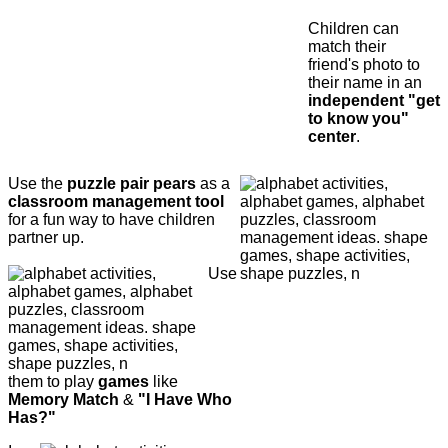
Children can
match their
friend's photo to
their name in an
independent "get
to know you"
center
.
Use the
puzzle pair pears
as a
classroom management tool
for a fun way to have children
partner up.
Use
them to play
games
like
Memory Match
&
"I Have Who
Has?"