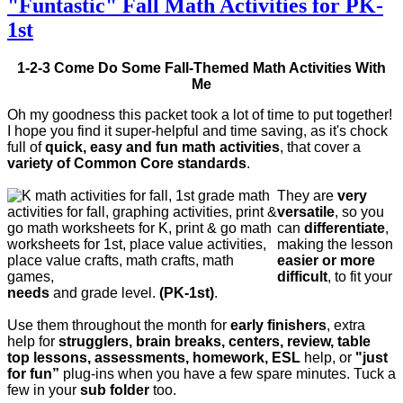
"Funtastic" Fall Math Activities for PK-
1st
1-2-3 Come Do Some Fall-Themed Math Activities With
Me
Oh my goodness this packet took a lot of time to put together!
I hope you find it super-helpful and time saving, as it's chock
full of
quick, easy and fun math activities
, that cover a
variety of Common Core standards
.
They are
very
versatile
, so you
can
differentiate
,
making the lesson
easier or more
difficult
, to fit your
needs
and grade level.
(PK-1st)
.
Use them throughout the month for
early finishers
, extra
help for
strugglers, brain breaks, centers, review, table
top lessons, assessments, homework, ESL
help, or
"just
for fun”
plug-ins when you have a few spare minutes. Tuck a
few in your
sub folder
too.