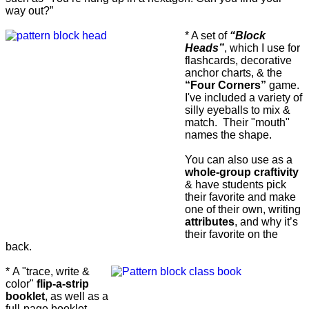
way out?”
* A set of
“Block
Heads”
, which I use for
flashcards, decorative
anchor charts, & the
“Four Corners”
game.
I've included a variety of
silly eyeballs to mix &
match. Their "mouth"
names the shape.
You can also use as a
whole-group craftivity
& have students pick
their favorite and make
one of their own, writing
attributes
, and why it’s
their favorite on the
back.
*
A "trace, write &
color"
flip-a-strip
booklet
, as well as a
full-page booklet,