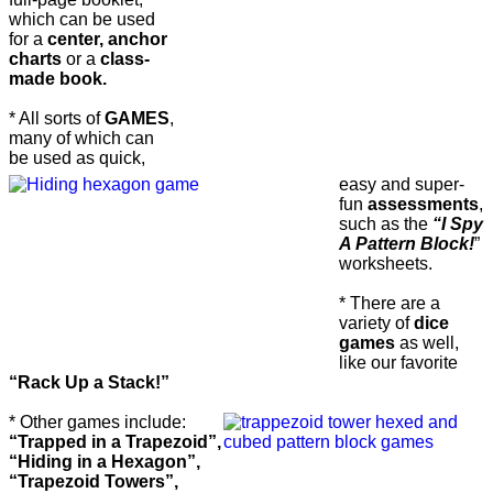
which can be used
for a
center, anchor
charts
or a
class-
made book.
* All sorts of
GAMES
,
many of which can
be used as quick,
easy and super-
fun
assessments
,
such as the
“I Spy
A Pattern Block!
”
worksheets.
* There are a
variety of
dice
games
as well,
like our favorite
“Rack Up a Stack!”
* Other games include:
“Trapped in a Trapezoid”,
“Hiding in a Hexagon”,
“Trapezoid Towers”,