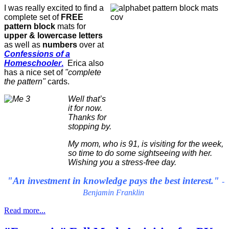
I was really excited to find a
complete set of
FREE
pattern block
mats for
upper & lowercase letters
as well as
numbers
over at
Confessions of a
Homeschooler
.
Erica also
has a nice set of
"complete
the pattern"
cards.
Well that’s
it for now.
Thanks for
stopping by.
My mom, who is 91, is visiting for the week,
so time to do some sightseeing with her.
Wishing you a stress-free day.
"An investment in knowledge pays the best interest."
-
Benjamin Franklin
Read more...