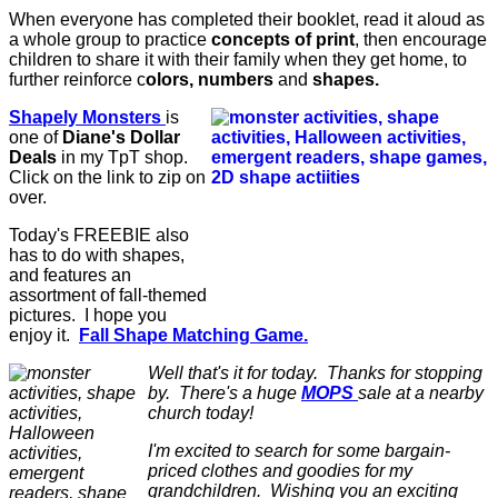
When everyone has completed their booklet, read it aloud as
a whole group to practice
concepts of print
, then encourage
children to share it with their family when they get home, to
further reinforce c
olors, numbers
and
shapes.
Shapely Monsters
is
one of
Diane's Dollar
Deals
in my TpT shop.
Click on the link to zip on
over.
Today's FREEBIE also
has to do with shapes,
and features an
assortment of fall-themed
pictures. I hope you
enjoy it.
Fall Shape Matching Game.
Well that's it for today. Thanks for stopping
by. There's a huge
MOPS
sale at a nearby
church today!
I'm excited to search for some bargain-
priced clothes and goodies for my
grandchildren. Wishing you an exciting