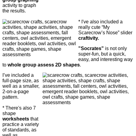
activity to graph
the results.
* I've also included a
really cute “My
Scarecrow’s Nose” slider
craftivity.
"Socrates"
is not only
super-fun, but a quick,
easy, and interesting way
to
whole group assess 2D shapes
.
I’ve included a
full-page size, as
well as a smaller,
2-on-a-page
pattern.
* There's also 7
shape
worksheets
that
practice a variety
of standards, as
well as ...