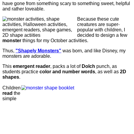
have gone from something scary to something sweet, helpful
and rather loveable.
Because these cute
creatures are super-
popular with children, I
decided to design a few
monster
things for my October activities.
Thus,
"Shapely Monsters"
was born, and like Disney, my
monsters are adorable.
This
emergent reader
, packs a lot of
Dolch
punch, as
students practice
color and number words
, as well as
2D
shapes
.
Children
read
the
simple