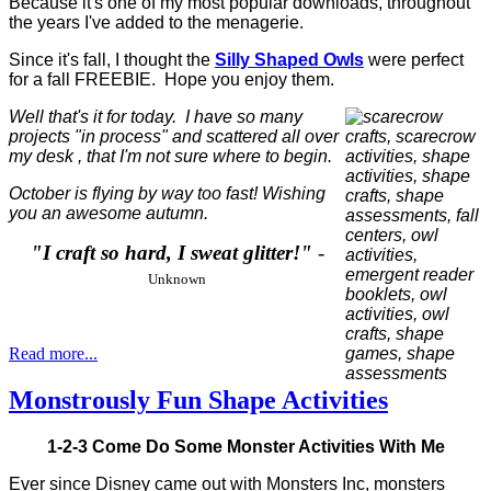
Because it's one of my most popular downloads, throughout
the years I've added to the menagerie.
Since it's fall, I thought the
Silly Shaped Owls
were perfect
for a fall FREEBIE. Hope you enjoy them.
Well that's it for today. I have so many
projects "in process" and scattered all over
my desk , that I'm not sure where to begin.
October is flying by way too fast! Wishing
you an awesome autumn.
"I craft so hard, I sweat glitter!"
-
Unknown
Read more...
Monstrously Fun Shape Activities
1-2-3 Come Do Some Monster Activities With Me
Ever since Disney came out with Monsters Inc, monsters