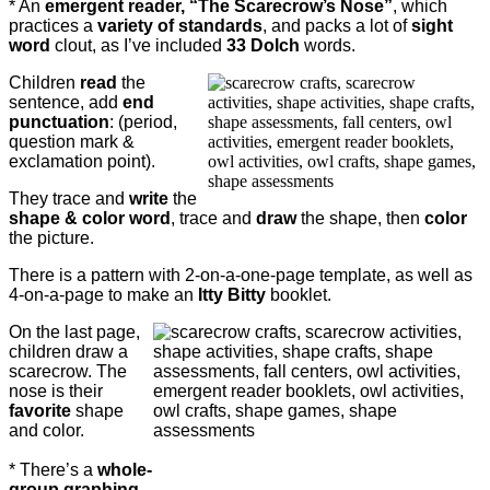
* An
emergent reader, “The Scarecrow’s Nose”
, which
practices a
variety of standards
, and packs a lot of
sight
word
clout, as I’ve included
33 Dolch
words.
Children
read
the
sentence, add
end
punctuation
: (period,
question mark &
exclamation point).
They trace and
write
the
shape & color word
, trace and
draw
the shape, then
color
the picture.
There is a pattern with 2-on-a-one-page template, as well as
4-on-a-page to make an
Itty Bitty
booklet.
On the last page,
children draw a
scarecrow. The
nose is their
favorite
shape
and color.
* There’s a
whole-
group graphing