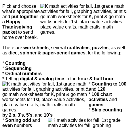
Pick and choose
what's appropriate
and
put together
a Happy
Thanksgiving
packet
to send
home over break.
There are
worksheets
, several
craftivities, puzzles
, as well
as
dice, spinner & paper-pencil games
, for the following:
*
Counting
*
Sequencing
*
Ordinal numbers
* Telling
digital & analog time
to the
hour & half hour
*
Counting to 100
and
120
*
100 chart
activities
and
games
*
Skip counting
by 2's, 3's, 5's
, and
10's
*
Sorting odd
and
even
numbers