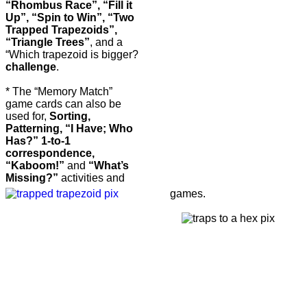
“Rhombus Race”, “Fill it
Up”, “Spin to Win”, “Two
Trapped Trapezoids”,
“Triangle Trees”
, and a
“Which trapezoid is bigger?
challenge
.
* The “Memory Match”
game cards can also be
used for,
Sorting,
Patterning, “I Have; Who
Has?” 1-to-1
correspondence,
“Kaboom!”
and
“What’s
Missing?”
activities and
games.