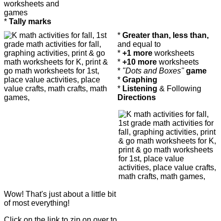
worksheets and
games
*
Tally marks
*
Greater than, less than,
and equal to
*
+1 more
worksheets
*
+10 more
worksheets
*
"Dots and Boxes"
game
*
Graphing
*
Listening
& Following
Directions
Wow! That's just about a little bit
of most everything!
Click on the link to zip on over to