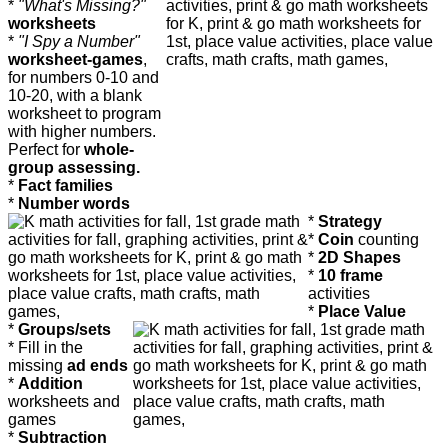
*
"What's Missing?"
worksheets
*
"I Spy a Number"
worksheet-games
,
for numbers 0-10 and
10-20, with a blank
worksheet to program
with higher numbers.
Perfect for
whole-
group assessing.
*
Fact families
*
Number words
*
Strategy
*
Coin
counting
*
2D Shapes
*
10 frame
activities
*
Place Value
*
Groups/sets
* Fill in the
missing
ad ends
*
Addition
worksheets and
games
*
Subtraction