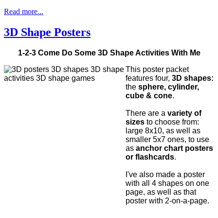
Read more...
3D Shape Posters
1-2-3 Come Do Some 3D Shape Activities With Me
This poster packet
features four,
3D shapes:
the
sphere, cylinder,
cube & cone
.
There are a
variety of
sizes
to choose from:
large 8x10, as well as
smaller 5x7 ones, to use
as
anchor chart posters
or flashcards
.
I've also made a poster
with all 4 shapes on one
page, as well as that
poster with 2-on-a-page.