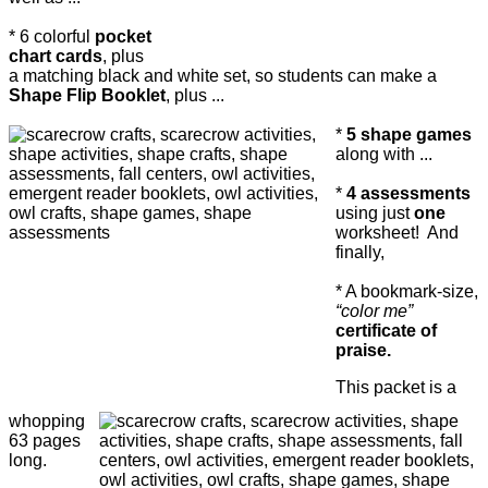
* 6 colorful
pocket
chart cards
, plus
a matching black and white set, so students can make a
Shape Flip Booklet
, plus ...
*
5 shape games
along with ...
*
4 assessments
using just
one
worksheet! And
finally,
* A bookmark-size,
“color me”
certificate of
praise.
This packet is a
whopping
63 pages
long.