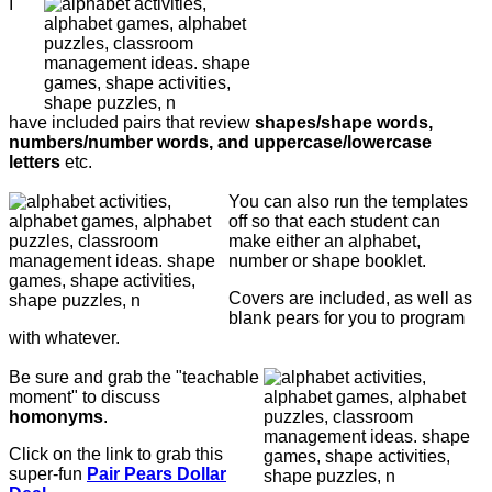
I
have included pairs that review
shapes/shape words,
numbers/number words, and uppercase/lowercase
letters
etc.
You can also run the templates
off so that each student can
make either an alphabet,
number or shape booklet.
Covers are included, as well as
blank pears for you to program
with whatever.
Be sure and grab the "teachable
moment" to discuss
homonyms
.
Click on the link to grab this
super-fun
Pair Pears Dollar