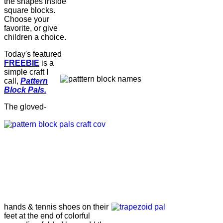
the shapes inside
square blocks.
Choose your
favorite, or give
children a choice.
Today's featured
FREEBIE
is a
simple craft I
call,
Pattern
Block Pals.
The gloved-
hands & tennis shoes on their
feet at the end of colorful