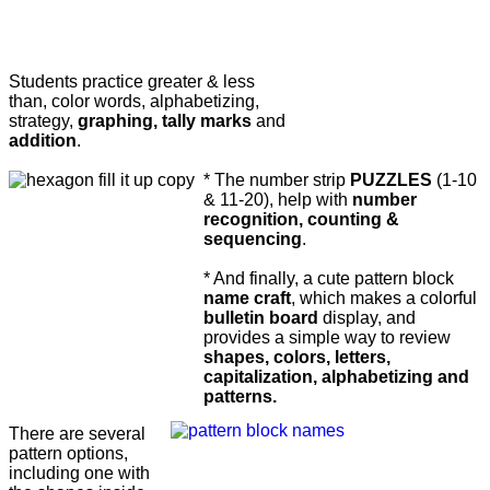
Students practice greater & less
than, color words, alphabetizing,
strategy,
graphing, tally marks
and
addition
.
* The number strip
PUZZLES
(1-10
& 11-20), help with
number
recognition, counting &
sequencing
.
* And finally, a cute pattern block
name craft
, which makes a colorful
bulletin board
display, and
provides a simple way to review
shapes, colors, letters,
capitalization, alphabetizing and
patterns.
There are several
pattern options,
including one with