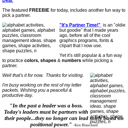
Deal.
The featured
FREEBIE
for today, includes another fun way to
pick a partner.
"It's Partner Time!"
is an "oldie
but goodie" that I made years
ago, before all of the cool
graphics programs, fonts &
clipart that I now use.
Yet it's still popular & a fun way
to practice
colors, shapes
&
numbers
while picking a
partner.
Well that's it for now. Thanks for visiting.
I'm busy working on the rest of my letter
packets. Wishing you a peaceful &
productive day.
"In the past a leader was a boss.
Today's leaders must be partners with
their people...they no longer can lead solely based on
positional power."
-Ken Blanchard