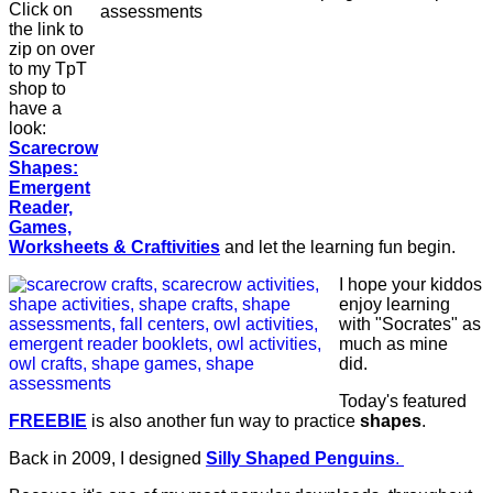
Click on
the link to
zip on over
to my TpT
shop to
have a
look:
Scarecrow
Shapes:
Emergent
Reader,
Games,
Worksheets & Craftivities
and let the learning fun begin.
I hope your kiddos
enjoy learning
with "Socrates" as
much as mine
did.
Today's featured
FREEBIE
is also another fun way to practice
shapes
.
Back in 2009, I designed
Silly Shaped Penguins
.