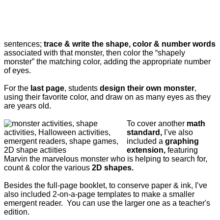
sentences;
trace & write the shape, color & number words
associated with that monster, then color the “shapely
monster” the matching color, adding the appropriate number
of eyes.
For the
last page
, students
design their own monster
,
using their favorite color, and draw on as many eyes as they
are years old.
To cover another
math
standard,
I’ve also
included a
graphing
extension,
featuring
Marvin the marvelous monster who is helping to search for,
count & color the various
2D shapes.
Besides the full-page booklet, to conserve paper & ink, I’ve
also included 2-on-a-page templates to make a smaller
emergent reader. You can use the larger one as a teacher's
edition.