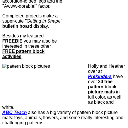
accordion-folded legs add the
"Awww-dorable!" factor.
Completed projects make a
super-cute
"Getting In Shape"
bulletin board
display.
Besides my featured
FREEBIE
you may also be
interested in these other
FREE pattern block
activities
:
Holly and Heather
over at
Prekinders
have
over
20 free
pattern block
picture mats
in
full color, as well
as black and
white.
ABC Teach
also has a big variety of pattern block picture
mats: toys, animals, flowers, and some really interesting and
challenging patterns.