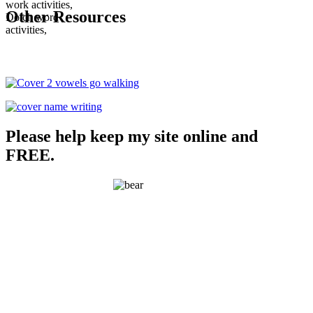
Other Resources
Please help keep my site online and
FREE.