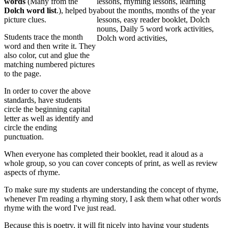
words
(Many from the
Dolch word list
.), helped by
picture clues.
Students trace the month
word and then write it. They
also color, cut and glue the
matching numbered pictures
to the page.
In order to cover the above
standards, have students
circle the beginning capital
letter as well as identify and
circle the ending
punctuation.
When everyone has completed their booklet, read it aloud as a
whole group, so you can cover concepts of print, as well as review
aspects of rhyme.
To make sure my students are understanding the concept of rhyme,
whenever I'm reading a rhyming story, I ask them what other words
rhyme with the word I've just read.
Because this is poetry, it will fit nicely into having your students