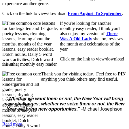
experience another genre.
Click on the link to view/download
From August To September
.
If you're looking for another
monthly easy reader, I think you'll
also enjoy my version of
T
here
Was A Old Lady
she too, reviews
the month and celebrations of the
year.
Click on the link to view/download
this other monthly easy reader.
Thank you for visiting today. Feel free to
PIN
anything you think others may find useful.
"
Whether we want them or not, the New Year will bring
new challenges; whether we seize them or not, the New
Year will bring new opportunites."
-Michael Josephson
Read more...