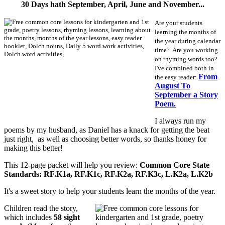
30 Days hath September, April, June and November...
Are your students
learning the months of
the year during calendar
time? Are you working
on rhyming words too?
I've combined both in
From
the easy reader:
August To
September a Story
Poem.
I always run my
poems by my husband, as Daniel has a knack for getting the beat
just right, as well as choosing better words, so thanks honey for
making this better!
This 12-page packet will help you review:
Common Core State
Standards: RF.K1a, RF.K1c, RF.K2a, RF.K3c, L.K2a, L.K2b
It's a sweet story to help your students learn the months of the year.
Children read the story,
which includes
58 sight