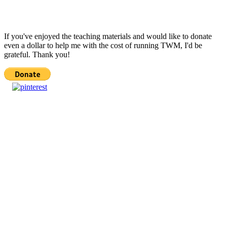
If you've enjoyed the teaching materials and would like to donate
even a dollar to help me with the cost of running TWM, I'd be
grateful. Thank you!