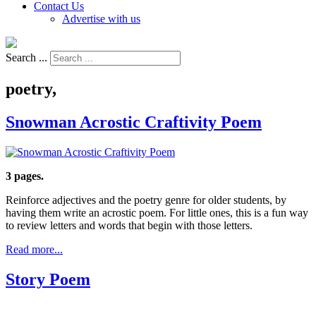
Contact Us
Advertise with us
Search ...
poetry,
Snowman Acrostic Craftivity Poem
3 pages.
Reinforce adjectives and the poetry genre for older students, by
having them write an acrostic poem. For little ones, this is a fun way
to review letters and words that begin with those letters.
Read more...
Story Poem