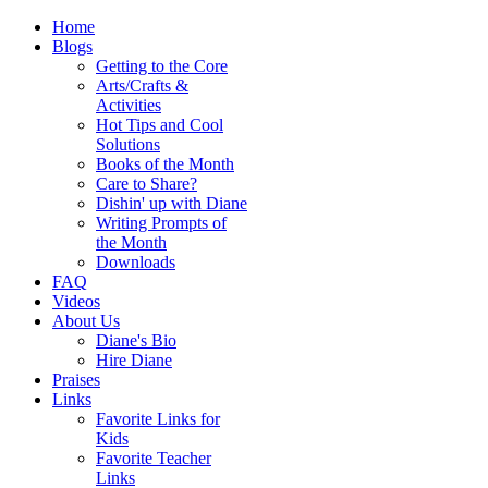
Home
Blogs
Getting to the Core
Arts/Crafts &
Activities
Hot Tips and Cool
Solutions
Books of the Month
Care to Share?
Dishin' up with Diane
Writing Prompts of
the Month
Downloads
FAQ
Videos
About Us
Diane's Bio
Hire Diane
Praises
Links
Favorite Links for
Kids
Favorite Teacher
Links