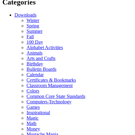
Categories
Downloads
Winter
Spring
Summer
Fall
100 Day
Alphabet Activities
Animals
Arts and Crafts
Birthday
Bulletin Boards
Calendar
Certificates & Bookmarks
Classroom Management
Colors
Common Core State Standards
Computers-Technology
Games
Inspirational
Magic
Math
Money
Mustache Mania