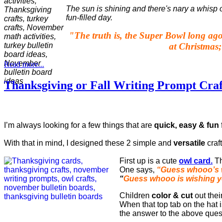
The sun is shining and there's nary a whisp 
fun-filled day.
"
The truth is, the Super Bowl long ago
at Christmas;
Read more...
Thanksgiving or Fall Writing Prompt Craf
I’m always looking for a few things that are
quick, easy & fun
With that in mind, I designed these 2 simple and
versatile
craft
First up is a cute
owl card.
Th
One says,
“Guess whooo’s 
“
Guess whooo is wishing 
Children
color & cut
out thei
When that top tab on the hat i
the answer to the above ques