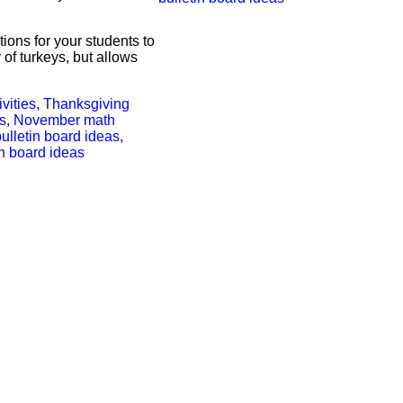
tions for your students to
 of turkeys, but allows