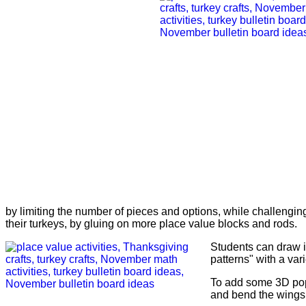
by limiting the number of pieces and options, while challenging
their turkeys, by gluing on more place value blocks and rods.
Students can draw i
patterns" with a vari
To add some 3D pop
and bend the wings 