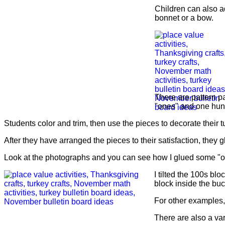
Children can also a
bonnet or a bow.
There are pattern p
"ones" and one hundr
Students color and trim, then use the pieces to decorate their t
After they have arranged the pieces to their satisfaction, they
Look at the photographs and you can see how I glued some "ones
I tilted the 100s b
block inside the buc
For other examples, 
There are also a vari