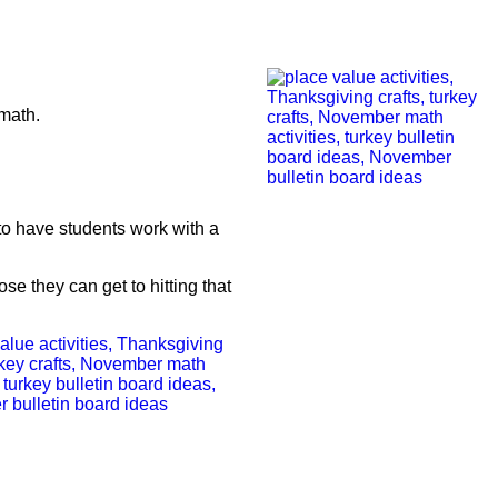
 math.
to have students work with a
se they can get to hitting that