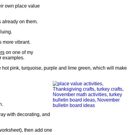
eir own place value
es already on them.
gluing.
s more vibrant.
ers
on one of my
er examples.
ke hot pink, turquoise, purple and lime green, which will make
n.
way with decorating, and
 worksheet), then add one