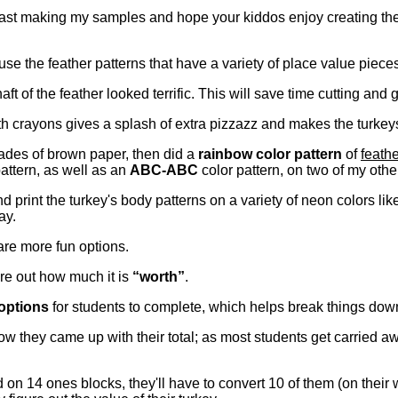
last making my samples and hope your kiddos enjoy creating th
use the feather patterns that have a variety of place value piec
aft of the feather looked terrific. This will save time cutting and 
h crayons gives a splash of extra pizzazz and makes the turkey
ades of brown paper, then did a
rainbow color pattern
of
feath
attern, as well as an
ABC-ABC
color pattern, on two of my oth
d print the turkey's body patterns on a variety of neon colors li
ay.
 are more fun options.
ure out how much it is
“worth”
.
options
for students to complete, which helps break things dow
w they came up with their total; as most students get carried a
 on 14 ones blocks, they'll have to convert 10 of them (on their