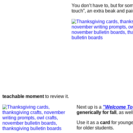
You don’t have to, but for s
touch”, an extra beak and pai
teachable moment
to review it.
Next up is a
"Welcome To
generically for fall
, as wel
Use it as a
card
for younge
for older students.