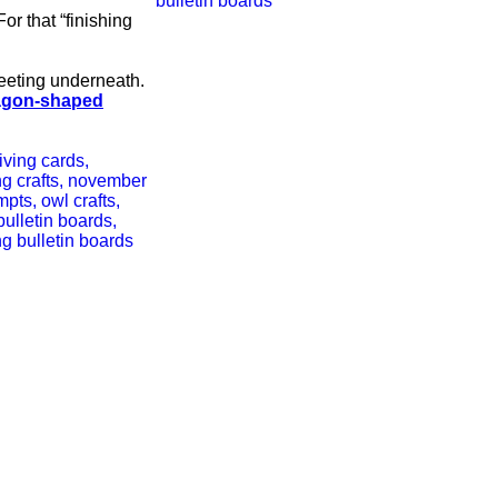
or that “finishing
reeting underneath.
agon-shaped