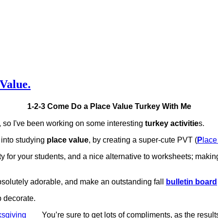
 Value.
1-2-3 Come Do a Place Value Turkey With Me
 so I've been working on some interesting
turkey activitie
s.
into studying
place value
, by creating a super-cute PVT (
P
lac
ity for your students, and a nice alternative to worksheets; making
bsolutely adorable, and make an outstanding fall
bulletin board
p decorate.
You’re sure to get lots of compliments, as the result