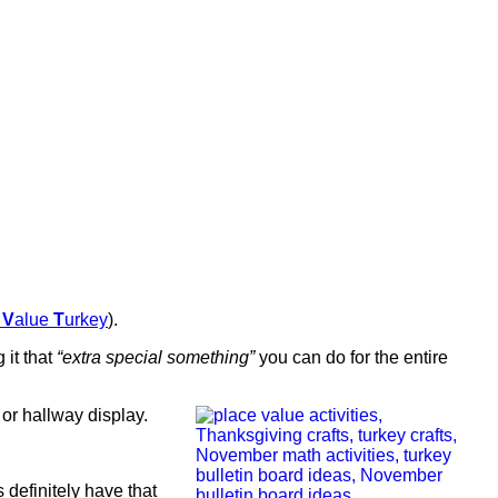
e
V
alue
T
urkey
).
 it that
“extra special something”
you can do for the entire
or hallway display.
s definitely have that