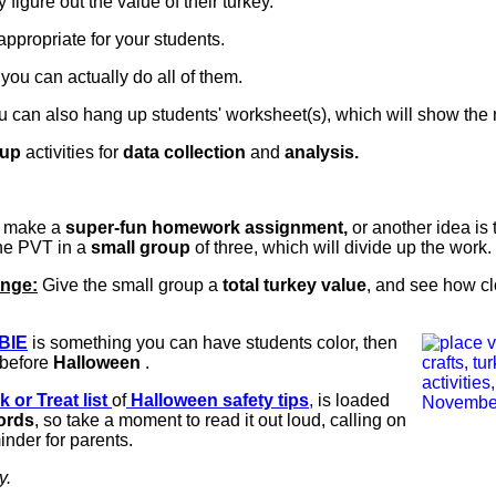
y figure out the value of their turkey.
propriate for your students.
you can actually do all of them.
you can also hang up students' worksheet(s), which will show the
oup
activities for
data collection
and
analysis.
s make a
super-fun homework assignment,
or another idea is 
ne PVT in a
small group
of three, which will divide up the work.
enge:
Give the small group a
total turkey value
, and see how clo
BIE
is something you can have students color, then
before
Halloween
.
k or Treat list
of
Halloween safety tips
,
is loaded
ords
, so take a moment to read it out loud, calling on
inder for parents.
y.