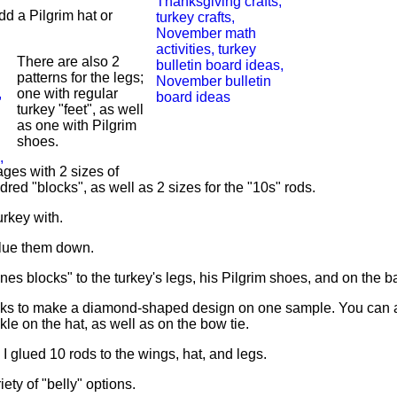
dd a Pilgrim hat or
There are also 2
patterns for the legs;
one with regular
turkey "feet", as well
as one with Pilgrim
shoes.
ages with 2 sizes of
ed "blocks", as well as 2 sizes for the "10s" rods.
urkey with.
 glue them down.
 blocks" to the turkey's legs, his Pilgrim shoes, and on the ba
locks to make a diamond-shaped design on one sample. You can 
kle on the hat, as well as on the bow tie.
I glued 10 rods to the wings, hat, and legs.
ety of "belly" options.