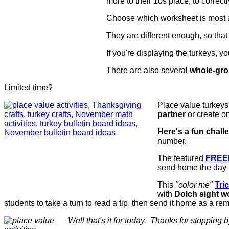
more to their 10s place, to correctl
Choose which worksheet is most ap
They are different enough, so that 
If you're displaying the turkeys, 
There are also several
whole-gr
Limited time?
Place value turkey
partner
or create o
Here's a fun chall
number.
The featured
FREE
send home the day 
This
"color me"
Tric
with
Dolch sight w
students to take a turn to read a tip, then send it home as a rem
Well that's it for today. Thanks for stopping b