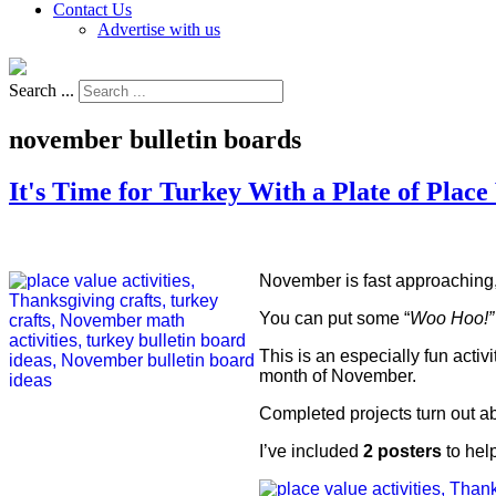
Contact Us
Advertise with us
Search ...
november bulletin boards
It's Time for Turkey With a Plate of Place
November is fast approaching,
You can put some “
Woo Hoo!”
This is an especially fun activ
month of November.
Completed projects turn out a
I’ve included
2 posters
to hel