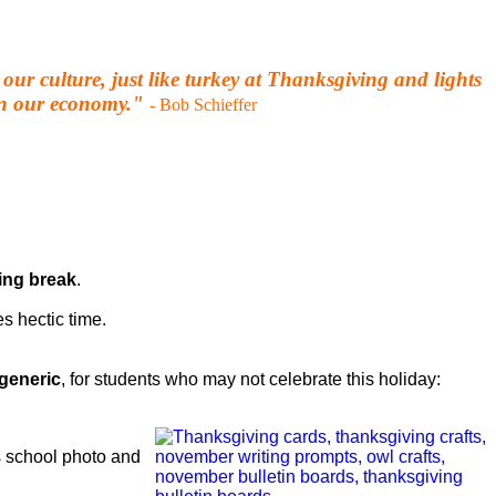
our culture, just like turkey at Thanksgiving and lights
 in our economy."
- Bob Schieffer
ing break
.
es hectic time.
generic
, for students who may not celebrate this holiday:
’s school photo and