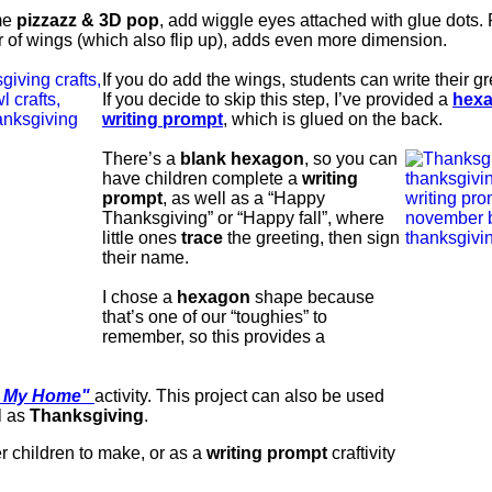
ome
pizzazz & 3D pop
, add wiggle eyes attached with glue dots. F
r of wings (which also flip up), adds even more dimension.
If you do add the wings, students can write their g
If you decide to skip this step, I’ve provided a
hex
writing prompt
, which is glued on the back.
There’s a
blank hexagon
, so you can
have children complete a
writing
prompt
, as well as a “Happy
Thanksgiving” or “Happy fall”, where
little ones
trace
the greeting, then sign
their name.
I chose a
hexagon
shape because
that’s one of our “toughies” to
remember, so this provides a
 My Home"
activity.
This project can also be used
l as
Thanksgiving
.
r children to make, or as a
writing prompt
craftivity