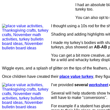
I had an absolute b
tureky too.
You can also opt to 
I thought using a 10s rod for the sh
Shading and adding highlights wit
I made my turkey's bodies with sh
turkeys, plus showed an
AB-AB
p
You can get a bit more creative, an
for a wild and whacky turkey displ
Wiggle eyes, and a splash of glitter on the tips of the feathers,
Once children have created their
place value turkey
, they fig
I’ve provided
several
worksheet
Several will help students show ho
will have to make "conversions".
For example if a student has glued