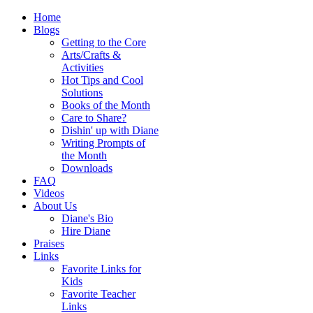
Home
Blogs
Getting to the Core
Arts/Crafts &
Activities
Hot Tips and Cool
Solutions
Books of the Month
Care to Share?
Dishin' up with Diane
Writing Prompts of
the Month
Downloads
FAQ
Videos
About Us
Diane's Bio
Hire Diane
Praises
Links
Favorite Links for
Kids
Favorite Teacher
Links