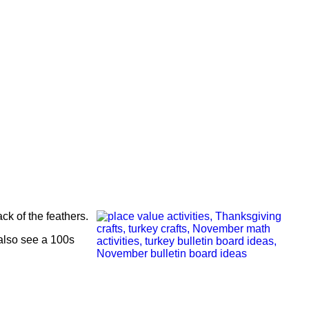
ck of the feathers.
also see a 100s