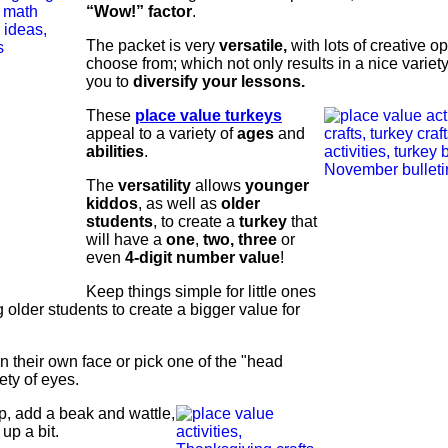
“Wow!” factor
.
The packet is very
versatile,
with lots of creative op
choose from; which not only results in a nice variety
you to
diversify your lessons.
These
place value turkeys
appeal to a variety of
ages
and
abilities
.
The
versatility
allows
younger
kiddos
, as well as
older
students
, to create a
turkey
that
will have a
one
,
two, three
or
even
4-digit number value
!
Keep things simple for little ones
 older students to create a bigger value for
n their own face or pick one of the "head
ety of eyes.
, add a beak and wattle,
up a bit.