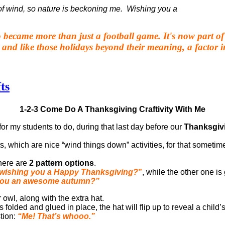
of wind, so nature is beckoning me.
Wishing you a
 became more than just a football game. It's now part of 
 and like those holidays beyond their meaning, a factor
ts
1-2-3 Come Do A Thanksgiving Craftivity With Me
for my students to do, during that last day before our
Thanksgiv
s, which are nice “wind things down” activities, for that sometim
ere are
2 pattern options
.
wishing you a Happy Thanksgiving?
”
, while the other one is
you an awesome autumn?”
r owl, along with the extra hat.
s folded and glued in place, the hat will flip up to reveal a child
tion:
“Me! That’s whooo.”