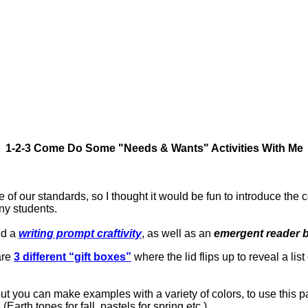
1-2-3 Come Do Some "Needs & Wants" Activities With Me
e of our standards, so I thought it would be fun to introduce th
ny students.
ed a
writing prompt craftivity
, as well as an
emergent reader 
 are
3 different “gift boxes”
where the lid flips up to reveal a list
ut you can make examples with a variety of colors, to use this p
Earth tones for fall, pastels for spring etc.)