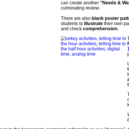
can create another
“Needs & Wa
culminating review.
There are also
blank poster pat
students to
illustrate
their own pa
and check
comprehension
.