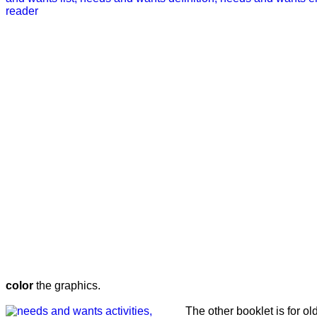
color
the graphics.
The other booklet is for o