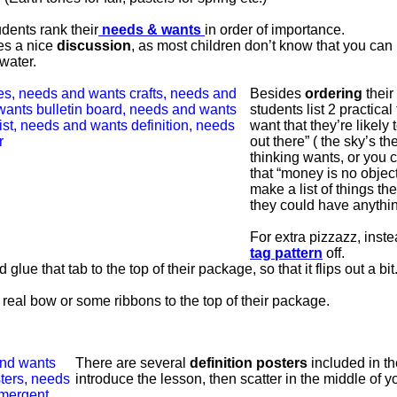
dents rank their
needs & wants
in order of importance.
es a nice
discussion
, as most children don’t know that you can 
water.
Besides
ordering
their
students list 2 practical
want that they’re likely 
out there” ( the sky’s the
thinking wants, or you c
that “money is no objec
make a list of things the
they could have anythi
For extra pizzazz, inst
tag pattern
off.
 glue that tab to the top of their package, so that it flips out a bit
 real bow or some ribbons to the top of their package.
There are several
definition posters
included in th
introduce the lesson, then scatter in the middle of y