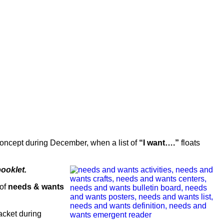
e concept during December, when a list of
“I want….”
floats
booklet.
 of
needs & wants
acket during