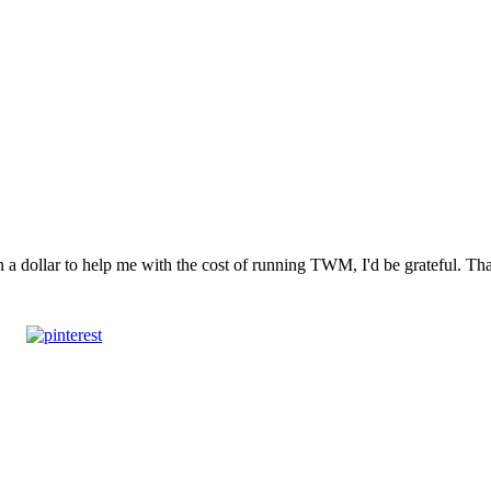
n a dollar to help me with the cost of running TWM, I'd be grateful. T