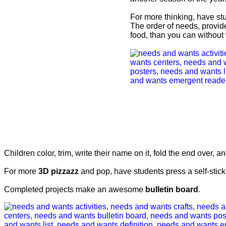
For more thinking, have stu
The order of needs, provid
food, than you can without 
Children color, trim, write their name on it, fold the end over, and
For more
3D pizzazz
and pop, have students press a self-stick
Completed projects make an awesome
bulletin board
.