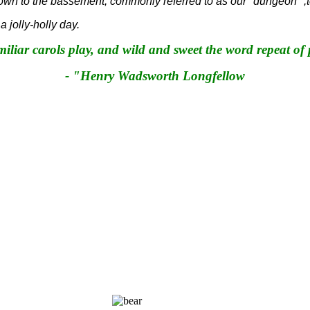
own to the bassement, commonly referred to as our "dungeon" ,t
jolly-holly day.
miliar carols play, and wild and sweet the word repeat of
- "Henry Wadsworth Longfellow