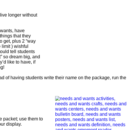
live longer without
 wants, have
 things that they
to get, plus 2 “way
 limit ) wishful
ould tell students
t” so dream big, and
y’d like to have, if
ng!
ead of having students write their name on the package, run the
.
e packet; use them to
our display.