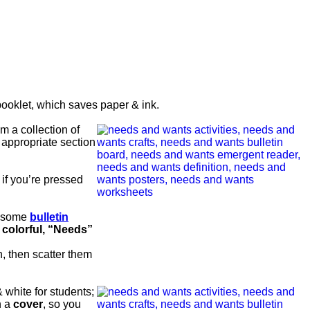
ooklet, which saves paper & ink.
m a collection of
 appropriate section
 if you’re pressed
wesome
bulletin
f
colorful, “Needs”
, then scatter them
 white for students;
h a
cover
, so you