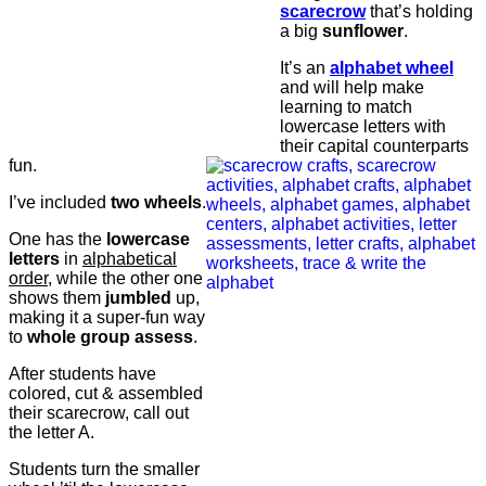
scarecrow
that’s holding
a big
sunflower
.
It’s an
alphabet
wheel
and will help make
learning to match
lowercase letters with
their capital counterparts
fun.
I’ve included
two wheels
.
One has the
lowercase
letters
in
alphabetical
order
, while the other one
shows them
jumbled
up,
making it a super-fun way
to
whole group assess
.
After students have
colored, cut & assembled
their scarecrow, call out
the letter A.
Students turn the smaller