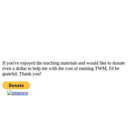
If you've enjoyed the teaching materials and would like to donate
even a dollar to help me with the cost of running TWM, I'd be
grateful. Thank you!