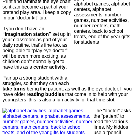
Print and laminate the eye chart
so it can become a part of your
pretend play area. I keep a copy
in our “doctor kit” tub.
If you don’t have an
“imagination station”
set up in
your classroom as part of your
daily routine, that’s fine too, as
being able to “play eye doctor”
will be even more exciting, as
children don’t normally get to
have this as a
center activity
.
Pair up a strong student with a
struggler, so that they can each
take turns
being the patient, as well as the eye doctor. If you
have older
reading buddies
that come in to help with your
youngsters, this is also a fun activity for that time slot.
The “doctor” asks
the “patient” to
read the various
lines. My kiddos
use a “pencil