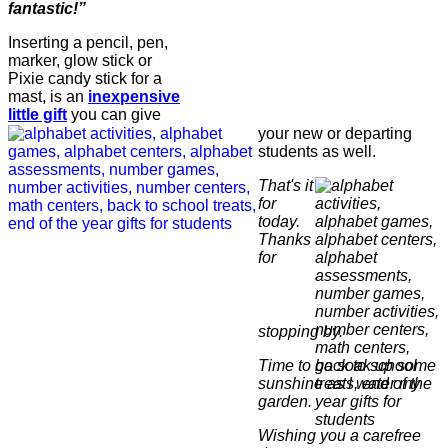
fantastic!”
Inserting a pencil, pen,
marker, glow stick or
Pixie candy stick for a
mast, is an
inexpensive
little gift
you can give
your new or departing
students as well.
That's it
for
today.
Thanks
for
stopping by.
Time to go soak up some
sunshine as I water my
garden.
Wishing you a carefree