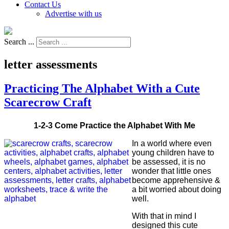
Contact Us
Advertise with us
Search ...
letter assessments
Practicing The Alphabet With a Cute
Scarecrow Craft
1-2-3 Come Practice the Alphabet With Me
In a world where even
young children have to
be assessed, it is no
wonder that little ones
become apprehensive &
a bit worried about doing
well.
With that in mind I
designed this cute