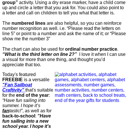
group”
activity. Using a dry erase marker, have a child come
up and circle a letter that you ask for. You could also point to
a letter and call on children to tell you what that letter is.
The
numbered lines
are also helpful, so you can reinforce
number recognition as well. i.e. “Please read the letters on
line 5” or point to a number and ask the name of it; or “Please
show me the number 3”
The chart can also be used for
ordinal number practice
.
“What is the third letter on line 2?”
I love it when I can use
a visual for more than one thing, and thought you’d
appreciate that too.
Today's featured
FREEBIE
is a versatile
"Fan
Sailboat
Craftivity"
that's suitable
for the
end of the year
:
“Have fun sailing into
summer. I hope it’s
fan
tastic!”
, as well as for
back-to-school
:
“Have
fun sailing into a new
school year. I hope it’s