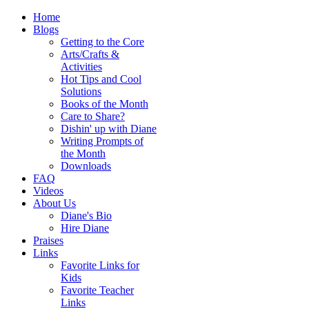
Home
Blogs
Getting to the Core
Arts/Crafts &
Activities
Hot Tips and Cool
Solutions
Books of the Month
Care to Share?
Dishin' up with Diane
Writing Prompts of
the Month
Downloads
FAQ
Videos
About Us
Diane's Bio
Hire Diane
Praises
Links
Favorite Links for
Kids
Favorite Teacher
Links