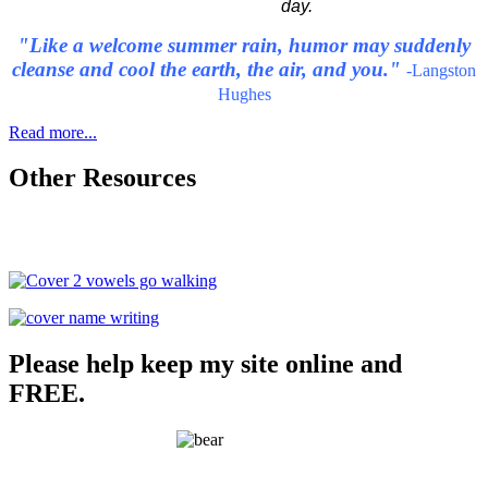
day.
"Like a welcome summer rain, humor may suddenly
cleanse and cool the earth, the air, and you."
-Langston
Hughes
Read more...
Other Resources
Please help keep my site online and
FREE.