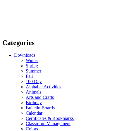
Categories
Downloads
Winter
Spring
Summer
Fall
100 Day
Alphabet Activities
Animals
Arts and Crafts
Birthday
Bulletin Boards
Calendar
Certificates & Bookmarks
Classroom Management
Colors