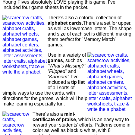
Young Fives absolutely LOVE playing this game. I’ve
included four game sheets in the packet.
There's also a colorful collection of
alphabet cards.
There's a set for upper,
as well as lowercase letters. The shape
and size of each set is different, making
them perfect for "Memory Match"
games.
Use in a variety of
games
, such as
“What’s Missing?”
“Flipped”
and
“Kaboom”.
I’ve
included a
tip list
of all sorts of
simple ways to use the cards, with
directions for the games, which will help
make learning especially fun.
There’s also a
mini-
certificate of praise
, which is an easy way to
reward your students’ efforts. Patterns come in
color as well as black & white, with 8