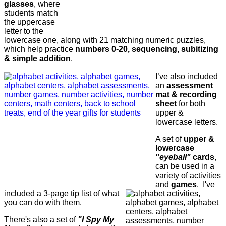
glasses
, where
students match
the uppercase
letter to the
lowercase one, along with 21 matching numeric puzzles,
which help practice
numbers 0-20, sequencing, subitizing
& simple addition
.
I’ve also included
an
assessment
mat & recording
sheet
for both
upper &
lowercase letters.
A set of
upper &
lowercase
"eyeball"
cards
,
can be used in a
variety of activities
and
games
. I've
included a 3-page tip list of what
you can do with them.
There's also a set of
"I Spy My