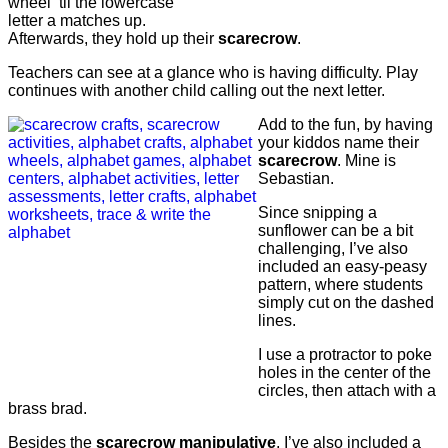
wheel ’til the lowercase
letter a matches up.
Afterwards, they hold up their
scarecrow
.
Teachers can see at a glance who is having difficulty. Play
continues with another child calling out the next letter.
Add to the fun, by having
your kiddos name their
scarecrow
. Mine is
Sebastian.
Since snipping a
sunflower can be a bit
challenging, I’ve also
included an easy-peasy
pattern, where students
simply cut on the dashed
lines.
I use a protractor to poke
holes in the center of the
circles, then attach with a
brass brad.
Besides the
scarecrow
manipulative
, I’ve also included a