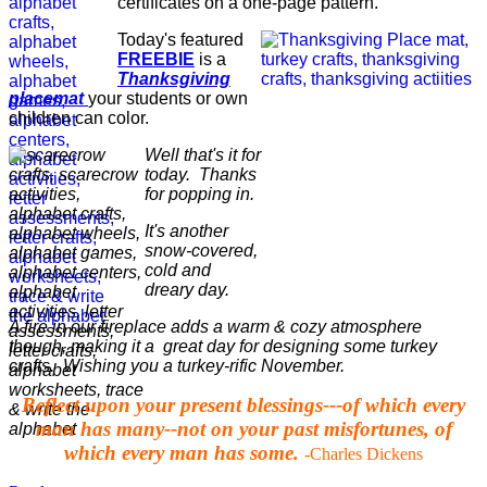
certificates on a one-page pattern.
Today's featured
FREEBIE
is a
Thanksgiving
placemat
your students or own
children can color.
Well that's it for
today. Thanks
for popping in.
It's another
snow-covered,
cold and
dreary day.
A fire in our fireplace adds a warm & cozy atmosphere
though, making it a great day for designing some turkey
crafts. Wishing you a turkey-rific November.
Reflect upon your present blessings---of which every
man has many--not on your past misfortunes, of
which every man has some.
-Charles Dickens