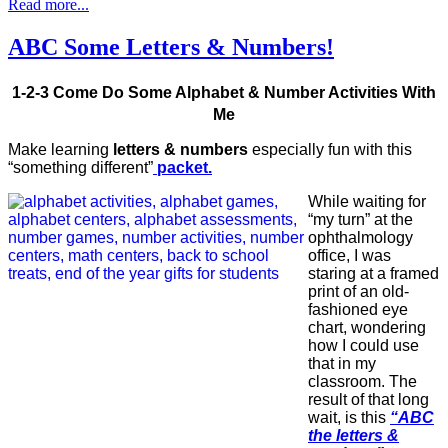
Read more...
ABC Some Letters & Numbers!
1-2-3 Come Do Some Alphabet & Number Activities With
Me
Make learning
letters & numbers
especially fun with this
“something different”
packet.
While waiting for
“my turn” at the
ophthalmology
office, I was
staring at a framed
print of an old-
fashioned eye
chart, wondering
how I could use
that in my
classroom. The
result of that long
wait, is this
“ABC
the letters &