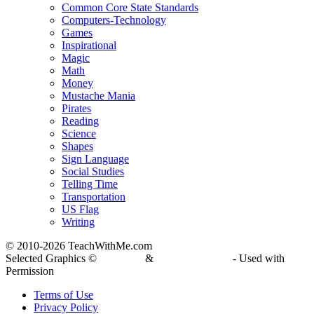
Common Core State Standards
Computers-Technology
Games
Inspirational
Magic
Math
Money
Mustache Mania
Pirates
Reading
Science
Shapes
Sign Language
Social Studies
Telling Time
Transportation
US Flag
Writing
© 2010-
2026 TeachWithMe.com
Selected Graphics ©
DJ Inkers
&
Laura Strickland
- Used with
Permission
Terms of Use
Privacy Policy