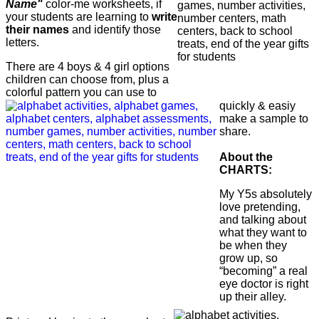
Name"
color-me worksheets, if
your students are learning to
write
their names
and identify those
letters.
There are 4 boys & 4 girl options
children can choose from, plus a
colorful pattern you can use to
quickly & easiy
make a sample to
share.
About the
CHARTS:
My Y5s absolutely
love pretending,
and talking about
what they want to
be when they
grow up, so
“becoming” a real
eye doctor is right
up their alley.