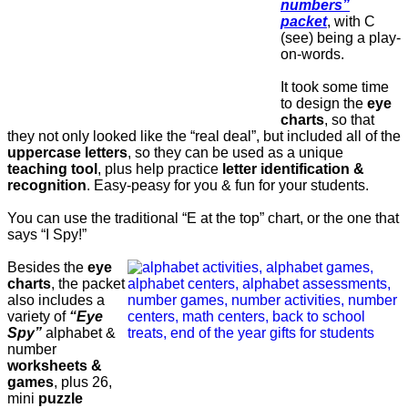
numbers”
packet
, with C
(see) being a play-
on-words.
It took some time
to design the
eye
charts
, so that
they not only looked like the “real deal”, but included all of the
uppercase letters
, so they can be used as a unique
teaching tool
, plus help practice
letter identification &
recognition
. Easy-peasy for you & fun for your students.
You can use the traditional “E at the top” chart, or the one that
says “I Spy!”
Besides the
eye
charts
, the packet
also includes a
variety of
“Eye
Spy”
alphabet &
number
worksheets &
games
, plus 26,
mini
puzzle