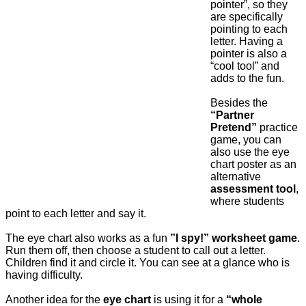
pointer”, so they
are specifically
pointing to each
letter. Having a
pointer is also a
“cool tool” and
adds to the fun.
Besides the
“Partner
Pretend”
practice
game, you can
also use the eye
chart poster as an
alternative
assessment tool
,
where students
point to each letter and say it.
The eye chart also works as a fun
”I spy!” worksheet game
.
Run them off, then choose a student to call out a letter.
Children find it and circle it. You can see at a glance who is
having difficulty.
Another idea for the
eye chart
is using it for a
“whole