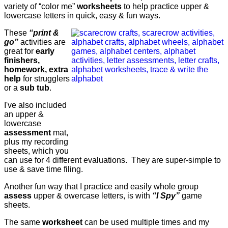
variety of “color me”
worksheets
to help practice upper &
lowercase letters in quick, easy & fun ways.
These
“print &
go”
activities are
great for
early
finishers,
homework, extra
help
for strugglers
or a
sub tub
.
I've also included
an upper &
lowercase
assessment
mat,
plus my recording
sheets, which you
can use for 4 different evaluations. They are super-simple to
use & save time filing.
Another fun way that I practice and easily whole group
assess
upper & owercase letters, is with
“I Spy”
game
sheets.
The same
worksheet
can be used multiple times and my