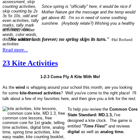
Since spring is "officially" here, it would be nice if
Mother Nature got the message and the temp would
get above 40. I'm so in need of some soothing
sunshine. (Anybody relate?) Wishing you a healthy
and happy day.
"No winter lasts forever; no spring skips its turn."
-Hal Borland
Read more...
23 Kite Activities
1-2-3 Come Fly A Kite With Me!
As the
wind
is whipping around your school this month, are you looking
for some
kite-themed activities
? Well you've come to the right place! I'll
talk about a few of my favorites here, and then give you a link for the rest.
To help you review the
Common Core
State Standard: MD.1.3,
I've
designed a kite clock. The game is
entitled
"Time Flies!"
and reviews
digital
as well as
analog time.