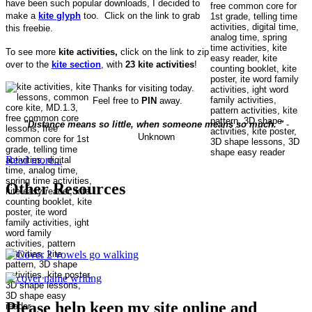
have been such popular downloads, I decided to
make a
kite glyph
too. Click on the link to grab
this freebie.
To see more
kite activities,
click on the link to zip
over to the
kite section
, with
23 kite activities
!
Thanks for visiting today.
Feel free to
PIN
away.
"Distance means so little, when someone means so much. "
-
Unknown
Read more...
Other Resources
Please help keep my site online and