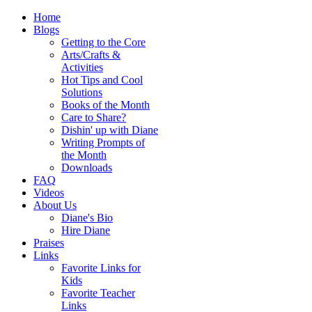
Home
Blogs
Getting to the Core
Arts/Crafts &
Activities
Hot Tips and Cool
Solutions
Books of the Month
Care to Share?
Dishin' up with Diane
Writing Prompts of
the Month
Downloads
FAQ
Videos
About Us
Diane's Bio
Hire Diane
Praises
Links
Favorite Links for
Kids
Favorite Teacher
Links