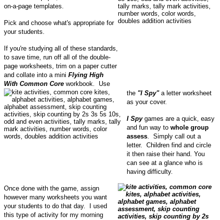
on-a-page templates.
Pick and choose what's appropriate for
your students.
If you're studying all of these standards,
to save time, run off all of the double-
page worksheets, trim on a paper cutter
and collate into a mini
Flying High
With Common Core
workbook. Use
the
"I Spy"
a letter worksheet
as your cover.
I Spy
games are a quick, easy
and fun way to
whole group
assess
. Simply call out a
letter. Children find and circle
it then raise their hand. You
can see at a glance who is
having difficulty.
Once done with the game, assign
however many worksheets you want
your students to do that day. I used
this type of activity for my morning