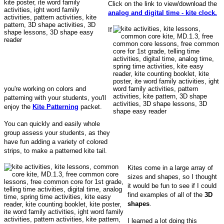
Click on the link to view/download the
analog and digital time - kite clock.
If
you're working on colors and
patterning with your students, you'll
enjoy the
Kite Patterning
packet.
You can quickly and easily whole
group assess your students, as they
have fun adding a variety of colored
strips, to make a patterned kite tail.
Kites come in a large array of
sizes and shapes, so I thought
it would be fun to see if I could
find examples of all of the
3D
shapes
.
I learned a lot doing this