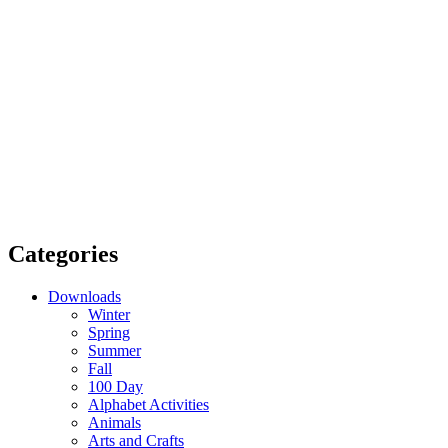
Categories
Downloads
Winter
Spring
Summer
Fall
100 Day
Alphabet Activities
Animals
Arts and Crafts