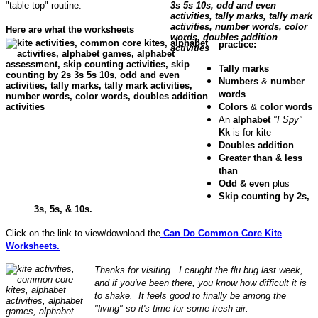
"table top" routine.
Here are what the worksheets
practice:
Tally marks
Numbers
&
number
words
Colors
&
color words
An
alphabet
"I Spy"
Kk
is for kite
Doubles addition
Greater than & less
than
Odd & even
plus
Skip counting by 2s,
3s, 5s, & 10s.
Click on the link to view/download the
Can Do Common Core Kite
Worksheets.
Thanks for visiting. I caught the flu bug last week,
and if you've been there, you know how difficult it is
to shake. It feels good to finally be among the
"living" so it's time for some fresh air.