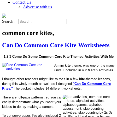
Contact Us
Advertise with us
Search ...
common core kites,
Can Do Common Core Kite Worksheets
1-2-3 Come Do Some Common Core Kite-Themed Activities With Me
A mini
kite
theme, was one of the many
units I included in our
March activities
.
I thought other teachers might like to toss in a few
kite
-themed lessons,
during this windy month as well, so I designed
"Can Do Common Core
Kites."
The packet includes 14 different worksheets.
There are full-page patterns, so you can
easily demonstrate what you want your
kiddos to do, by making a sample.
To conserve paper, I've also included 2-