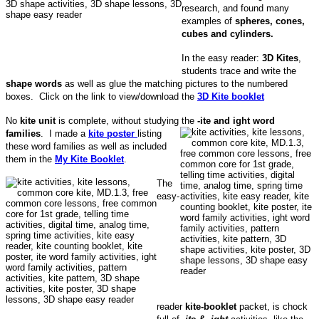
research, and found many
examples of
spheres, cones,
cubes and cylinders.
In the easy reader:
3D Kites
,
students trace and write the
shape words
as well as glue the matching pictures to the numbered
boxes. Click on the link to view/download the
3D Kite booklet
No
kite unit
is complete, without studying the
-ite and ight word
families
.
I made a
kite poster
listing
these word families as well as included
them in the
My Kite Booklet
.
The
easy-
reader
kite-booklet
packet, is chock