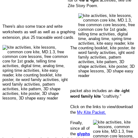
full of
-ite & -ight
activities, like the
Zite Story Poem.
There's also some trace and write
worksheets as well as well as a graphing
extension, plus 25 traceable word cards.
The
packet also includes an
-ite -ight
word family kite
"craftivity."
Click on the links to view/download
the
My Kite Packet.
Finally,
since all of
the
glyphs