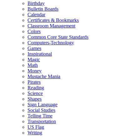
Birthday
Bulletin Boards
Calendar
Certificates & Bookmarks
Classroom Management
Colors
Common Core State Standards
Computers-Technology
Games
Inspirational
Magic
Math
Money
Mustache Mania
Pirates
Reading
Science
Shapes
Sign Language
Social Studies
Telling Time
Transportation
US Flag
Writing