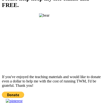
FREE.
If you've enjoyed the teaching materials and would like to donate
even a dollar to help me with the cost of running TWM, I'd be
grateful. Thank you!