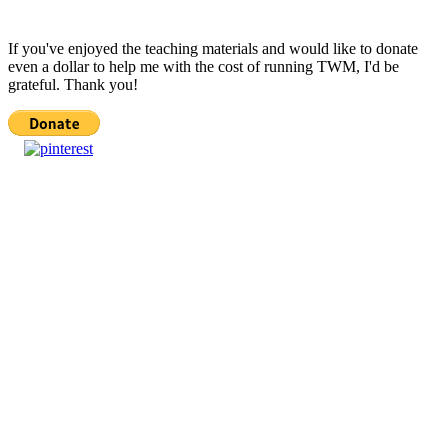
If you've enjoyed the teaching materials and would like to donate
even a dollar to help me with the cost of running TWM, I'd be
grateful. Thank you!