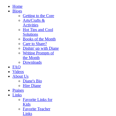
Home
Blogs
Getting to the Core
Arts/Crafts &
Activities
Hot Tips and Cool
Solutions
Books of the Month
Care to Share?
Dishin' up with Diane
Writing Prompts of
the Month
Downloads
FAQ
Videos
About Us
Diane's Bio
Hire Diane
Praises
Links
Favorite Links for
Kids
Favorite Teacher
Links