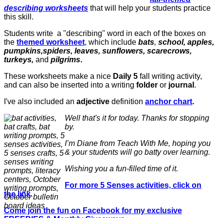
describing worksheets
that will help your students practice
this skill.
Students write a "describing" word in each of the boxes on
the
themed worksheet
, which include
bats
,
school, apples,
pumpkins,spiders, leaves, sunflowers, scarecrows,
turkeys,
and
pilgrims
.
These worksheets make a nice
Daily 5
fall writing activity,
and can also be inserted into a writing
folder
or
journal
.
I've also included an
adjective
definition
anchor chart
.
Well that's it for today. Thanks for stopping
by.
I’m Diane from Teach With Me, hoping you
& your students will go batty over learning.
Wishing you a fun-filled time of it.
For more 5 Senses activities, click on
the link
.
Come join the fun on Facebook for my exclusive