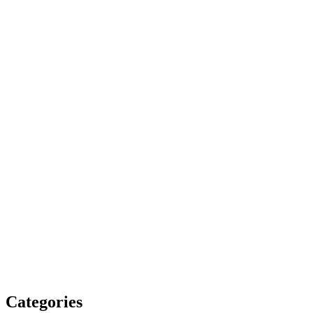
Categories