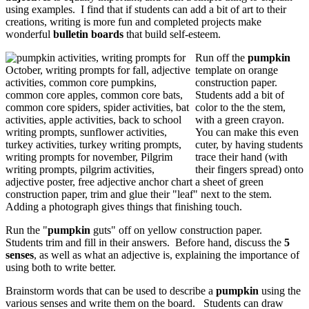
using examples. I find that if students can add a bit of art to their
creations, writing is more fun and completed projects make
wonderful
bulletin boards
that build self-esteem.
Run off the
pumpkin
template on orange
construction paper.
Students add a bit of
color to the the stem,
with a green crayon.
You can make this even
cuter, by having students
trace their hand (with
their fingers spread) onto
a sheet of green
construction paper, trim and glue their "leaf" next to the stem.
Adding a photograph gives things that finishing touch.
Run the "
pumpkin
guts" off on yellow construction paper.
Students trim and fill in their answers. Before hand, discuss the
5
senses
, as well as what an adjective is, explaining the importance of
using both to write better.
Brainstorm words that can be used to describe a
pumpkin
using the
various senses and write them on the board. Students can draw