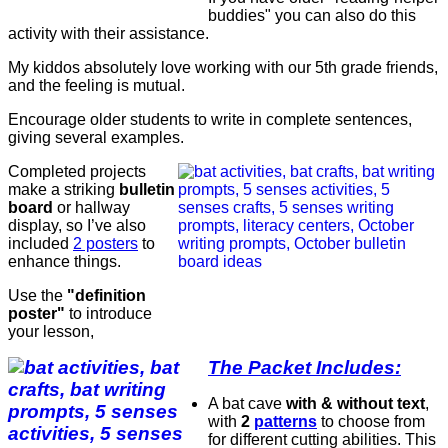
buddies" you can also do this
activity with their assistance.
My kiddos absolutely love working with our 5th grade friends,
and the feeling is mutual.
Encourage older students to write in complete sentences,
giving several examples.
Completed projects
make a striking
bulletin
board
or hallway
display, so I’ve also
included
2 posters
to
enhance things.
Use the
"definition
poster"
to introduce
your lesson,
The Packet Includes:
A bat cave
with & without text
,
with
2
patterns
to choose from
for different cutting abilities. This