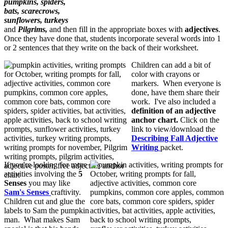
pumpkins, spiders,
bats, scarecrows,
sunflowers, turkeys
and
Pilgrims,
and then fill in the appropriate boxes with
adjectives
.
Once they have done that, students incorporate several words into 1
or 2 sentences that they write on the back of their worksheet.
Children can add a bit of
color with crayons or
markers. When everyone is
done, have them share their
work. I've also included a
definition of an adjective
anchor chart.
Click on the
link to view/download the
Describing Fall Adjective
Writing
packet.
If you're looking for more
activities involving the
5
Senses
you may like
Sam's Senses
craftivity.
Children cut and glue the
labels to Sam the pumpkin
man. What makes Sam