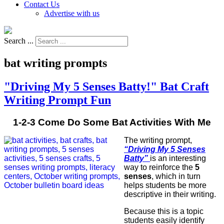
Contact Us
Advertise with us
Search ...
bat writing prompts
"Driving My 5 Senses Batty!" Bat Craft
Writing Prompt Fun
1-2-3 Come Do Some Bat Activities With Me
The writing prompt,
“Driving My 5 Senses
Batty”
is an interesting
way to reinforce the
5
senses
, which in turn
helps students be more
descriptive in their writing.
Because this is a topic
students easily identify