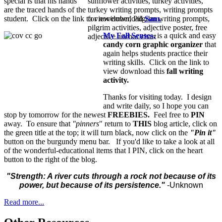
special is that his hands
are the traced hands of the
student. Click on the link to view/download
Sam
.
My Fall Senses,
is a quick and easy
candy corn graphic organizer
that
again helps students practice their
writing skills. Click on the link to
view download this
fall writing
activity.
Thanks for visiting today. I design
and write daily, so I hope you can
stop by tomorrow for the newest
FREEBIES.
Feel free to
PIN
away. To ensure that
"pinners
" return to
THIS
blog article, click on
the green title at the top; it will turn black, now click on the
"Pin it"
button on the burgundy menu bar. If you'd like to take a look at all
of the wonderful-educational items that I PIN, click on the heart
button to the right of the blog.
"Strength: A river cuts through a rock not because of its
power, but because of its persistence."
-Unknown
Read more...