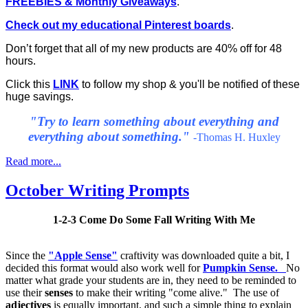
FREEBIES & Monthly Giveaways
.
Check out my educational Pinterest boards
.
Don’t forget that all of my new products are 40% off for 48
hours.
Click this
LINK
to follow my shop & you'll be notified of these
huge savings.
"
Try to learn something about everything and
everything about something."
-Thomas H. Huxley
Read more...
October Writing Prompts
1-2-3 Come Do Some Fall Writing With Me
Since the
"Apple Sense"
craftivity was downloaded quite a bit, I
decided this format would also work well for
Pumpkin Sense.
No
matter what grade your students are in, they need to be reminded to
use their
senses
to make their writing "come alive." The use of
adjectives
is equally important, and such a simple thing to explain