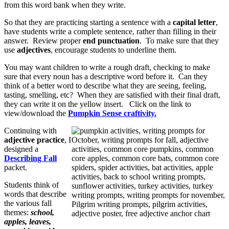
from this word bank when they write.
So that they are practicing starting a sentence with a
capital letter
,
have students write a complete sentence, rather than filling in their
answer. Review proper
end punctuation
. To make sure that they
use
adjectives
, encourage students to underline them.
You may want children to write a rough draft, checking to make
sure that every noun has a descriptive word before it. Can they
think of a better word to describe what they are seeing, feeling,
tasting, smelling, etc? When they are satisfied with their final draft,
they can write it on the yellow insert. Click on the link to
view/download the
Pumpkin Sense craftivity.
Continuing with
adjective practice
, I
designed a
Describing Fall
packet.
Students think of
words that describe
the various fall
themes:
school,
apples, leaves,