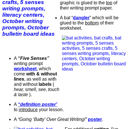
graphic is glued to the
top
of
their writing prompt paper.
A bat “
dangler
” which will be
glued to the
bottom
of their
worksheet.
A
“Five Senses”
writing prompt
worksheet
, which
come
with & without
lines
, as well as with
and without
labels
(
hear, smell, see, touch
& taste
).
A
“definition poster
”
to
introduce
your lesson.
A
“Going ‘Batty’ Over Great Writing!”
poster
.