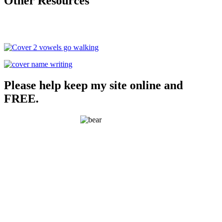
Other Resources
Please help keep my site online and
FREE.