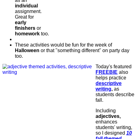
as an
individual
assignment.
Great for
early
finishers
or
homework
too.
These activities would be fun for the week of
Halloween
or that "something different" on party day
too.
Today's featured
FREEBIE
also
helps practice
descriptive
writing
,
as
students describe
fall.
Including
adjectives,
enhances
students' writing,
so I designed
10
fall-themed