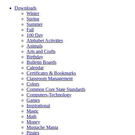
Downloads
Winter
Spring
Summer
Fall
100 Day
Alphabet Activities
Animals
Arts and Crafts
Birthday
Bulletin Boards
Calendar
Certificates & Bookmarks
Classroom Management
Colors
Common Core State Standards
Computers-Technology
Games
Inspirational
Magic
Math
Money
Mustache Mania
Pirates