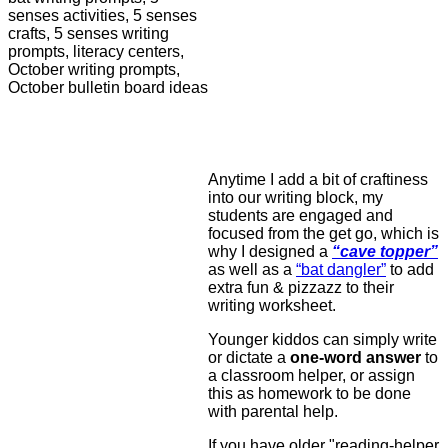
Anytime I add a bit of craftiness
into our writing block, my
students are engaged and
focused from the get go, which is
why I designed a
“cave topper”
as well as a
“bat dangler”
to add
extra fun & pizzazz to their
writing worksheet.
Younger kiddos can simply write
or dictate a
one-word answer
to
a classroom helper, or assign
this as homework to be done
with parental help.
If you have older "reading-helper