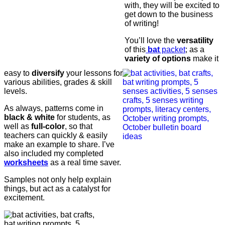
with, they will be excited to
get down to the business
of writing!
You’ll love the
versatility
of this
bat
packet
; as a
variety of options
make it
easy to
diversify
your lessons for
various abilities, grades & skill
levels.
As always, patterns come in
black & white
for students, as
well as
full-color
, so that
teachers can quickly & easily
make an example to share. I’ve
also included my completed
worksheets
as a real time saver.
Samples not only help explain
things, but act as a catalyst for
excitement.