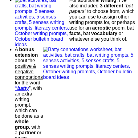
For additional
writing
, I’ve
also included
3 different
“bat
papers”
to choose from, which
you can use to assign other
writing prompts for, or perhaps
use for an
acrostic
poem, bat
facts
, bat
vocabulary
or
whatever else you think of.
A
bonus
extension
about the
positive &
negative
connotations
for the word
“batty
”, with
an extra
writing
prompt,
which can
be done as a
whole
group,
with
a
partner
or