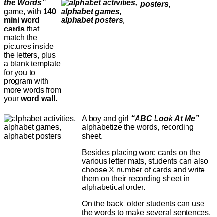
the Words”
game, with
140
mini word
cards
that
match the
pictures inside
the letters, plus
a blank template
for you to
program with
more words from
your
word wall.
A boy and girl
“ABC Look At Me”
alphabetize the words, recording
sheet.
Besides placing word cards on the
various letter mats, students can also
choose X number of cards and write
them on their recording sheet in
alphabetical order.
On the back, older students can use
the words to make several sentences.