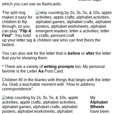
which you can use as flashcards.
The split ring
makes it easy for
children to flip
through, so you
can play
"Flip &
Find"
. You hold
up your letter tag & children see who can find theirs the
fastest.
You can also ask for the letter that is
before
or
after
the letter
that you're showing them.
* There are a variety of
writing prompts
too. My personal
favorite is the Letter
Aa
Post Card.
Children fill in the blanks with things that begin with the letter
Aa. Grab a teachable moment with
"How to address
correspondence".
My
Alphabet
Wheels
have been