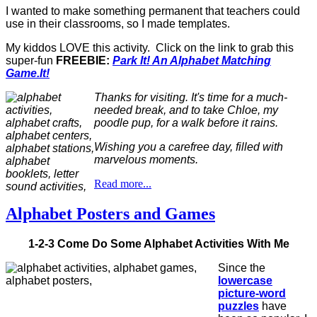
I wanted to make something permanent that teachers could
use in their classrooms, so I made templates.
My kiddos LOVE this activity. Click on the link to grab this
super-fun
FREEBIE:
Park It! An Alphabet Matching
Game.It!
Thanks for visiting. It's time for a much-
needed break, and to take Chloe, my
poodle pup, for a walk before it rains.
Wishing you a carefree day, filled with
marvelous moments.
Read more...
Alphabet Posters and Games
1-2-3 Come Do Some Alphabet Activities With Me
Since the
lowercase
picture-word
puzzles
have