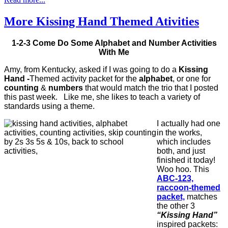
More Kissing Hand Themed Ativities
1-2-3 Come Do Some Alphabet and Number Activities
With Me
Amy, from Kentucky, asked if I was going to do a
Kissing
Hand -
Themed activity packet for the
alphabet
, or one for
counting
&
numbers
that would match the trio that I posted
this past week. Like me, she likes to teach a variety of
standards using a theme.
I actually had one
in the works,
which includes
both, and just
finished it today!
Woo hoo. This
ABC-123,
raccoon-themed
packet,
matches
the other 3
“Kissing Hand”
inspired packets: