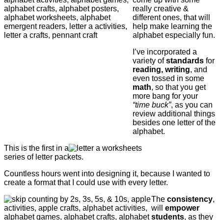
really creative &
different ones, that will
help make learning the
alphabet especially fun.
I’ve incorporated a
variety of
standards
for
reading, writing
, and
even tossed in some
math
, so that you get
more bang for your
“time buck”
, as you can
review additional things
besides one letter of the
alphabet.
This is the first in a
series of letter packets.
Countless hours went into designing it, because I wanted to
create a format that I could use with every letter.
The
consistency
,
will
empower
students
, as they