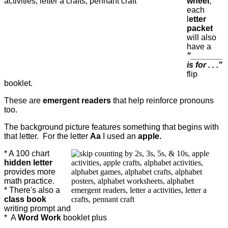
wheel
,
each
l
etter
packet
will also
have a
"_______
is for . . ."
flip
booklet.
These are
emergent readers
that help reinforce pronouns
too.
The background picture features something that begins with
that letter. For the letter
Aa
I used an
apple.
* A 100 chart
hidden letter
provides more
math practice.
* There's also a
class book
writing prompt and
*
A
Word Work
booklet plus