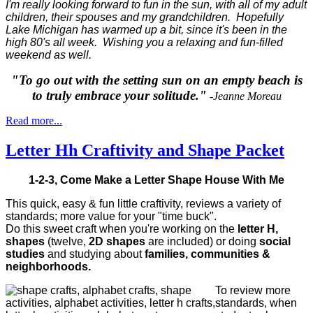
I'm really looking forward to fun in the sun, with all of my adult
children, their spouses and my grandchildren. Hopefully
Lake Michigan has warmed up a bit, since it's been in the
high 80's all week. Wishing you a relaxing and fun-filled
weekend as well.
"To go out with the setting sun on an empty beach is
to truly embrace your solitude."
-Jeanne Moreau
Read more...
Letter Hh Craftivity and Shape Packet
1-2-3, Come Make a Letter Shape House With Me
This quick, easy & fun little craftivity, reviews a variety of
standards; more value for your "time buck".
Do this sweet craft when you're working on the
letter H,
shapes
(twelve,
2D shapes
are included) or doing
social
studies
and studying about
families, communities &
neighborhoods.
To review more
standards, when