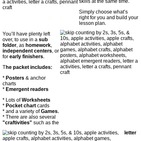
skills at the same time.
Simply choose what’s
right for you and build your
lesson plan.
You’ll have plenty left
over, to use in a
sub
folder
, as
homework
,
independent centers
, or
for
early finishers
.
T
he packet includes:
*
Posters
& anchor
charts
*
Emergent readers
* Lots of
Worksheets
*
Pocket chart
cards
* and a variety of
Games.
* There are also several
"c
raftivities"
such as the
letter