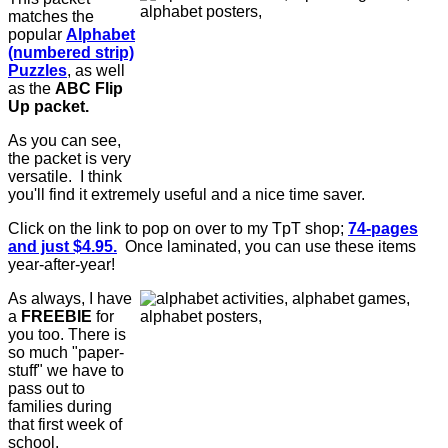
matches the
popular
Alphabet
(numbered strip)
Puzzles
, as well
as the
ABC Flip
Up packet.
As you can see,
the packet is very
versatile. I think
you'll find it extremely useful and a nice time saver.
Click on the link to pop on over to my TpT shop;
74-pages
and just $4.95.
Once laminated, you can use these items
year-after-year!
As always, I have
a
FREEBIE
for
you too. There is
so much "paper-
stuff" we have to
pass out to
families during
that first week of
school.