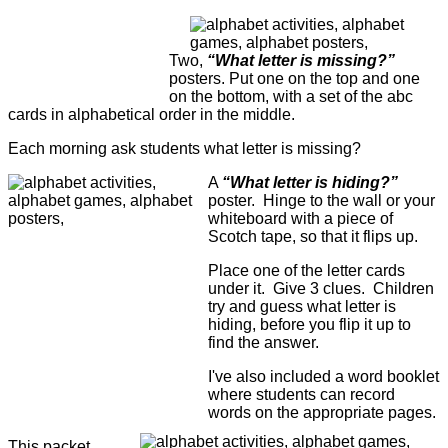
Two,
“What letter is missing?”
posters. Put one on the top and one
on the bottom, with a set of the abc
cards in alphabetical order in the middle.
Each morning ask students what letter is missing?
A
“What letter is hiding?”
poster. Hinge to the wall or your
whiteboard with a piece of
Scotch tape, so that it flips up.
Place one of the letter cards
under it. Give 3 clues. Children
try and guess what letter is
hiding, before you flip it up to
find the answer.
I've also included a word booklet
where students can record
words on the appropriate pages.
This packet