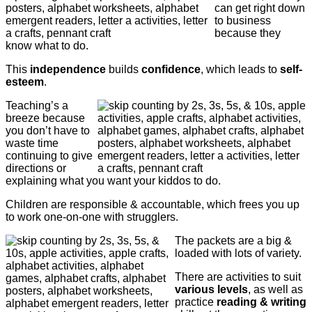
can get right down
to business
because they
know what to do.
This
independence
builds
confidence
, which leads to
self-
esteem
.
Teaching’s a
breeze because
you don’t have to
waste time
continuing to give
directions or
explaining what you want your kiddos to do.
Children are responsible & accountable, which frees you up
to work one-on-one with strugglers.
The packets are a big &
loaded with lots of variety.
There are activities to suit
various levels
, as well as
practice
reading & writing