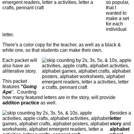
so popular,
that I
wanted to
make a set
for each
individual
letter.
There's a color copy for the teacher, as well as a black &
white one, so that students can make their own.
Each packet will
also have an
alliterative story.
This packet
features
"Going
Ape
". Counting
how many featured letters are in the story, will provide
additon practice
as well.
Besides a
letter
story
and
alphabet