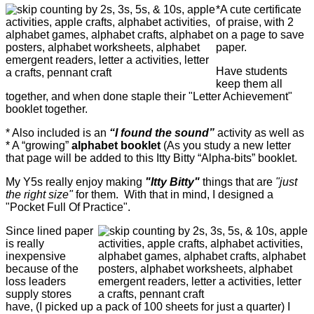
*A cute certificate
of praise, with 2
on a page to save
paper.
Have students
keep them all
together, and when done staple their "Letter Achievement"
booklet together.
* Also included is an
“I found the sound”
activity as well as
* A “growing”
alphabet booklet
(As you study a new letter
that page will be added to this Itty Bitty “Alpha-bits” booklet.
My Y5s really enjoy making
"Itty Bitty"
things that are
"just
the right size"
for them. With that in mind, I designed a
"Pocket Full Of Practice".
Since lined paper
is really
inexpensive
because of the
loss leaders
supply stores
have, (I picked up a pack of 100 sheets for just a quarter) I