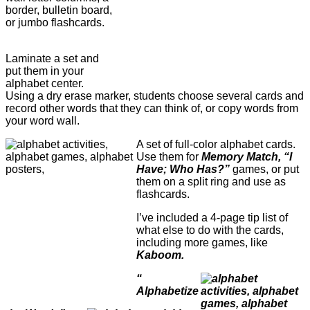
border, bulletin board,
or jumbo flashcards.
Laminate a set and
put them in your
alphabet center.
Using a dry erase marker, students choose several cards and
record other words that they can think of, or copy words from
your word wall.
A set of full-color alphabet cards.
Use them for
Memory Match, “I
Have; Who Has?”
games, or put
them on a split ring and use as
flashcards.
I’ve included a 4-page tip list of
what else to do with the cards,
including more games, like
Kaboom.
“
Alphabetize