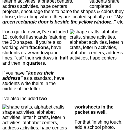
students share
completed
projects, encourage them to name the shapes & colors they
chose, describing where they are located spatially. i.e.
"My
green rectangle door is beside the yellow window..."
etc.
For a quick review, I've included
12, colorful flashcards featuring
the 2D shapes. If you're also
working with
fractions
, have
students draw windowpane
lines, "cut" their windows in
half
and then in
quarters.
If you have
"knows their
address"
as a standard, have
students write theirs in the
middle of the letter.
I've also included
two
worksheets in the
packet as well.
For that finishing touch,
add a school photo.