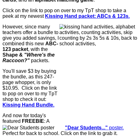
Click on the link to pop on over to my TpT shop to take a
peek at my newest
Kissing Hand packet: ABCs & 123s.
However, since many
teachers offer a bundle to
give you added savings, I
combined this new
ABC-
123 packet
, with the
Shape &
"Where's the
Raccoon?"
packets.
You'll save $3 by buying
the bundle, as this 247-
page whopper, is only
$10.95. Click on the link
to pop on over to my TpT
shop to check it out:
Kissing Hand Bundle.
And now for today's
featured
FREEBIE
: A
"Dear Students..."
poster.
Perfect for back to school. Click on the link to grab it.