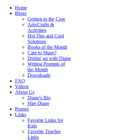
Home
Blogs
Getting to the Core
Arts/Crafts &
Activities
Hot Tips and Cool
Solutions
Books of the Month
Care to Share?
Dishin' up with Diane
Writing Prompts of
the Month
Downloads
FAQ
Videos
About Us
Diane's Bio
Hire Diane
Praises
Links
Favorite Links for
Kids
Favorite Teacher
Links