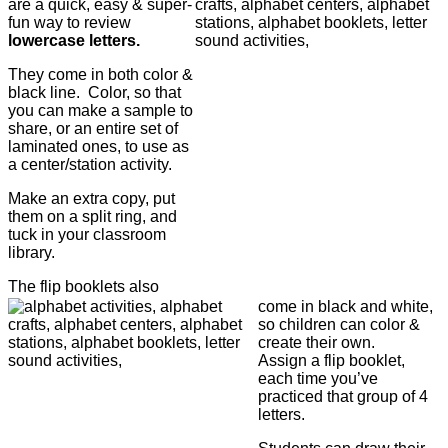
are a quick, easy & super-
fun way to review
lowercase letters.
They come in both color &
black line. Color, so that
you can make a sample to
share, or an entire set of
laminated ones, to use as
a center/station activity.
Make an extra copy, put
them on a split ring, and
tuck in your classroom
library.
The flip booklets also
come in black and white,
so children can color &
create their own.
Assign a flip booklet,
each time you’ve
practiced that group of 4
letters.