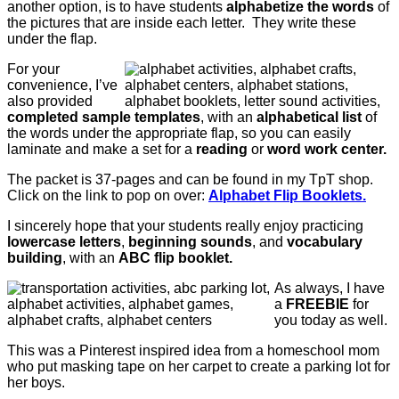
another option, is to have students
alphabetize the words
of
the pictures that are inside each letter. They write these
under the flap.
For your
convenience, I’ve
also provided
completed sample templates
, with an
alphabetical list
of
the words under the appropriate flap, so you can easily
laminate and make a set for a
reading
or
word work center.
The packet is 37-pages and can be found in my TpT shop.
Click on the link to pop on over:
Alphabet Flip Booklets.
I sincerely hope that your students really enjoy practicing
lowercase letters
,
beginning sounds
, and
vocabulary
building
, with an
ABC flip booklet.
As always, I have
a
FREEBIE
for
you today as well.
This was a Pinterest inspired idea from a homeschool mom
who put masking tape on her carpet to create a parking lot for
her boys.