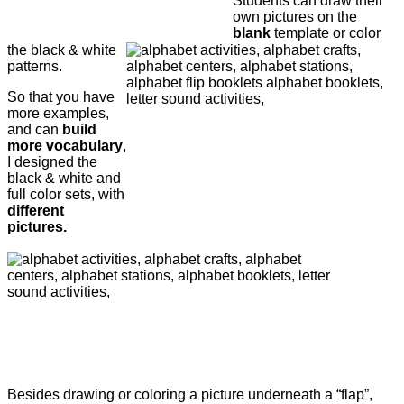
Students can draw their
own pictures on the
blank
template or color
the black & white
patterns.
So that you have
more examples,
and can
build
more vocabulary
,
I designed the
black & white and
full color sets, with
different
pictures.
Besides drawing or coloring a picture underneath a “flap”,