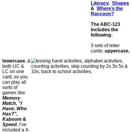
Literacy
,
Shapes
&
Where’s the
Raccoon?
The ABC-123
includes the
following:
3 sets of letter
cards:
uppercase,
lowercase
, &
both UC &
LC on one
card, so you
can play all
sorts of
games like
Memory
Match, “I
Have; Who
Has?”,
Kaboom
&
Speed
.
I’ve
included a 4-