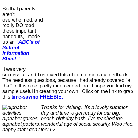
So that parents
aren't
overwhelmed, and
really DO read
these important
handouts, I made
up an
"ABC's of
School
Information
Sheet."
It was very
successful, and I received lots of complimentary feedback.
The needless questions, because I had already covered "all
that" in this note, pretty much ended too. I hope you find my
sample useful in creating your own. Click on the link to grab
this
time-saving FREEBIE.
Thanks for visiting. It's a lovely summer
day and time to get ready for our big,
beach-birthday bash. I've reached the
wonderful age of social security. Woo Hoo,
happy that I don't feel 62.