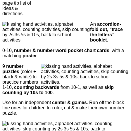
page tip list of
ideas &
directions.
An
accordion-
fold out, “trace
the letters”
booklet
.
0-10,
number & number word pocket chart cards
, with a
matching
poster
.
9
number
puzzles
(color +
black & white) to
practice numbers
1-10,
counting backwards
from 10-1, as well as
skip
counting by 10s to 100
.
Use for an independent
center & games
. Run off the black
line ones for children to color, cut & make their own number
puzzle.