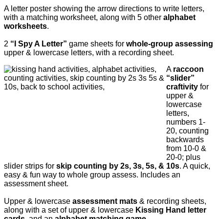
A letter poster showing the arrow directions to write letters,
with a matching worksheet, along with 5 other
alphabet
worksheets
.
2
“I Spy A Letter”
game sheets for
whole-group assessing
upper & lowercase letters, with a recording sheet.
A
raccoon
“slider”
craftivity
for
upper &
lowercase
letters,
numbers 1-
20, counting
backwards
from 10-0 &
20-0; plus
slider strips for
skip counting by 2s, 3s, 5s, & 10s
. A quick,
easy & fun way to whole group assess. Includes an
assessment sheet.
Upper & lowercase
assessment mats
& recording sheets,
along with a
set of upper & lowercase
Kissing Hand letter
cards
, and an
alphabet matching game
.