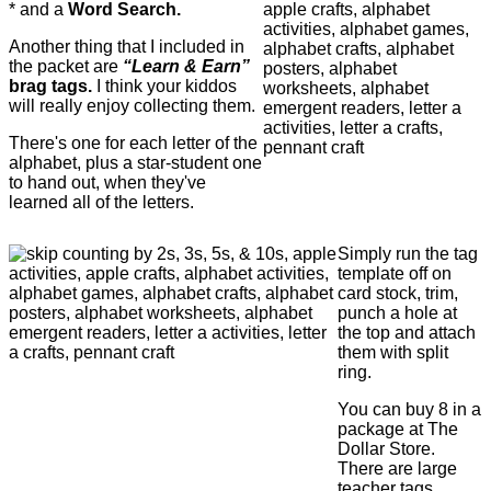
* and a
Word Search.
Another thing that I included in
the packet are
“Learn & Earn”
brag tags.
I think your kiddos
will really enjoy collecting them.
There's one for each letter of the
alphabet, plus a star-student one
to hand out, when they've
learned all of the letters.
Simply run the tag
template off on
card stock, trim,
punch a hole at
the top and attach
them with split
ring.
You can buy 8 in a
package at The
Dollar Store.
There are large
teacher tags,