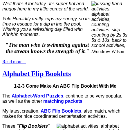
Well that's it for today. It's super-hot and
muggy here in my little corner of the world.
Yuk! Humidity really zaps my energy, so it's
time to escape for a dip in the the pool.
Wishing you a refreshing day filled with
Ahhhhh moments.
"The man who is swimming against
the stream knows the strength of it."
-Woodrow Wilson
Read more...
Alphabet Flip Booklets
1-2-3 Come Make An ABC Flip Booklet With Me
The
Alphabet-Word Puzzles
, continue to be very popular,
as well as the other
matching packets
.
My latest creation,
ABC Flip Booklets
, also match, which
makes for nice coordinated center/station activities.
These
“Flip Booklets”