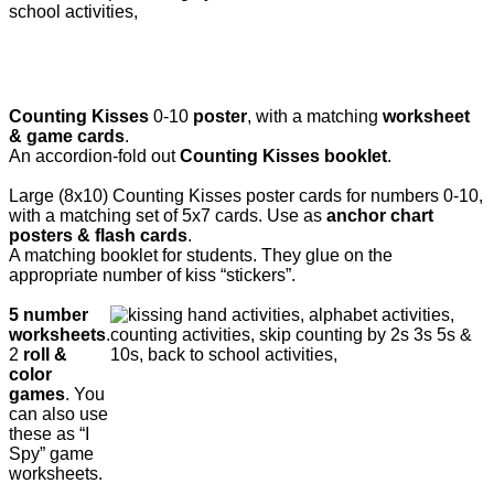
Counting Kisses
0-10
poster
, with a matching
worksheet
& game cards
.
An accordion-fold out
Counting Kisses booklet
.
Large (8x10) Counting Kisses poster cards for numbers 0-10,
with a matching set of 5x7 cards. Use as
anchor chart
posters & flash cards
.
A matching booklet for students. They glue on the
appropriate number of kiss “stickers”.
5 number
worksheets
.
2
roll &
color
games
. You
can also use
these as “I
Spy” game
worksheets.