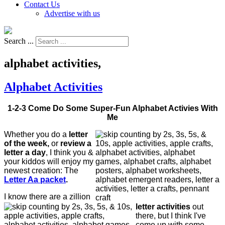
Contact Us
Advertise with us
Search ...
alphabet activities,
Alphabet Activities
1-2-3 Come Do Some Super-Fun Alphabet Activies With
Me
Whether you do a
letter
of the week,
or
review a
letter a day
, I think you &
your kiddos will enjoy my
newest creation: The
Letter Aa packet
.
I know there are a zillion
letter activities
out
there, but I think I've
come up with some