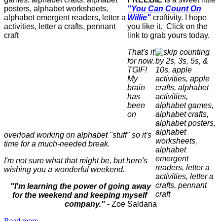
"You Can Count On
Willie"
craftivity. I hope
you like it. Click on the
link to grab yours today.
That's it
for now.
TGIF!
My
brain
has
been
on
overload working on alphabet "stuff" so it's
time for a much-needed break.
I'm not sure what that might be, but here's
wishing you a wonderful weekend.
"I'm learning the power of going away
for the weekend and keeping myself
company."
-
Zoe Saldana
Read more...