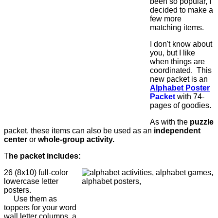
been so popular, I
decided to make a
few more
matching items.
I don't know about
you, but I like
when things are
coordinated. This
new packet is an
Alphabet Poster
Packet
with 74-
pages of goodies.
As with the
puzzle
packet, these items can also be used as an
independent
center
or
whole-group activity.
T
he packet includes:
26 (8x10) full-color
lowercase letter
posters.
Use them as
toppers for your word
wall letter columns, a