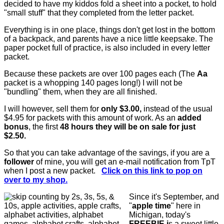
decided to have my kiddos fold a sheet into a pocket, to hold
"small stuff" that they completed from the letter packet.
Everything is in one place, things don't get lost in the bottom
of a backpack, and parents have a nice little keepsake. The
paper pocket full of practice, is also included in every letter
packet.
Because these packets are over 100 pages each (
The
Aa
packet is a whopping 140 pages long!)
I will not be
"bundling" them, when they are all finished.
I will however, sell them for
only $3.00,
instead of the usual
$4.95 for packets with this amount of work. As an
added
bonus
, the first
48 hours they will be on sale for just
$2.50.
So that you can take advantage of the savings, if you are a
follower
of mine, you will get an e-mail notification from TpT
when I post a new packet.
Click on this link to pop on
over to my shop.
Since it's September, and
"
apple time
" here in
Michigan, today's
FREEBIE i
s a sweet little