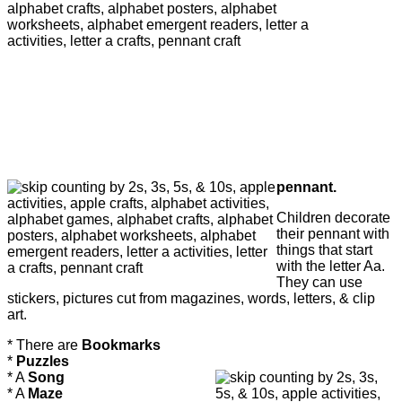
pennant.
Children decorate
their pennant with
things that start
with the letter Aa.
They can use
stickers, pictures cut from magazines, words, letters, & clip
art.
* There are
Bookmarks
*
Puzzles
* A
Song
* A
Maze