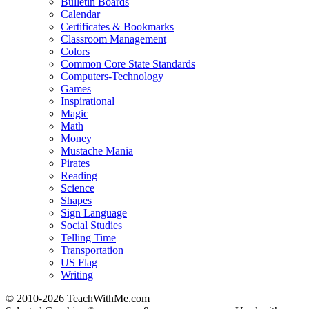
Bulletin Boards
Calendar
Certificates & Bookmarks
Classroom Management
Colors
Common Core State Standards
Computers-Technology
Games
Inspirational
Magic
Math
Money
Mustache Mania
Pirates
Reading
Science
Shapes
Sign Language
Social Studies
Telling Time
Transportation
US Flag
Writing
© 2010-
2026 TeachWithMe.com