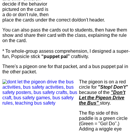
decide if the behavior
pictured on the card is
a do or don't rule, then
place the cards under the correct do/don't header.
You can also pass the cards out to students, then have them
show and share their card with the class, explaining the rule
on the card.
* To whole-group assess comprehension, I designed a super-
fun, Popsicle stick
“puppet pal”
craftivity.
There's a pigeon one for that packet, and a bus puppet pal in
the other packet.
The pigeon is on a red
circle for
"Stop! Don't"
because of the
"Don't
Let the Pigeon Drive
the Bus"
story.
The flip side of this
paddle is a green circle
(Green = "Go! Do".)
Adding a wiggle eye