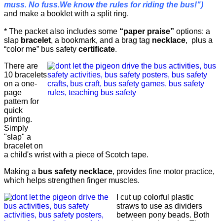
muss. No fuss.We know the rules for riding the bus!")
and make a booklet with a split ring.
* The packet also includes some
“paper praise”
options: a
slap
bracelet
, a bookmark, and a brag tag
necklace
, plus a
“color me” bus safety
certificate
.
There are
10 bracelets
on a one-
page
pattern for
quick
printing.
Simply
"slap" a
bracelet on
a child's wrist with a piece of Scotch tape.
Making a
bus safety necklace
, provides fine motor practice,
which helps strengthen finger muscles.
I cut up colorful plastic
straws to use as dividers
between pony beads. Both