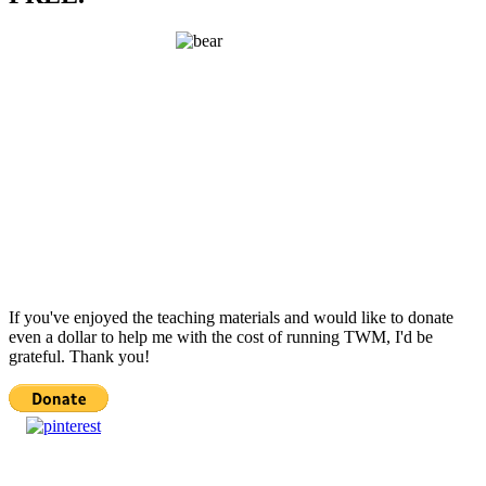
If you've enjoyed the teaching materials and would like to donate
even a dollar to help me with the cost of running TWM, I'd be
grateful. Thank you!