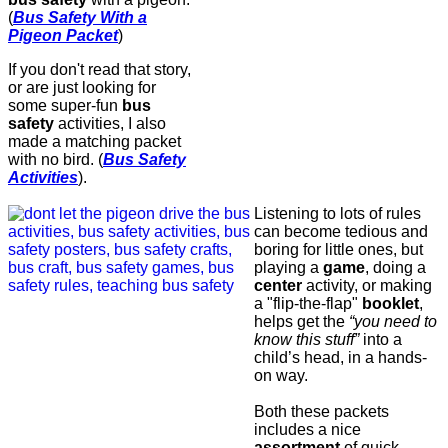
(
Bus Safety With a
Pigeon Packet
)
If you don't read that story,
or are just looking for
some super-fun
bus
safety
activities, I also
made a matching packet
with no bird. (
Bus Safety
Activities
).
Listening to lots of rules
can become tedious and
boring for little ones, but
playing a
game
, doing a
center
activity, or making
a "flip-the-flap"
booklet
,
helps get the
“you need to
know this stuff”
into a
child’s head, in a hands-
on way.
Both these packets
includes a nice
assortment
of quick,