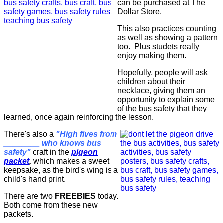
can be purchased at The
Dollar Store.
This also practices counting
as well as showing a pattern
too. Plus studets really
enjoy making them.
Hopefully, people will ask
children about their
necklace, giving them an
opportunity to explain some
of the bus safety that they
learned, once again reinforcing the lesson.
There's also a
"High fives from
________ who knows bus
safety"
craft in the
pigeon
packet
,
which makes a sweet
keepsake, as the bird's wing is a
child's hand print.
There are two
FREEBIES
today.
Both come from these new
packets.