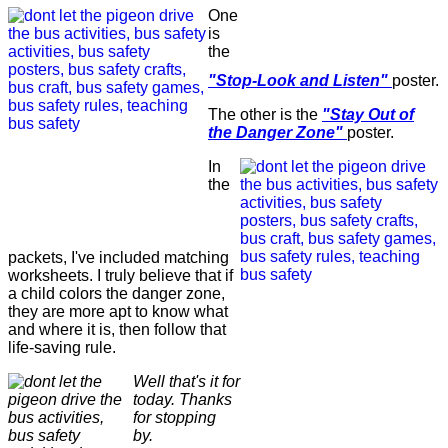
One
is
the
"Stop-Look and Listen"
poster.
The other is the
"Stay Out of
the Danger Zone"
poster.
In
the
packets, I've included matching
worksheets. I truly believe that if
a child colors the danger zone,
they are more apt to know what
and where it is, then follow that
life-saving rule.
Well that's it for
today. Thanks
for stopping
by.