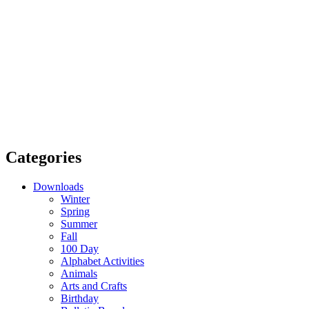
Categories
Downloads
Winter
Spring
Summer
Fall
100 Day
Alphabet Activities
Animals
Arts and Crafts
Birthday