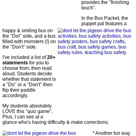
provides the "finishing
touch".
In the Bus Packet, the
puppet pal features a
happy & smiling bus on
the "Do!" side, and a bus
filled with monsters (!) on
the "Don't" side.
I've included a list of
20+
statements
for you to
choose from, then read
aloud. Students decide
whether that statement is
a "Do" or a "Don't" then
flip their paddle
accordingly.
My students absolutely
LOVE this "quiz game".
Plus, I can see at a
glance who's having difficulty & make corrections.
* Another fun way