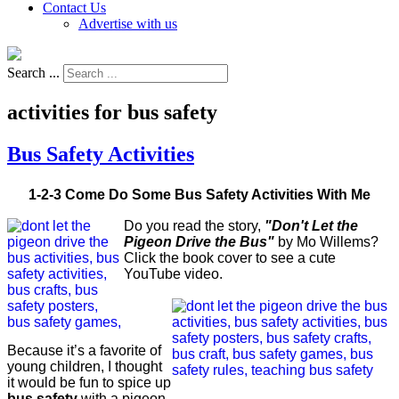
Contact Us
Advertise with us
Search ...
activities for bus safety
Bus Safety Activities
1-2-3 Come Do Some Bus Safety Activities With Me
Do you read the story,
"Don't Let the
Pigeon Drive the Bus"
by Mo Willems?
Click the book cover to see a cute
YouTube video.
Because it’s a favorite of
young children, I thought
it would be fun to spice up
bus safety
with a pigeon.