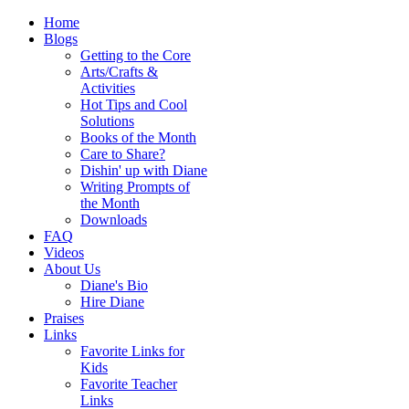
Home
Blogs
Getting to the Core
Arts/Crafts &
Activities
Hot Tips and Cool
Solutions
Books of the Month
Care to Share?
Dishin' up with Diane
Writing Prompts of
the Month
Downloads
FAQ
Videos
About Us
Diane's Bio
Hire Diane
Praises
Links
Favorite Links for
Kids
Favorite Teacher
Links