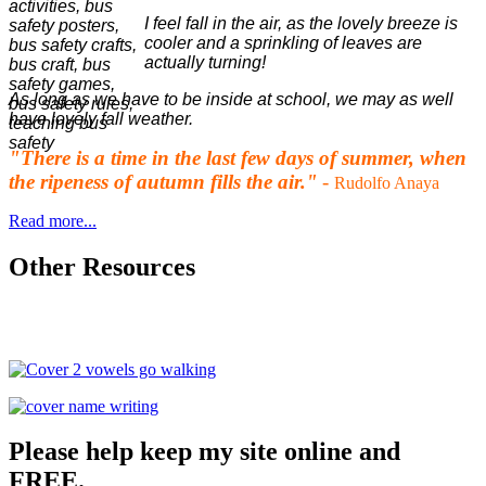
I feel fall in the air, as the lovely breeze is
cooler and a sprinkling of leaves are
actually turning!
As long as we have to be inside at school, we may as well
have lovely fall weather.
"There is a time in the last few days of summer, when
the ripeness of autumn fills the air."
-
Rudolfo Anaya
Read more...
Other Resources
Please help keep my site online and
FREE.