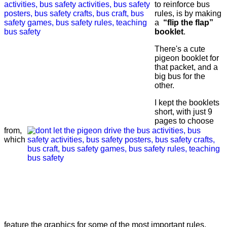
to reinforce bus
rules, is by making
a
“flip the flap”
booklet
.
There's a cute
pigeon booklet for
that packet, and a
big bus for the
other.
I kept the booklets
short, with just 9
pages to choose
from,
which
feature the graphics for some of the most important rules.