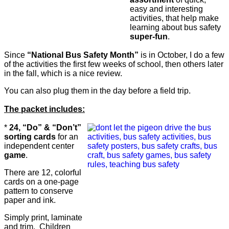
easy and interesting
activities, that help make
learning about bus safety
super-fun
.
Since
“National Bus Safety Month”
is in October, I do a few
of the activities the first few weeks of school, then others later
in the fall, which is a nice review.
You can also plug them in the day before a field trip.
The packet includes:
*
24, “Do” & “Don’t”
sorting cards
for an
independent center
game
.
There are 12, colorful
cards on a one-page
pattern to conserve
paper and ink.
Simply print, laminate
and trim. Children