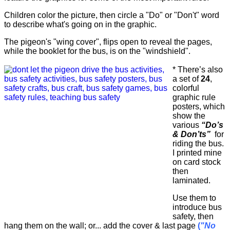
Children color the picture, then circle a "Do" or "Don't" word
to describe what's going on in the graphic.
The pigeon's "wing cover", flips open to reveal the pages,
while the booklet for the bus, is on the "windshield".
* There’s also
a set of
24
,
colorful
graphic rule
posters, which
show the
various
“Do’s
& Don’ts”
for
riding the bus.
I printed mine
on card stock
then
laminated.
Use them to
introduce bus
safety, then
hang them on the wall; or... add the cover & last page
(
"No