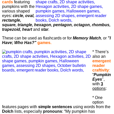
cards
featuring
pumpkins with the
various shaped
eyes:
circle, oval,
rectangle,
square, triangle, hexagon, pentagon, octagon, rhombus,
trapezoid, heart
and
star
.
These can be used as flashcards or for
Memory Match
,
or
"I
Have; Who Has?"
games.
* There’s
also an
emergent
reader
craftivity
:
“
Pumpkin
Eyes
",
with
3
options
:
* One
option
features pages with
simple sentences
using words from the
Dolch
lists, especially
pronouns
: “My pumpkin has