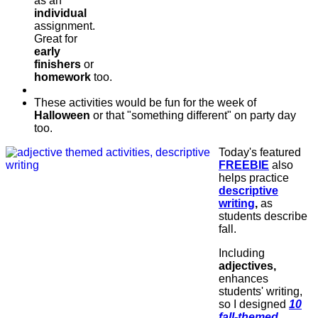
as an
individual
assignment.
Great for
early
finishers
or
homework
too.
These activities would be fun for the week of
Halloween
or that "something different" on party day
too.
Today's featured
FREEBIE
also
helps practice
descriptive
writing
,
as
students describe
fall.
Including
adjectives,
enhances
students' writing,
so I designed
10
fall-themed