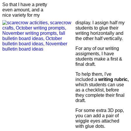
So that I have a pretty
even amount, and a
nice variety for my
display. I assign half my
students to glue their
writing horizontally and
the other half vertically.
For any of our writing
assigments, I have
students make a first &
final draft.
To help them, I've
included a
writing rubric,
which students can use
as a checklist, before
they complete their final
draft.
For some extra 3D pop,
you can add a pair of
wiggle eyes attached
with glue dots.