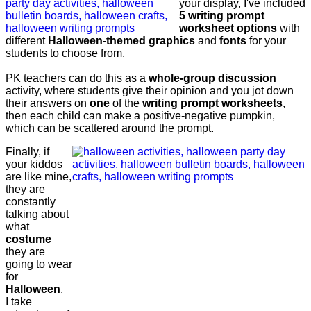
your display, I've included
5 writing prompt
worksheet options
with
different
Halloween-themed graphics
and
fonts
for your
students to choose from.
PK teachers can do this as a
whole-group discussion
activity, where students give their opinion and you jot down
their answers on
one
of the
writing prompt worksheets
,
then each child can make a positive-negative pumpkin,
which can be scattered around the prompt.
Finally, if
your kiddos
are like mine,
they are
constantly
talking about
what
costume
they are
going to wear
for
Halloween
.
I take