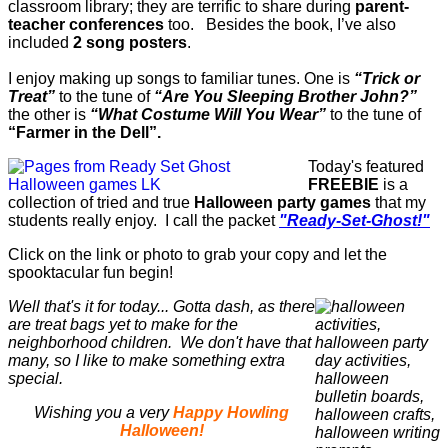
classroom library; they are terrific to share during
parent-
teacher conferences
too. Besides the book, I’ve also
included
2 song posters
.
I enjoy making up songs to familiar tunes. One is
“Trick or
Treat”
to the tune of
“Are You Sleeping Brother John?”
the other is
“What Costume Will You Wear”
to the tune of
“Farmer in the Dell”.
Today's featured
FREEBIE
is a
collection of tried and true
Halloween party games
that my
students really enjoy. I call the packet
"Ready-Set-Ghost!"
Click on the link or photo to grab your copy and let the
spooktacular fun begin!
Well that's it for today... Gotta dash, as there
are treat bags yet to make for the
neighborhood children. We don't have that
many, so I like to make something extra
special.
Wishing you a very
Happy Howling
Halloween!