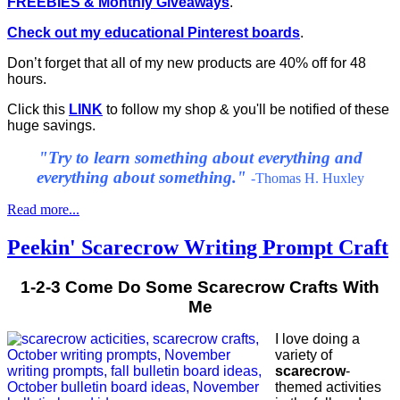
FREEBIES & Monthly Giveaways
.
Check out my educational Pinterest boards
.
Don’t forget that all of my new products are 40% off for 48
hours.
Click this
LINK
to follow my shop & you'll be notified of these
huge savings.
"
Try to learn something about everything and
everything about something."
-Thomas H. Huxley
Read more...
Peekin' Scarecrow Writing Prompt Craft
1-2-3 Come Do Some Scarecrow Crafts With
Me
I love doing a
variety of
scarecrow
-
themed activities