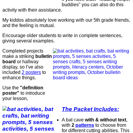
buddies" you can also do this
activity with their assistance.
My kiddos absolutely love working with our 5th grade friends,
and the feeling is mutual.
Encourage older students to write in complete sentences,
giving several examples.
Completed projects
make a striking
bulletin
board
or hallway
display, so I’ve also
included
2 posters
to
enhance things.
Use the
"definition
poster"
to introduce
your lesson,
The Packet Includes:
A bat cave
with & without text
,
with
2
patterns
to choose from
for different cutting abilities. This