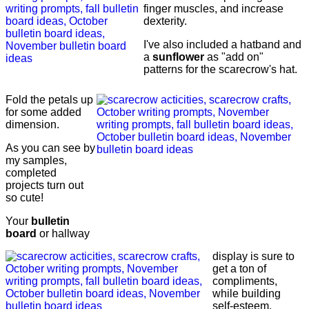
finger muscles, and increase
dexterity.
I've also included a hatband and
a
sunflower
as "add on"
patterns for the scarecrow's hat.
Fold the petals up
for some added
dimension.
As you can see by
my samples,
completed
projects turn out
so cute!
Your
bulletin
board
or hallway
display is sure to
get a ton of
compliments,
while building
self-esteem.