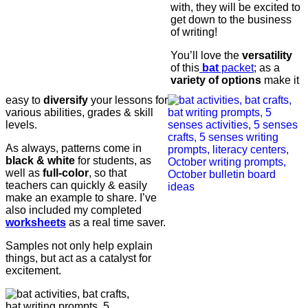
with, they will be excited to
get down to the business
of writing!
You’ll love the
versatility
of this
bat
packet
; as a
variety of options
make it
easy to
diversify
your lessons for
various abilities, grades & skill
levels.
As always, patterns come in
black & white
for students, as
well as
full-color
, so that
teachers can quickly & easily
make an example to share. I’ve
also included my completed
worksheets
as a real time saver.
Samples not only help explain
things, but act as a catalyst for
excitement.