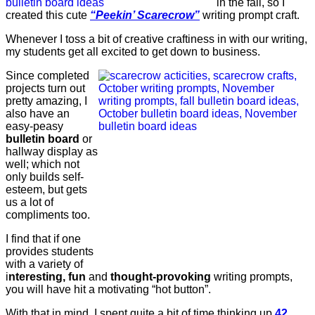
in the fall, so I
created this cute
“Peekin’ Scarecrow”
writing prompt craft.
Whenever I toss a bit of creative craftiness in with our writing,
my students get all excited to get down to business.
Since completed
projects turn out
pretty amazing, I
also have an
easy-peasy
bulletin board
or
hallway display as
well; which not
only builds self-
esteem, but gets
us a lot of
compliments too.
I find that if one
provides students
with a variety of
i
nteresting, fun
and
thought-provoking
writing prompts,
you will have hit a motivating “hot button”.
With that in mind, I spent quite a bit of time thinking up
42