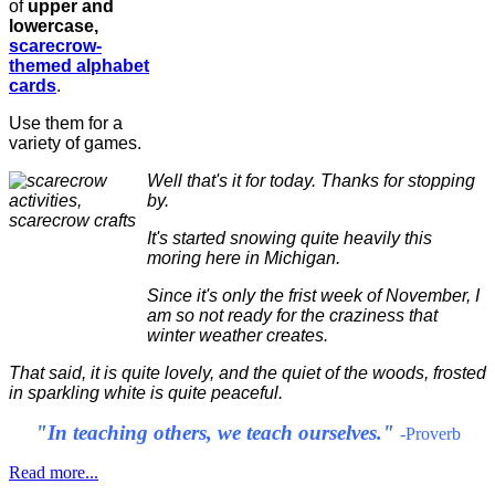
of
upper and
lowercase,
scarecrow-
themed alphabet
cards
.
Use them for a
variety of games.
Well that's it for today. Thanks for stopping
by.
It's started snowing quite heavily this
moring here in Michigan.
Since it's only the frist week of November, I
am so not ready for the craziness that
winter weather creates.
That said, it is quite lovely, and the quiet of the woods, frosted
in sparkling white is quite peaceful.
"In teaching others, we teach ourselves."
-Proverb
Read more...