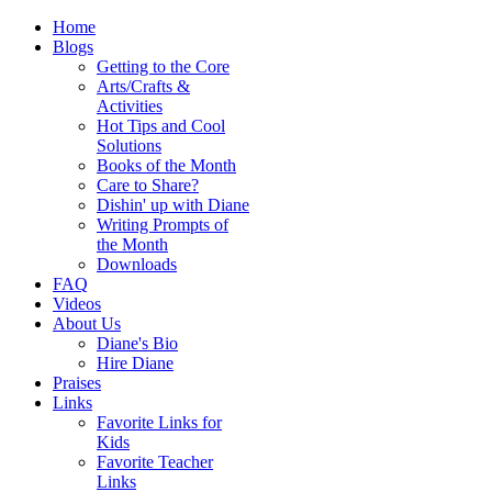
Home
Blogs
Getting to the Core
Arts/Crafts &
Activities
Hot Tips and Cool
Solutions
Books of the Month
Care to Share?
Dishin' up with Diane
Writing Prompts of
the Month
Downloads
FAQ
Videos
About Us
Diane's Bio
Hire Diane
Praises
Links
Favorite Links for
Kids
Favorite Teacher
Links