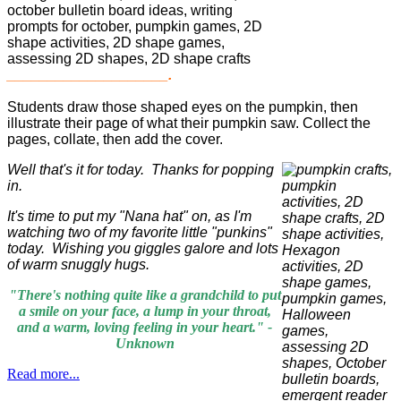
____________________.
Students draw those shaped eyes on the pumpkin, then
illustrate their page of what their pumpkin saw. Collect the
pages, collate, then add the cover.
Well that's it for today. Thanks for popping
in.
It's time to put my "Nana hat" on, as I'm
watching two of my favorite little "punkins"
today. Wishing you giggles galore and lots
of warm snuggly hugs.
"There's nothing quite like a grandchild to put
a smile on your face, a lump in your throat,
and a warm, loving feeling in your heart."
-
Unkno
wn
Read more...