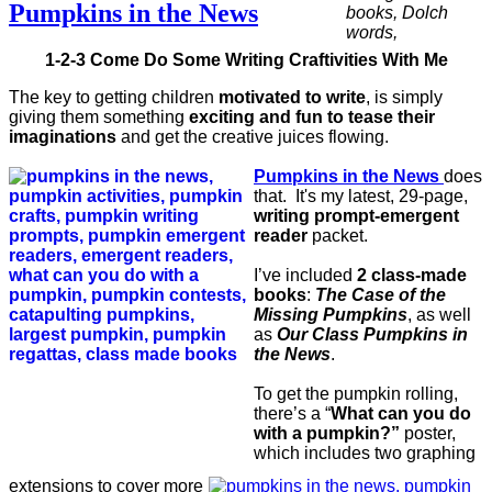
Pumpkins in the News
1-2-3 Come Do Some Writing Craftivities With Me
The key to getting children
motivated to write
, is simply
giving them something
exciting and fun to tease their
imaginations
and get the creative juices flowing.
Pumpkins in the News
does
that. It's my latest, 29-page,
writing prompt-emergent
reader
packet.
I’ve included
2 class-made
books
:
The Case of the
Missing Pumpkins
, as well
as
Our Class Pumpkins in
the News
.
To get the pumpkin rolling,
there’s a “
What can you do
with a pumpkin?”
poster,
which includes two graphing
extensions to cover more