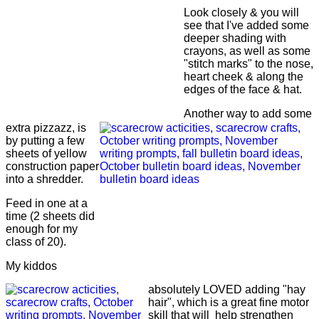
Look closely & you will
see that I've added some
deeper shading with
crayons, as well as some
"stitch marks" to the nose,
heart cheek & along the
edges of the face & hat.
Another way to add some
extra pizzazz, is
by putting a few
sheets of yellow
construction paper
into a shredder.
Feed in one at a
time (2 sheets did
enough for my
class of 20).
My kiddos
absolutely LOVED adding "hay
hair", which is a great fine motor
skill that will help strengthen