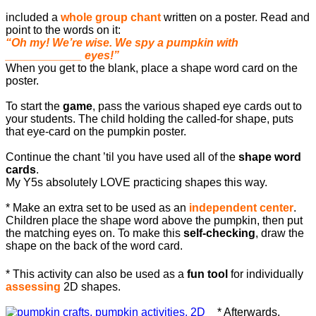
included a
whole group chant
written on a poster. Read and
point to the words on it:
“Oh my! We’re wise. We spy a pumpkin with
____________ eyes!”
When you get to the blank, place a shape word card on the
poster.
To start the
game
, pass the various shaped eye cards out to
your students. The child holding the called-for shape, puts
that eye-card on the pumpkin poster.
Continue the chant ’til you have used all of the
shape word
cards
.
My Y5s absolutely LOVE practicing shapes this way.
* Make an extra set to be used as an
independent center
.
Children place the shape word above the pumpkin, then put
the matching eyes on. To make this
self-checking
, draw the
shape on the back of the word card.
* This activity can also be used as a
fun tool
for individually
assessing
2D shapes.
* Afterwards,