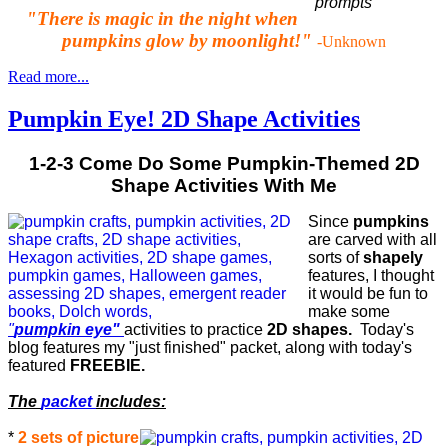
"There is magic in the night when
pumpkins glow by moonlight!"
-Unknown
Read more...
Pumpkin Eye! 2D Shape Activities
1-2-3 Come Do Some Pumpkin-Themed 2D
Shape Activities With Me
Since
pumpkins
are carved with all
sorts of
shapely
features, I thought
it would be fun to
make some
"
pumpkin eye"
activities to practice
2D shapes.
Today's
blog features my "just finished" packet, along with today's
featured
FREEBIE.
The
packet
includes:
*
2 sets of picture