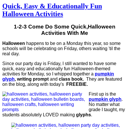
Quick, Easy & Educationally Fun
Halloween Activities
1-2-3 Come Do Some Quick,Halloween
Activities With Me
Halloween
happens to be on a Monday this year, so some
schools will be celebrating on Friday, others waiting 'til the
real day.
Since our party day is Friday, I still wanted to have some
quick, easy and educationally fun Halloween-themed
activities for Monday, so I whipped together a
pumpkin
glyph
, writing prompt
and
class book.
They are featured
on the blog, along with today's
FREEBIE.
First up is the
pumpkin glyph
.
No matter what
grade I taught, my
students absolutely LOVED making
glyphs
.