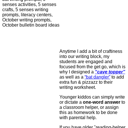
Anytime I add a bit of craftiness
into our writing block, my
students are engaged and
focused from the get go, which is
why I designed a
“cave topper”
as well as a
“bat dangler”
to add
extra fun & pizzazz to their
writing worksheet.
Younger kiddos can simply write
or dictate a
one-word answer
to
a classroom helper, or assign
this as homework to be done
with parental help.
If you have older "reading-helper