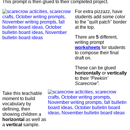
This prompt is then glued to their completed project.
For extra pizzazz, have
students add some color
to the "quilt patch" border
at the top.
There are
5
different,
writing prompt
worksheets
for students
to compose their final
draft on.
These can be glued
horizontally
or
vertically
to their
“Peekiin’
Scarecrow”.
Take this teachable
moment to build
vocabulary by
defining, then
showing children a
horizontal
as well as
a
vertical
sample.