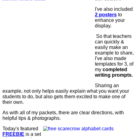
I've also included
2 posters
to
enhance your
display.
So that teachers
can quickly &
easily make an
example to share,
I've also made
templates for 3, of
my
completed
writing prompts.
Sharing an
example, not only helps easily explain what you want your
students to do, but also gets them excited to make one of
their own.
As with all of my packets, there are clear directions, with
helpful tips & photographs.
Today's featured
FREEBIE
is a set