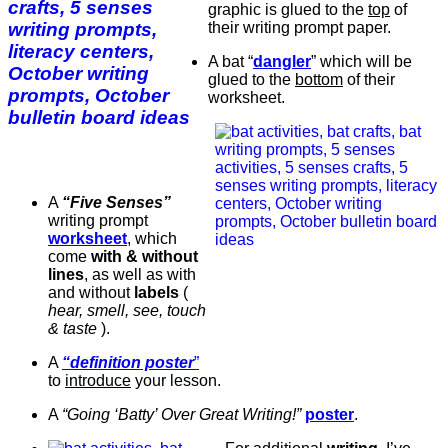
graphic is glued to the
top
of
their writing prompt paper.
A bat “
dangler
” which will be
glued to the
bottom
of their
worksheet.
A
“Five Senses”
writing prompt
worksheet
, which
come
with & without
lines
, as well as with
and without
labels
(
hear, smell, see, touch
& taste
).
A
“definition poster
”
to
introduce
your lesson.
A
“Going ‘Batty’ Over Great Writing!”
poster
.