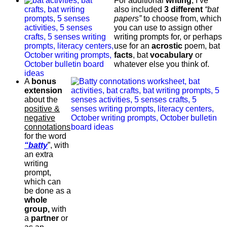
For additional
writing
, I’ve
also included
3 different
“bat
papers”
to choose from, which
you can use to assign other
writing prompts for, or perhaps
use for an
acrostic
poem, bat
facts
, bat
vocabulary
or
whatever else you think of.
A
bonus
extension
about the
positive &
negative
connotations
for the word
“batty
”, with
an extra
writing
prompt,
which can
be done as a
whole
group,
with
a
partner
or