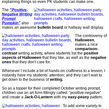
explaining things so even PK students can make one.
The
"Positive-
Negative Writing
Prompt
Pumpkin"
also
makes an awesome
bulletin board
or hallway wall display.
The controversy of
Halloween
,
makes a nice
comparison-
contrast
writing activity, where students list the
positive
aspects of Halloween
that they like, as well as the
negative
ones
that they don't care for.
Whenever I include a bit of hands-on craftiness to a lesson, I
instantly have my students' attention; and they can't wait to
get down to the business of
writing
.
So as a topper for their completed October writing prompt,
children use an art form fittingly called: "positive-negative"
and create a
Jack-O-Lantern
with my
easy-peasy
pattern.
To add some variety to