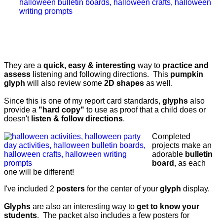
They are a
quick, easy & interesting
way to
practice and
assess
listening and following directions. This
pumpkin
glyph
will also review some
2D shapes
as well.
Since this is one of my report card standards,
glyphs
also
provide a
"hard copy"
to use as proof that a child does or
doesn't
listen & follow directions
.
Completed
projects make an
adorable
bulletin
board
, as each
one will be different!
I've included 2
posters
for the center of your
glyph
display.
Glyphs
are also an interesting way to
get to know your
students
. The packet also includes a few posters for