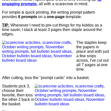
engaging prompts
, all with a scarecrow in mind.
For simple & quick printing, the writing prompt pattern
provides
6 prompts
on a
one-page
template.
TIP:
Whenever I need to pre-cut things for my kiddos as a
time saver, I stack at least 3 pages then staple around the
edges.
The staples keep
the papers in
place and with just
a few snips
across, I've cut out
all 7 pages at one
time.
After cutting, toss the "prompt cards" into a basket.
Students pick 3,
choose their
favorite, then toss
the other 2 back in
the basket.