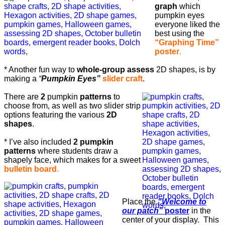
graph
which
pumpkin eyes
everyone liked the
best using the
“Graphing Time”
poster
.
* Another fun way to
whole-group assess
2D shapes, is by
making a
“
Pumpkin Eyes”
slider craft
.
There are
2
pumpkin
patterns
to
choose from, as well as two slider strip
options featuring the various
2D
shapes
.
* I’ve also included
2 pumpkin
patterns
where students draw a
shapely face, which makes for a sweet
bulletin board
.
Place the
“Welcome to
our patch”
poster
in the
center of your display. This