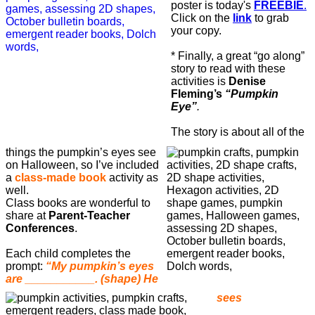
poster is today's
FREEBIE
.
Click on the
link
to grab
your copy.
* Finally, a great “go along”
story to read with these
activities is
Denise
Fleming’s
“Pumpkin
Eye”
.
The story is about all of the
things the pumpkin’s eyes see
on Halloween, so I’ve included
a
class-made book
activity as
well.
Class books are wonderful to
share at
Parent-Teacher
Conferences
.
Each child completes the
prompt:
“My pumpkin’s eyes
are ___________. (shape) He
sees