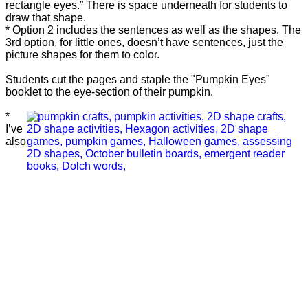
rectangle eyes.” There is space underneath for students to
draw that shape.
* Option 2 includes the sentences as well as the shapes. The
3rd option, for little ones, doesn’t have sentences, just the
picture shapes for them to color.
Students cut the pages and staple the "Pumpkin Eyes"
booklet to the eye-section of their pumpkin.
*
I’ve
also