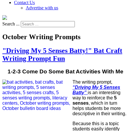
Contact Us
Advertise with us
Search ...
October Writing Prompts
"Driving My 5 Senses Batty!" Bat Craft
Writing Prompt Fun
1-2-3 Come Do Some Bat Activities With Me
The writing prompt,
“Driving My 5 Senses
Batty”
is an interesting
way to reinforce the
5
senses
, which in turn
helps students be more
descriptive in their writing.
Because this is a topic
students easily identify