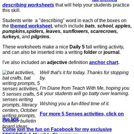
describing worksheets
that will help your students practice
this skill.
Students write a "describing" word in each of the boxes on
the
themed worksheet
, which include
bats
,
school, apples,
pumpkins,spiders, leaves, sunflowers, scarecrows,
turkeys,
and
pilgrims
.
These worksheets make a nice
Daily 5
fall writing activity,
and can also be inserted into a writing
folder
or
journal
.
I've also included an
adjective
definition
anchor chart
.
Well that's it for today. Thanks for stopping
by.
I’m Diane from Teach With Me, hoping you
& your students will go batty over learning.
Wishing you a fun-filled time of it.
For more 5 Senses activities, click on
the link
.
Come join the fun on Facebook for my exclusive