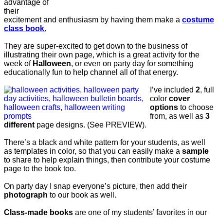
advantage of
their
excitement and enthusiasm by having them make a
costume
class book
.
They are super-excited to get down to the business of
illustrating their own page, which is a great activity for the
week of
Halloween
, or even on party day for something
educationally fun to help channel all of that energy.
I’ve included
2
, full
color
cover
options
to choose
from, as well as
3
different
page designs. (See PREVIEW).
There’s a black and white pattern for your students, as well
as templates in color, so that you can easily make a
sample
to share to help explain things, then contribute your costume
page to the book too.
On party day I snap everyone’s picture, then add their
photograph
to our book as well.
Class-made books
are one of my students’ favorites in our