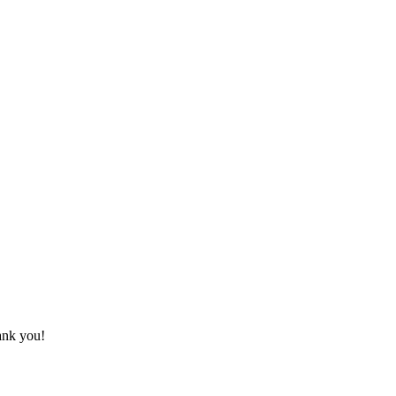
hank you!