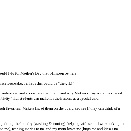
ould I do for Mother's Day that will soon be here!
nice keepsake, perhaps this could be "the gift!"
ly understand and appreciate their mom and why Mother’s Day is such a special
ftivity" that students can make for their moms as a special card.
ir favorites. Make a list of them on the board and see if they can think of a
ing, doing the laundry (washing & ironing), helping with school work, taking me
ng to me), reading stories to me and my mom loves me (hugs me and kisses me