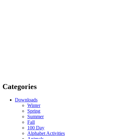
Categories
Downloads
Winter
Spring
Summer
Fall
100 Day
Alphabet Activities
Animals