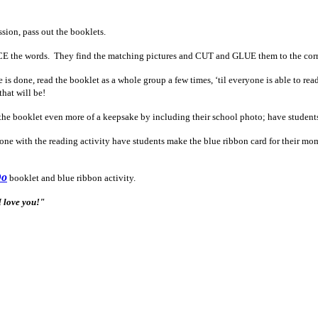
ssion, pass out the booklets.
 the words. They find the matching pictures and CUT and GLUE them to the corr
s done, read the booklet as a whole group a few times, ‘til everyone is able to rea
that will be!
he booklet even more of a keepsake by including their school photo; have students g
ne with the reading activity have students make the blue ribbon card for their m
Do
booklet and blue ribbon activity.
I love you!"