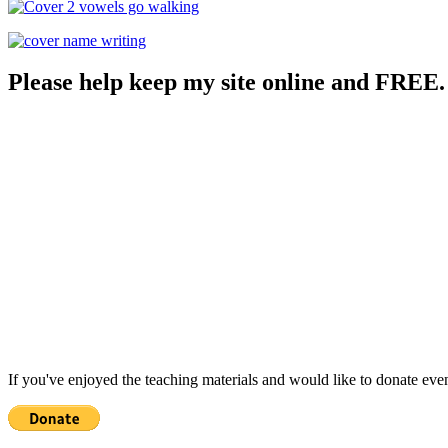
Please help keep my site online and FREE.
If you've enjoyed the teaching materials and would like to donate eve