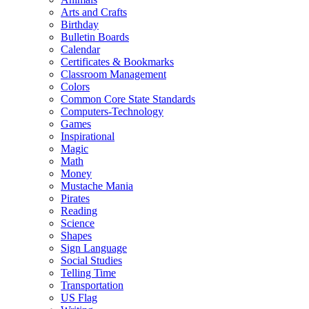
Arts and Crafts
Birthday
Bulletin Boards
Calendar
Certificates & Bookmarks
Classroom Management
Colors
Common Core State Standards
Computers-Technology
Games
Inspirational
Magic
Math
Money
Mustache Mania
Pirates
Reading
Science
Shapes
Sign Language
Social Studies
Telling Time
Transportation
US Flag