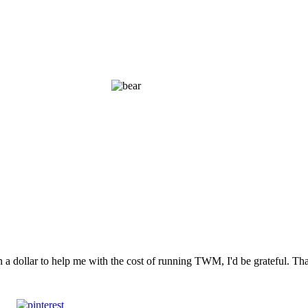
n a dollar to help me with the cost of running TWM, I'd be grateful. T