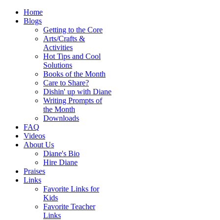
Home
Blogs
Getting to the Core
Arts/Crafts &
Activities
Hot Tips and Cool
Solutions
Books of the Month
Care to Share?
Dishin' up with Diane
Writing Prompts of
the Month
Downloads
FAQ
Videos
About Us
Diane's Bio
Hire Diane
Praises
Links
Favorite Links for
Kids
Favorite Teacher
Links