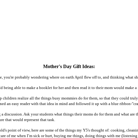
Mother's Day Gift Ideas:
me, you're probably wondering where on earth April flew off to, and thinking what sh
ld being able to make a booklet for her and then read it to their mom would make a 
lp children realize all the things busy mommies do for them, so that they could tru
ned an easy reader with that idea in mind and followed it up with a blue ribbon-"cra
 a discussion. Ask your students what things their moms do for them and what are the
re that would represent that task.
old's point of view, here are some of the things my Y5's thought of: cooking, clean
 care of me when I’m sick or hurt, buying me things, doing things with me (listeni