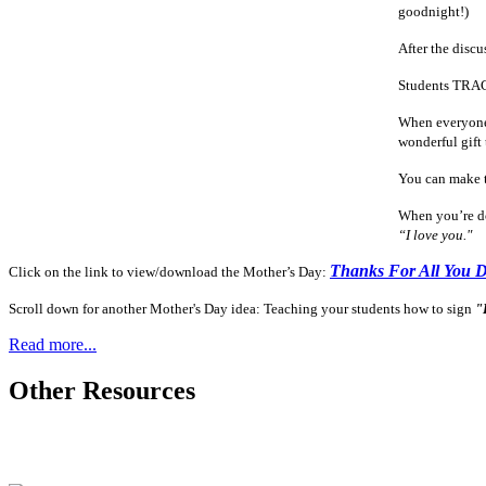
goodnight!)
After the discu
Students TRACE
When everyone i
wonderful gift 
You can make t
When you’re do
“I love you."
Thanks For All You 
Click on the link to view/download the Mother’s Day:
Scroll down for another Mother's Day idea: Teaching your students how to sign
"
Read more...
Other Resources