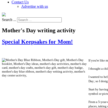
Contact Us
Advertise with us
Search ...
Mother's Day writing activity
Special Keepsakes for Mom!
If you're like 
I thought a chi
I wanted to he
Day; so I desig
Start by having
symbol or pictu
From a 5-year-
places, taking