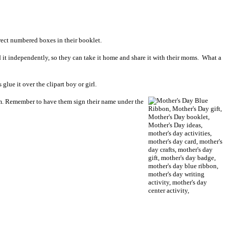
ect numbered boxes in their booklet.
d it independently, so they can take it home and share it with their moms. What a
lue it over the clipart boy or girl.
om. Remember to have them sign their name under the