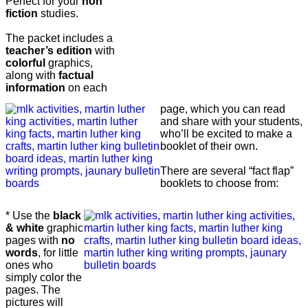
Perfect for your
non
fiction
studies.
The packet includes a
teacher’s edition
with
colorful
graphics,
along with
factual
information
on each
page, which you can read
and share with your students,
who’ll be excited to make a
booklet of their own.
There are several “fact flap”
booklets to choose from:
* Use the
black
& white
graphic
pages with
no
words
, for little
ones who
simply color the
pages. The
pictures will