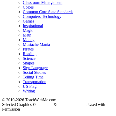
Classroom Management
Colors
Common Core State Standards
Computers-Technology
Games
Inspirational
Magic
Math
Money
Mustache Mania
Pirates
Reading
Science
Shapes
Sign Language
Social Studies
Telling Time
Transportation
US Flag
Writing
© 2010-
2026 TeachWithMe.com
Selected Graphics ©
DJ Inkers
&
Laura Strickland
- Used with
Permission