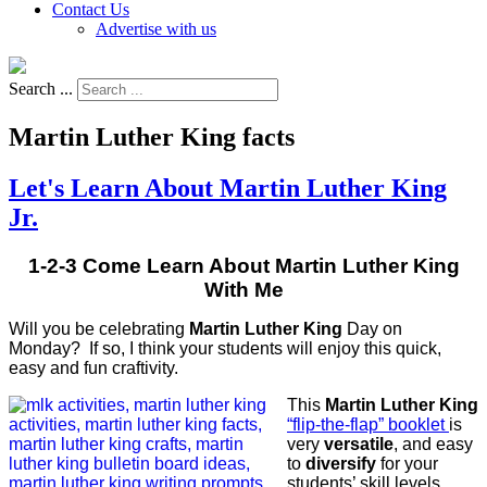
Contact Us
Advertise with us
Search ...
Martin Luther King facts
Let's Learn About Martin Luther King
Jr.
1-2-3 Come Learn About Martin Luther King
With Me
Will you be celebrating
Martin Luther King
Day on
Monday? If so, I think your students will enjoy this quick,
easy and fun craftivity.
This
Martin Luther King
“flip-the-flap” booklet
is
very
versatile
, and easy
to
diversify
for your
students’ skill levels,