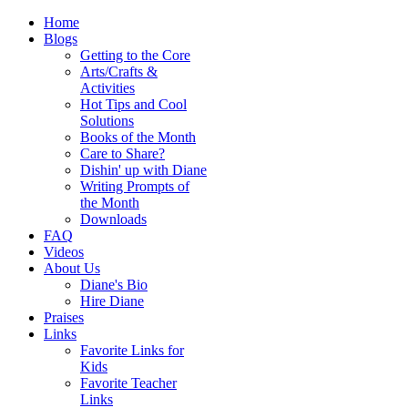
Home
Blogs
Getting to the Core
Arts/Crafts &
Activities
Hot Tips and Cool
Solutions
Books of the Month
Care to Share?
Dishin' up with Diane
Writing Prompts of
the Month
Downloads
FAQ
Videos
About Us
Diane's Bio
Hire Diane
Praises
Links
Favorite Links for
Kids
Favorite Teacher
Links