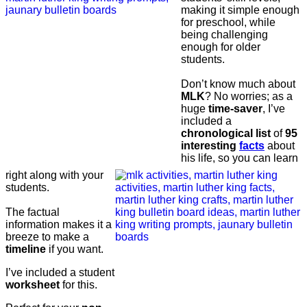
making it simple enough
for preschool, while
being challenging
enough for older
students.
Don’t know much about
MLK
? No worries; as a
huge
time-saver
, I’ve
included a
chronological list
of
95
interesting
facts
about
his life, so you can learn
right along with your
students.
The factual
information makes it a
breeze to make a
timeline
if you want.
I’ve included a student
worksheet
for this.