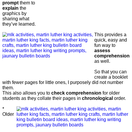
prompt
them to
explain
the
graphics by
sharing what
they’ve learned.
This provides a
quick, easy and
fun way to
assess
comprehension
as well.
So that you can
create a booklet
with fewer pages for little ones, I purposely did not number
them.
This also allows you to
check comprehension
for older
students as they collate their pages in
chronological
order.
*
Older