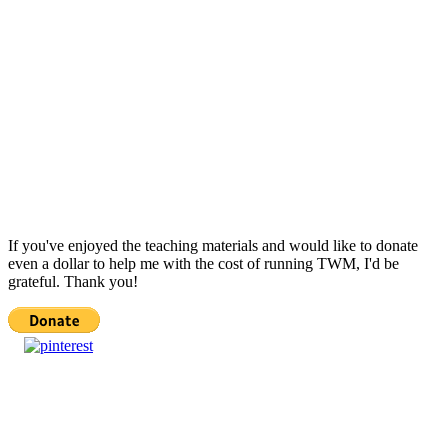
If you've enjoyed the teaching materials and would like to donate
even a dollar to help me with the cost of running TWM, I'd be
grateful. Thank you!