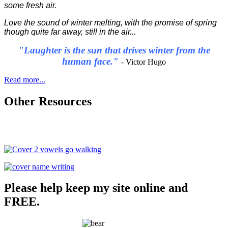
some fresh air.
Love the sound of winter melting, with the promise of spring
though quite far away, still in the air...
"Laughter is the sun that drives winter from the
human face."
- Victor Hugo
Read more...
Other Resources
Please help keep my site online and
FREE.