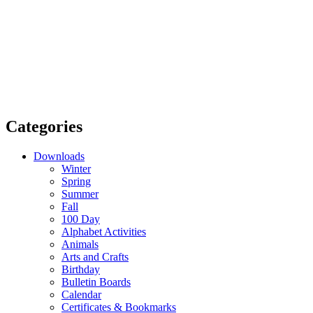
Categories
Downloads
Winter
Spring
Summer
Fall
100 Day
Alphabet Activities
Animals
Arts and Crafts
Birthday
Bulletin Boards
Calendar
Certificates & Bookmarks