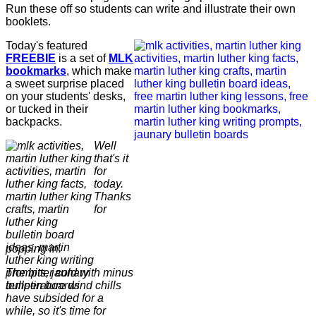
Run these off so students can write and illustrate their own
booklets.
Today's featured
FREEBIE
is a set of
MLK
bookmarks
, which make
a sweet surprise placed
on your students' desks,
or tucked in their
backpacks.
Well
that's it
for
today.
Thanks
for
popping in.
The bitter cold with minus
temperature wind chills
have subsided for a
while, so it's time for