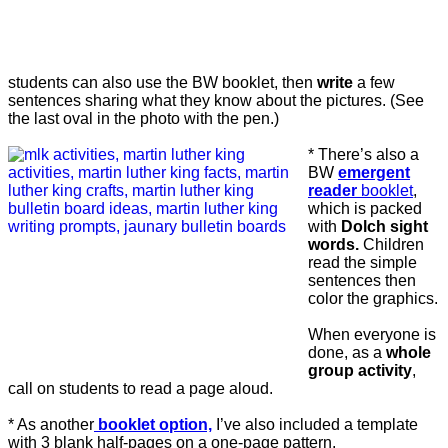
students can also use the BW booklet, then
write
a few
sentences sharing what they know about the pictures. (See
the last oval in the photo with the pen.)
* There’s also a
BW
emergent
reader
booklet
,
which is packed
with
Dolch sight
words.
Children
read the simple
sentences then
color the graphics.
When everyone is
done, as a
whole
group activity
,
call on students to read a page aloud.
* As another
booklet option,
I’ve also included a template
with 3 blank half-pages on a one-page pattern.