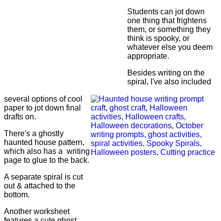
Students can jot down
one thing that frightens
them, or something they
think is spooky, or
whatever else you deem
appropriate.
Besides writing on the
spiral, I've also included
several options of cool
paper to jot down final
drafts on.
There's a ghostly
haunted house pattern,
which also has a writing
page to glue to the back.
A separate spiral is cut
out & attached to the
bottom.
Another worksheet
features a cute ghost