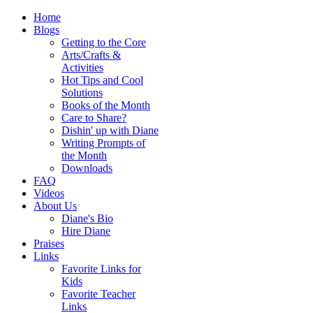
Home
Blogs
Getting to the Core
Arts/Crafts &
Activities
Hot Tips and Cool
Solutions
Books of the Month
Care to Share?
Dishin' up with Diane
Writing Prompts of
the Month
Downloads
FAQ
Videos
About Us
Diane's Bio
Hire Diane
Praises
Links
Favorite Links for
Kids
Favorite Teacher
Links