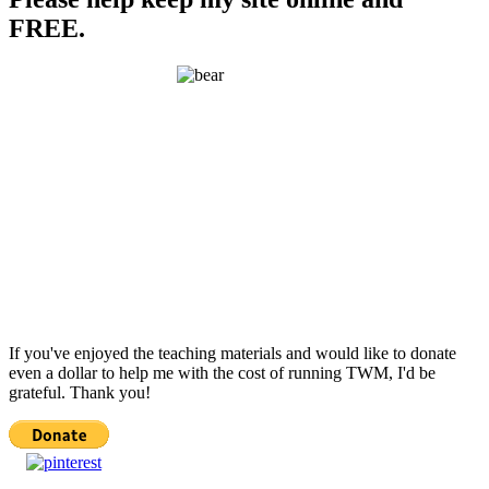
FREE.
If you've enjoyed the teaching materials and would like to donate
even a dollar to help me with the cost of running TWM, I'd be
grateful. Thank you!