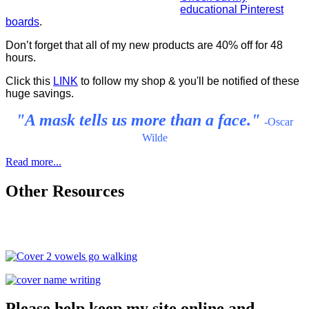
educational Pinterest
boards
.
Don’t forget that all of my new products are 40% off for 48
hours.
Click this
LINK
to follow my shop & you'll be notified of these
huge savings.
"A mask tells us more than a face."
-Oscar
Wilde
Read more...
Other Resources
Please help keep my site online and