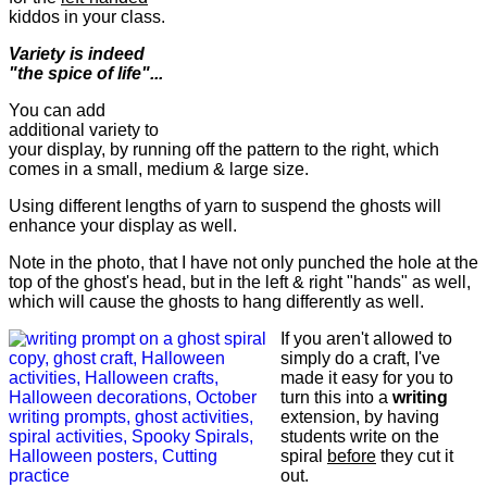
kiddos in your class.
Variety is indeed
"the spice of life"...
You can add
additional variety to
your display, by running off the pattern to the right, which
comes in a small, medium & large size.
Using different lengths of yarn to suspend the ghosts will
enhance your display as well.
Note in the photo, that I have not only punched the hole at the
top of the ghost's head, but in the left & right "hands" as well,
which will cause the ghosts to hang differently as well.
If you aren't allowed to
simply do a craft, I've
made it easy for you to
turn this into a
writing
extension, by having
students write on the
spiral
before
they cut it
out.