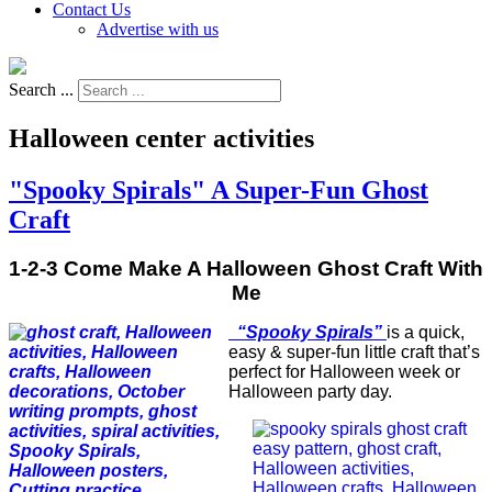
Contact Us
Advertise with us
Search ...
Halloween center activities
"Spooky Spirals" A Super-Fun Ghost
Craft
1-2-3 Come Make A Halloween Ghost Craft With
Me
“Spooky Spirals”
is a quick,
easy & super-fun little craft that’s
perfect for Halloween week or
Halloween party day.