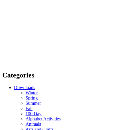
Categories
Downloads
Winter
Spring
Summer
Fall
100 Day
Alphabet Activities
Animals
Arts and Crafts