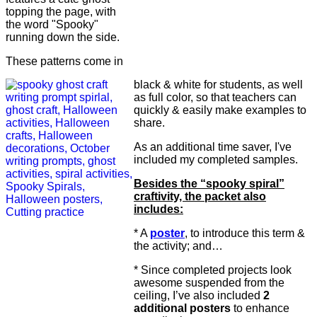
topping the page, with
the word "Spooky"
running down the side.
These patterns come in
black & white for students, as well
as full color, so that teachers can
quickly & easily make examples to
share.
As an additional time saver, I've
included my completed samples.
Besides the “spooky spiral”
craftivity, the packet also
includes:
* A
poster
, to introduce this term &
the activity; and…
* Since completed projects look
awesome suspended from the
ceiling, I’ve also included
2
additional posters
to enhance