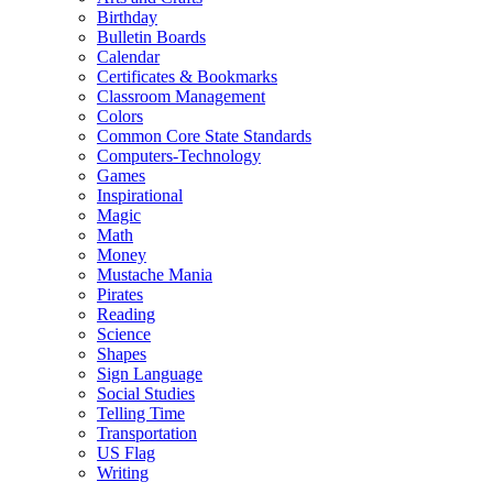
Birthday
Bulletin Boards
Calendar
Certificates & Bookmarks
Classroom Management
Colors
Common Core State Standards
Computers-Technology
Games
Inspirational
Magic
Math
Money
Mustache Mania
Pirates
Reading
Science
Shapes
Sign Language
Social Studies
Telling Time
Transportation
US Flag
Writing