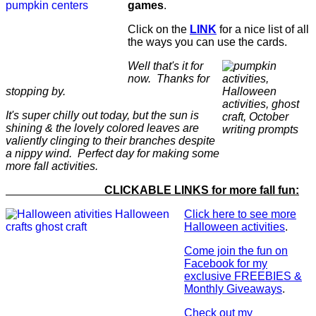
games
.
Click on the
LINK
for a nice list of all
the ways you can use the cards.
Well that's it for
now. Thanks for
stopping by.
It's super chilly out today, but the sun is
shining & the lovely colored leaves are
valiently clinging to their branches despite
a nippy wind. Perfect day for making some
more fall activities.
CLICKABLE LINKS for more fall fun:
Click here to see more
Halloween activities
.
Come join the fun on
Facebook for my
exclusive FREEBIES &
Monthly Giveaways
.
Check out my