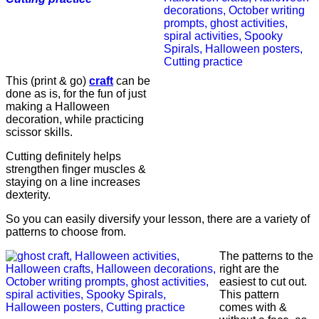
This (print & go)
craft
can be
done as is, for the fun of just
making a Halloween
decoration, while practicing
scissor skills.
Cutting definitely helps
strengthen finger muscles &
staying on a line increases
dexterity.
So you can easily diversify your lesson, there are a variety of
patterns to choose from.
The patterns to the
right are the
easiest to cut out.
This pattern
comes with &