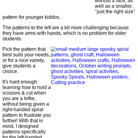
without a face, as
well as a smaller,
"just the right size"
pattern for younger kiddos.
The patterns to the left are a bit more challenging because
they have arms with hands, which is no problem for older
students.
Pick the pattern that
best suits your needs,
or for a nice variety,
give students a
choice.
It's hard enough
learning how to hold a
scissors & cut when
you are a leftie,
without being given a
right-handed spiral
pattern to frustrate you
further! With that in
mind, I designed
patterns specifically
for the
left-handed