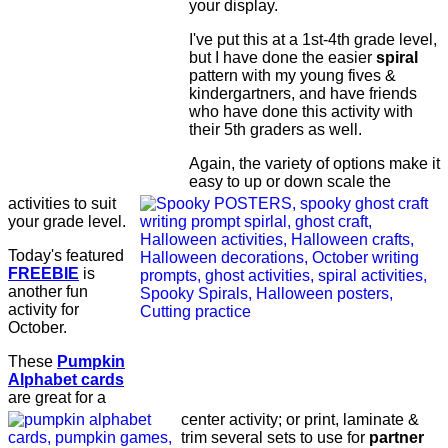
your display.
I've put this at a 1st-4th grade level,
but I have done the easier
spiral
pattern with my young fives &
kindergartners, and have friends
who have done this activity with
their 5th graders as well.
Again, the variety of options make it
easy to up or down scale the
activities to suit
your grade level.
Today's featured
FREEBIE
is
another fun
activity for
October.
These
Pumpkin
Alphabet cards
are great for a
center activity; or print, laminate &
trim several sets to use for
partner