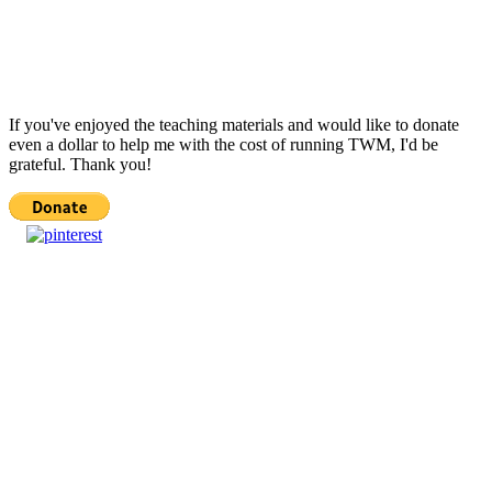
If you've enjoyed the teaching materials and would like to donate
even a dollar to help me with the cost of running TWM, I'd be
grateful. Thank you!