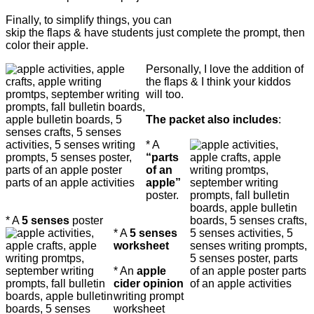
Finally, to simplify things, you can
skip the flaps & have students just complete the prompt, then
color their apple.
Personally, I love the addition of
the flaps & I think your kiddos
will too.
The packet also includes
:
* A
“parts
of an
apple”
poster.
* A
5 senses
poster
* A
5 senses
worksheet
*
An
apple
cider opinion
writing prompt
worksheet