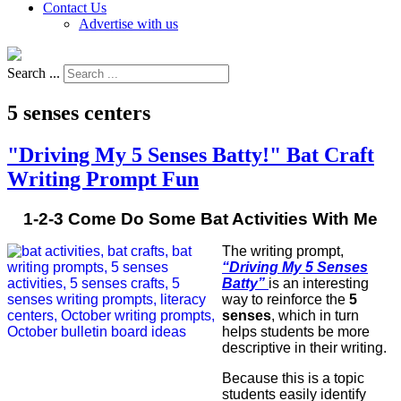
Contact Us
Advertise with us
Search ...
5 senses centers
"Driving My 5 Senses Batty!" Bat Craft
Writing Prompt Fun
1-2-3 Come Do Some Bat Activities With Me
The writing prompt,
“Driving My 5 Senses
Batty”
is an interesting
way to reinforce the
5
senses
, which in turn
helps students be more
descriptive in their writing.
Because this is a topic
students easily identify