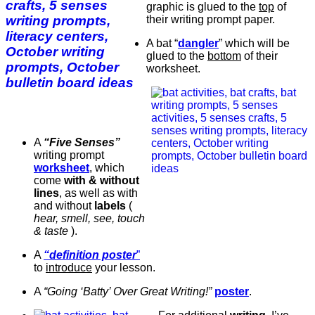
graphic is glued to the
top
of
their writing prompt paper.
A bat “
dangler
” which will be
glued to the
bottom
of their
worksheet.
A
“Five Senses”
writing prompt
worksheet
, which
come
with & without
lines
, as well as with
and without
labels
(
hear, smell, see, touch
& taste
).
A
“definition poster
”
to
introduce
your lesson.
A
“Going ‘Batty’ Over Great Writing!”
poster
.