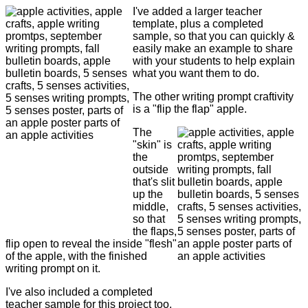
I've added a larger teacher
template, plus a completed
sample, so that you can quickly &
easily make an example to share
with your students to help explain
what you want them to do.
The other writing prompt craftivity
is a "flip the flap" apple.
The
"skin" is
the
outside
that's slit
up the
middle,
so that
the flaps,
flip open to reveal the inside "flesh"
of the apple, with the finished
writing prompt on it.
I've also included a completed
teacher sample for this project too.