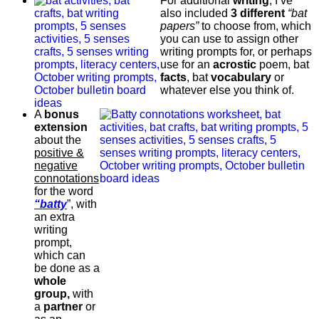
For additional
writing
, I’ve
also included
3 different
“bat
papers”
to choose from, which
you can use to assign other
writing prompts for, or perhaps
use for an
acrostic
poem, bat
facts
, bat
vocabulary
or
whatever else you think of.
A
bonus
extension
about the
positive &
negative
connotations
for the word
“batty
”, with
an extra
writing
prompt,
which can
be done as a
whole
group,
with
a
partner
or