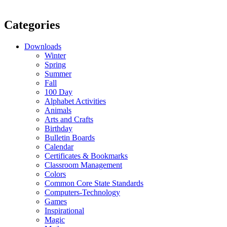
Categories
Downloads
Winter
Spring
Summer
Fall
100 Day
Alphabet Activities
Animals
Arts and Crafts
Birthday
Bulletin Boards
Calendar
Certificates & Bookmarks
Classroom Management
Colors
Common Core State Standards
Computers-Technology
Games
Inspirational
Magic