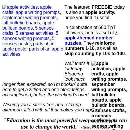
The featured
FREEBIE
today,
is also an
apple activity.
I
hope you find it useful.
In celebration of 600 TpT
followers, here's a set of
7
apple-themed number
puzzles.
They
reinforce
numbers 1-10
, as well as
skip counting by 10s to 100.
Well that's it
for today.
Blogging
took much
longer than expected, so I'm bookin' outta
here to get a zillion and one other things
accomplished, before the weekend's over!
Wishing you a stress-free and relaxing
afternoon, filled with all that makes you happiest.
"Education is the most powerful weapon that you can
use to change the world."
-Nelson Mandella