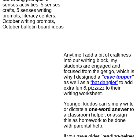
Anytime I add a bit of craftiness
into our writing block, my
students are engaged and
focused from the get go, which is
why I designed a
“cave topper”
as well as a
“bat dangler”
to add
extra fun & pizzazz to their
writing worksheet.
Younger kiddos can simply write
or dictate a
one-word answer
to
a classroom helper, or assign
this as homework to be done
with parental help.
If you have older "reading-helper