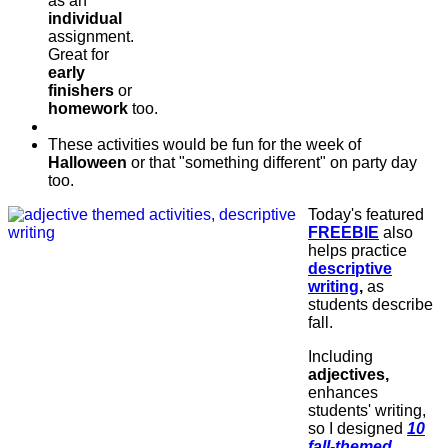
as an
individual
assignment.
Great for
early
finishers
or
homework
too.
These activities would be fun for the week of
Halloween
or that "something different" on party day
too.
Today's featured
FREEBIE
also
helps practice
descriptive
writing
,
as
students describe
fall.
Including
adjectives,
enhances
students' writing,
so I designed
10
fall-themed