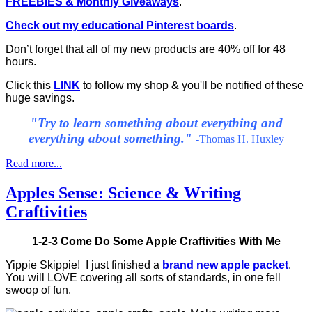
FREEBIES & Monthly Giveaways
.
Check out my educational Pinterest boards
.
Don’t forget that all of my new products are 40% off for 48
hours.
Click this
LINK
to follow my shop & you'll be notified of these
huge savings.
"
Try to learn something about everything and
everything about something."
-Thomas H. Huxley
Read more...
Apples Sense: Science & Writing
Craftivities
1-2-3 Come Do Some Apple Craftivities With Me
Yippie Skippie! I just finished a
brand new apple packet
.
You will LOVE covering all sorts of standards, in one fell
swoop of fun.