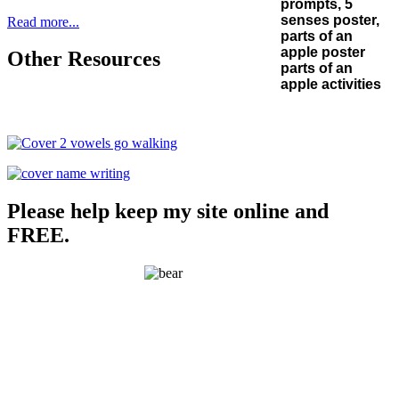
Read more...
Other Resources
Please help keep my site online and
FREE.