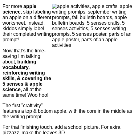
For more
apple
science
, skip labeling
an apple on a different
worksheet. Instead,
kiddos simply label
their completed writing
prompt!
Now that’s the time-
saving I’m talking
about;
building
vocabulary,
reinforcing writing
skills, & covering the
5 senses & apple
science,
all at the
same time! Woo hoo!
The first "craftivity"
features a top & bottom apple, with the core in the middle as
the writing prompt.
For that finishing touch, add a school picture. For extra
pizzazz, make the leaves 3D.