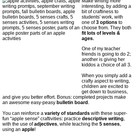
Make writing more
interesting, by adding a
bit of craftiness to
students’ work, with
one of
3 options
to
choose from. They both
fit lots of levels &
ages.
One of my teacher
friends is going to do 2;
another is giving her
kiddos a choice of all 3.
When you simply add a
crafty aspect to writing,
children are excited to
get down to business,
and give you better effort. Bonus: completed projects make
an awesome easy-peasy
bulletin board
.
You can reinforce a
variety of standards
with these super-
fun “apple sense” craftivities: p
ractice
descriptive writing
,
with the use of
adjectives
, while teaching the
5 senses
,
using an
apple
!