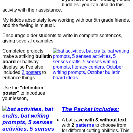
buddies" you can also do this
activity with their assistance.
My kiddos absolutely love working with our 5th grade friends,
and the feeling is mutual.
Encourage older students to write in complete sentences,
giving several examples.
Completed projects
make a striking
bulletin
board
or hallway
display, so I’ve also
included
2 posters
to
enhance things.
Use the
"definition
poster"
to introduce
your lesson,
The Packet Includes:
A bat cave
with & without text
,
with
2
patterns
to choose from
for different cutting abilities. This