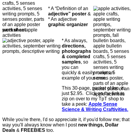
* A “Definition of an
adjective” poster
&
* An adjective
graphic organizer
worksheet
* As always,
directions,
photographs
& completed
samples
, so
you can
quickly & easily make an
example of your own.
This 30-page, packet of fun, is
just $2.95. Click on the link to
zip on over to my TpT shop to
take a peek:
Apple Sense
Science & Writing Craftivities.
While you're there, I'd so appreciate it, if you'd follow me; that
way you'll always know when I post
new things, Dollar
Deals
&
FREEBIES
too.