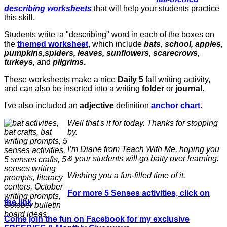
describing worksheets
that will help your students practice
this skill.
Students write a "describing" word in each of the boxes on
the
themed worksheet
, which include
bats
,
school, apples,
pumpkins,spiders, leaves, sunflowers, scarecrows,
turkeys,
and
pilgrims
.
These worksheets make a nice
Daily 5
fall writing activity,
and can also be inserted into a writing
folder
or
journal
.
I've also included an
adjective
definition
anchor chart
.
Well that's it for today. Thanks for stopping
by.
I’m Diane from Teach With Me, hoping you
& your students will go batty over learning.
Wishing you a fun-filled time of it.
For more 5 Senses activities, click on
the link
.
Come join the fun on Facebook for my exclusive