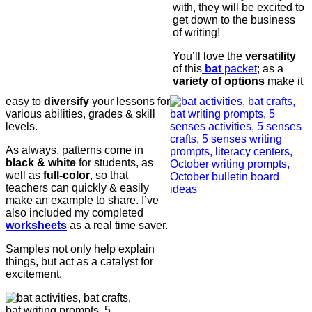
with, they will be excited to
get down to the business
of writing!
You’ll love the
versatility
of this
bat
packet
; as a
variety of options
make it
easy to
diversify
your lessons for
various abilities, grades & skill
levels.
As always, patterns come in
black & white
for students, as
well as
full-color
, so that
teachers can quickly & easily
make an example to share. I’ve
also included my completed
worksheets
as a real time saver.
Samples not only help explain
things, but act as a catalyst for
excitement.