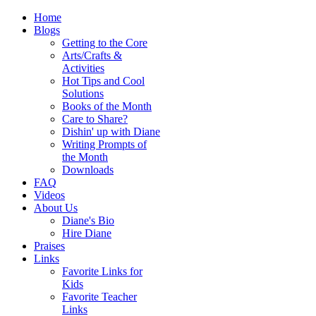
Home
Blogs
Getting to the Core
Arts/Crafts &
Activities
Hot Tips and Cool
Solutions
Books of the Month
Care to Share?
Dishin' up with Diane
Writing Prompts of
the Month
Downloads
FAQ
Videos
About Us
Diane's Bio
Hire Diane
Praises
Links
Favorite Links for
Kids
Favorite Teacher
Links